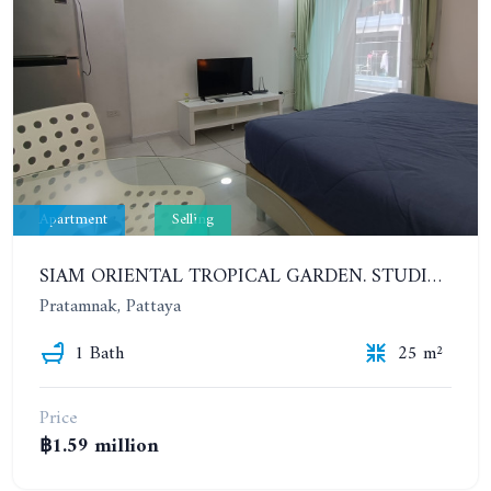
Apartment
Selling
SIAM ORIENTAL TROPICAL GARDEN. STUDIO, 4ST FLOOR
Pratamnak, Pattaya
1 Bath
25 m²
Price
฿1.59 million