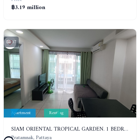
฿3.19 million
17
Apartment
Renting
SIAM ORIENTAL TROPICAL GARDEN. 1 BEDROOM APARTMENT, 4ST FLOOR. YEAR CONTRACT - 13 000 BAHT PER MONTH
Pratamnak, Pattaya