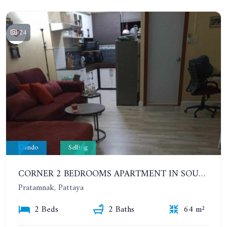
24
Condo
Selling
CORNER 2 BEDROOMS APARTMENT IN SOUTH PATTAYA. 5TH FLOOR - HAGONE
Pratamnak, Pattaya
2 Beds
2 Baths
64 m²