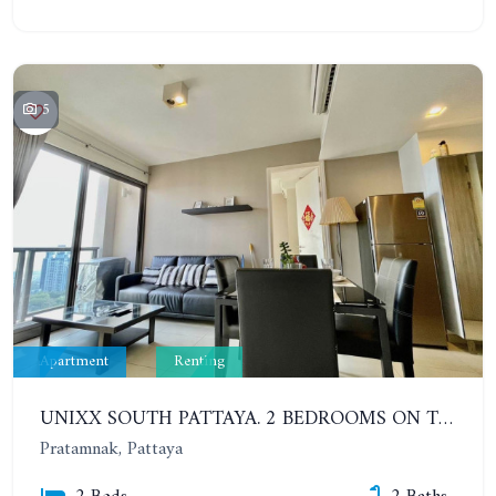
5
Apartment
Renting
UNIXX SOUTH PATTAYA. 2 BEDROOMS ON THE HIGH FLOOR WITH SEA VIEW. PRATUMNAK
Pratamnak, Pattaya