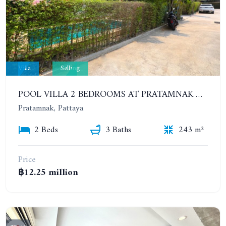
Villa
Selling
POOL VILLA 2 BEDROOMS AT PRATAMNAK HILL 600 METERS FROM THE BEACH
Pratamnak, Pattaya
2 Beds
3 Baths
243 m²
Price
฿12.25 million