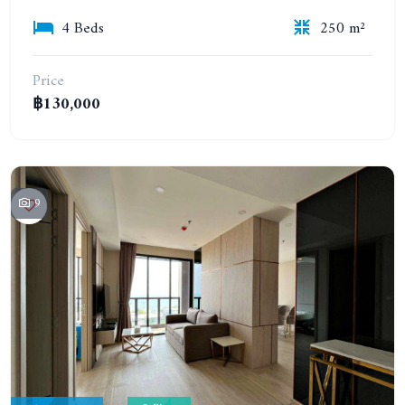
4 Beds
250 m²
Price
฿130,000
9