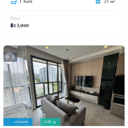
1 Bath
25 m²
Price
฿13,000
12
Apartment
Selling