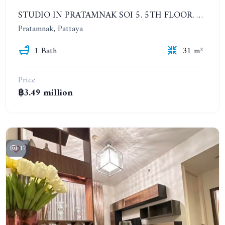
STUDIO IN PRATAMNAK SOI 5. 5TH FLOOR. THE PANORA PATTAYA
Pratamnak, Pattaya
1 Bath
31 m²
Price
฿3.49 million
17