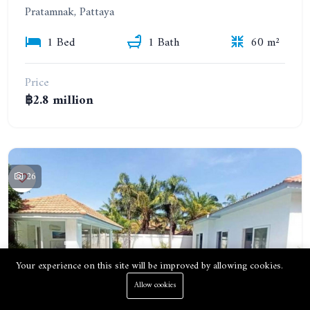
Pratamnak, Pattaya
1 Bed
1 Bath
60 m²
Price
฿2.8 million
26
Your experience on this site will be improved by allowing cookies.
Allow cookies