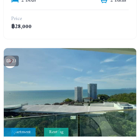
2 Beds
2 Baths
Price
฿28,000
23
Apartment
Renting