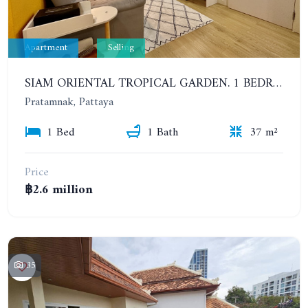
Apartment
Selling
SIAM ORIENTAL TROPICAL GARDEN. 1 BEDROOM, 400 METERS FROM THE BEACH. POOL ACCESS
Pratamnak, Pattaya
1 Bed
1 Bath
37 m²
Price
฿2.6 million
35