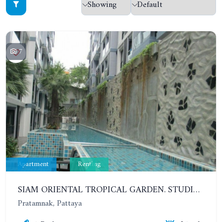
7
Apartment
Renting
SIAM ORIENTAL TROPICAL GARDEN. STUDIO, 5ST FLOOR. YEAR CONTRACT - 8 000 BAHT PER MONTH
Pratamnak, Pattaya