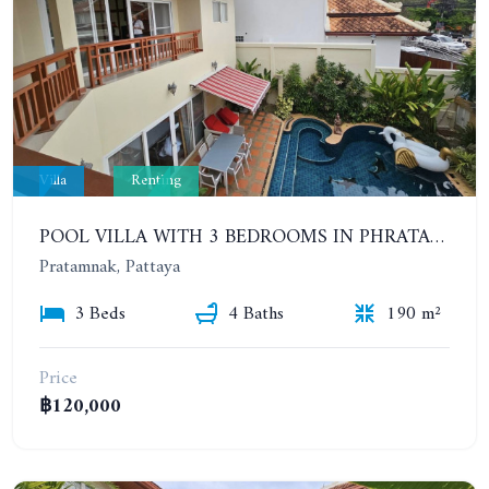
Villa
Renting
POOL VILLA WITH 3 BEDROOMS IN PHRATAMNAK AREA
Pratamnak, Pattaya
3 Beds
4 Baths
190 m²
Price
฿120,000