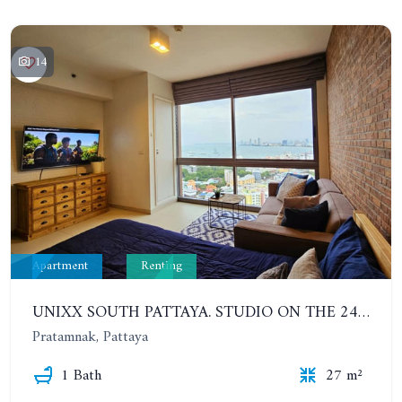
14
Apartment
Renting
UNIXX SOUTH PATTAYA. STUDIO ON THE 24TH FLOOR. PRATUMNAK
Pratamnak, Pattaya
1 Bath
27 m²