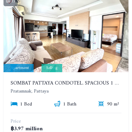
15
Apartment
Selling
SOMBAT PATTAYA CONDOTEL. SPACIOUS 1 BEDROOM ON PRATUMNAK. 12TH FLOOR. SEA VIEW
Pratamnak, Pattaya
1 Bed
1 Bath
90 m²
Price
฿3.97 million