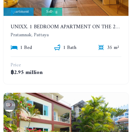
Apartment
Selling
UNIXX. 1 BEDROOM APARTMENT ON THE 25TH FLOOR
Pratamnak, Pattaya
1 Bed
1 Bath
35 m²
Price
฿2.95 million
16