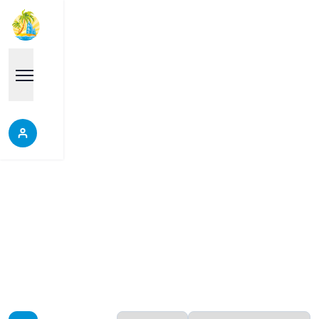
Pratamnak
Properties in Pratamnak, Thailand