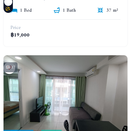
1 Bed
1 Bath
37 m²
Price
฿19,000
17