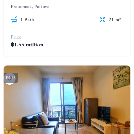
Pratamnak, Pattaya
1 Bath
21 m²
Price
฿1.55 million
18