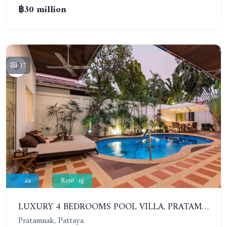
฿30 million
17
Villa
Renting
LUXURY 4 BEDROOMS POOL VILLA. PRATAMNAK
Pratamnak, Pattaya