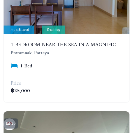
Apartment
Renting
1 BEDROOM NEAR THE SEA IN A MAGNIFICENT COMPLEX. THE CLIFF. CONTRACT FOR 6-12 MONTHS: 20,000 BAHT PER MONTH
Pratamnak, Pattaya
1 Bed
Price
฿25,000
20