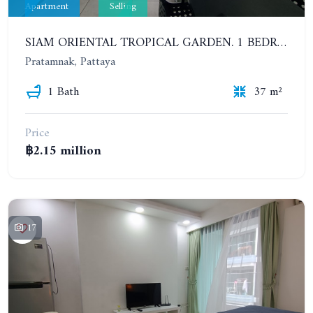
Apartment
Selling
SIAM ORIENTAL TROPICAL GARDEN. 1 BEDROOM APARTMENT, 4ST FLOOR
Pratamnak, Pattaya
1 Bath
37 m²
Price
฿2.15 million
17