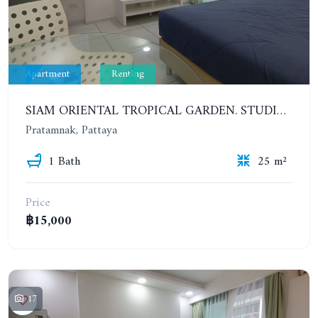
Apartment
Renting
SIAM ORIENTAL TROPICAL GARDEN. STUDIO, 4ST FLOOR. FOR YEAR CONTRACT - 9 500 THB PER MONTH
Pratamnak, Pattaya
1 Bath
25 m²
Price
฿15,000
17