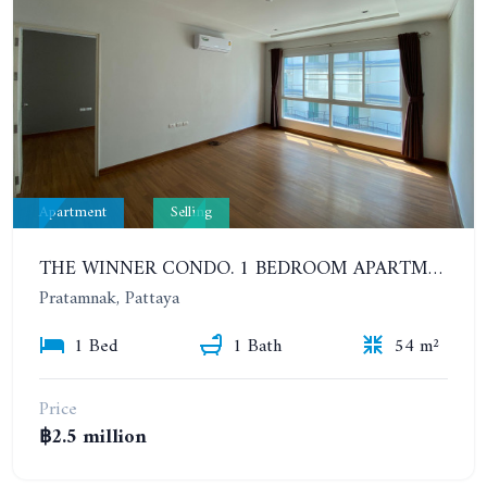
Apartment
Selling
THE WINNER CONDO. 1 BEDROOM APARTMENT NEAR THE BEACH
Pratamnak, Pattaya
1 Bed
1 Bath
54 m²
Price
฿2.5 million