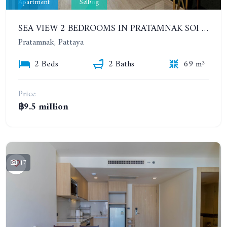
Apartment
Selling
SEA VIEW 2 BEDROOMS IN PRATAMNAK SOI 5. 11TH FLOOR. THE PANORA PATTAYA
Pratamnak, Pattaya
2 Beds
2 Baths
69 m²
Price
฿9.5 million
17