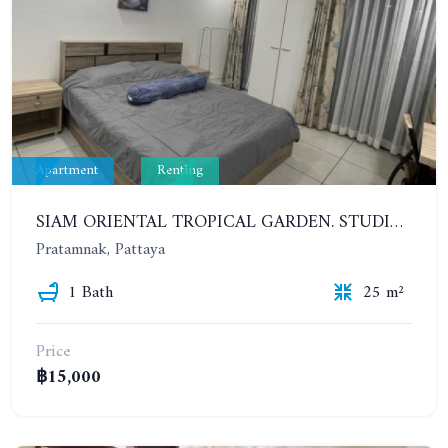
Apartment
Renting
SIAM ORIENTAL TROPICAL GARDEN. STUDIO, 7ST FLOOR. YEAR CONTRACT - 9 500 BAHT PER MONTH
Pratamnak, Pattaya
1 Bath
25 m²
Price
฿15,000