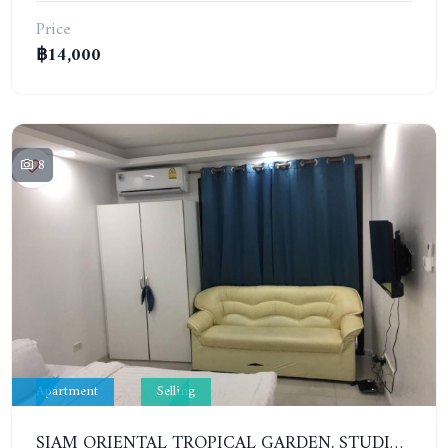
Price
฿14,000
8
Apartment
Selling
SIAM ORIENTAL TROPICAL GARDEN. STUDIO, 1ST FLOOR