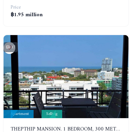
Price
฿1.95 million
17
Apartment
Selling
THEPTHIP MANSION. 1 BEDROOM, 300 METERS FROM THE BEACH. 12TH FLOOR. SEA VIEW