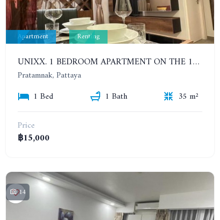
Apartment
Renting
UNIXX. 1 BEDROOM APARTMENT ON THE 12TH FLOOR. SEA VIEW. YEAR CONTRACT
Pratamnak, Pattaya
1 Bed
1 Bath
35 m²
Price
฿15,000
14