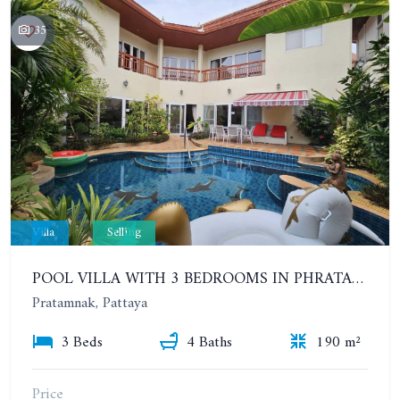
35
Villa
Selling
POOL VILLA WITH 3 BEDROOMS IN PHRATAMNAK AREA
Pratamnak, Pattaya
3 Beds
4 Baths
190 m²
Price