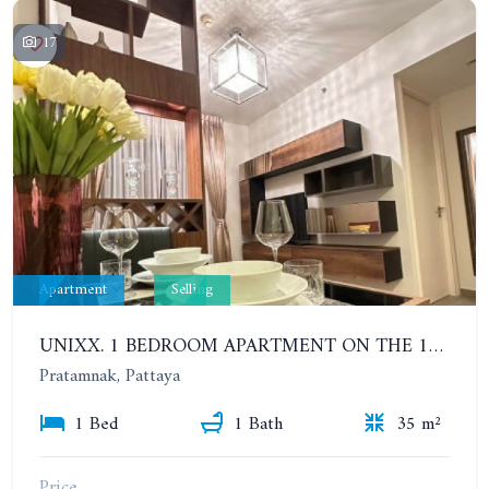
17
Apartment
Selling
UNIXX. 1 BEDROOM APARTMENT ON THE 12TH FLOOR. SEA VIEW
Pratamnak, Pattaya
1 Bed
1 Bath
35 m²
Price