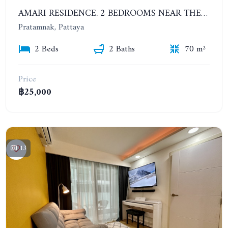
AMARI RESIDENCE. 2 BEDROOMS NEAR THE BEACH. SEA VIEW. HIGH FLOOR. YEAR CONTRACT
Pratamnak, Pattaya
2 Beds
2 Baths
70 m²
Price
฿25,000
13