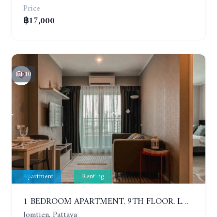
Price
฿17,000
10
Apartment
Renting
1 BEDROOM APARTMENT. 9TH FLOOR. LUMPINI PARK BEACH JOMTIEN. YEAR CONTRACT
Jomtien, Pattaya