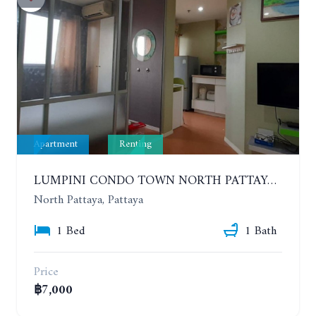
Apartment
Renting
LUMPINI CONDO TOWN NORTH PATTAYA-SUKUMVIT. 1 BEDROOM APARTMENT. SEA VIEW. 16TH FLOOR. YEAR CONTRACT
North Pattaya, Pattaya
1 Bed
1 Bath
Price
฿7,000