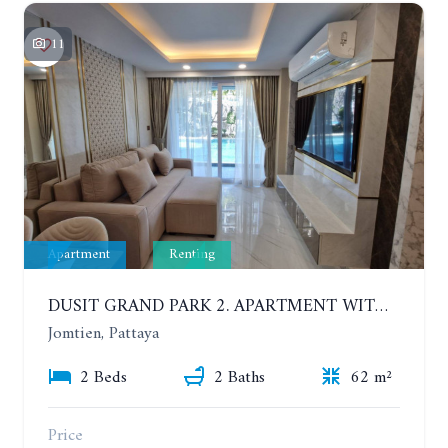
11
Apartment
Renting
DUSIT GRAND PARK 2. APARTMENT WITH 2 BEDROOMS IN JOMTIEN. FLOOR 1
Jomtien, Pattaya
2 Beds
2 Baths
62 m²
Price