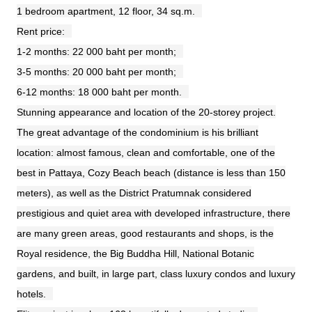
1 bedroom apartment, 12 floor, 34 sq.m.
Rent price:
1-2 months: 22 000 baht per month;
3-5 months: 20 000 baht per month;
6-12 months: 18 000 baht per month.
Stunning appearance and location of the 20-storey project.
The great advantage of the condominium is his brilliant
location: almost famous, clean and comfortable, one of the
best in Pattaya, Cozy Beach beach (distance is less than 150
meters), as well as the District Pratumnak considered
prestigious and quiet area with developed infrastructure, there
are many green areas, good restaurants and shops, is the
Royal residence, the Big Buddha Hill, National Botanic
gardens, and built, in large part, class luxury condos and luxury
hotels.