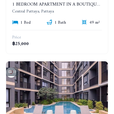
1 BEDROOM APARTMENT IN A BOUTIQUE CONDOMINIUM IN THE HEART OF PATTAYA. APUS CONDOMINIUM. YEAR CONTRACT
Central Pattaya, Pattaya
1 Bed
1 Bath
49 m²
Price
฿25,000
15