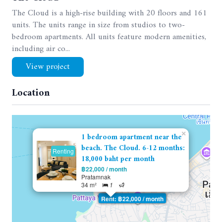
The Cloud is a high-rise building with 20 floors and 161
units. The units range in size from studios to two-
bedroom apartments. All units feature modern amenities,
including air co...
View project
Location
×
1 bedroom apartment near the
beach. The Cloud. 6-12 months:
Renting
18,000 baht per month
฿22,000 / month
Pratamnak
34 m²
1
Rent: ฿22,000 / month