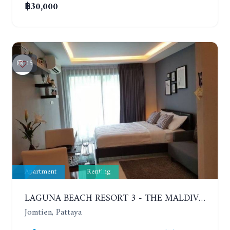
฿30,000
15
Apartment
Renting
LAGUNA BEACH RESORT 3 - THE MALDIVES. STUDIO NEAR THE BEACH. 2TH FLOOR. YEAR CONTRACT - 8000 BAHT PER MONTH
Jomtien, Pattaya