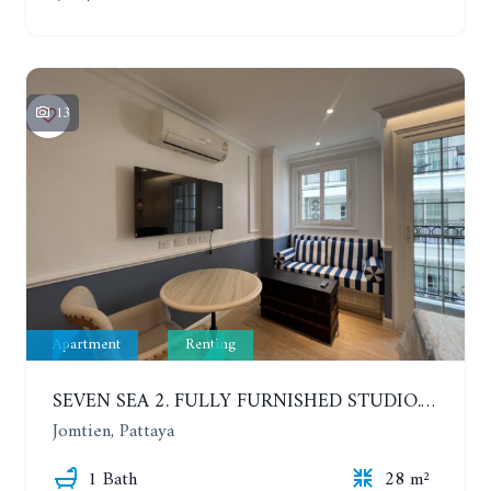
13
Apartment
Renting
SEVEN SEA 2. FULLY FURNISHED STUDIO. 5TH FLOOR. 1 YEAR - 12,000 BAHT/MONTH
Jomtien, Pattaya
1 Bath
28 m²