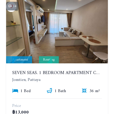
14
Apartment
Renting
SEVEN SEAS. 1 BEDROOM APARTMENT CLOSE TO THE BEACH. 4TH FLOOR. FROM 6 MONTHS
Jomtien, Pattaya
1 Bed
1 Bath
36 m²
Price
฿13,000