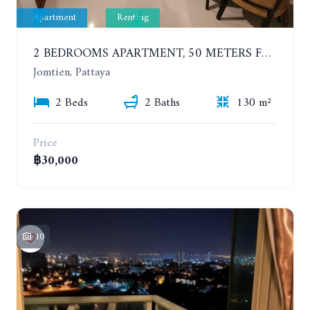
Apartment
Renting
2 BEDROOMS APARTMENT, 50 METERS FROM THE BEACH. PANCHALAE BOUTIQUE RESIDENCE. YEAR CONTRACT
Jomtien, Pattaya
2 Beds
2 Baths
130 m²
Price
฿30,000
10