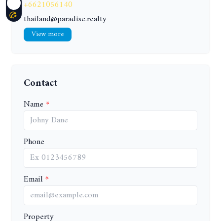
+6621056140
thailand@paradise.realty
View more
Contact
Name
Phone
Email
Property