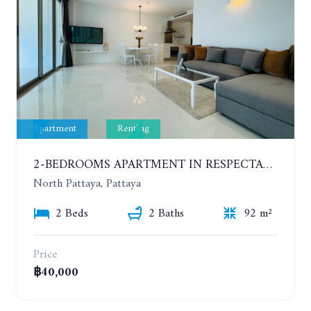
Apartment
Renting
2-BEDROOMS APARTMENT IN RESPECTABLE CONDOMINIUM. 2ND FLOOR. THE SANCTUARY WONG AMAT. YEAR CONTRACT
North Pattaya, Pattaya
2 Beds
2 Baths
92 m²
Price
฿40,000