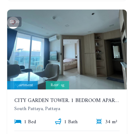
10
Apartment
Renting
CITY GARDEN TOWER. 1 BEDROOM APARTMENT. 7TH FLOOR. 15,000 BAHT/MONTH (1 YEAR CONTRACT)
South Pattaya, Pattaya
1 Bed
1 Bath
34 m²