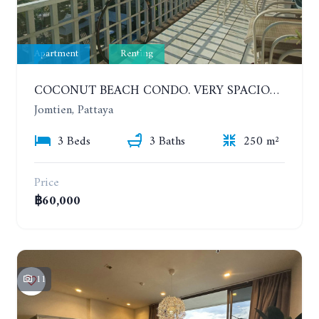
Apartment
Renting
COCONUT BEACH CONDO. VERY SPACIOUS APARTMENT WITH 3 BEDROOMS IN JOMTIEN. 7TH FLOOR. YEAR CONTRACT
Jomtien, Pattaya
3 Beds
3 Baths
250 m²
Price
฿60,000
11