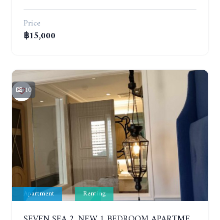
Price
฿15,000
10
Apartment
Renting
SEVEN SEA 2. NEW 1 BEDROOM APARTMENT. 7TH FLOOR. CITY AND SEA VIEW. 1 YEAR - 14,000 BAHT/MONTH