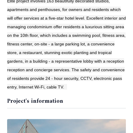
Elite project involves 163 beautifully decorated studios,
apartments and penthouses, for owners and residents which
will offer services at a five-star hotel level. Excellent interior and
managing condominium offer residents a luxurious sitting area
on the 10th floor, which includes a swimming pool, fitness area,
fitness center, on-site - a large parking lot, a convenience
store, a restaurant, stunning exotic planting and tropical
gardens, in a building - a representative lobby with a reception
reception and concierge services. The safety and convenience
of residents provide 24 - hour security, CCTV, electronic pass
entry, Internet Wi-Fi, cable TV.
Project's information