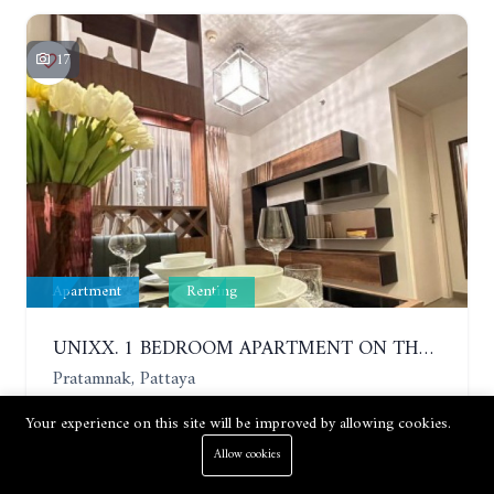
17
Apartment
Renting
UNIXX. 1 BEDROOM APARTMENT ON THE 12TH FLOOR. SEA VIEW. YEAR CONTRACT
Pratamnak, Pattaya
Your experience on this site will be improved by allowing cookies.
1 Bed
1 Bath
35 m²
Allow cookies
Price