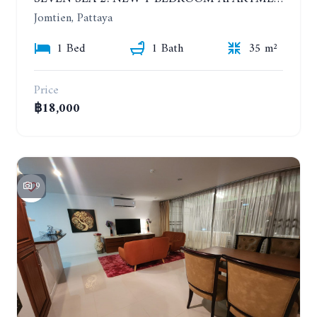
Jomtien, Pattaya
1 Bed
1 Bath
35 m²
Price
฿18,000
9