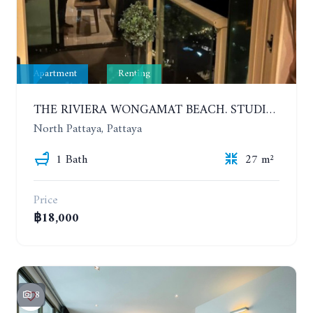
Apartment
Renting
THE RIVIERA WONGAMAT BEACH. STUDIO IN A LUXURY CONDOMINIUM. 19TH FLOOR. YEAR CONTRACT
North Pattaya, Pattaya
1 Bath
27 m²
Price
฿18,000
8