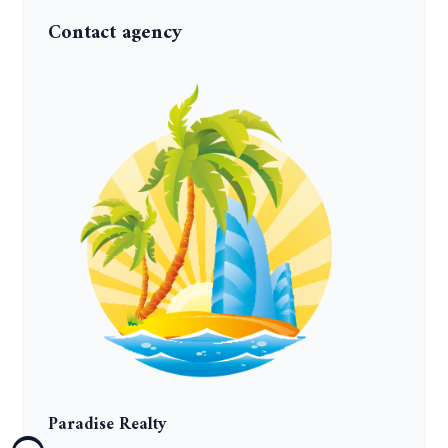
Contact agency
Paradise Realty