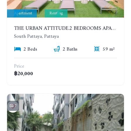
Apartment
Renting
THE URBAN ATTITUDE.2 BEDROOMS APARTMENT IN SOUTH PATTAYA. YEAR CONTRACT
South Pattaya, Pattaya
2 Beds
2 Baths
59 m²
Price
฿20,000
7