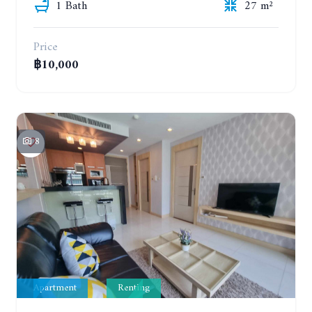
1 Bath
27 m²
Price
฿10,000
8
Apartment
Renting