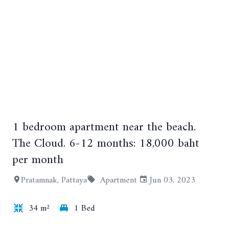
1 bedroom apartment near the beach.
+6
The Cloud. 6-12 months: 18,000 baht
per month
Pratamnak, Pattaya
Apartment
Jun 03, 2023
34 m²
1 Bed