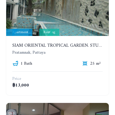
Apartment
Renting
SIAM ORIENTAL TROPICAL GARDEN. STUDIO, 5ST FLOOR. YEAR CONTRACT - 8 000 BAHT PER MONTH
Pratamnak, Pattaya
1 Bath
25 m²
Price
฿13,000
9