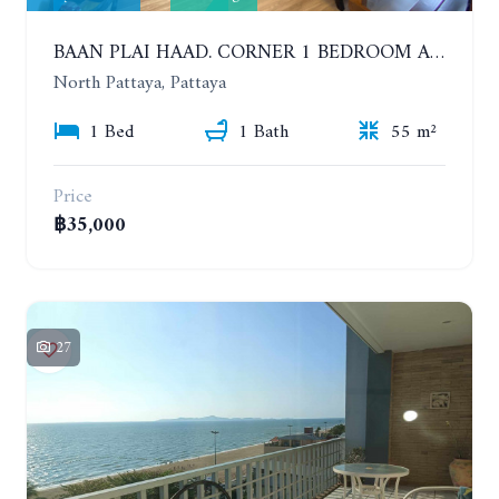
BAAN PLAI HAAD. CORNER 1 BEDROOM APARTMENT 50 METERS FROM THE BEACH. SEA VIEW AND SANCTUARY OF TRUTH. YEAR CONTRACT
North Pattaya, Pattaya
1 Bed
1 Bath
55 m²
Price
฿35,000
27