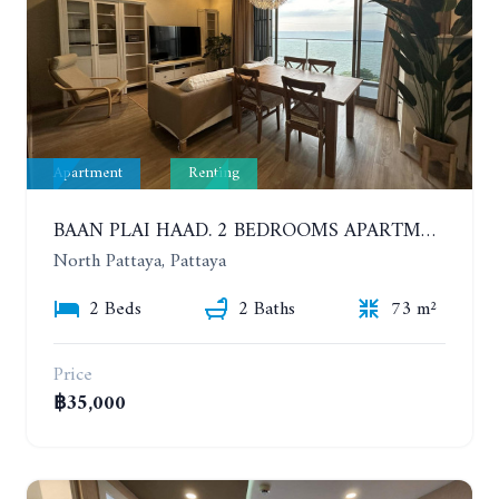
Apartment
Renting
BAAN PLAI HAAD. 2 BEDROOMS APARTMENT 50 METERS FROM THE BEACH. 9TH FLOOR. SEA VIEW. YEAR CONTRACT
North Pattaya, Pattaya
2 Beds
2 Baths
73 m²
Price
฿35,000