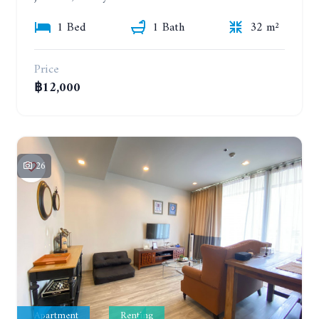
1 Bed
1 Bath
32 m²
Price
฿12,000
26
Apartment
Renting