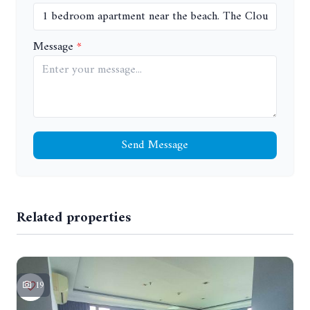
Message
Send Message
Related properties
19