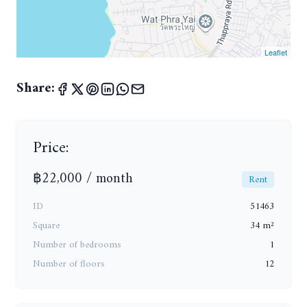
Leaflet
Share:
Price:
฿22,000 / month
Rent
ID
51463
Square
34 m²
Number of bedrooms
1
Number of floors
12