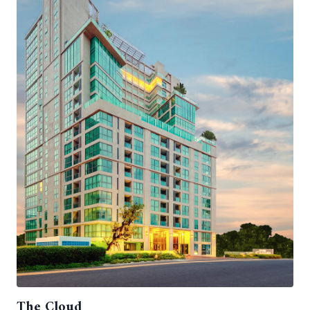
The Cloud