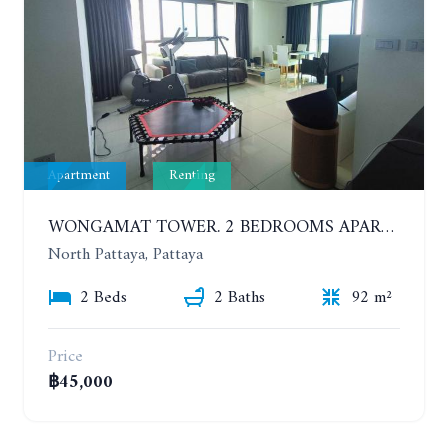
Apartment
Renting
WONGAMAT TOWER. 2 BEDROOMS APARTMENT. 13TH FLOOR. YEAR CONTRACT
North Pattaya, Pattaya
2 Beds
2 Baths
92 m²
Price
฿45,000