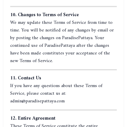
10. Changes to Terms of Service
We may update these Terms of Service from time to
time. You will be notified of any changes by email or
by posting the changes on ParadisePattaya. Your
continued use of ParadisePattaya after the changes
have been made constitutes your acceptance of the
new Terms of Service.
11. Contact Us
If you have any questions about these Terms of
Service, please contact us at:
admin@paradisepattaya.com
12. Entire Agreement
These Terms of Service constitute the entire