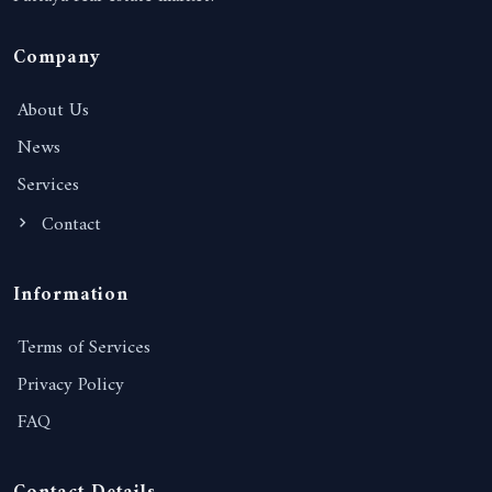
Company
About Us
News
Services
Contact
Information
Terms of Services
Privacy Policy
FAQ