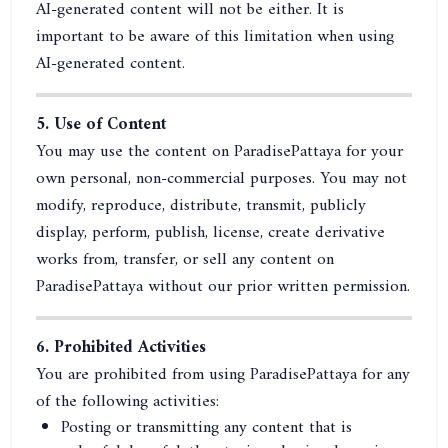
AI-generated content will not be either. It is
important to be aware of this limitation when using
AI-generated content.
5. Use of Content
You may use the content on ParadisePattaya for your
own personal, non-commercial purposes. You may not
modify, reproduce, distribute, transmit, publicly
display, perform, publish, license, create derivative
works from, transfer, or sell any content on
ParadisePattaya without our prior written permission.
6. Prohibited Activities
You are prohibited from using ParadisePattaya for any
of the following activities:
Posting or transmitting any content that is