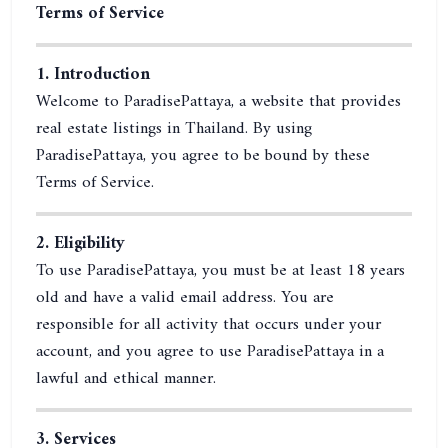
Terms of Service
1. Introduction
Welcome to ParadisePattaya, a website that provides
real estate listings in Thailand. By using
ParadisePattaya, you agree to be bound by these
Terms of Service.
2. Eligibility
To use ParadisePattaya, you must be at least 18 years
old and have a valid email address. You are
responsible for all activity that occurs under your
account, and you agree to use ParadisePattaya in a
lawful and ethical manner.
3. Services