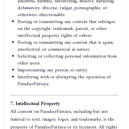
unlawful, harmful, threatening, abusive, harassing,
defamatory, obscene, vulgar, pornographic, or
otherwise objectionable.
Posting or transmitting any content that infringes
on the copyright, trademark, patent, or other
intellectual property rights of others.
Posting or transmitting any content that is spam,
unsolicited, or commercial in nature.
Soliciting or collecting personal information from
other users.
Impersonating any person or entity.
Interfering with or disrupting the operation of
ParadisePattaya.
7. Intellectual Property
All content on ParadisePattaya, including but not
limited to text, images, logos, and trademarks, is the
property of ParadisePattaya or its licensors. All rights