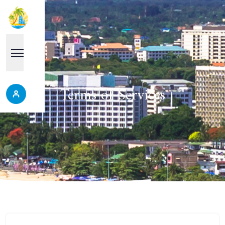
Terms of Services