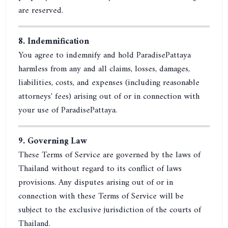
are reserved.
8. Indemnification
You agree to indemnify and hold ParadisePattaya
harmless from any and all claims, losses, damages,
liabilities, costs, and expenses (including reasonable
attorneys' fees) arising out of or in connection with
your use of ParadisePattaya.
9. Governing Law
These Terms of Service are governed by the laws of
Thailand without regard to its conflict of laws
provisions. Any disputes arising out of or in
connection with these Terms of Service will be
subject to the exclusive jurisdiction of the courts of
Thailand.