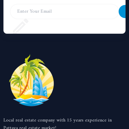
S
Local real estate company with 15 years experience in
Pattaya real estate market!