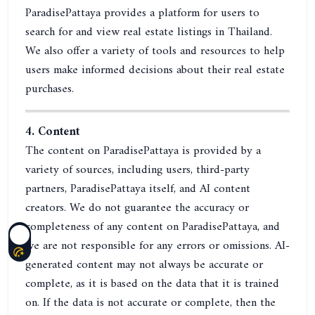
ParadisePattaya provides a platform for users to
search for and view real estate listings in Thailand.
We also offer a variety of tools and resources to help
users make informed decisions about their real estate
purchases.
4. Content
The content on ParadisePattaya is provided by a
variety of sources, including users, third-party
partners, ParadisePattaya itself, and AI content
creators. We do not guarantee the accuracy or
completeness of any content on ParadisePattaya, and
we are not responsible for any errors or omissions. AI-
generated content may not always be accurate or
complete, as it is based on the data that it is trained
on. If the data is not accurate or complete, then the