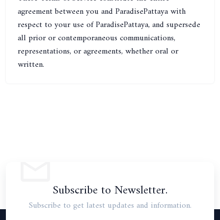
agreement between you and ParadisePattaya with
respect to your use of ParadisePattaya, and supersede
all prior or contemporaneous communications,
representations, or agreements, whether oral or
written.
Subscribe to Newsletter.
Subscribe to get latest updates and information.