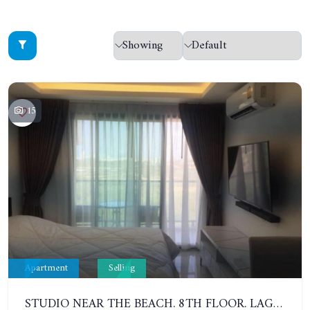
15
Apartment
Selling
STUDIO NEAR THE BEACH. 8TH FLOOR. LAGUNA BEACH RESORT 3 - THE MALDIVES