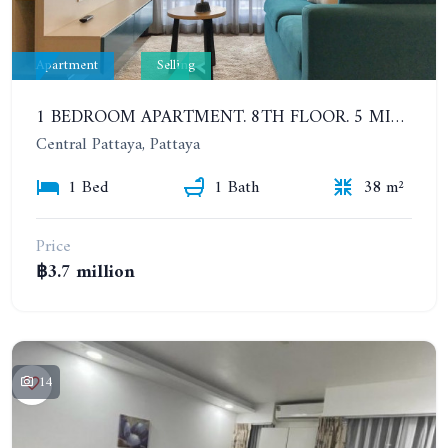
Apartment
Selling
1 BEDROOM APARTMENT. 8TH FLOOR. 5 MINUTES' WALK TO THE PATTAYA BEACH. CENTRIC SEA
Central Pattaya, Pattaya
1 Bed
1 Bath
38 m²
Price
฿3.7 million
14