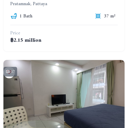
Pratamnak, Pattaya
1 Bath
37 m²
Price
฿2.15 million
17