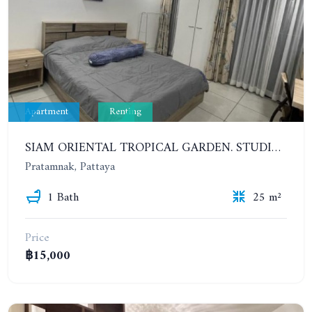
Apartment
Renting
SIAM ORIENTAL TROPICAL GARDEN. STUDIO, 7ST FLOOR. YEAR CONTRACT - 9 500 BAHT PER MONTH
Pratamnak, Pattaya
1 Bath
25 m²
Price
฿15,000