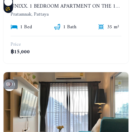
UNIXX. 1 BEDROOM APARTMENT ON THE 12TH FLOOR. SEA VIEW. YEAR CONTRACT
Pratamnak, Pattaya
1 Bed
1 Bath
35 m²
Price
฿15,000
11