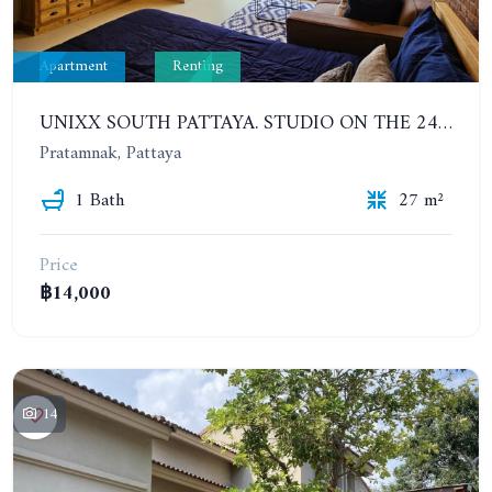
Apartment
Renting
UNIXX SOUTH PATTAYA. STUDIO ON THE 24TH FLOOR. PRATUMNAK
Pratamnak, Pattaya
1 Bath
27 m²
Price
฿14,000
14