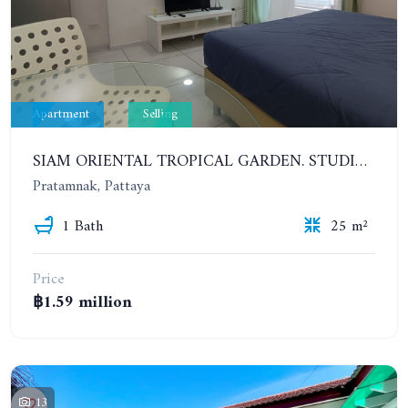
Apartment
Selling
SIAM ORIENTAL TROPICAL GARDEN. STUDIO, 4ST FLOOR
Pratamnak, Pattaya
1 Bath
25 m²
Price
฿1.59 million
13