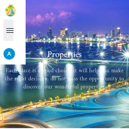
Properties
Each place is a good choice, it will help you make
the right decision, do not miss the opportunity to
discover our wonderful properties.