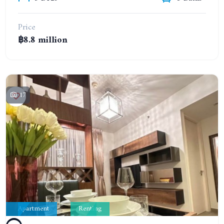
Price
฿8.8 million
17
Apartment
Renting