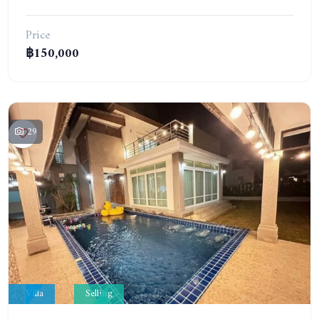
Price
฿150,000
29
Villa
Selling