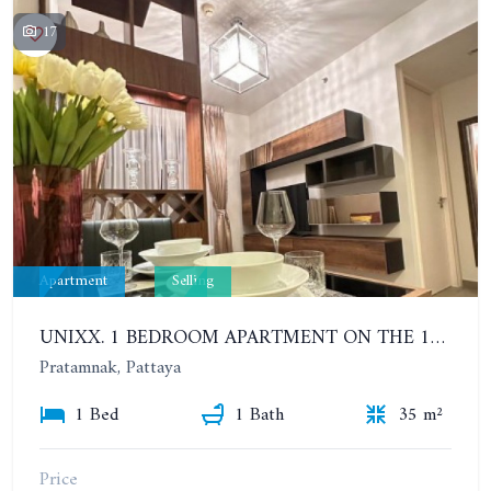
17
Apartment
Selling
UNIXX. 1 BEDROOM APARTMENT ON THE 12TH FLOOR. SEA VIEW
Pratamnak, Pattaya
1 Bed
1 Bath
35 m²
Price