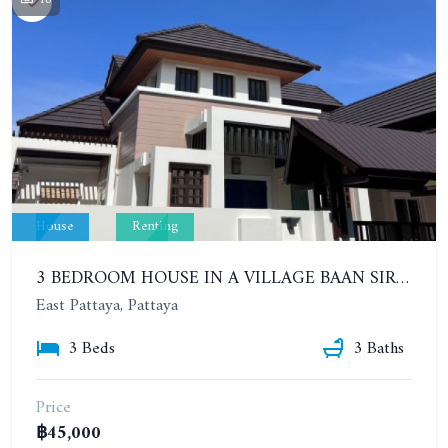
House
Renting
3 BEDROOM HOUSE IN A VILLAGE BAAN SIRISA 16. YEAR CONTRACT
East Pattaya, Pattaya
3 Beds
3 Baths
Price
฿45,000