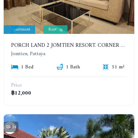
Apartment
Renting
PORCH LAND 2 JOMTIEN RESORT. CORNER 1 BEDROOM IN JOMTIEN AREA NEAR THE BEACH. 7TH FLOOR. YEAR CONTRACT
Jomtien, Pattaya
1 Bed
1 Bath
51 m²
Price
฿12,000
34