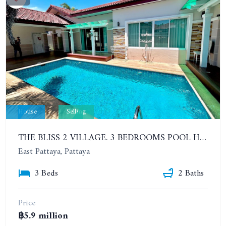
House
Selling
THE BLISS 2 VILLAGE. 3 BEDROOMS POOL HOUSE IN HUAI YAI AREA
East Pattaya, Pattaya
3 Beds
2 Baths
Price
฿5.9 million