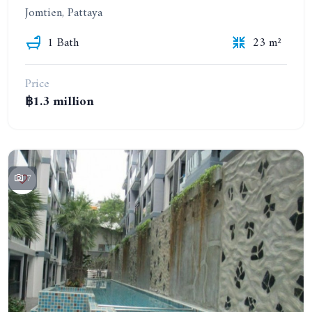
Jomtien, Pattaya
1 Bath
23 m²
Price
฿1.3 million
7