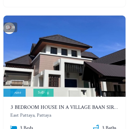
18
House
Selling
3 BEDROOM HOUSE IN A VILLAGE BAAN SIRISA 16
East Pattaya, Pattaya
3 Beds
3 Baths