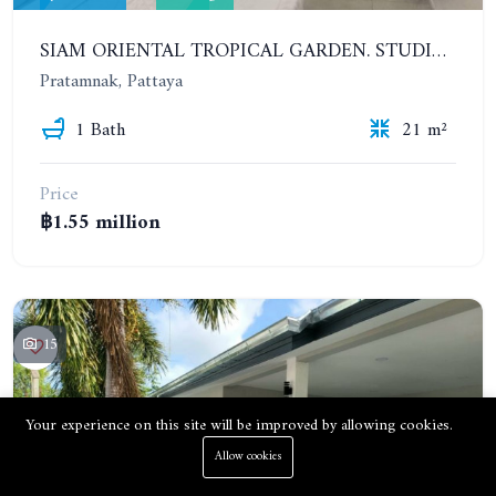
SIAM ORIENTAL TROPICAL GARDEN. STUDIO, 1ST FLOOR
Pratamnak, Pattaya
1 Bath
21 m²
Price
฿1.55 million
15
Your experience on this site will be improved by allowing cookies.
Allow cookies