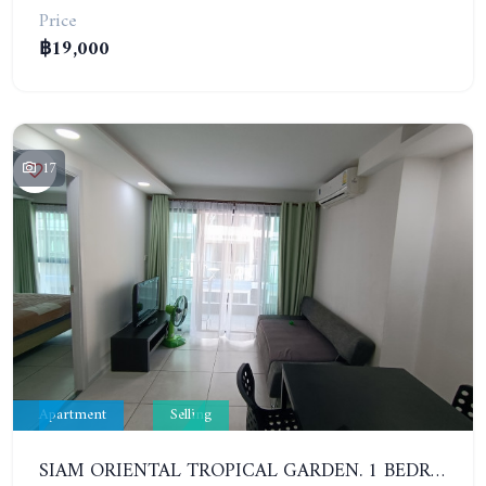
Price
฿19,000
17
Apartment
Selling
SIAM ORIENTAL TROPICAL GARDEN. 1 BEDROOM APARTMENT, 4ST FLOOR