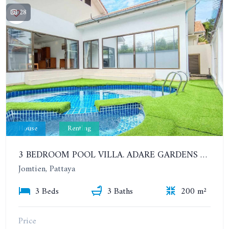
28
House
Renting
3 BEDROOM POOL VILLA. ADARE GARDENS 3, SOI CHAIYAPRUK 3
Jomtien, Pattaya
3 Beds
3 Baths
200 m²
Price