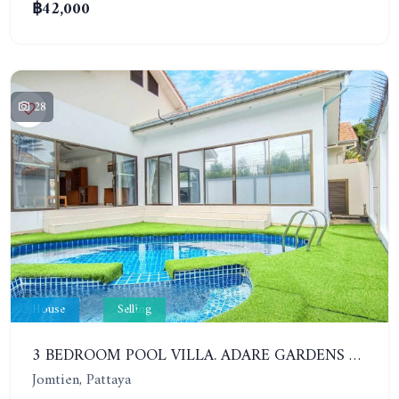
฿42,000
28
House
Selling
3 BEDROOM POOL VILLA. ADARE GARDENS 3, SOI CHAIYAPRUK 3. QUICK SALE 6.95 MB ONLY!!
Jomtien, Pattaya