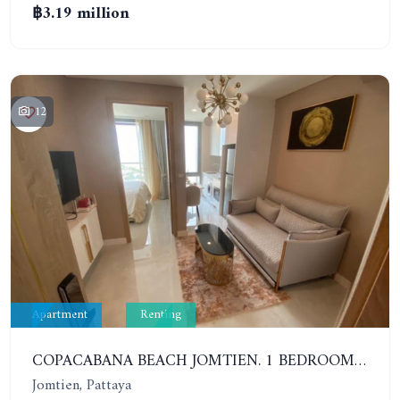
฿3.19 million
12
Apartment
Renting
COPACABANA BEACH JOMTIEN. 1 BEDROOM IN NEWEST LUXURY PROJECT IN JOMTIEN. 32ND FLOOR. SEA VIEW. YEAR: 25,000 BAHT/M
Jomtien, Pattaya