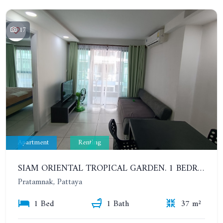
17
Apartment
Renting
SIAM ORIENTAL TROPICAL GARDEN. 1 BEDROOM APARTMENT, 4ST FLOOR. YEAR CONTRACT - 13 000 BAHT PER MONTH
Pratamnak, Pattaya
1 Bed
1 Bath
37 m²