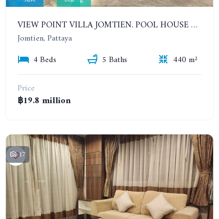
VIEW POINT VILLA JOMTIEN. POOL HOUSE WITH 4 BEDROOMS IN JOMTIEN
Jomtien, Pattaya
4 Beds
5 Baths
440 m²
Price
฿19.8 million
17