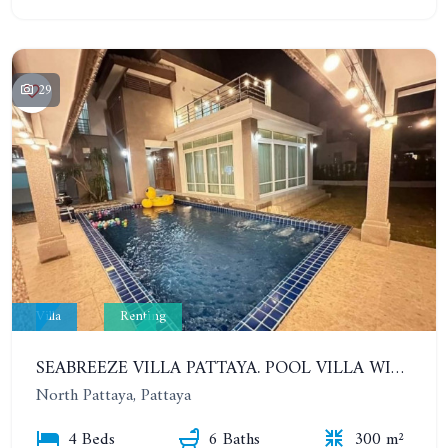
29
Villa
Renting
SEABREEZE VILLA PATTAYA. POOL VILLA WITH 4 BEDROOMS IN A VILLAGE WITH A PRIVATE BEACH. YEAR CONTRACT
North Pattaya, Pattaya
4 Beds
6 Baths
300 m²