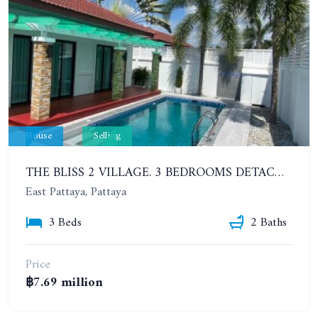
House
Selling
THE BLISS 2 VILLAGE. 3 BEDROOMS DETACHED POOL HOUSE IN HUAI YAI AREA
East Pattaya, Pattaya
3 Beds
2 Baths
Price
฿7.69 million