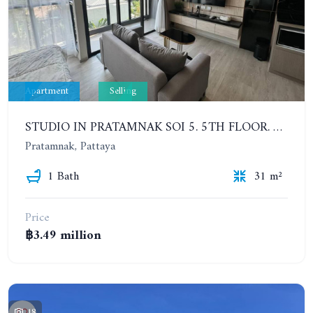
Apartment
Selling
STUDIO IN PRATAMNAK SOI 5. 5TH FLOOR. THE PANORA PATTAYA
Pratamnak, Pattaya
1 Bath
31 m²
Price
฿3.49 million
18