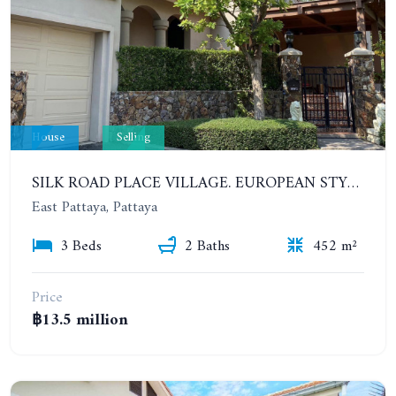
House
Selling
SILK ROAD PLACE VILLAGE. EUROPEAN STYLE PRIVATE 3 BEDROOMS POOL VILLA
East Pattaya, Pattaya
3 Beds
2 Baths
452 m²
Price
฿13.5 million