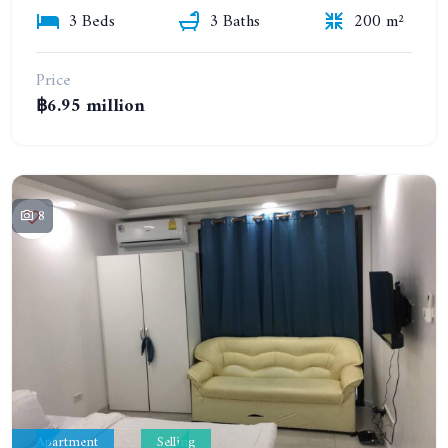
3 Beds
3 Baths
200 m²
Price
฿6.95 million
8
Apartment
Selling