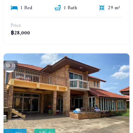
1 Bed
1 Bath
29 m²
Price
฿28,000
35
House
Selling