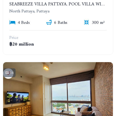
SEABREEZE VILLA PATTAYA. POOL VILLA WITH 4 BEDROOMS IN A VILLAGE WITH A PRIVATE BEACH
North Pattaya, Pattaya
4 Beds
6 Baths
300 m²
Price
฿20 million
14