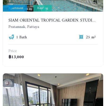
Apartment
Renting
SIAM ORIENTAL TROPICAL GARDEN. STUDIO, 5ST FLOOR. YEAR CONTRACT - 8 000 BAHT PER MONTH
Pratamnak, Pattaya
1 Bath
25 m²
Price
฿13,000
12