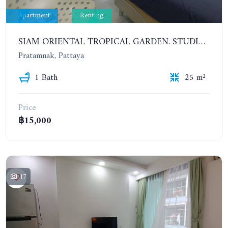
Apartment
Renting
SIAM ORIENTAL TROPICAL GARDEN. STUDIO, 4ST FLOOR. FOR YEAR CONTRACT - 9 500 THB PER MONTH
Pratamnak, Pattaya
1 Bath
25 m²
Price
฿15,000
17