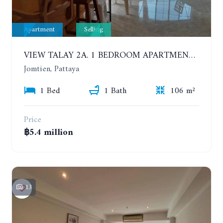
Apartment
Selling
VIEW TALAY 2A. 1 BEDROOM APARTMENT WITH EXCELLENT LOCATION IN JOMTIEN AREA
Jomtien, Pattaya
1 Bed
1 Bath
106 m²
Price
฿5.4 million
13