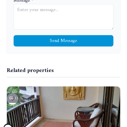
Message
Send Message
Related properties
11