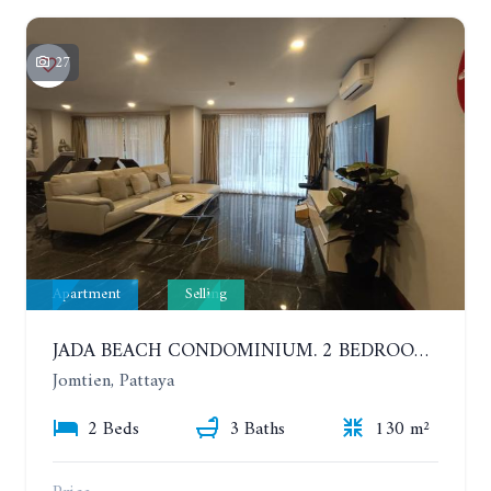
27
Apartment
Selling
JADA BEACH CONDOMINIUM. 2 BEDROOMS, 3 BATHROOMS APARTMENT IN JOMTIEN. GROUND FLOOR
Jomtien, Pattaya
2 Beds
3 Baths
130 m²