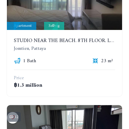
Apartment
Selling
STUDIO NEAR THE BEACH. 8TH FLOOR. LAGUNA BEACH RESORT 3 - THE MALDIVES
Jomtien, Pattaya
1 Bath
23 m²
Price
฿1.3 million
12