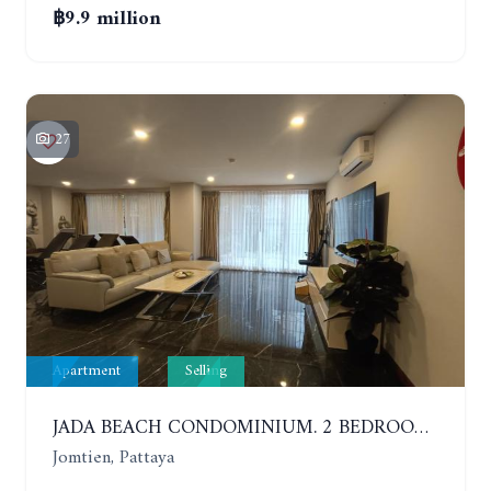
฿9.9 million
27
Apartment
Selling
JADA BEACH CONDOMINIUM. 2 BEDROOMS, 3 BATHROOMS APARTMENT IN JOMTIEN. GROUND FLOOR
Jomtien, Pattaya