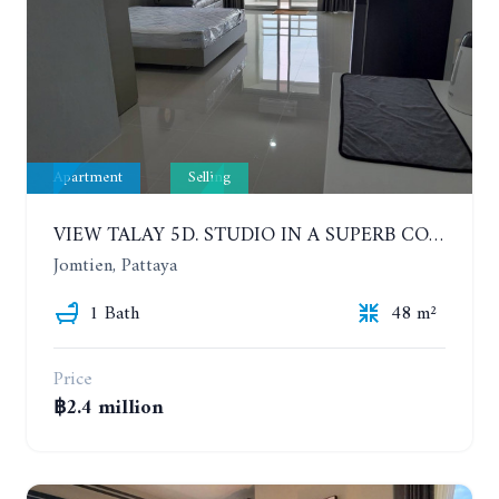
Apartment
Selling
VIEW TALAY 5D. STUDIO IN A SUPERB CONDOMINIUM IN JOMTIEN. 11TH FLOOR
Jomtien, Pattaya
1 Bath
48 m²
Price
฿2.4 million