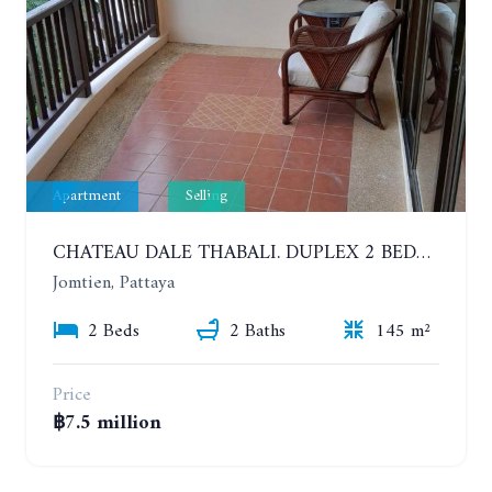
Apartment
Selling
CHATEAU DALE THABALI. DUPLEX 2 BEDROOMS, 2 BATHROOMS. 3 BALCONIES
Jomtien, Pattaya
2 Beds
2 Baths
145 m²
Price
฿7.5 million