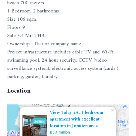
beach 700 meters.
1 Bedroom, 2 bathrooms
Size 106 sq.m.
Floors 9
Sale 5.4 Mil THB.
Ownership: Thai or company name
Project infrastructure includes cable TV and Wi-Fi,
swimming pool, 24 hour security, CCTV (video
surveillance system), electronic access system (cards ),
parking, garden, laundry.
Location
×
View Talay 2A. 1 bedroom
apartment with excellent
Selling
location in Jomtien area
฿5.4 million