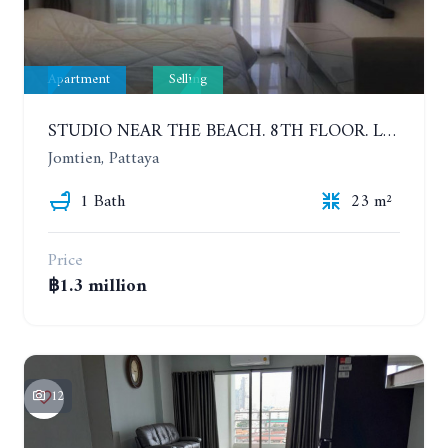
Apartment
Selling
STUDIO NEAR THE BEACH. 8TH FLOOR. LAGUNA BEACH RESORT 3 - THE MALDIVES
Jomtien, Pattaya
1 Bath
23 m²
Price
฿1.3 million
12