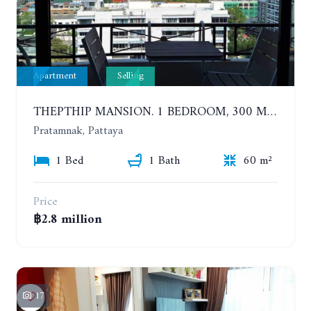
Apartment
Selling
THEPTHIP MANSION. 1 BEDROOM, 300 METERS FROM THE BEACH. 12TH FLOOR. SEA VIEW
Pratamnak, Pattaya
1 Bed
1 Bath
60 m²
Price
฿2.8 million
17