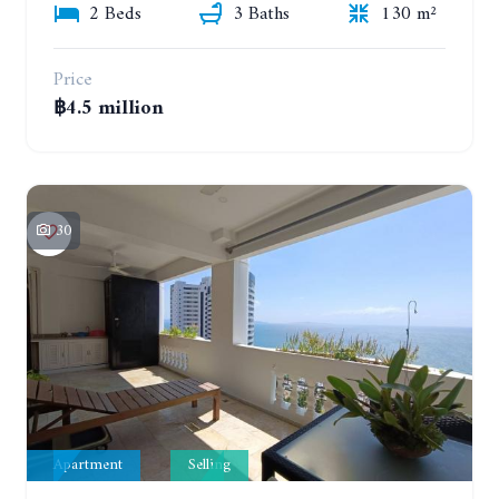
2 Beds
3 Baths
130 m²
Price
฿4.5 million
30
Apartment
Selling