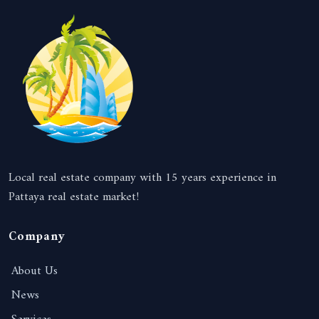
Local real estate company with 15 years experience in
Pattaya real estate market!
Company
About Us
News