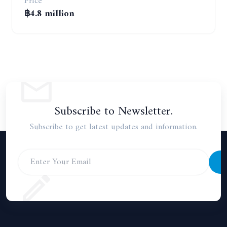
Price
฿4.8 million
Subscribe to Newsletter.
Subscribe to get latest updates and information.
S