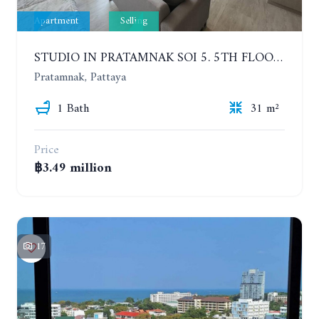
Apartment
Selling
STUDIO IN PRATAMNAK SOI 5. 5TH FLOOR. THE PANORA PATTAYA
Pratamnak, Pattaya
1 Bath
31 m²
Price
฿3.49 million
17