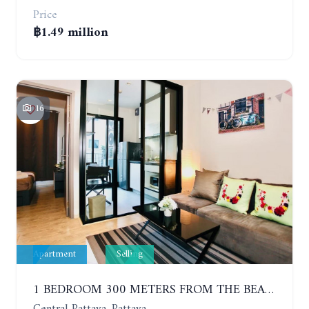
Price
฿1.49 million
16
Apartment
Selling
1 BEDROOM 300 METERS FROM THE BEACH ON THE 2TH FLOOR. THE BASE CENTRAL PATTAYA
Central Pattaya, Pattaya