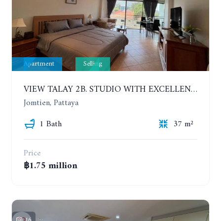
Apartment
Selling
VIEW TALAY 2B. STUDIO WITH EXCELLENT LOCATION IN JOMTIEN AREA
Jomtien, Pattaya
1 Bath
37 m²
Price
฿1.75 million
16