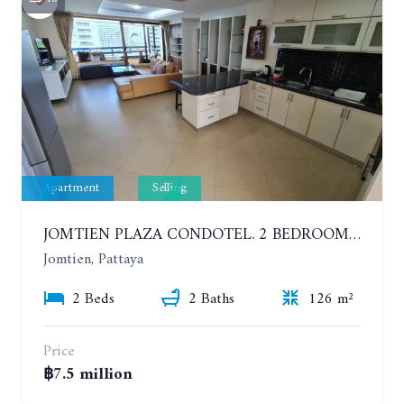
Apartment
Selling
JOMTIEN PLAZA CONDOTEL. 2 BEDROOMS APARTMENT NEAR THE BEACH. 17TH FLOOR
Jomtien, Pattaya
2 Beds
2 Baths
126 m²
Price
฿7.5 million