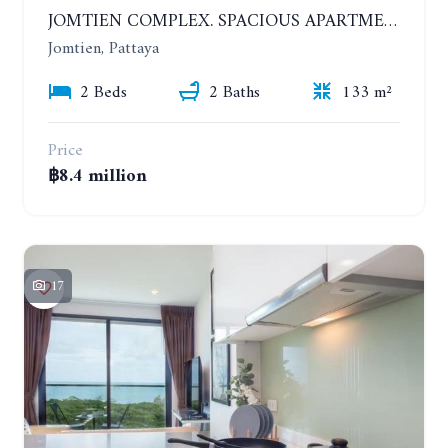
JOMTIEN COMPLEX. SPACIOUS APARTMENT WITH 2 BEDROOMS NEAR THE BEACH. 21TH FLOOR
Jomtien, Pattaya
2 Beds
2 Baths
133 m²
Price
฿8.4 million
17