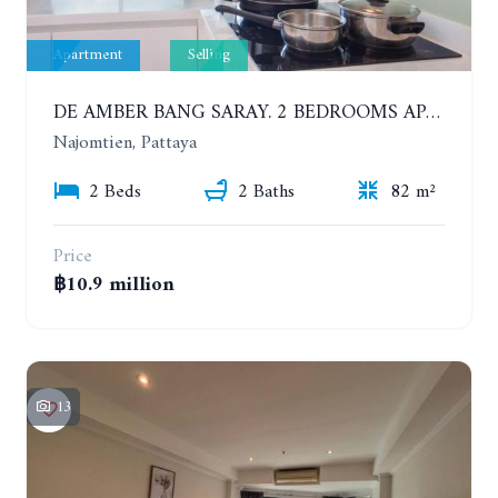
Apartment
Selling
DE AMBER BANG SARAY. 2 BEDROOMS APARTMENT 60 METERS FROM THE SEA
Najomtien, Pattaya
2 Beds
2 Baths
82 m²
Price
฿10.9 million
13