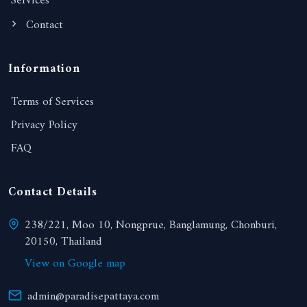
Services
Contact
Information
Terms of Services
Privacy Policy
FAQ
Contact Details
238/221, Moo 10, Nongprue, Banglamung, Chonburi,
20150, Thailand
View on Google map
admin@paradisepattaya.com