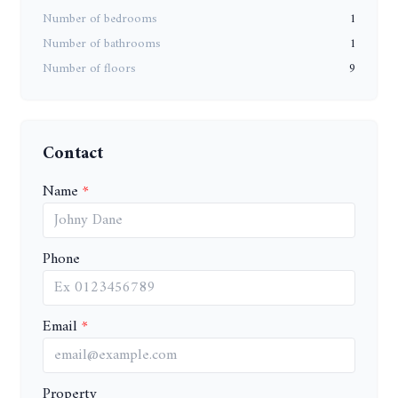
Number of bedrooms
1
Number of bathrooms
1
Number of floors
9
Contact
Name
Phone
Email
Property