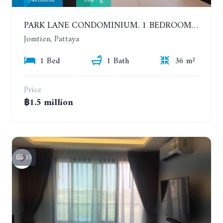
PARK LANE CONDOMINIUM. 1 BEDROOM APARTMENT IN A RESIDENTIAL COMPLEX ON JOMTIEN
Jomtien, Pattaya
1 Bed
1 Bath
36 m²
Price
฿1.5 million
15