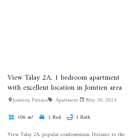
View Talay 2A. 1 bedroom apartment
+10
with excellent location in Jomtien area
Jomtien, Pattaya
Apartment
May 30, 2024
106 m²
1 Bed
1 Bath
View Talay 2A, popular condominium. Distance to the