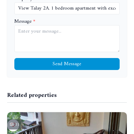
Message
Send Message
Related properties
11