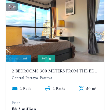
19
Apartment
Selling
2 BEDROOMS 300 METERS FROM THE BEACH ON THE 12TH FLOOR. THE BASE CENTRAL PATTAYA
Central Pattaya, Pattaya
2 Beds
2 Baths
50 m²
Price
฿8.2 million