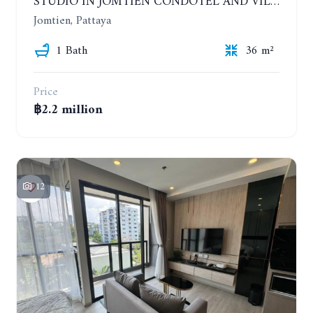
STUDIO IN JOMTIEN CONDOTEL AND VILLAGE. 9TH FLOOR
Jomtien, Pattaya
1 Bath
36 m²
Price
฿2.2 million
12