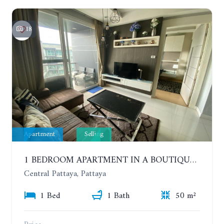
18
Apartment
Selling
1 BEDROOM APARTMENT IN A BOUTIQUE CONDOMINIUM IN THE HEART OF PATTAYA. APUS CONDOMINIUM. 7TH FLOOR
Central Pattaya, Pattaya
1 Bed
1 Bath
50 m²