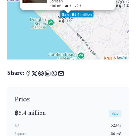
Jomtien
106 m²
1
1
Sale: ฿5.4 million
Leaflet
Share:
Price:
฿5.4 million
Sale
ID
52343
Square
106 m²