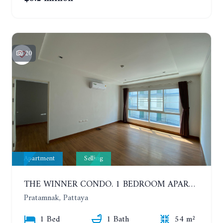
20
Apartment
Selling
THE WINNER CONDO. 1 BEDROOM APARTMENT NEAR THE BEACH
Pratamnak, Pattaya
1 Bed
1 Bath
54 m²