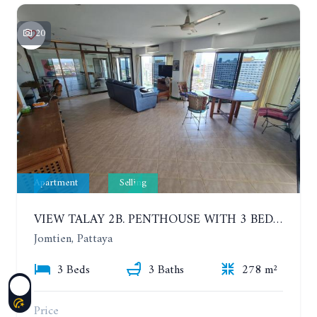
20
Apartment
Selling
VIEW TALAY 2B. PENTHOUSE WITH 3 BEDROOMS. 17TH-18TH FLOORS CITY/SEA VIEW
Jomtien, Pattaya
3 Beds
3 Baths
278 m²
Price