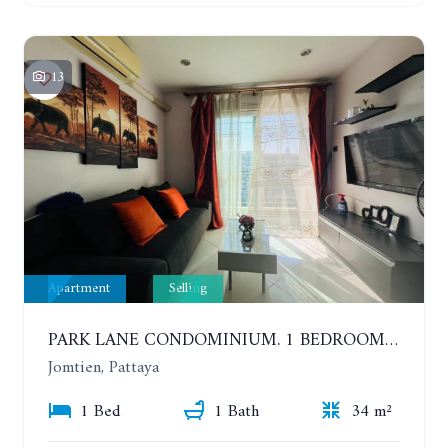
13
Apartment
Selling
PARK LANE CONDOMINIUM. 1 BEDROOM APARTMENT IN A RESIDENTIAL COMPLEX ON JOMTIEN. 7TH FLOOR
Jomtien, Pattaya
1 Bed
1 Bath
34 m²