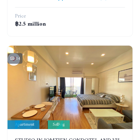
Price
฿2.5 million
14
Apartment
Selling