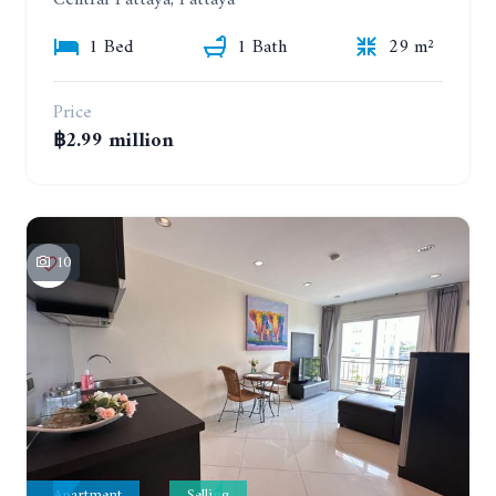
1 Bed
1 Bath
29 m²
Price
฿2.99 million
10
Apartment
Selling