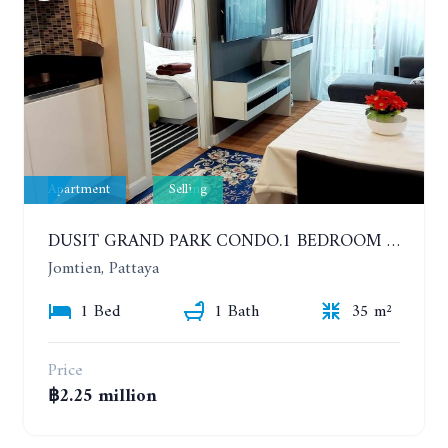
Apartment
Selling
DUSIT GRAND PARK CONDO.1 BEDROOM IN RESORT STYLE CONDOMINIUM LUXURY IN JOMTIEN BEACH
Jomtien, Pattaya
1 Bed
1 Bath
35 m²
Price
฿2.25 million