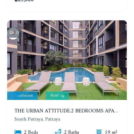
15
Apartment
Renting
THE URBAN ATTITUDE.2 BEDROOMS APARTMENT IN SOUTH PATTAYA. YEAR CONTRACT
South Pattaya, Pattaya
2 Beds
2 Baths
59 m²