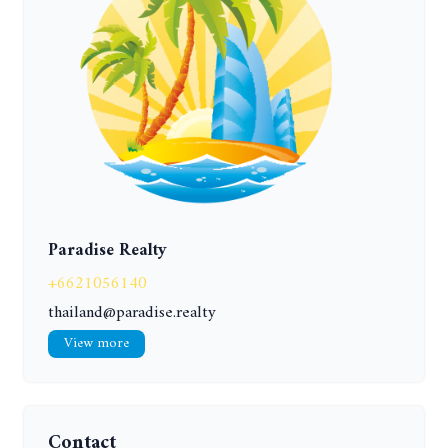
Paradise Realty
+6621056140
thailand@paradise.realty
View more
Contact