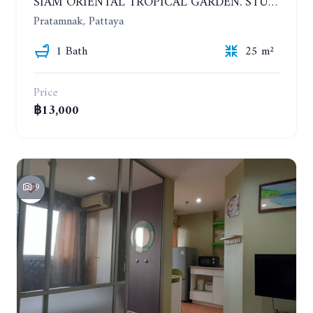
SIAM ORIENTAL TROPICAL GARDEN. STUDIO, 5ST FLOOR. YEAR CONTRACT - 8 000 BAHT PER MONTH
Pratamnak, Pattaya
1 Bath
25 m²
Price
฿13,000
9