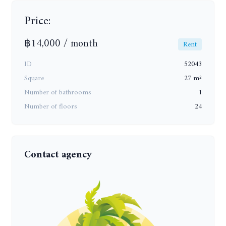
Price:
฿14,000 / month
Rent
ID
52043
Square
27 m²
Number of bathrooms
1
Number of floors
24
Contact agency