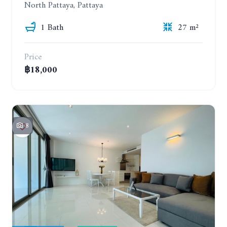
North Pattaya, Pattaya
1 Bath
27 m²
Price
฿18,000
8