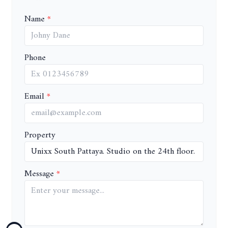
Name
Phone
Email
Property
Message