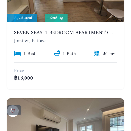
Apartment
Renting
SEVEN SEAS. 1 BEDROOM APARTMENT CLOSE TO THE BEACH. 4TH FLOOR. FROM 6 MONTHS
Jomtien, Pattaya
1 Bed
1 Bath
36 m²
Price
฿13,000
13