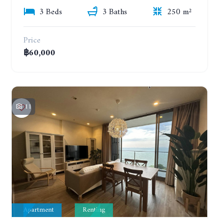
3 Beds
3 Baths
250 m²
Price
฿60,000
11
Apartment
Renting