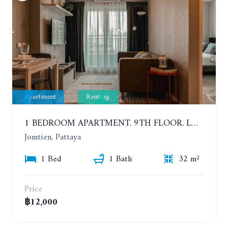
Apartment
Renting
1 BEDROOM APARTMENT. 9TH FLOOR. LUMPINI PARK BEACH JOMTIEN. YEAR CONTRACT
Jomtien, Pattaya
1 Bed
1 Bath
32 m²
Price
฿12,000