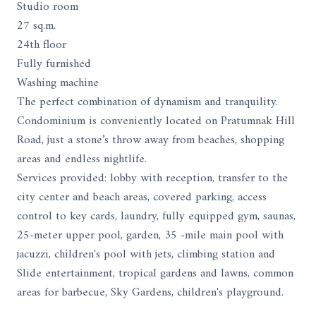
Studio room
27 sq.m.
24th floor
Fully furnished
Washing machine
The perfect combination of dynamism and tranquility.
Condominium is conveniently located on Pratumnak Hill
Road, just a stone’s throw away from beaches, shopping
areas and endless nightlife.
Services provided: lobby with reception, transfer to the
city center and beach areas, covered parking, access
control to key cards, laundry, fully equipped gym, saunas,
25-meter upper pool, garden, 35 -mile main pool with
jacuzzi, children's pool with jets, climbing station and
Slide entertainment, tropical gardens and lawns, common
areas for barbecue, Sky Gardens, children's playground.