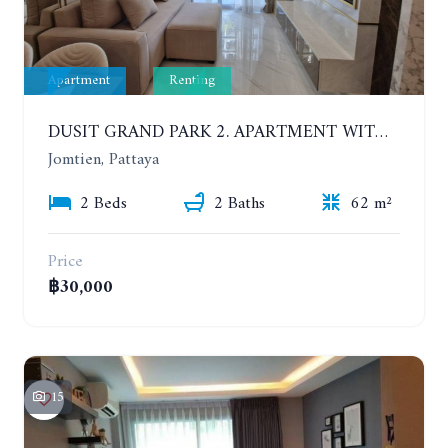
Apartment
Renting
DUSIT GRAND PARK 2. APARTMENT WITH 2 BEDROOMS IN JOMTIEN. FLOOR 1
Jomtien, Pattaya
2 Beds
2 Baths
62 m²
Price
฿30,000
15