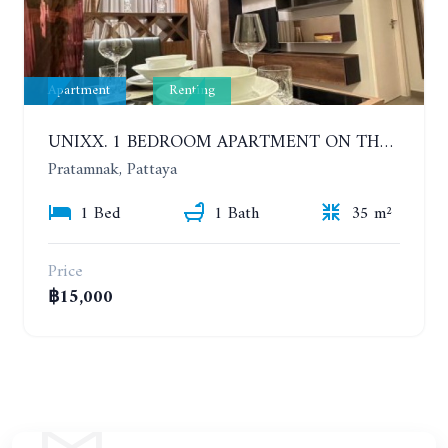
Apartment
Renting
UNIXX. 1 BEDROOM APARTMENT ON THE 12TH FLOOR. SEA VIEW. YEAR CONTRACT
Pratamnak, Pattaya
1 Bed
1 Bath
35 m²
Price
฿15,000