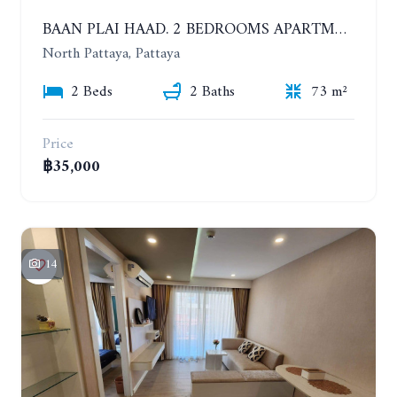
BAAN PLAI HAAD. 2 BEDROOMS APARTMENT 50 METERS FROM THE BEACH. 9TH FLOOR. SEA VIEW. YEAR CONTRACT
North Pattaya, Pattaya
2 Beds
2 Baths
73 m²
Price
฿35,000
14