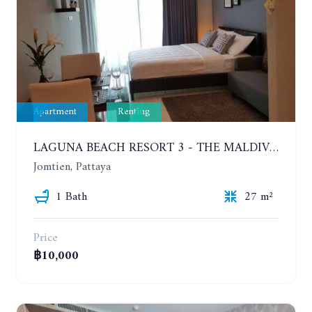
Apartment
Renting
LAGUNA BEACH RESORT 3 - THE MALDIVES. STUDIO NEAR THE BEACH. 2TH FLOOR. YEAR CONTRACT - 8000 BAHT PER MONTH
Jomtien, Pattaya
1 Bath
27 m²
Price
฿10,000