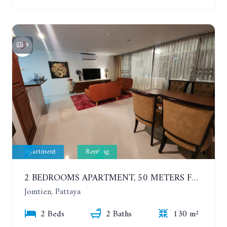
9
Apartment
Renting
2 BEDROOMS APARTMENT, 50 METERS FROM THE BEACH. PANCHALAE BOUTIQUE RESIDENCE. YEAR CONTRACT
Jomtien, Pattaya
2 Beds
2 Baths
130 m²