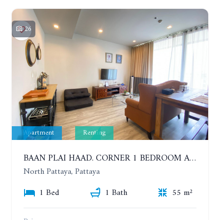
26
Apartment
Renting
BAAN PLAI HAAD. CORNER 1 BEDROOM APARTMENT 50 METERS FROM THE BEACH. SEA VIEW AND SANCTUARY OF TRUTH. YEAR CONTRACT
North Pattaya, Pattaya
1 Bed
1 Bath
55 m²