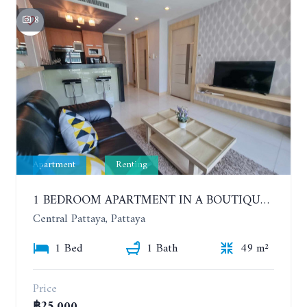
8
Apartment
Renting
1 BEDROOM APARTMENT IN A BOUTIQUE CONDOMINIUM IN THE HEART OF PATTAYA. APUS CONDOMINIUM. YEAR CONTRACT
Central Pattaya, Pattaya
1 Bed
1 Bath
49 m²
Price
฿25,000