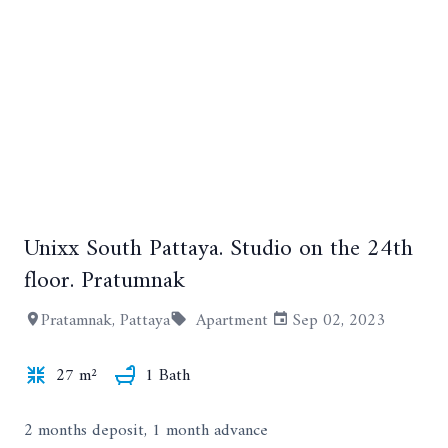
+9
Unixx South Pattaya. Studio on the 24th
floor. Pratumnak
Pratamnak, Pattaya
Apartment
Sep 02, 2023
27 m²
1 Bath
2 months deposit, 1 month advance