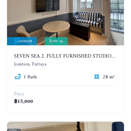
Apartment
Renting
SEVEN SEA 2. FULLY FURNISHED STUDIO. 5TH FLOOR. 1 YEAR - 12,000 BAHT/MONTH
Jomtien, Pattaya
1 Bath
28 m²
Price
฿15,000