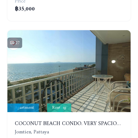
Price
฿35,000
27
Apartment
Renting
COCONUT BEACH CONDO. VERY SPACIOUS APARTMENT WITH 3 BEDROOMS IN JOMTIEN. 7TH FLOOR. YEAR CONTRACT
Jomtien, Pattaya