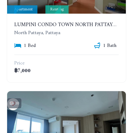
Apartment
Renting
LUMPINI CONDO TOWN NORTH PATTAYA-SUKUMVIT. 1 BEDROOM APARTMENT. SEA VIEW. 16TH FLOOR. YEAR CONTRACT
North Pattaya, Pattaya
1 Bed
1 Bath
Price
฿7,000
10