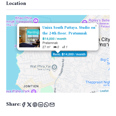
Location
×
Unixx South Pattaya. Studio on
Renting
the 24th floor. Pratumnak
฿14,000 / month
Pratamnak
27 m²
0
1
Rent: ฿14,000 / month
Leaflet
Share: