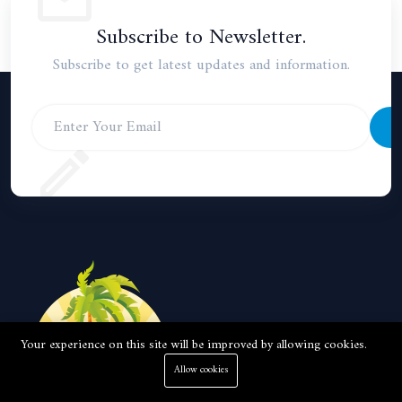
Subscribe to Newsletter.
Subscribe to get latest updates and information.
S
Your experience on this site will be improved by allowing cookies.
Allow cookies