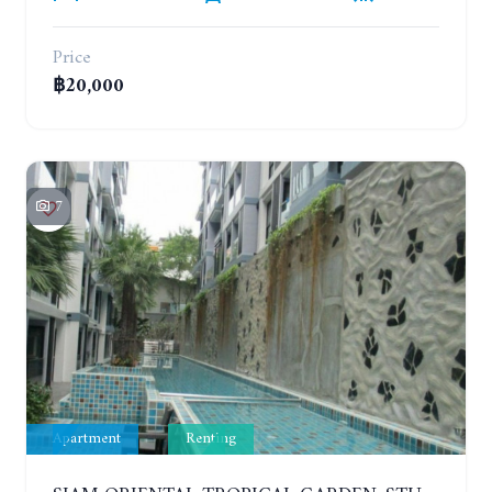
Price
฿20,000
7
Apartment
Renting