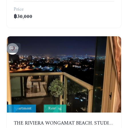
Price
฿30,000
10
Apartment
Renting
THE RIVIERA WONGAMAT BEACH. STUDIO IN A LUXURY CONDOMINIUM. 19TH FLOOR. YEAR CONTRACT