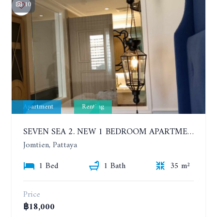
10
Apartment
Renting
SEVEN SEA 2. NEW 1 BEDROOM APARTMENT. 7TH FLOOR. CITY AND SEA VIEW. 1 YEAR - 14,000 BAHT/MONTH
Jomtien, Pattaya
1 Bed
1 Bath
35 m²
Price
฿18,000