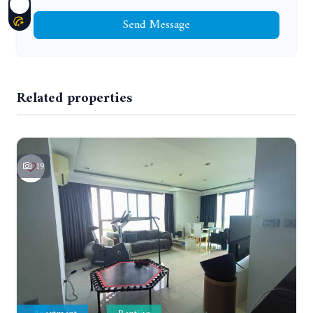
Send Message
Related properties
19