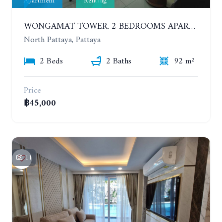
Apartment
Renting
WONGAMAT TOWER. 2 BEDROOMS APARTMENT. 13TH FLOOR. YEAR CONTRACT
North Pattaya, Pattaya
2 Beds
2 Baths
92 m²
Price
฿45,000
11