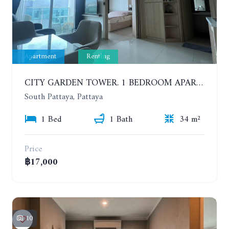
Apartment
Renting
CITY GARDEN TOWER. 1 BEDROOM APARTMENT. 7TH FLOOR. 15,000 BAHT/MONTH (1 YEAR CONTRACT)
South Pattaya, Pattaya
1 Bed
1 Bath
34 m²
Price
฿17,000
10