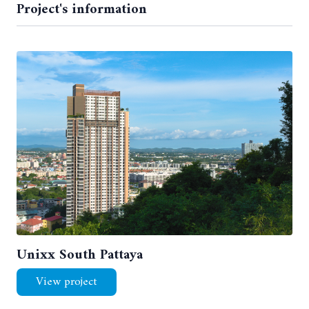
Project's information
Unixx South Pattaya
View project