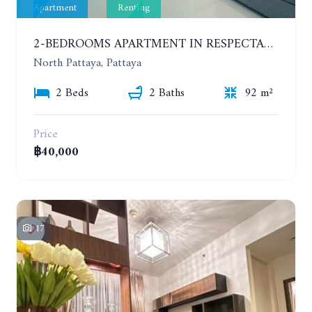
Apartment
Renting
2-BEDROOMS APARTMENT IN RESPECTABLE CONDOMINIUM. 2ND FLOOR. THE SANCTUARY WONG AMAT. YEAR CONTRACT
North Pattaya, Pattaya
2 Beds
2 Baths
92 m²
Price
฿40,000
17