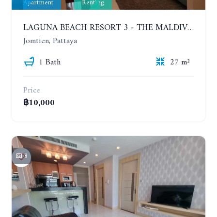
Apartment
Renting
LAGUNA BEACH RESORT 3 - THE MALDIVES. STUDIO NEAR THE BEACH. 2TH FLOOR. YEAR CONTRACT - 8000 BAHT PER MONTH
Jomtien, Pattaya
1 Bath
27 m²
Price
฿10,000
8