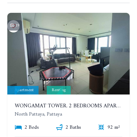
19
Apartment
Renting
WONGAMAT TOWER. 2 BEDROOMS APARTMENT. 13TH FLOOR. YEAR CONTRACT
North Pattaya, Pattaya
2 Beds
2 Baths
92 m²