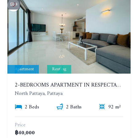
8
Apartment
Renting
2-BEDROOMS APARTMENT IN RESPECTABLE CONDOMINIUM. 2ND FLOOR. THE SANCTUARY WONG AMAT. YEAR CONTRACT
North Pattaya, Pattaya
2 Beds
2 Baths
92 m²
Price
฿40,000