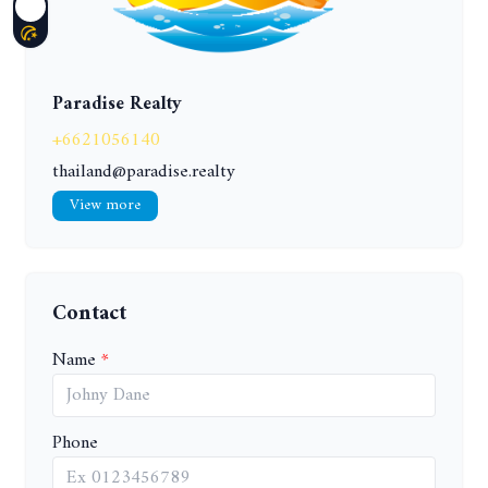
Paradise Realty
+6621056140
thailand@paradise.realty
View more
Contact
Name
Phone