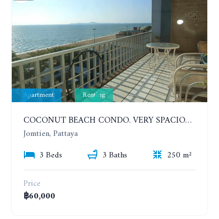
Apartment
Renting
COCONUT BEACH CONDO. VERY SPACIOUS APARTMENT WITH 3 BEDROOMS IN JOMTIEN. 7TH FLOOR. YEAR CONTRACT
Jomtien, Pattaya
3 Beds
3 Baths
250 m²
Price
฿60,000