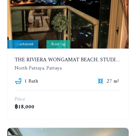
Apartment
Renting
THE RIVIERA WONGAMAT BEACH. STUDIO IN A LUXURY CONDOMINIUM. 19TH FLOOR. YEAR CONTRACT
North Pattaya, Pattaya
1 Bath
27 m²
Price
฿18,000