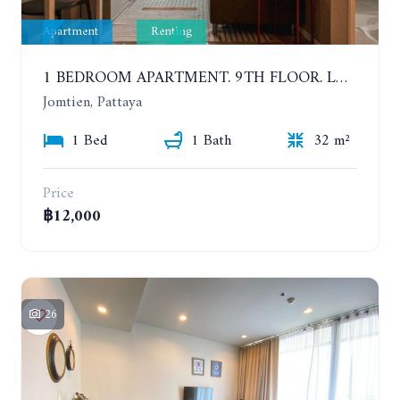
Apartment
Renting
1 BEDROOM APARTMENT. 9TH FLOOR. LUMPINI PARK BEACH JOMTIEN. YEAR CONTRACT
Jomtien, Pattaya
1 Bed
1 Bath
32 m²
Price
฿12,000
26