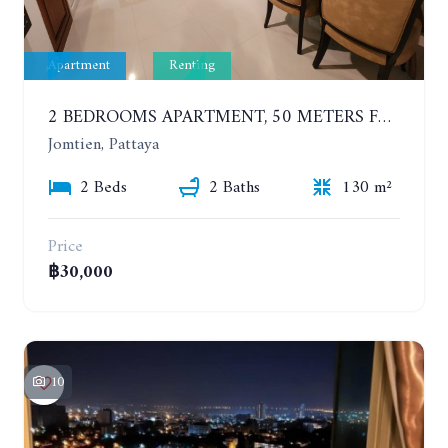
Apartment
Renting
2 BEDROOMS APARTMENT, 50 METERS FROM THE BEACH. PANCHALAE BOUTIQUE RESIDENCE. YEAR CONTRACT
Jomtien, Pattaya
2 Beds
2 Baths
130 m²
Price
฿30,000
10