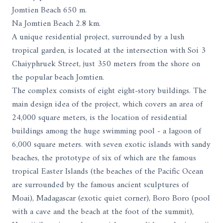
Jomtien Beach 650 m.
Na Jomtien Beach 2.8 km.
A unique residential project, surrounded by a lush
tropical garden, is located at the intersection with Soi 3
Chaiyphruek Street, just 350 meters from the shore on
the popular beach Jomtien.
The complex consists of eight eight-story buildings. The
main design idea of ​​the project, which covers an area of ​​
24,000 square meters, is the location of residential
buildings among the huge swimming pool - a lagoon of
6,000 square meters. with seven exotic islands with sandy
beaches, the prototype of six of which are the famous
tropical Easter Islands (the beaches of the Pacific Ocean
are surrounded by the famous ancient sculptures of
Moai), Madagascar (exotic quiet corner), Boro Boro (pool
with a cave and the beach at the foot of the summit),