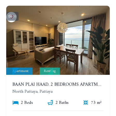
11
Apartment
Renting
BAAN PLAI HAAD. 2 BEDROOMS APARTMENT 50 METERS FROM THE BEACH. 9TH FLOOR. SEA VIEW. YEAR CONTRACT
North Pattaya, Pattaya
2 Beds
2 Baths
73 m²