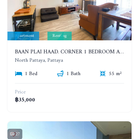
Apartment
Renting
BAAN PLAI HAAD. CORNER 1 BEDROOM APARTMENT 50 METERS FROM THE BEACH. SEA VIEW AND SANCTUARY OF TRUTH. YEAR CONTRACT
North Pattaya, Pattaya
1 Bed
1 Bath
55 m²
Price
฿35,000
27