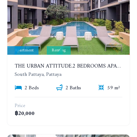
Apartment
Renting
THE URBAN ATTITUDE.2 BEDROOMS APARTMENT IN SOUTH PATTAYA. YEAR CONTRACT
South Pattaya, Pattaya
2 Beds
2 Baths
59 m²
Price
฿20,000