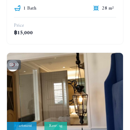
1 Bath
28 m²
Price
฿15,000
10
Apartment
Renting