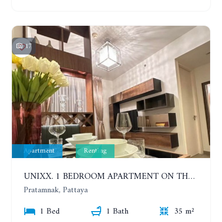
17
Apartment
Renting
UNIXX. 1 BEDROOM APARTMENT ON THE 12TH FLOOR. SEA VIEW. YEAR CONTRACT
Pratamnak, Pattaya
1 Bed
1 Bath
35 m²