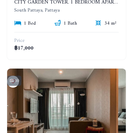
CITY GARDEN TOWER. 1 BEDROOM APARTMENT. 7TH FLOOR. 15,000 BAHT/MONTH (1 YEAR CONTRACT)
South Pattaya, Pattaya
1 Bed
1 Bath
34 m²
Price
฿17,000
10