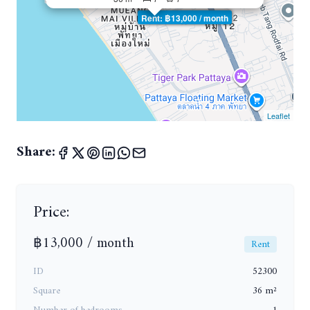
Rent: ฿13,000 / month
Leaflet
Share:
Price:
฿13,000 / month
Rent
ID
52300
Square
36 m²