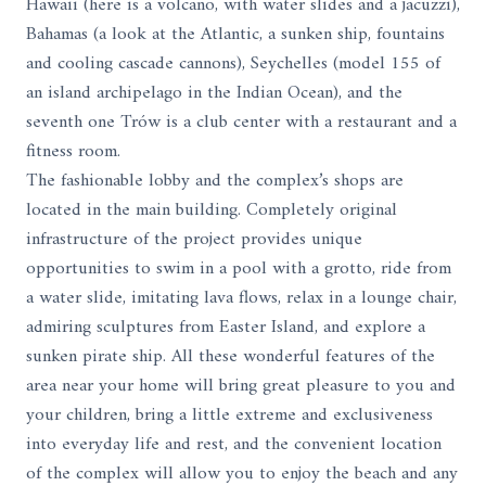
Hawaii (here is a volcano, with water slides and a jacuzzi),
Bahamas (a look at the Atlantic, a sunken ship, fountains
and cooling cascade cannons), Seychelles (model 155 of
an island archipelago in the Indian Ocean), and the
seventh one Trów is a club center with a restaurant and a
fitness room.
The fashionable lobby and the complex’s shops are
located in the main building. Completely original
infrastructure of the project provides unique
opportunities to swim in a pool with a grotto, ride from
a water slide, imitating lava flows, relax in a lounge chair,
admiring sculptures from Easter Island, and explore a
sunken pirate ship. All these wonderful features of the
area near your home will bring great pleasure to you and
your children, bring a little extreme and exclusiveness
into everyday life and rest, and the convenient location
of the complex will allow you to enjoy the beach and any