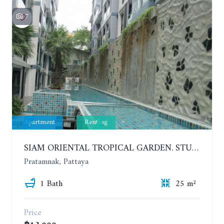
7
Apartment
Renting
SIAM ORIENTAL TROPICAL GARDEN. STUDIO, 5ST FLOOR. YEAR CONTRACT - 8 000 BAHT PER MONTH
Pratamnak, Pattaya
1 Bath
25 m²
Price