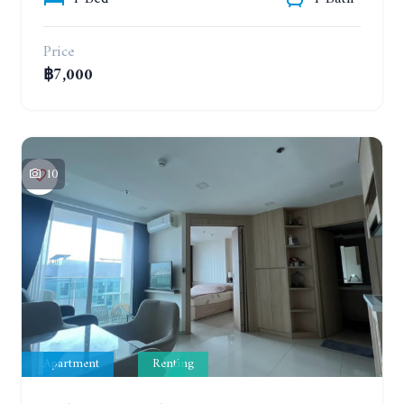
Price
฿7,000
10
Apartment
Renting