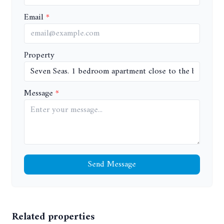
Email
Property
Message
Send Message
Related properties