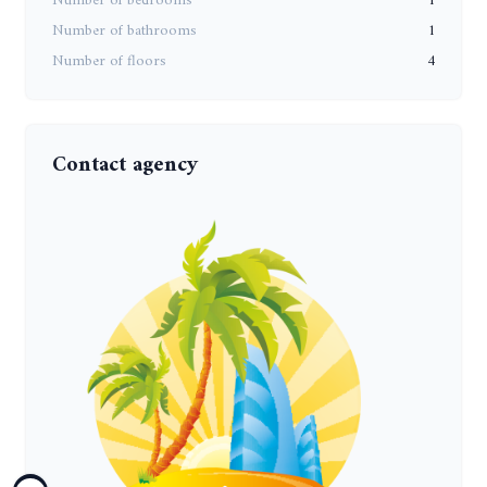
Number of bedrooms
1
Number of bathrooms
1
Number of floors
4
Contact agency