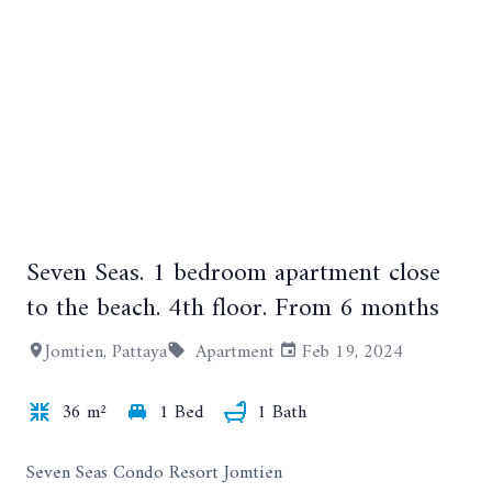
Seven Seas. 1 bedroom apartment close
+9
to the beach. 4th floor. From 6 months
Jomtien, Pattaya
Apartment
Feb 19, 2024
36 m²
1 Bed
1 Bath
Seven Seas Condo Resort Jomtien