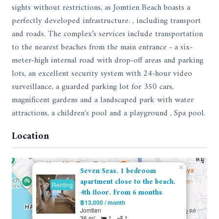
sights without restrictions, as Jomtien Beach boasts a
perfectly developed infrastructure. , including transport
and roads. The complex’s services include transportation
to the nearest beaches from the main entrance - a six-
meter-high internal road with drop-off areas and parking
lots, an excellent security system with 24-hour video
surveillance, a guarded parking lot for 350 cars,
magnificent gardens and a landscaped park with water
attractions, a children's pool and a playground , Spa pool.
Location
×
Seven Seas. 1 bedroom
apartment close to the beach.
Renting
4th floor. From 6 months
฿13,000 / month
Jomtien
36 m²
1
1