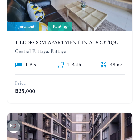
Apartment
Renting
1 BEDROOM APARTMENT IN A BOUTIQUE CONDOMINIUM IN THE HEART OF PATTAYA. APUS CONDOMINIUM. YEAR CONTRACT
Central Pattaya, Pattaya
1 Bed
1 Bath
49 m²
Price
฿25,000
15