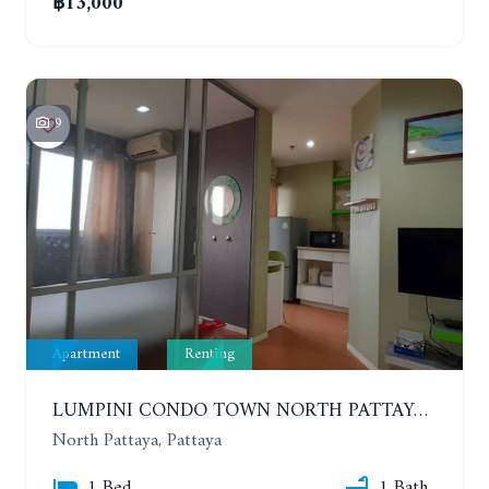
฿13,000
9
Apartment
Renting
LUMPINI CONDO TOWN NORTH PATTAYA-SUKUMVIT. 1 BEDROOM APARTMENT. SEA VIEW. 16TH FLOOR. YEAR CONTRACT
North Pattaya, Pattaya
1 Bed
1 Bath