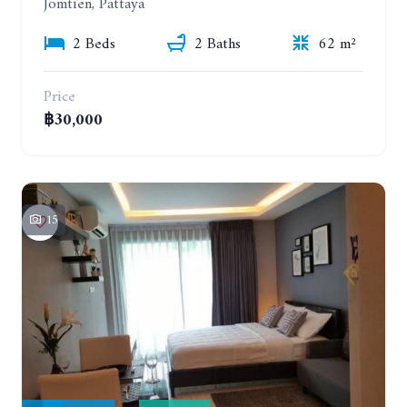
Jomtien, Pattaya
2 Beds
2 Baths
62 m²
Price
฿30,000
15