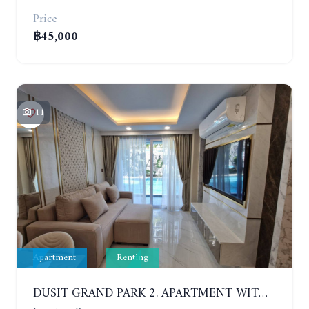
Price
฿45,000
11
Apartment
Renting
DUSIT GRAND PARK 2. APARTMENT WITH 2 BEDROOMS IN JOMTIEN. FLOOR 1