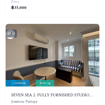
Price
฿35,000
13
Apartment
Renting
SEVEN SEA 2. FULLY FURNISHED STUDIO. 5TH FLOOR. 1 YEAR - 12,000 BAHT/MONTH
Jomtien, Pattaya