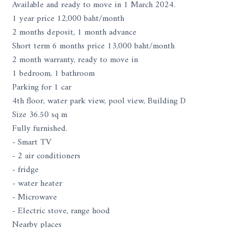
Available and ready to move in 1 March 2024.
1 year price 12,000 baht/month
2 months deposit, 1 month advance
Short term 6 months price 13,000 baht/month
2 month warranty, ready to move in
1 bedroom, 1 bathroom
Parking for 1 car
4th floor, water park view, pool view, Building D
Size 36.50 sq m
Fully furnished.
- Smart TV
- 2 air conditioners
- fridge
- water heater
- Microwave
- Electric stove, range hood
Nearby places