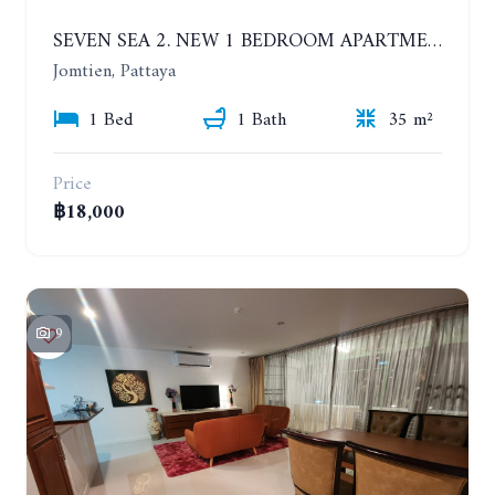
SEVEN SEA 2. NEW 1 BEDROOM APARTMENT. 7TH FLOOR. CITY AND SEA VIEW. 1 YEAR - 14,000 BAHT/MONTH
Jomtien, Pattaya
1 Bed
1 Bath
35 m²
Price
฿18,000
9