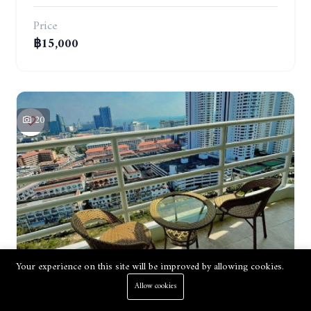
Price
฿15,000
20
Apartment
Renting
Your experience on this site will be improved by allowing cookies.
Allow cookies
VIEW TALAY 5. STUDIO IN A SUPERB CONDOMINIUM IN JOMTIEN. 20TH FLOOR. YEAR CONTRACT