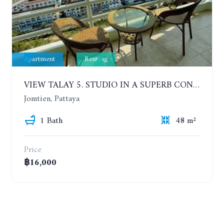
Apartment
Renting
VIEW TALAY 5. STUDIO IN A SUPERB CONDOMINIUM IN JOMTIEN. 20TH FLOOR. YEAR CONTRACT
Jomtien, Pattaya
1 Bath
48 m²
Price
฿16,000