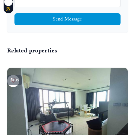
Send Message
Related properties
19