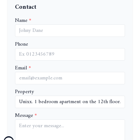
Contact
Name
Phone
Email
Property
Message