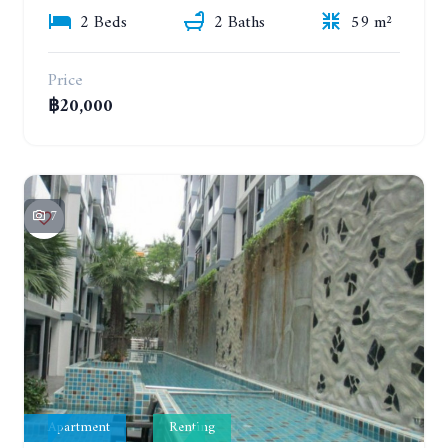
2 Beds
2 Baths
59 m²
Price
฿20,000
7
Apartment
Renting