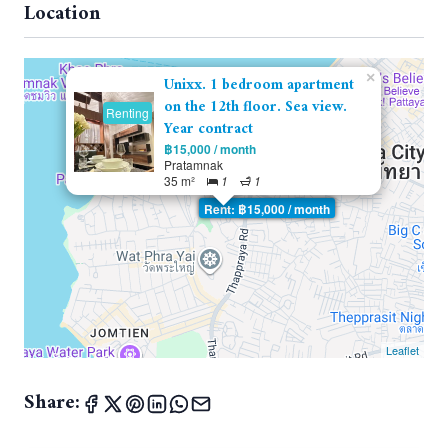
Location
×
Unixx. 1 bedroom apartment
on the 12th floor. Sea view.
Renting
Year contract
฿15,000 / month
Pratamnak
35 m²
1
1
Rent: ฿15,000 / month
Leaflet
Share: