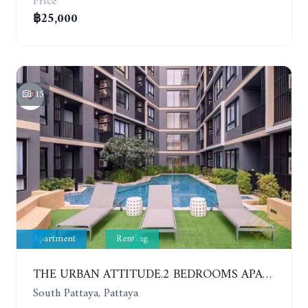
Price
฿25,000
15
Apartment
Renting
THE URBAN ATTITUDE.2 BEDROOMS APARTMENT IN SOUTH PATTAYA. YEAR CONTRACT
South Pattaya, Pattaya