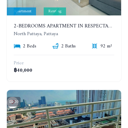
Apartment
Renting
2-BEDROOMS APARTMENT IN RESPECTABLE CONDOMINIUM. 2ND FLOOR. THE SANCTUARY WONG AMAT. YEAR CONTRACT
North Pattaya, Pattaya
2 Beds
2 Baths
92 m²
Price
฿40,000
20