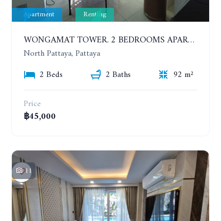
Apartment
Renting
WONGAMAT TOWER. 2 BEDROOMS APARTMENT. 13TH FLOOR. YEAR CONTRACT
North Pattaya, Pattaya
2 Beds
2 Baths
92 m²
Price
฿45,000
11