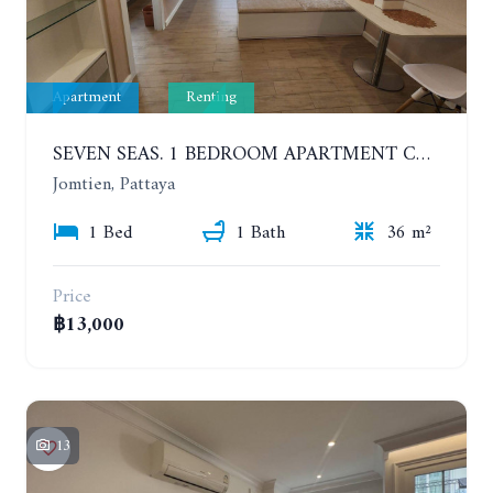
Apartment
Renting
SEVEN SEAS. 1 BEDROOM APARTMENT CLOSE TO THE BEACH. 4TH FLOOR. FROM 6 MONTHS
Jomtien, Pattaya
1 Bed
1 Bath
36 m²
Price
฿13,000
13