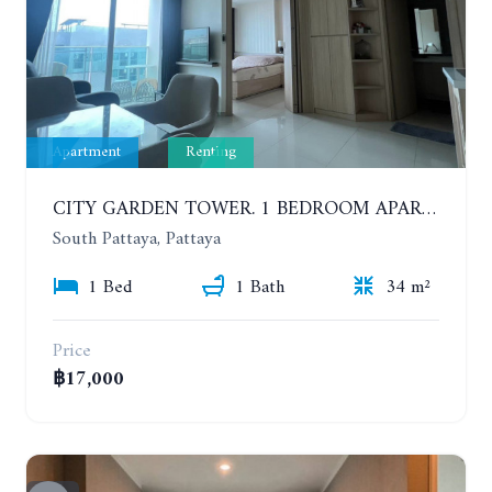
Apartment
Renting
CITY GARDEN TOWER. 1 BEDROOM APARTMENT. 7TH FLOOR. 15,000 BAHT/MONTH (1 YEAR CONTRACT)
South Pattaya, Pattaya
1 Bed
1 Bath
34 m²
Price
฿17,000