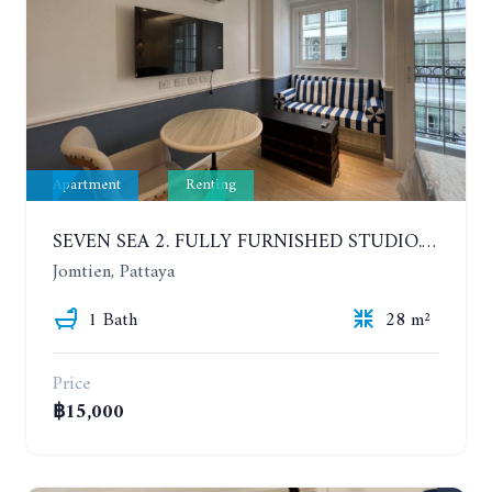
Apartment
Renting
SEVEN SEA 2. FULLY FURNISHED STUDIO. 5TH FLOOR. 1 YEAR - 12,000 BAHT/MONTH
Jomtien, Pattaya
1 Bath
28 m²
Price
฿15,000