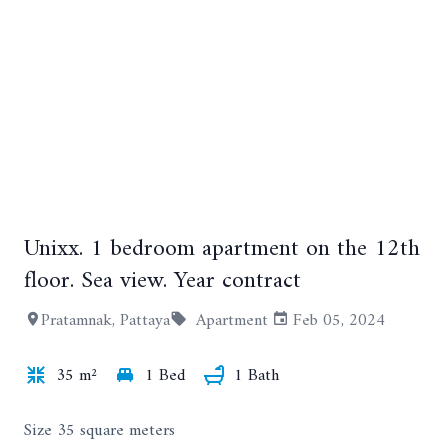
Unixx. 1 bedroom apartment on the 12th
+12
floor. Sea view. Year contract
Pratamnak, Pattaya
Apartment
Feb 05, 2024
35 m²
1 Bed
1 Bath
Size 35 square meters