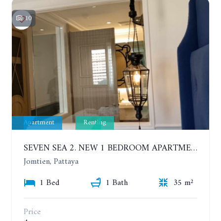
10
Apartment
Renting
SEVEN SEA 2. NEW 1 BEDROOM APARTMENT. 7TH FLOOR. CITY AND SEA VIEW. 1 YEAR - 14,000 BAHT/MONTH
Jomtien, Pattaya
1 Bed
1 Bath
35 m²
Price