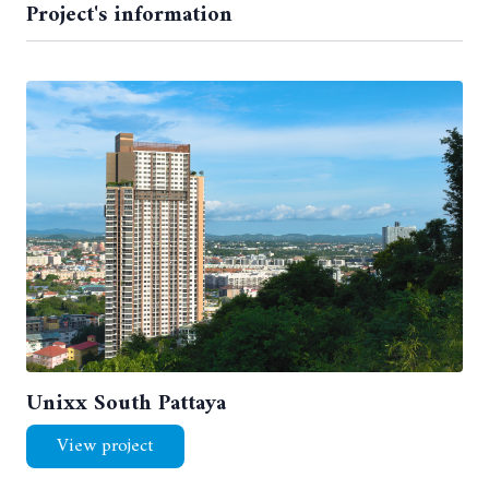
Project's information
Unixx South Pattaya
View project