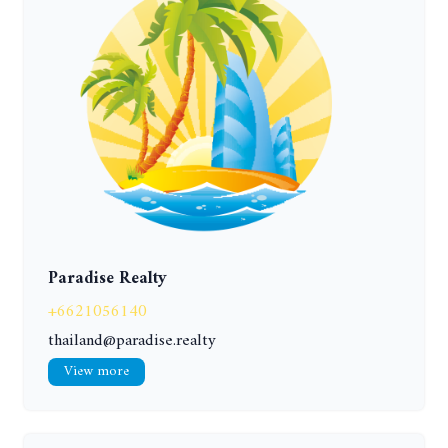
Paradise Realty
+6621056140
thailand@paradise.realty
View more