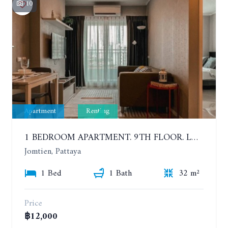
10
Apartment
Renting
1 BEDROOM APARTMENT. 9TH FLOOR. LUMPINI PARK BEACH JOMTIEN. YEAR CONTRACT
Jomtien, Pattaya
1 Bed
1 Bath
32 m²
Price
฿12,000