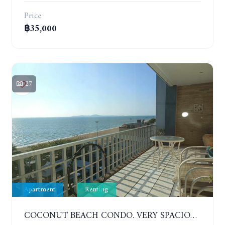
Price
฿35,000
27
Apartment
Renting
COCONUT BEACH CONDO. VERY SPACIOUS APARTMENT WITH 3 BEDROOMS IN JOMTIEN. 7TH FLOOR. YEAR CONTRACT