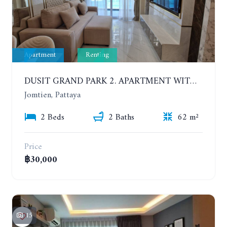
Apartment
Renting
DUSIT GRAND PARK 2. APARTMENT WITH 2 BEDROOMS IN JOMTIEN. FLOOR 1
Jomtien, Pattaya
2 Beds
2 Baths
62 m²
Price
฿30,000
15