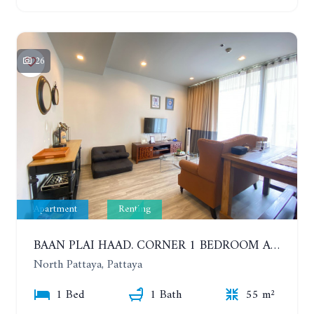
26
Apartment
Renting
BAAN PLAI HAAD. CORNER 1 BEDROOM APARTMENT 50 METERS FROM THE BEACH. SEA VIEW AND SANCTUARY OF TRUTH. YEAR CONTRACT
North Pattaya, Pattaya
1 Bed
1 Bath
55 m²