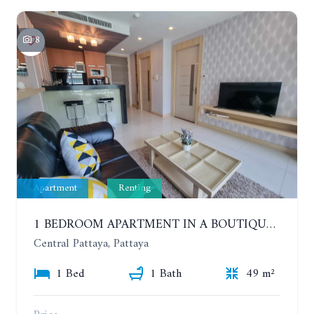
8
Apartment
Renting
1 BEDROOM APARTMENT IN A BOUTIQUE CONDOMINIUM IN THE HEART OF PATTAYA. APUS CONDOMINIUM. YEAR CONTRACT
Central Pattaya, Pattaya
1 Bed
1 Bath
49 m²