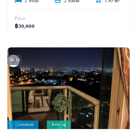
2 Beds
2 Baths
130 m²
Price
฿30,000
10
Apartment
Renting