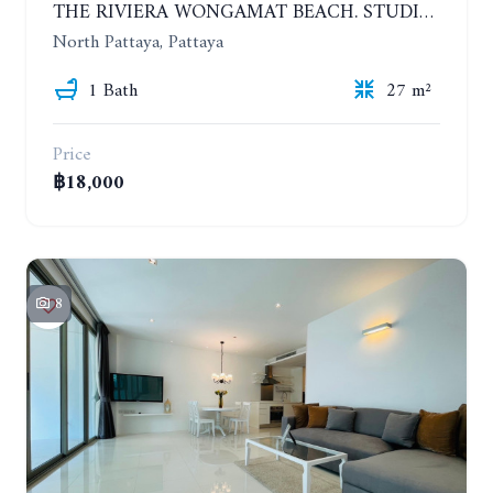
THE RIVIERA WONGAMAT BEACH. STUDIO IN A LUXURY CONDOMINIUM. 19TH FLOOR. YEAR CONTRACT
North Pattaya, Pattaya
1 Bath
27 m²
Price
฿18,000
8