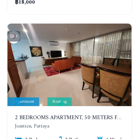
฿18,000
9
Apartment
Renting
2 BEDROOMS APARTMENT, 50 METERS FROM THE BEACH. PANCHALAE BOUTIQUE RESIDENCE. YEAR CONTRACT
Jomtien, Pattaya