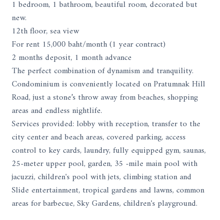
1 bedroom, 1 bathroom, beautiful room, decorated but
new.
12th floor, sea view
For rent 15,000 baht/month (1 year contract)
2 months deposit, 1 month advance
The perfect combination of dynamism and tranquility.
Condominium is conveniently located on Pratumnak Hill
Road, just a stone’s throw away from beaches, shopping
areas and endless nightlife.
Services provided: lobby with reception, transfer to the
city center and beach areas, covered parking, access
control to key cards, laundry, fully equipped gym, saunas,
25-meter upper pool, garden, 35 -mile main pool with
jacuzzi, children's pool with jets, climbing station and
Slide entertainment, tropical gardens and lawns, common
areas for barbecue, Sky Gardens, children's playground.