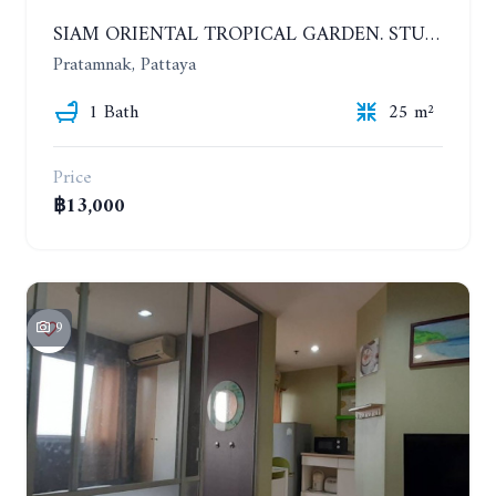
SIAM ORIENTAL TROPICAL GARDEN. STUDIO, 5ST FLOOR. YEAR CONTRACT - 8 000 BAHT PER MONTH
Pratamnak, Pattaya
1 Bath
25 m²
Price
฿13,000
9