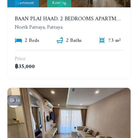
Apartment
Renting
BAAN PLAI HAAD. 2 BEDROOMS APARTMENT 50 METERS FROM THE BEACH. 9TH FLOOR. SEA VIEW. YEAR CONTRACT
North Pattaya, Pattaya
2 Beds
2 Baths
73 m²
Price
฿35,000
14