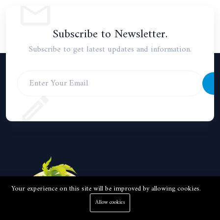
Subscribe to Newsletter.
Subscribe to get latest updates and information.
S
Your experience on this site will be improved by allowing cookies.
Allow cookies