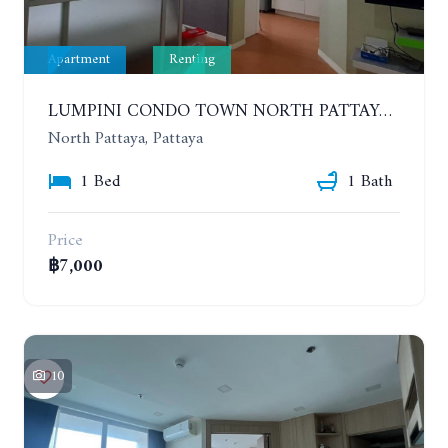
Apartment
Renting
LUMPINI CONDO TOWN NORTH PATTAYA-SUKUMVIT. 1 BEDROOM APARTMENT. SEA VIEW. 16TH FLOOR. YEAR CONTRACT
North Pattaya, Pattaya
1 Bed
1 Bath
Price
฿7,000
10