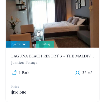
Apartment
Renting
LAGUNA BEACH RESORT 3 - THE MALDIVES. STUDIO NEAR THE BEACH. 2TH FLOOR. YEAR CONTRACT - 8000 BAHT PER MONTH
Jomtien, Pattaya
1 Bath
27 m²
Price
฿10,000