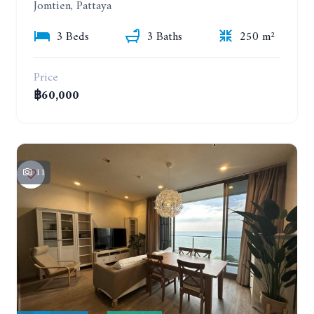
Jomtien, Pattaya
3 Beds
3 Baths
250 m²
Price
฿60,000
11