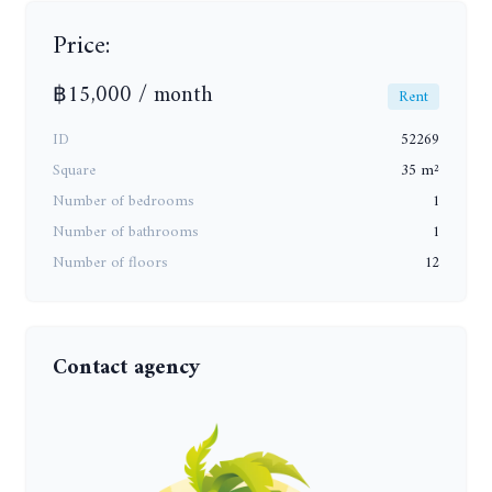
Price:
฿15,000 / month
Rent
ID
52269
Square
35 m²
Number of bedrooms
1
Number of bathrooms
1
Number of floors
12
Contact agency