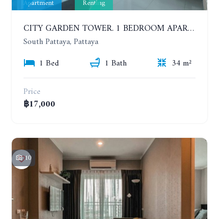
Apartment
Renting
CITY GARDEN TOWER. 1 BEDROOM APARTMENT. 7TH FLOOR. 15,000 BAHT/MONTH (1 YEAR CONTRACT)
South Pattaya, Pattaya
1 Bed
1 Bath
34 m²
Price
฿17,000
10