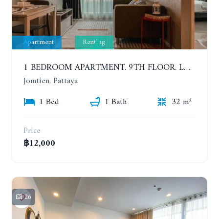
Apartment
Renting
1 BEDROOM APARTMENT. 9TH FLOOR. LUMPINI PARK BEACH JOMTIEN. YEAR CONTRACT
Jomtien, Pattaya
1 Bed
1 Bath
32 m²
Price
฿12,000
26