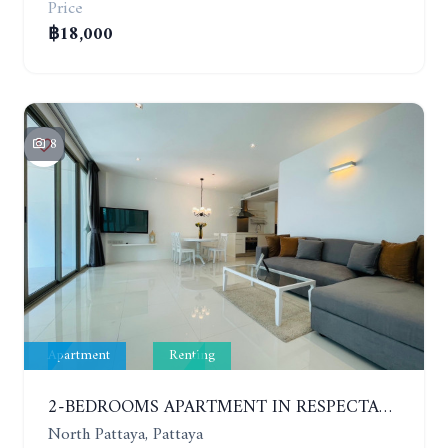
Price
฿18,000
8
Apartment
Renting
2-BEDROOMS APARTMENT IN RESPECTABLE CONDOMINIUM. 2ND FLOOR. THE SANCTUARY WONG AMAT. YEAR CONTRACT
North Pattaya, Pattaya