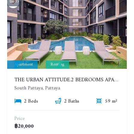
15
Apartment
Renting
THE URBAN ATTITUDE.2 BEDROOMS APARTMENT IN SOUTH PATTAYA. YEAR CONTRACT
South Pattaya, Pattaya
2 Beds
2 Baths
59 m²
Price
฿20,000