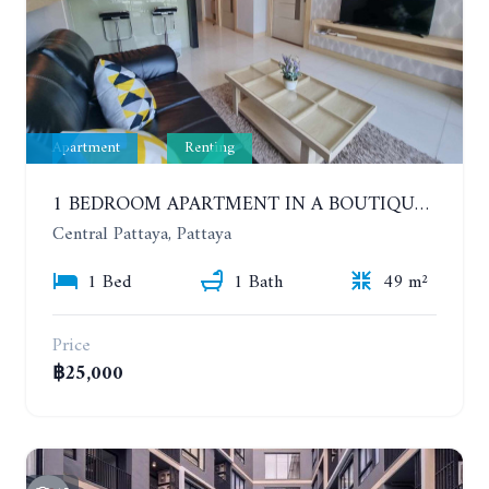
Apartment
Renting
1 BEDROOM APARTMENT IN A BOUTIQUE CONDOMINIUM IN THE HEART OF PATTAYA. APUS CONDOMINIUM. YEAR CONTRACT
Central Pattaya, Pattaya
1 Bed
1 Bath
49 m²
Price
฿25,000