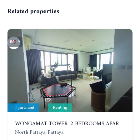
Related properties
19
Apartment
Renting
WONGAMAT TOWER. 2 BEDROOMS APARTMENT. 13TH FLOOR. YEAR CONTRACT
North Pattaya, Pattaya