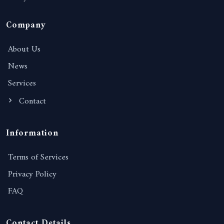
Company
About Us
News
Services
Contact
Information
Terms of Services
Privacy Policy
FAQ
Contact Details