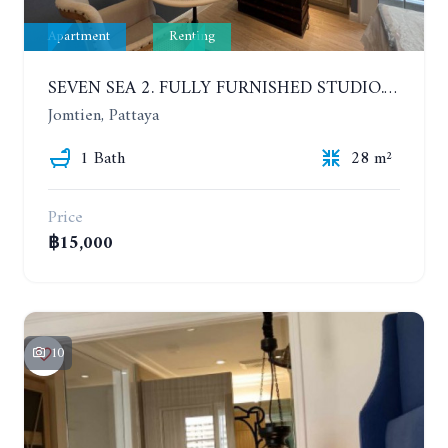
Apartment
Renting
SEVEN SEA 2. FULLY FURNISHED STUDIO. 5TH FLOOR. 1 YEAR - 12,000 BAHT/MONTH
Jomtien, Pattaya
1 Bath
28 m²
Price
฿15,000
10