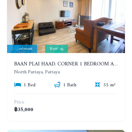
Apartment
Renting
BAAN PLAI HAAD. CORNER 1 BEDROOM APARTMENT 50 METERS FROM THE BEACH. SEA VIEW AND SANCTUARY OF TRUTH. YEAR CONTRACT
North Pattaya, Pattaya
1 Bed
1 Bath
55 m²
Price
฿35,000