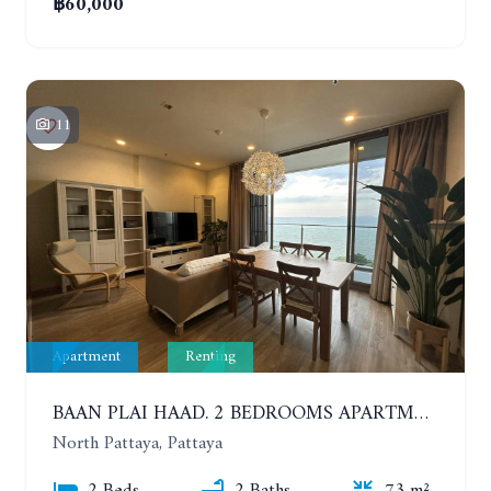
฿60,000
11
Apartment
Renting
BAAN PLAI HAAD. 2 BEDROOMS APARTMENT 50 METERS FROM THE BEACH. 9TH FLOOR. SEA VIEW. YEAR CONTRACT
North Pattaya, Pattaya