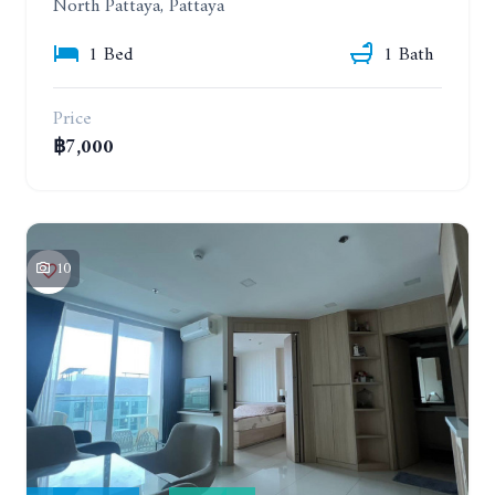
North Pattaya, Pattaya
1 Bed
1 Bath
Price
฿7,000
10