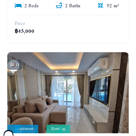
2 Beds
2 Baths
92 m²
Price
฿45,000
11
Apartment
Renting