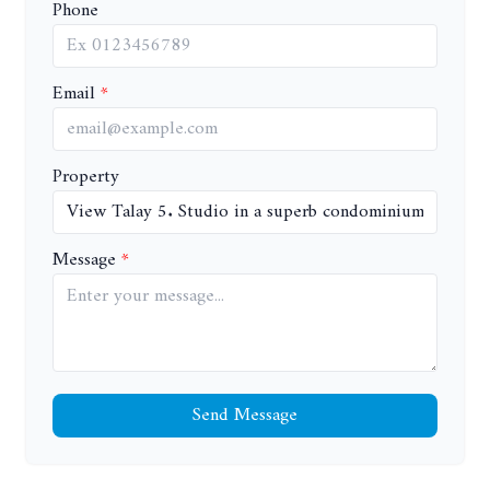
Phone
Email
Property
Message
Send Message