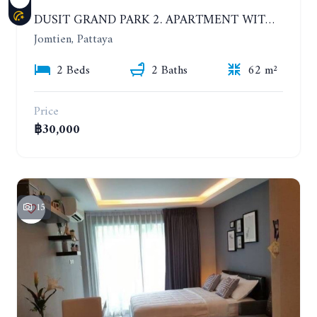
DUSIT GRAND PARK 2. APARTMENT WITH 2 BEDROOMS IN JOMTIEN. FLOOR 1
Jomtien, Pattaya
2 Beds
2 Baths
62 m²
Price
฿30,000
15