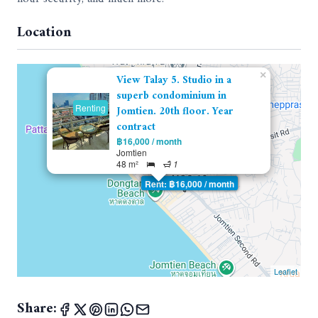
Location
×
View Talay 5. Studio in a
superb condominium in
Renting
Jomtien. 20th floor. Year
contract
฿16,000 / month
Jomtien
48 m²
1
Rent: ฿16,000 / month
Leaflet
Share: