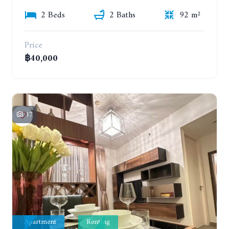
2 Beds
2 Baths
92 m²
Price
฿40,000
17
Apartment
Renting