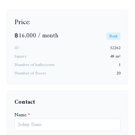
Price:
฿16,000 / month
Rent
ID
52262
Square
48 m²
Number of bathrooms
1
Number of floors
20
Contact
Name