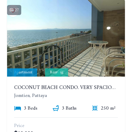
27
Apartment
Renting
COCONUT BEACH CONDO. VERY SPACIOUS APARTMENT WITH 3 BEDROOMS IN JOMTIEN. 7TH FLOOR. YEAR CONTRACT
Jomtien, Pattaya
3 Beds
3 Baths
250 m²
Price