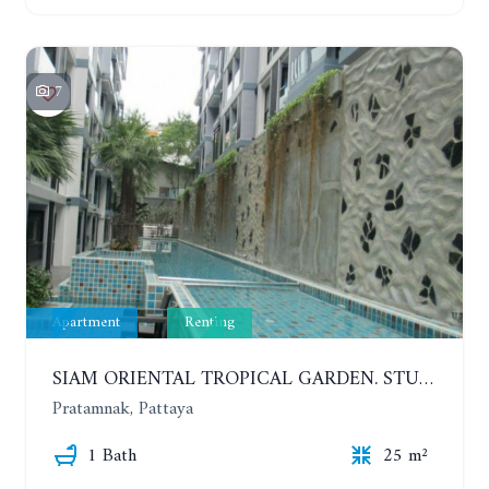
7
Apartment
Renting
SIAM ORIENTAL TROPICAL GARDEN. STUDIO, 5ST FLOOR. YEAR CONTRACT - 8 000 BAHT PER MONTH
Pratamnak, Pattaya
1 Bath
25 m²