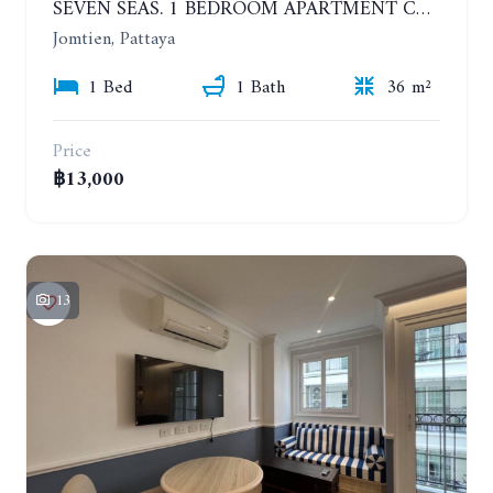
SEVEN SEAS. 1 BEDROOM APARTMENT CLOSE TO THE BEACH. 4TH FLOOR. FROM 6 MONTHS
Jomtien, Pattaya
1 Bed
1 Bath
36 m²
Price
฿13,000
13