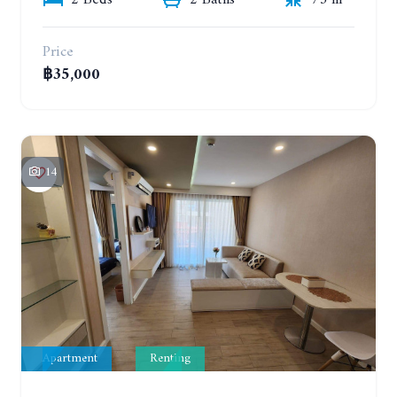
2 Beds
2 Baths
73 m²
Price
฿35,000
14
Apartment
Renting