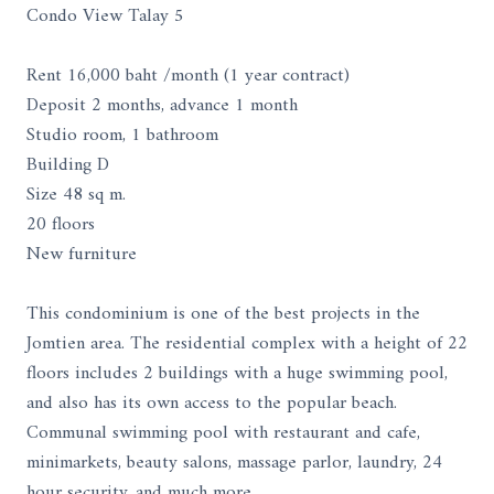
Condo View Talay 5
Rent 16,000 baht /month (1 year contract)
Deposit 2 months, advance 1 month
Studio room, 1 bathroom
Building D
Size 48 sq m.
20 floors
New furniture
This condominium is one of the best projects in the
Jomtien area. The residential complex with a height of 22
floors includes 2 buildings with a huge swimming pool,
and also has its own access to the popular beach.
Communal swimming pool with restaurant and cafe,
minimarkets, beauty salons, massage parlor, laundry, 24
hour security, and much more.