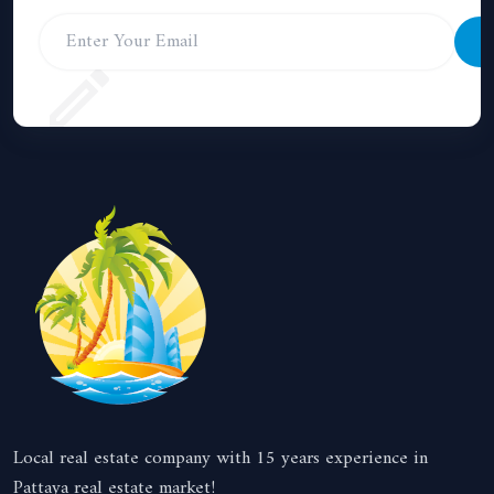
S
Local real estate company with 15 years experience in
Pattaya real estate market!