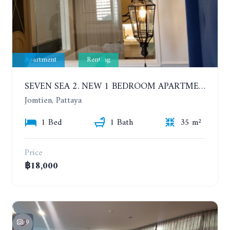
Apartment
Renting
SEVEN SEA 2. NEW 1 BEDROOM APARTMENT. 7TH FLOOR. CITY AND SEA VIEW. 1 YEAR - 14,000 BAHT/MONTH
Jomtien, Pattaya
1 Bed
1 Bath
35 m²
Price
฿18,000
9