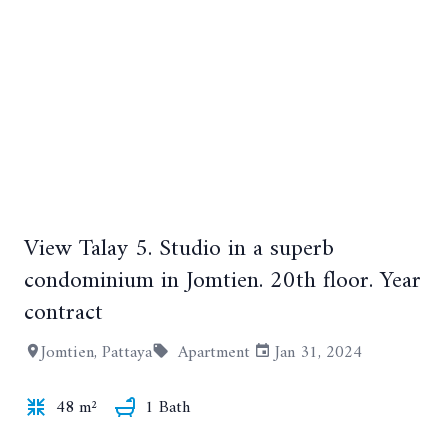
View Talay 5. Studio in a superb
+15
condominium in Jomtien. 20th floor. Year
contract
Jomtien, Pattaya
Apartment
Jan 31, 2024
48 m²
1 Bath