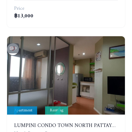
Price
฿13,000
9
Apartment
Renting
LUMPINI CONDO TOWN NORTH PATTAYA-SUKUMVIT. 1 BEDROOM APARTMENT. SEA VIEW. 16TH FLOOR. YEAR CONTRACT