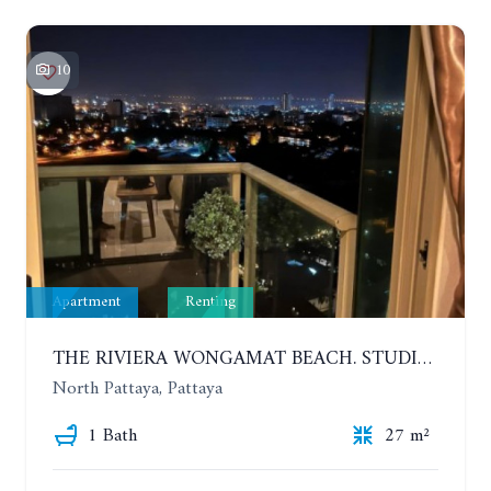
10
Apartment
Renting
THE RIVIERA WONGAMAT BEACH. STUDIO IN A LUXURY CONDOMINIUM. 19TH FLOOR. YEAR CONTRACT
North Pattaya, Pattaya
1 Bath
27 m²