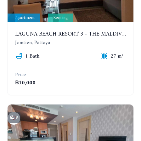
Apartment
Renting
LAGUNA BEACH RESORT 3 - THE MALDIVES. STUDIO NEAR THE BEACH. 2TH FLOOR. YEAR CONTRACT - 8000 BAHT PER MONTH
Jomtien, Pattaya
1 Bath
27 m²
Price
฿10,000
8