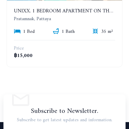
UNIXX. 1 BEDROOM APARTMENT ON THE 12TH FLOOR. SEA VIEW. YEAR CONTRACT
Pratamnak, Pattaya
1 Bed
1 Bath
35 m²
Price
฿15,000
Subscribe to Newsletter.
Subscribe to get latest updates and information.