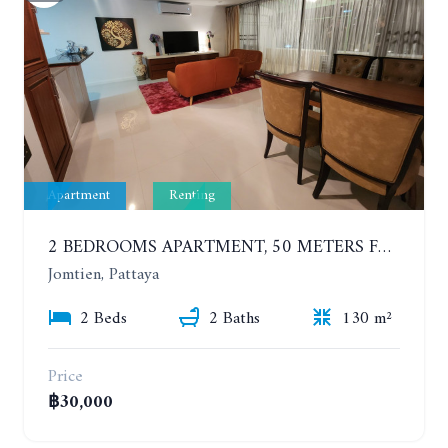
Apartment
Renting
2 BEDROOMS APARTMENT, 50 METERS FROM THE BEACH. PANCHALAE BOUTIQUE RESIDENCE. YEAR CONTRACT
Jomtien, Pattaya
2 Beds
2 Baths
130 m²
Price
฿30,000