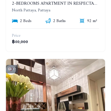
2-BEDROOMS APARTMENT IN RESPECTABLE CONDOMINIUM. 2ND FLOOR. THE SANCTUARY WONG AMAT. YEAR CONTRACT
North Pattaya, Pattaya
2 Beds
2 Baths
92 m²
Price
฿40,000
17