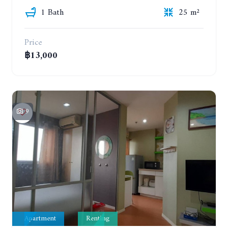
1 Bath
25 m²
Price
฿13,000
9
Apartment
Renting