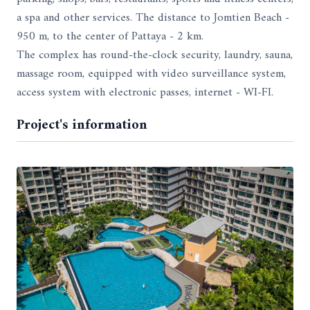
a spa and other services. The distance to Jomtien Beach -
950 m, to the center of Pattaya - 2 km.
The complex has round-the-clock security, laundry, sauna,
massage room, equipped with video surveillance system,
access system with electronic passes, internet - WI-FI.
Project's information