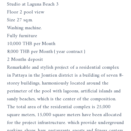
Studio at Laguna Beach 3
Floor 2 pool view
Size 27 sq.m.
Washing machine.
Fully furniture
10,000 THB per Month
8,000 THB per Month { year contract }
2 Months deposit
Remarkable and stylish project of a residential complex
in Pattaya in the Jomtien district is a building of seven 8-
storey buildings, harmoniously located around the
perimeter of the pool with lagoons, artificial islands and
sandy beaches, which is the center of the composition.
The total area of ​​the residential complex is 25,000
square meters, 15,000 square meters have been allocated
for the project infrastructure. which provide underground
parking, shops, bars, restaurants, sports and fitness centers,