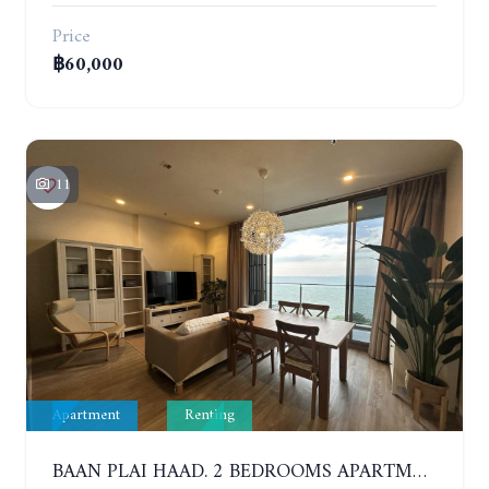
Price
฿60,000
11
Apartment
Renting
BAAN PLAI HAAD. 2 BEDROOMS APARTMENT 50 METERS FROM THE BEACH. 9TH FLOOR. SEA VIEW. YEAR CONTRACT