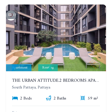
15
Apartment
Renting
THE URBAN ATTITUDE.2 BEDROOMS APARTMENT IN SOUTH PATTAYA. YEAR CONTRACT
South Pattaya, Pattaya
2 Beds
2 Baths
59 m²