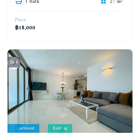
1 Bath
27 m²
Price
฿18,000
8
Apartment
Renting