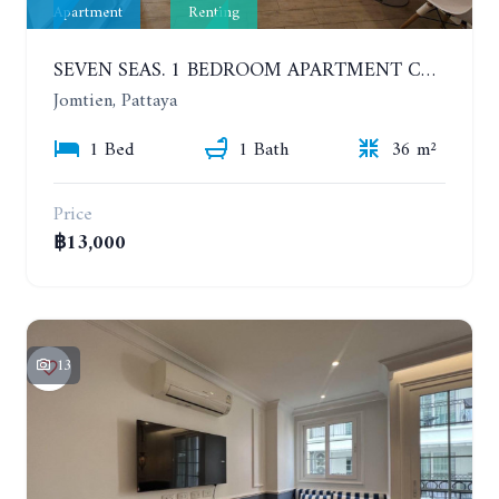
Apartment
Renting
SEVEN SEAS. 1 BEDROOM APARTMENT CLOSE TO THE BEACH. 4TH FLOOR. FROM 6 MONTHS
Jomtien, Pattaya
1 Bed
1 Bath
36 m²
Price
฿13,000
13