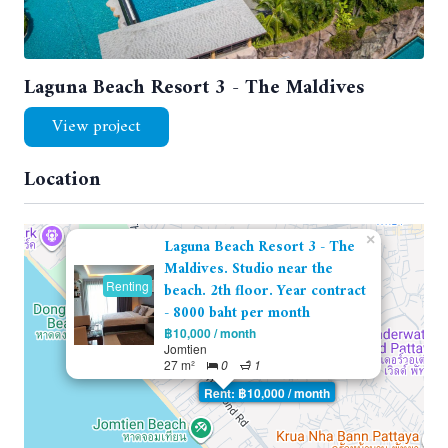
Laguna Beach Resort 3 - The Maldives
View project
Location
×
Laguna Beach Resort 3 - The
Maldives. Studio near the
Renting
beach. 2th floor. Year contract
- 8000 baht per month
฿10,000 / month
Jomtien
27 m²
0
1
Rent: ฿10,000 / month