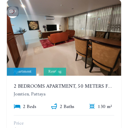
9
Apartment
Renting
2 BEDROOMS APARTMENT, 50 METERS FROM THE BEACH. PANCHALAE BOUTIQUE RESIDENCE. YEAR CONTRACT
Jomtien, Pattaya
2 Beds
2 Baths
130 m²
Price