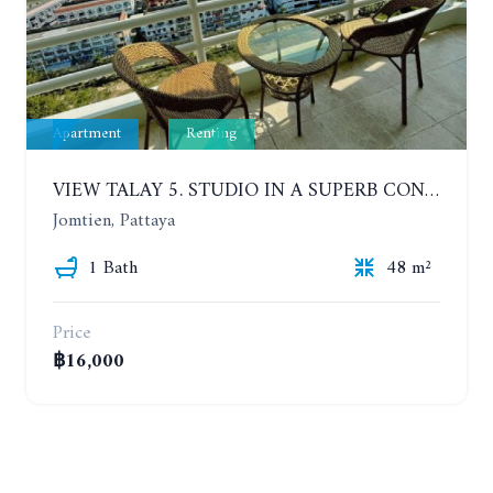
Apartment
Renting
VIEW TALAY 5. STUDIO IN A SUPERB CONDOMINIUM IN JOMTIEN. 20TH FLOOR. YEAR CONTRACT
Jomtien, Pattaya
1 Bath
48 m²
Price
฿16,000