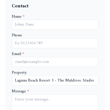
Contact
Name
Phone
Email
Property
Message