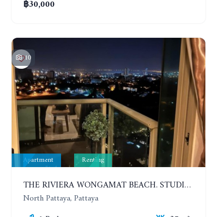
฿30,000
10
Apartment
Renting
THE RIVIERA WONGAMAT BEACH. STUDIO IN A LUXURY CONDOMINIUM. 19TH FLOOR. YEAR CONTRACT
North Pattaya, Pattaya