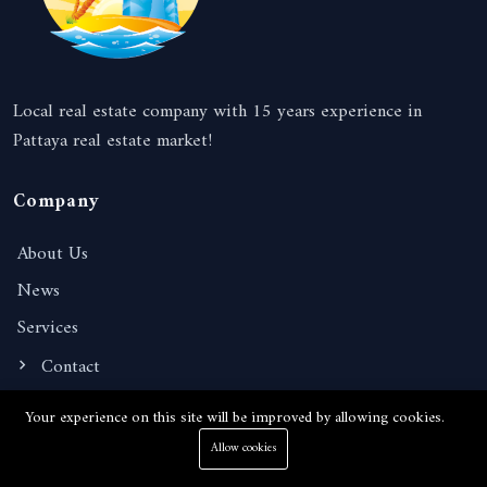
Local real estate company with 15 years experience in
Pattaya real estate market!
Company
About Us
News
Services
Contact
Your experience on this site will be improved by allowing cookies.
Information
Allow cookies