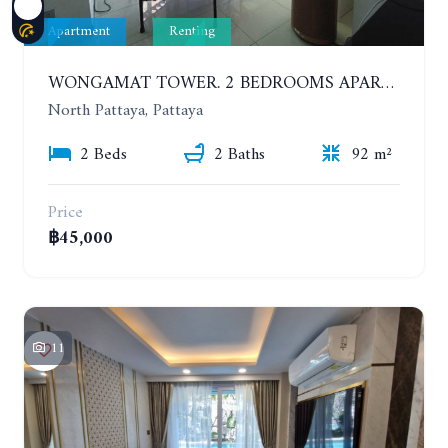
Apartment
Renting
WONGAMAT TOWER. 2 BEDROOMS APARTMENT. 13TH FLOOR. YEAR CONTRACT
North Pattaya, Pattaya
2 Beds
2 Baths
92 m²
Price
฿45,000
11