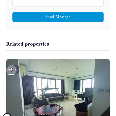
Send Message
Related properties
19