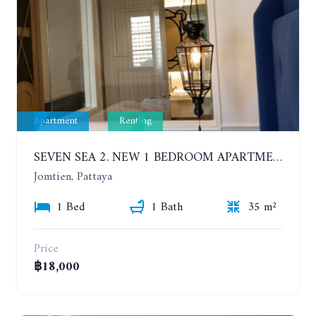
Apartment
Renting
SEVEN SEA 2. NEW 1 BEDROOM APARTMENT. 7TH FLOOR. CITY AND SEA VIEW. 1 YEAR - 14,000 BAHT/MONTH
Jomtien, Pattaya
1 Bed
1 Bath
35 m²
Price
฿18,000