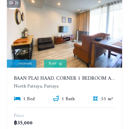
26
Apartment
Renting
BAAN PLAI HAAD. CORNER 1 BEDROOM APARTMENT 50 METERS FROM THE BEACH. SEA VIEW AND SANCTUARY OF TRUTH. YEAR CONTRACT
North Pattaya, Pattaya
1 Bed
1 Bath
55 m²
Price
฿35,000