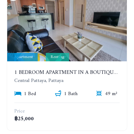
Apartment
Renting
1 BEDROOM APARTMENT IN A BOUTIQUE CONDOMINIUM IN THE HEART OF PATTAYA. APUS CONDOMINIUM. YEAR CONTRACT
Central Pattaya, Pattaya
1 Bed
1 Bath
49 m²
Price
฿25,000