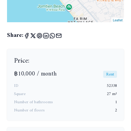
Leaflet
Share:
Price:
฿10,000 / month
Rent
ID
52338
Square
27 m²
Number of bathrooms
1
Number of floors
2