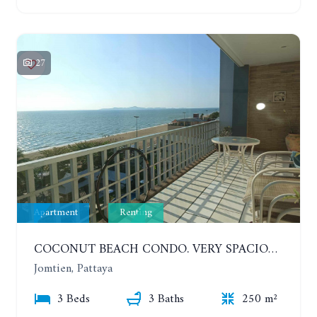
27
Apartment
Renting
COCONUT BEACH CONDO. VERY SPACIOUS APARTMENT WITH 3 BEDROOMS IN JOMTIEN. 7TH FLOOR. YEAR CONTRACT
Jomtien, Pattaya
3 Beds
3 Baths
250 m²