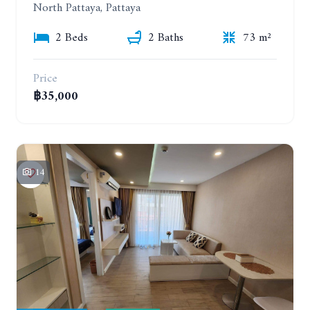
North Pattaya, Pattaya
2 Beds
2 Baths
73 m²
Price
฿35,000
14