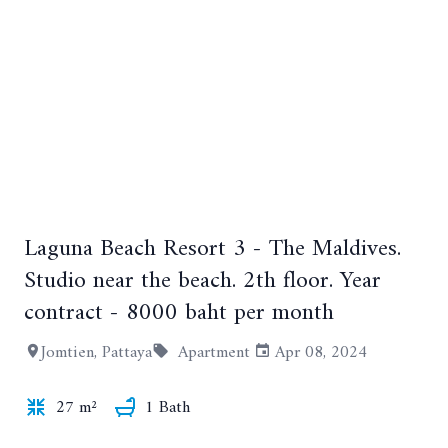
Laguna Beach Resort 3 - The Maldives.
+10
Studio near the beach. 2th floor. Year
contract - 8000 baht per month
Jomtien, Pattaya
Apartment
Apr 08, 2024
27 m²
1 Bath