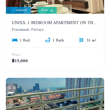
Apartment
Renting
UNIXX. 1 BEDROOM APARTMENT ON THE 12TH FLOOR. SEA VIEW. YEAR CONTRACT
Pratamnak, Pattaya
1 Bed
1 Bath
35 m²
Price
฿15,000
20