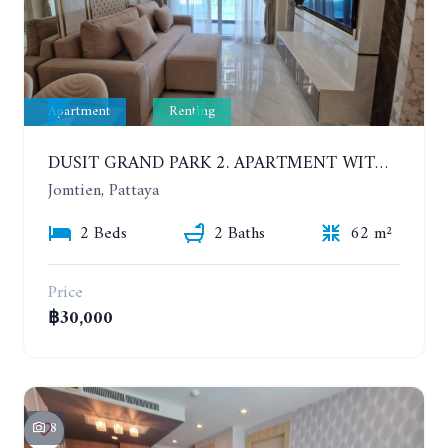
Apartment
Renting
DUSIT GRAND PARK 2. APARTMENT WITH 2 BEDROOMS IN JOMTIEN. FLOOR 1
Jomtien, Pattaya
2 Beds
2 Baths
62 m²
Price
฿30,000
8