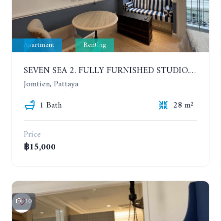
Apartment
Renting
SEVEN SEA 2. FULLY FURNISHED STUDIO. 5TH FLOOR. 1 YEAR - 12,000 BAHT/MONTH
Jomtien, Pattaya
1 Bath
28 m²
Price
฿15,000
10