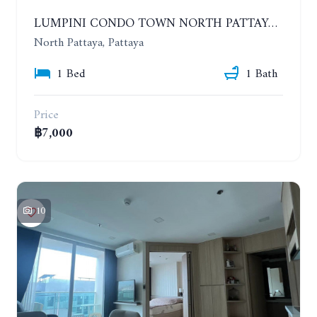
LUMPINI CONDO TOWN NORTH PATTAYA-SUKUMVIT. 1 BEDROOM APARTMENT. SEA VIEW. 16TH FLOOR. YEAR CONTRACT
North Pattaya, Pattaya
1 Bed
1 Bath
Price
฿7,000
10