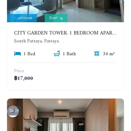
Apartment
Renting
CITY GARDEN TOWER. 1 BEDROOM APARTMENT. 7TH FLOOR. 15,000 BAHT/MONTH (1 YEAR CONTRACT)
South Pattaya, Pattaya
1 Bed
1 Bath
34 m²
Price
฿17,000
10