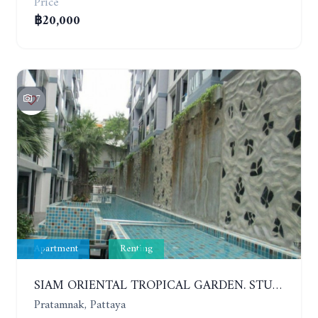
Price
฿20,000
7
Apartment
Renting
SIAM ORIENTAL TROPICAL GARDEN. STUDIO, 5ST FLOOR. YEAR CONTRACT - 8 000 BAHT PER MONTH
Pratamnak, Pattaya