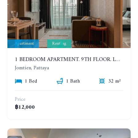
Apartment
Renting
1 BEDROOM APARTMENT. 9TH FLOOR. LUMPINI PARK BEACH JOMTIEN. YEAR CONTRACT
Jomtien, Pattaya
1 Bed
1 Bath
32 m²
Price
฿12,000