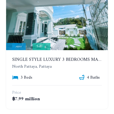
House
Selling
SINGLE STYLE LUXURY 3 BEDROOMS MANSION HOUSE
North Pattaya, Pattaya
3 Beds
4 Baths
Price
฿7.99 million