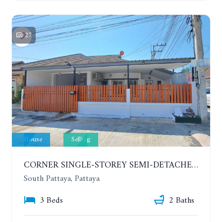
27
House
Selling
CORNER SINGLE-STOREY SEMI-DETACHED 3 BEDROOMS HOUSE. RAWIPORN GARDEN HILL. SOUTH PATTAYA
South Pattaya, Pattaya
3 Beds
2 Baths