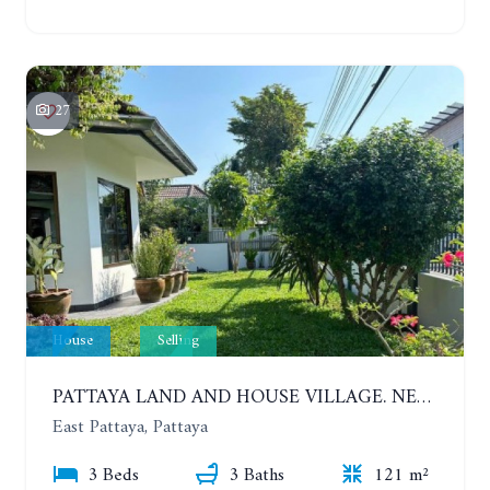
27
House
Selling
PATTAYA LAND AND HOUSE VILLAGE. NEW RENOVATION 3 BEDROOMS HOUSE. EAST PATTAYA
East Pattaya, Pattaya
3 Beds
3 Baths
121 m²