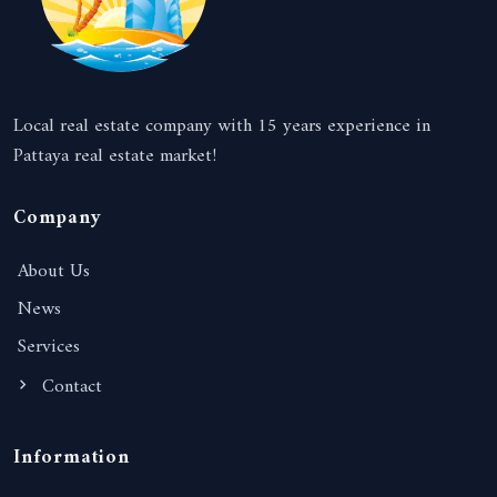
Local real estate company with 15 years experience in
Pattaya real estate market!
Company
About Us
News
Services
Contact
Information