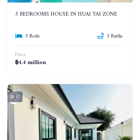
3 BEDROOMS HOUSE IN HUAI YAI ZONE
3 Beds
3 Baths
Price
฿4.4 million
37