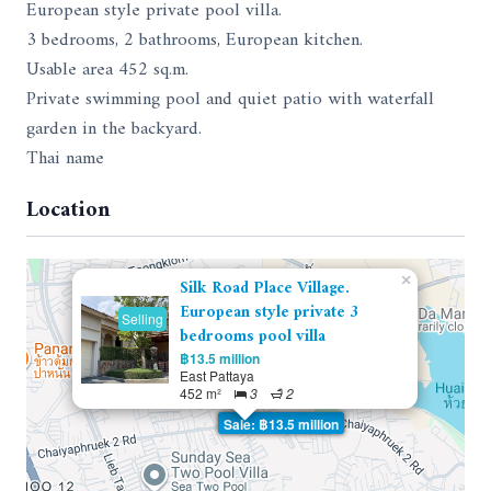
European style private pool villa.
3 bedrooms, 2 bathrooms, European kitchen.
Usable area 452 sq.m.
Private swimming pool and quiet patio with waterfall
garden in the backyard.
Thai name
Location
×
Silk Road Place Village.
European style private 3
Selling
bedrooms pool villa
฿13.5 million
East Pattaya
452 m²
3
2
Sale: ฿13.5 million