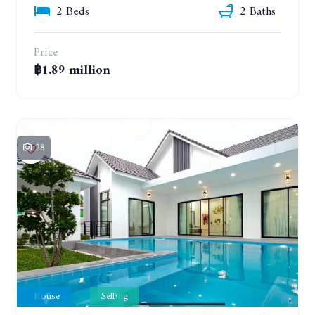
2 Beds
2 Baths
Price
฿1.89 million
28
House
Selling