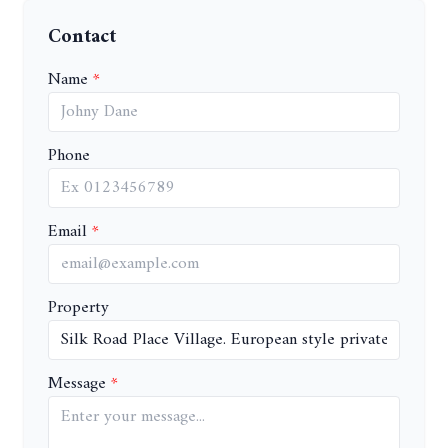
Contact
Name
Phone
Email
Property
Message