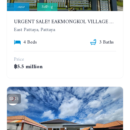
House
Selling
URGENT SALE!! EAKMONGKOL VILLAGE 4, 2-STORY 4 BEDROOMS DETACHED HOUSE
East Pattaya, Pattaya
4 Beds
3 Baths
Price
฿5.5 million
21