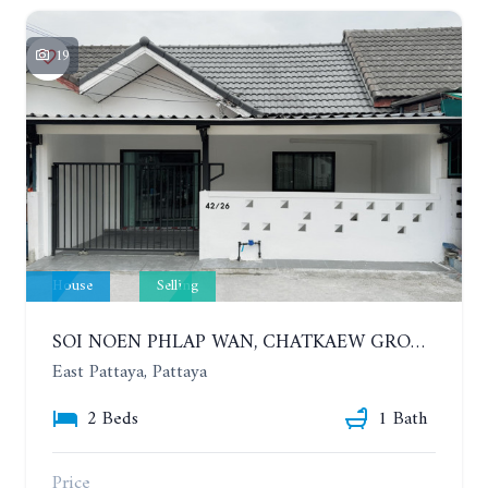
19
House
Selling
SOI NOEN PHLAP WAN, CHATKAEW GROUP VILLAGE. BEAUTIFUL 2 BEDROOMS HOUSE
East Pattaya, Pattaya
2 Beds
1 Bath
Price