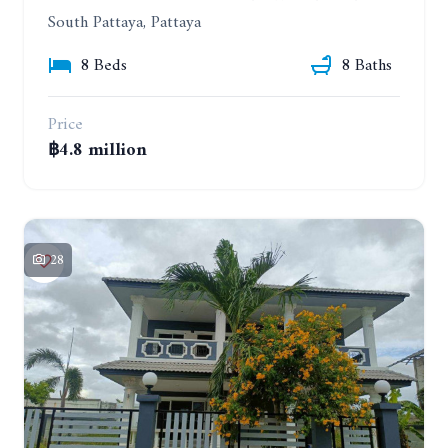
South Pattaya, Pattaya
8 Beds
8 Baths
Price
฿4.8 million
28