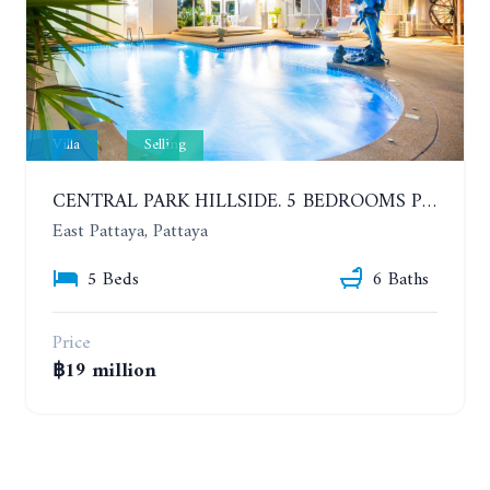
Villa
Selling
CENTRAL PARK HILLSIDE. 5 BEDROOMS POOL VILLA IN THE VILLAGE WITH GOOD LOCATION
East Pattaya, Pattaya
5 Beds
6 Baths
Price
฿19 million