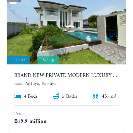
House
Selling
BRAND NEW PRIVATE MODERN LUXURY HOUSE WITH 4 BEDROOMS. HUAY YAI
East Pattaya, Pattaya
4 Beds
5 Baths
437 m²
Price
฿19.9 million