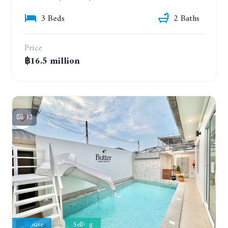
3 Beds
2 Baths
Price
฿16.5 million
12
House
Selling