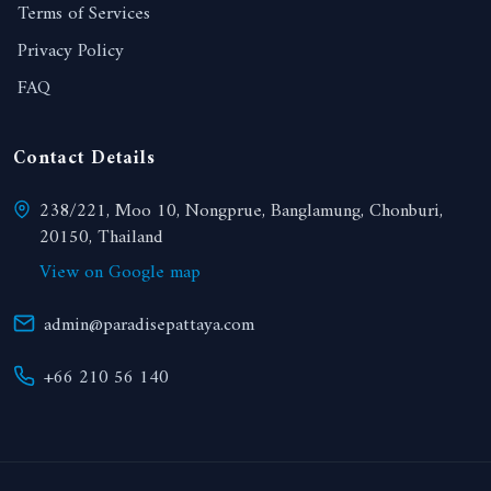
Terms of Services
Privacy Policy
FAQ
Contact Details
238/221, Moo 10, Nongprue, Banglamung, Chonburi,
20150, Thailand
View on Google map
admin@paradisepattaya.com
+66 210 56 140