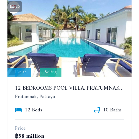
26
House
Selling
12 BEDROOMS POOL VILLA. PRATUMNAK. WALK 3 MINUTE TO COZY BEACH. MAJESTIC RESIDENCE
Pratamnak, Pattaya
12 Beds
10 Baths
Price
฿58 million