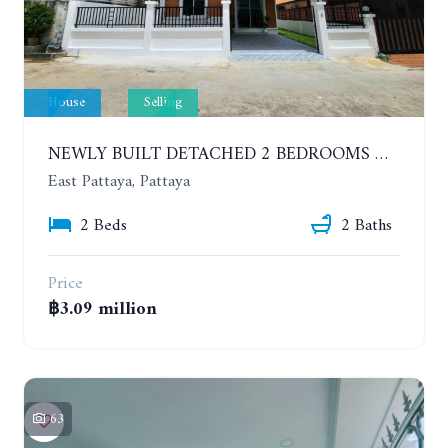
House
Selling
NEWLY BUILT DETACHED 2 BEDROOMS HOUSE IN MODERN STYLE. SOI SIAM COUNTRY CLUB
East Pattaya, Pattaya
2 Beds
2 Baths
Price
฿3.09 million
63