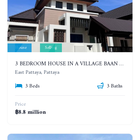
House
Selling
3 BEDROOM HOUSE IN A VILLAGE BAAN SIRISA 16
East Pattaya, Pattaya
3 Beds
3 Baths
Price
฿8.8 million