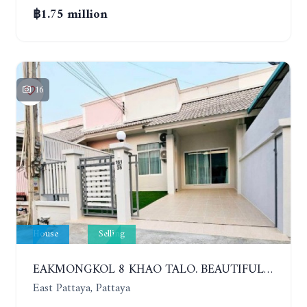
฿1.75 million
16
House
Selling
EAKMONGKOL 8 KHAO TALO. BEAUTIFUL 2 BEDROOMS HOUSE, GOOD LOCATION
East Pattaya, Pattaya