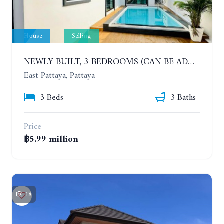
House
Selling
NEWLY BUILT, 3 BEDROOMS (CAN BE ADDED TO 4 BEDROOMS) POOL VILLA, SOI SIAM COUNTRY CLUB. RATTANAKORN VILLAGE 15
East Pattaya, Pattaya
3 Beds
3 Baths
Price
฿5.99 million
18