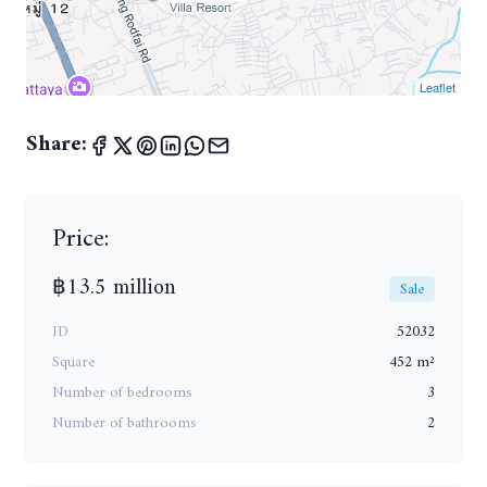
Leaflet
Share:
Price:
฿13.5 million
Sale
ID
52032
Square
452 m²
Number of bedrooms
3
Number of bathrooms
2