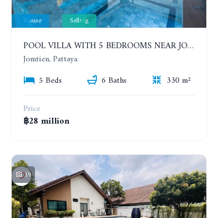
House
Selling
POOL VILLA WITH 5 BEDROOMS NEAR JOMTIEN, IN THEPPRASIT
Jomtien, Pattaya
5 Beds
6 Baths
330 m²
Price
฿28 million
19