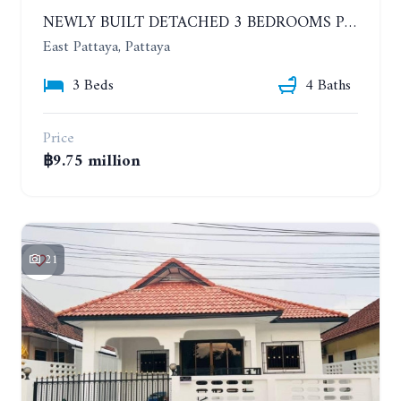
NEWLY BUILT DETACHED 3 BEDROOMS POOL HOUSE. PHONPRAPANIMIT ROAD (SOI SIAM COUNTRY CLUB)
East Pattaya, Pattaya
3 Beds
4 Baths
Price
฿9.75 million
21