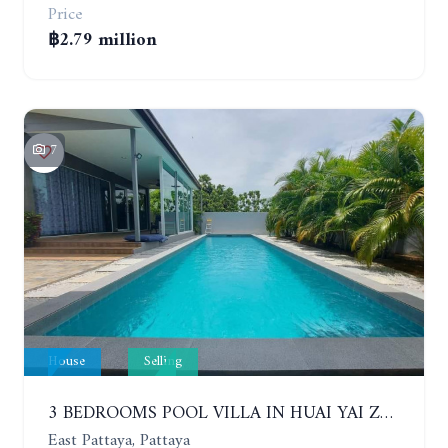
Price
฿2.79 million
7
House
Selling
3 BEDROOMS POOL VILLA IN HUAI YAI ZONE
East Pattaya, Pattaya