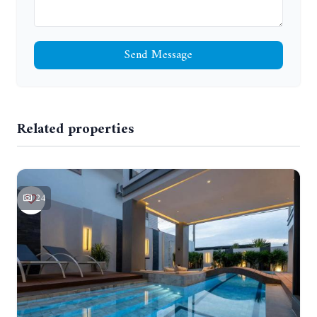
Send Message
Related properties
24