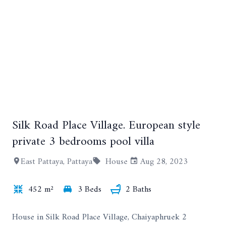
Silk Road Place Village. European style
+9
private 3 bedrooms pool villa
East Pattaya, Pattaya
House
Aug 28, 2023
452 m²
3 Beds
2 Baths
House in Silk Road Place Village, Chaiyaphruek 2