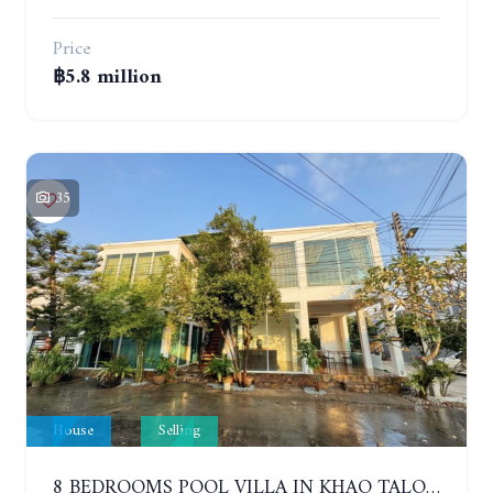
Price
฿5.8 million
35
House
Selling
8 BEDROOMS POOL VILLA IN KHAO TALO. SOUTH PATTAYA