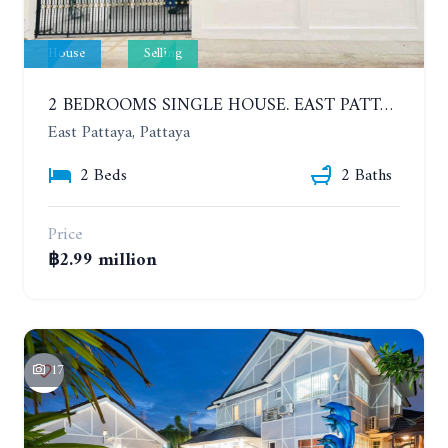
House
Selling
2 BEDROOMS SINGLE HOUSE. EAST PATTAYA
East Pattaya, Pattaya
2 Beds
2 Baths
Price
฿2.99 million
17