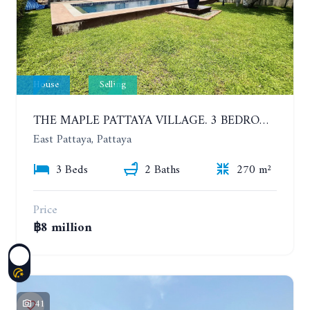
House
Selling
THE MAPLE PATTAYA VILLAGE. 3 BEDROOMS POOL VILLA IN HUAY YAI
East Pattaya, Pattaya
3 Beds
2 Baths
270 m²
Price
฿8 million
41