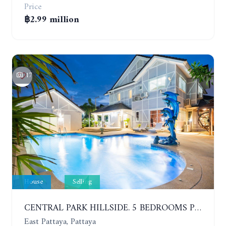
Price
฿2.99 million
17
House
Selling
CENTRAL PARK HILLSIDE. 5 BEDROOMS POOL VILLA IN THE VILLAGE WITH GOOD LOCATION
East Pattaya, Pattaya