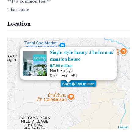
**No common fees**
Thai name
Location
×
Single style luxury 3 bedrooms
Selling
mansion house
฿7.99 million
North Pattaya
0 m²
3
4
Sale: ฿7.99 million
Leaflet