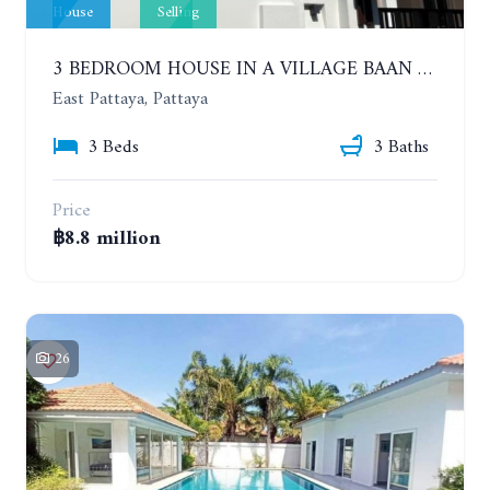
House
Selling
3 BEDROOM HOUSE IN A VILLAGE BAAN SIRISA 16
East Pattaya, Pattaya
3 Beds
3 Baths
Price
฿8.8 million
26