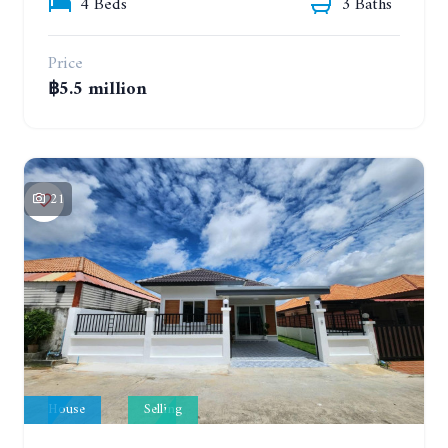
4 Beds
3 Baths
Price
฿5.5 million
21
House
Selling