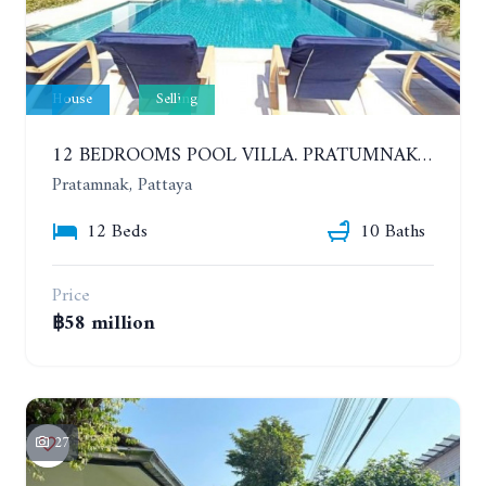
House
Selling
12 BEDROOMS POOL VILLA. PRATUMNAK. WALK 3 MINUTE TO COZY BEACH. MAJESTIC RESIDENCE
Pratamnak, Pattaya
12 Beds
10 Baths
Price
฿58 million
27