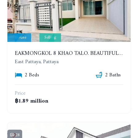
House
Selling
EAKMONGKOL 8 KHAO TALO. BEAUTIFUL 2 BEDROOMS HOUSE, GOOD LOCATION
East Pattaya, Pattaya
2 Beds
2 Baths
Price
฿1.89 million
28