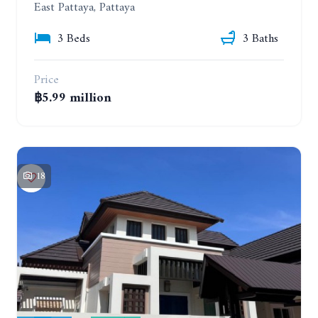
East Pattaya, Pattaya
3 Beds
3 Baths
Price
฿5.99 million
18