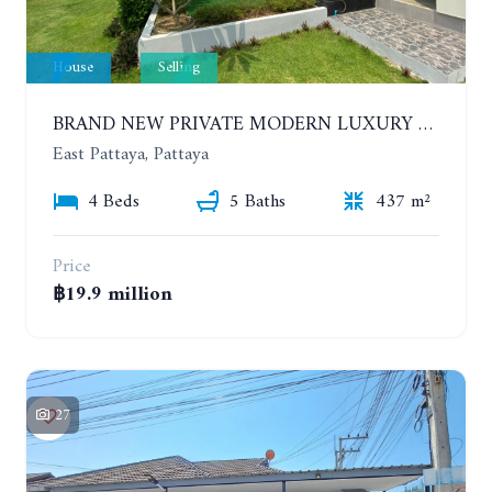
House
Selling
BRAND NEW PRIVATE MODERN LUXURY HOUSE WITH 4 BEDROOMS. HUAY YAI
East Pattaya, Pattaya
4 Beds
5 Baths
437 m²
Price
฿19.9 million
27