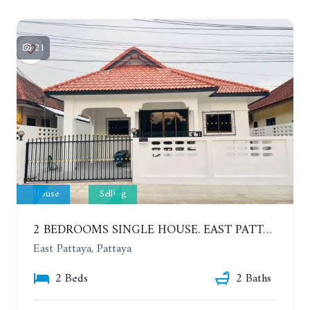
21
House
Selling
2 BEDROOMS SINGLE HOUSE. EAST PATTAYA
East Pattaya, Pattaya
2 Beds
2 Baths