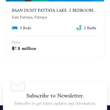
BAAN DUSIT PATTAYA LAKE. 3 BEDROOMS POOL HOUSE. HUAI YAI
East Pattaya, Pattaya
3 Beds
2 Baths
Price
฿7.8 million
Subscribe to Newsletter.
Subscribe to get latest updates and information.