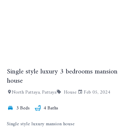
+58
Single style luxury 3 bedrooms mansion
house
North Pattaya, Pattaya
House
Feb 05, 2024
3 Beds
4 Baths
Single style luxury mansion house