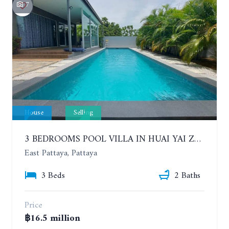
7
House
Selling
3 BEDROOMS POOL VILLA IN HUAI YAI ZONE
East Pattaya, Pattaya
3 Beds
2 Baths
Price
฿16.5 million