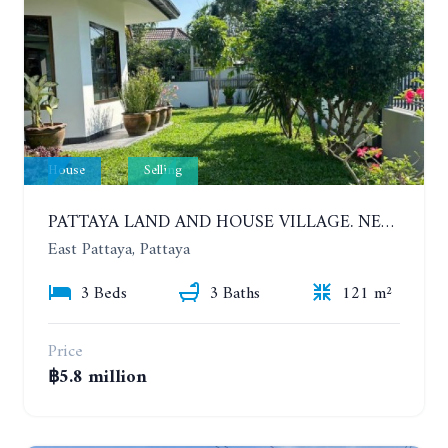
House
Selling
PATTAYA LAND AND HOUSE VILLAGE. NEW RENOVATION 3 BEDROOMS HOUSE. EAST PATTAYA
East Pattaya, Pattaya
3 Beds
3 Baths
121 m²
Price
฿5.8 million