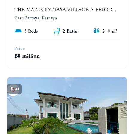
THE MAPLE PATTAYA VILLAGE. 3 BEDROOMS POOL VILLA IN HUAY YAI
East Pattaya, Pattaya
3 Beds
2 Baths
270 m²
Price
฿8 million
41