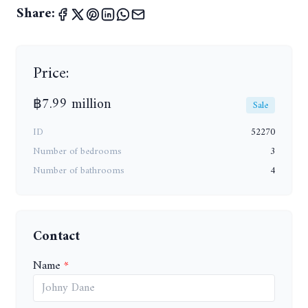
Share:
Price:
฿7.99 million
Sale
ID
52270
Number of bedrooms
3
Number of bathrooms
4
Contact
Name