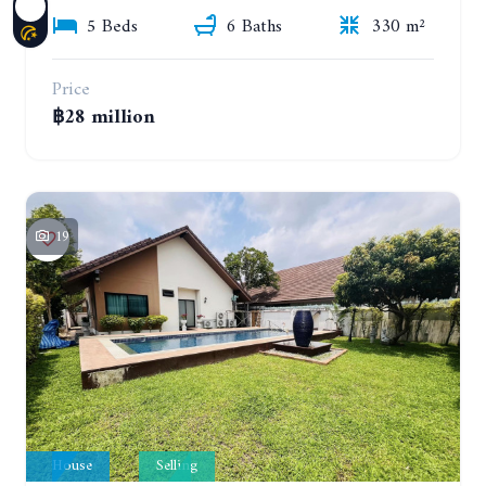
5 Beds
6 Baths
330 m²
Price
฿28 million
19
House
Selling