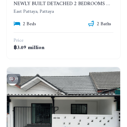
NEWLY BUILT DETACHED 2 BEDROOMS HOUSE IN MODERN STYLE. SOI SIAM COUNTRY CLUB
East Pattaya, Pattaya
2 Beds
2 Baths
Price
฿3.09 million
19