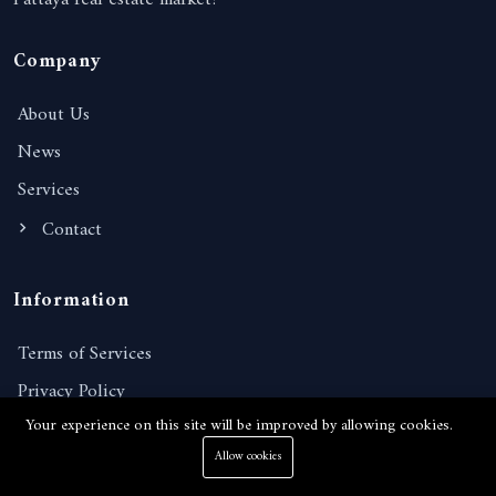
Pattaya real estate market!
Company
About Us
News
Services
Contact
Information
Terms of Services
Privacy Policy
Your experience on this site will be improved by allowing cookies.
FAQ
Allow cookies