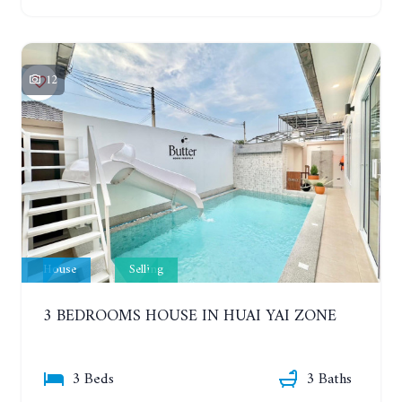
12
House
Selling
3 BEDROOMS HOUSE IN HUAI YAI ZONE
3 Beds
3 Baths