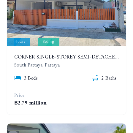
House
Selling
CORNER SINGLE-STOREY SEMI-DETACHED 3 BEDROOMS HOUSE. RAWIPORN GARDEN HILL. SOUTH PATTAYA
South Pattaya, Pattaya
3 Beds
2 Baths
Price
฿2.79 million