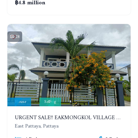
฿4.8 million
28
House
Selling
URGENT SALE!! EAKMONGKOL VILLAGE 4, 2-STORY 4 BEDROOMS DETACHED HOUSE
East Pattaya, Pattaya