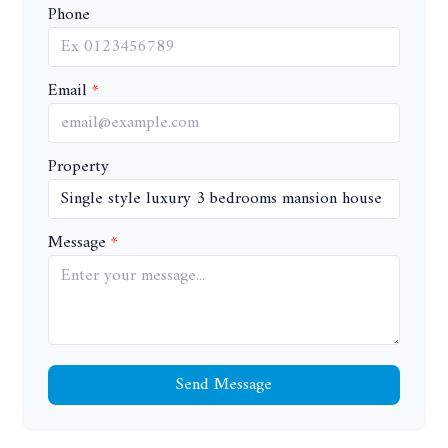
Phone
Email
Property
Message
Send Message