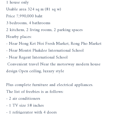
1 house only
Usable area 324 sq m (81 sq w)
Price 7,990,000 baht
3 bedrooms, 4 bathrooms
2 kitchens, 2 living rooms, 2 parking spaces
Nearby places:
- Near Nong Ket Noi Fresh Market, Rong Pho Market
- Near Montri Phakdee International School
- Near Regent International School
Convenient travel Near the motorway modern house
design Open ceiling, luxury style
Plus complete furniture and electrical appliances.
The list of freebies is as follows:
- 2 air conditioners
- 1 TV size 58 inches
- 1 refrigerator with 4 doors