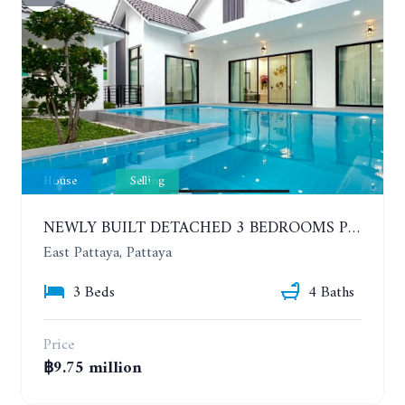
House
Selling
NEWLY BUILT DETACHED 3 BEDROOMS POOL HOUSE. PHONPRAPANIMIT ROAD (SOI SIAM COUNTRY CLUB)
East Pattaya, Pattaya
3 Beds
4 Baths
Price
฿9.75 million