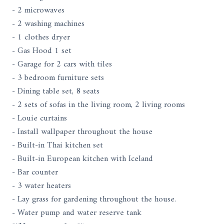
- 2 microwaves
- 2 washing machines
- 1 clothes dryer
- Gas Hood 1 set
- Garage for 2 cars with tiles
- 3 bedroom furniture sets
- Dining table set, 8 seats
- 2 sets of sofas in the living room, 2 living rooms
- Louie curtains
- Install wallpaper throughout the house
- Built-in Thai kitchen set
- Built-in European kitchen with Iceland
- Bar counter
- 3 water heaters
- Lay grass for gardening throughout the house.
- Water pump and water reserve tank