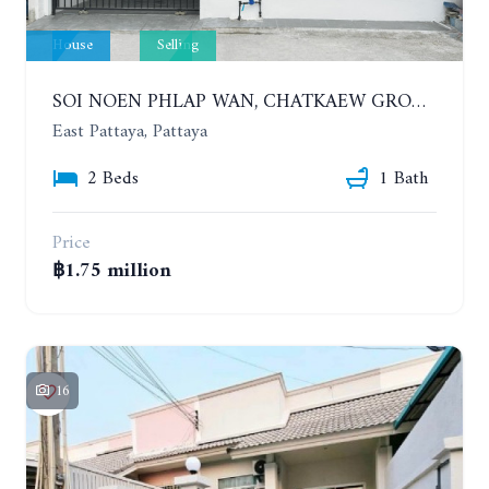
House
Selling
SOI NOEN PHLAP WAN, CHATKAEW GROUP VILLAGE. BEAUTIFUL 2 BEDROOMS HOUSE
East Pattaya, Pattaya
2 Beds
1 Bath
Price
฿1.75 million
16