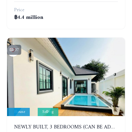
Price
฿4.4 million
37
House
Selling
NEWLY BUILT, 3 BEDROOMS (CAN BE ADDED TO 4 BEDROOMS) POOL VILLA, SOI SIAM COUNTRY CLUB. RATTANAKORN VILLAGE 15