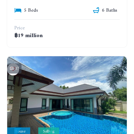
5 Beds
6 Baths
Price
฿19 million
17
House
Selling