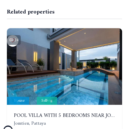
Related properties
24
House
Selling
POOL VILLA WITH 5 BEDROOMS NEAR JOMTIEN, IN THEPPRASIT
Jomtien, Pattaya