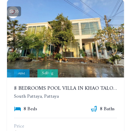
35
House
Selling
8 BEDROOMS POOL VILLA IN KHAO TALO. SOUTH PATTAYA
South Pattaya, Pattaya
8 Beds
8 Baths
Price