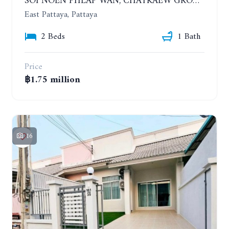
SOI NOEN PHLAP WAN, CHATKAEW GROUP VILLAGE. BEAUTIFUL 2 BEDROOMS HOUSE
East Pattaya, Pattaya
2 Beds
1 Bath
Price
฿1.75 million
16