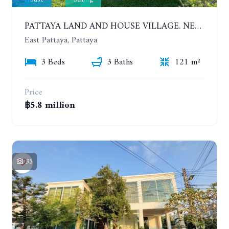
PATTAYA LAND AND HOUSE VILLAGE. NEW RENOVATION 3 BEDROOMS HOUSE. EAST PATTAYA
East Pattaya, Pattaya
3 Beds
3 Baths
121 m²
Price
฿5.8 million
35