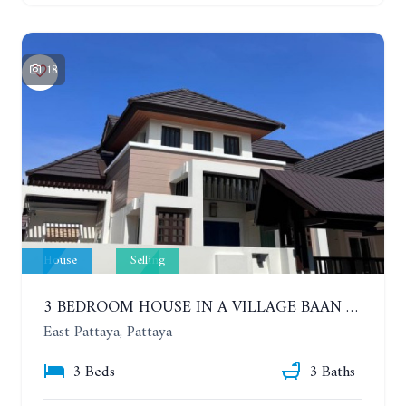
18
House
Selling
3 BEDROOM HOUSE IN A VILLAGE BAAN SIRISA 16
East Pattaya, Pattaya
3 Beds
3 Baths