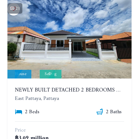
21
House
Selling
NEWLY BUILT DETACHED 2 BEDROOMS HOUSE IN MODERN STYLE. SOI SIAM COUNTRY CLUB
East Pattaya, Pattaya
2 Beds
2 Baths
Price
฿3.09 million