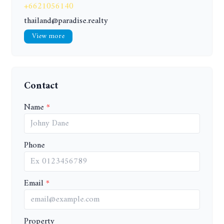
+6621056140
thailand@paradise.realty
View more
Contact
Name
Phone
Email
Property