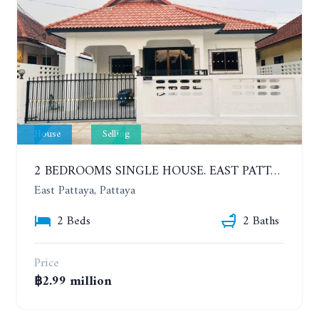
House
Selling
2 BEDROOMS SINGLE HOUSE. EAST PATTAYA
East Pattaya, Pattaya
2 Beds
2 Baths
Price
฿2.99 million