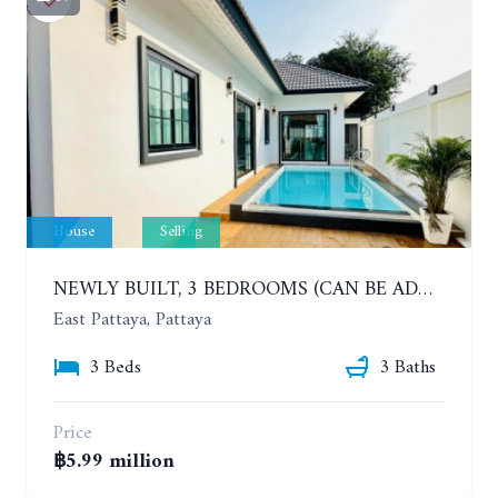
House
Selling
NEWLY BUILT, 3 BEDROOMS (CAN BE ADDED TO 4 BEDROOMS) POOL VILLA, SOI SIAM COUNTRY CLUB. RATTANAKORN VILLAGE 15
East Pattaya, Pattaya
3 Beds
3 Baths
Price
฿5.99 million