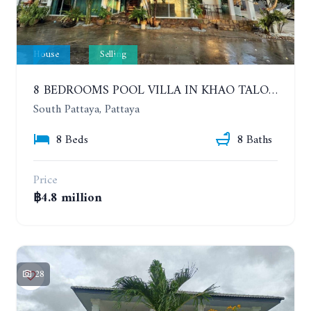
House
Selling
8 BEDROOMS POOL VILLA IN KHAO TALO. SOUTH PATTAYA
South Pattaya, Pattaya
8 Beds
8 Baths
Price
฿4.8 million
28