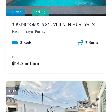
House
Selling
3 BEDROOMS POOL VILLA IN HUAI YAI ZONE
East Pattaya, Pattaya
3 Beds
2 Baths
Price
฿16.5 million
12