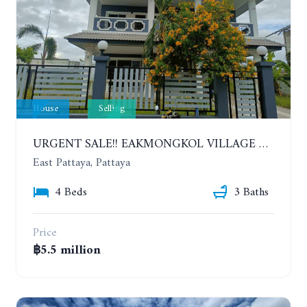
House
Selling
URGENT SALE!! EAKMONGKOL VILLAGE 4, 2-STORY 4 BEDROOMS DETACHED HOUSE
East Pattaya, Pattaya
4 Beds
3 Baths
Price
฿5.5 million