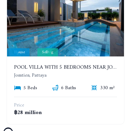
House
Selling
POOL VILLA WITH 5 BEDROOMS NEAR JOMTIEN, IN THEPPRASIT
Jomtien, Pattaya
5 Beds
6 Baths
330 m²
Price
฿28 million