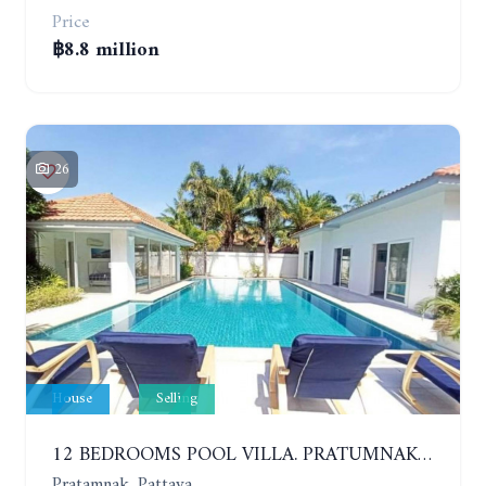
Price
฿8.8 million
26
House
Selling
12 BEDROOMS POOL VILLA. PRATUMNAK. WALK 3 MINUTE TO COZY BEACH. MAJESTIC RESIDENCE
Pratamnak, Pattaya