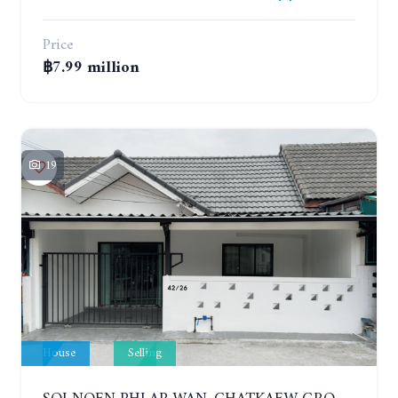
Price
฿7.99 million
19
House
Selling