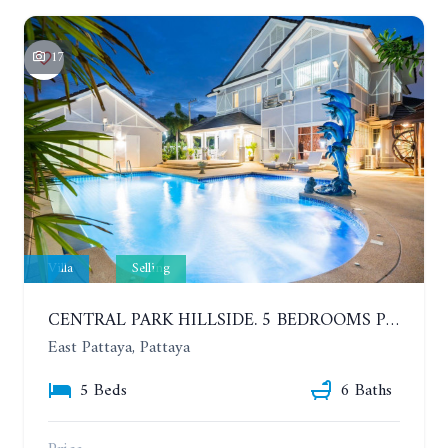
17
Villa
Selling
CENTRAL PARK HILLSIDE. 5 BEDROOMS POOL VILLA IN THE VILLAGE WITH GOOD LOCATION
East Pattaya, Pattaya
5 Beds
6 Baths