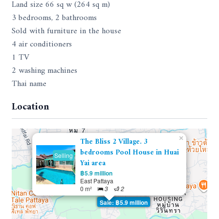
Land size 66 sq w (264 sq m)
3 bedrooms, 2 bathrooms
Sold with furniture in the house
4 air conditioners
1 TV
2 washing machines
Thai name
Location
×
The Bliss 2 Village. 3
bedrooms Pool House in Huai
Selling
Yai area
฿5.9 million
East Pattaya
0 m²
3
2
Sale: ฿5.9 million