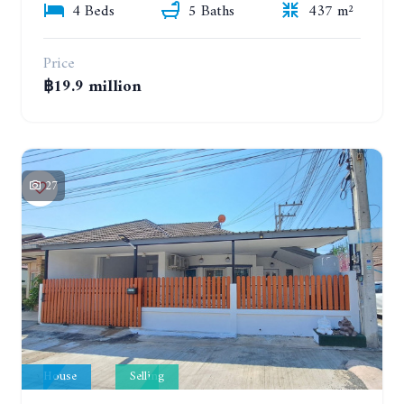
4 Beds
5 Baths
437 m²
Price
฿19.9 million
27
House
Selling