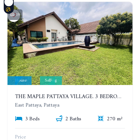
19
House
Selling
THE MAPLE PATTAYA VILLAGE. 3 BEDROOMS POOL VILLA IN HUAY YAI
East Pattaya, Pattaya
3 Beds
2 Baths
270 m²
Price