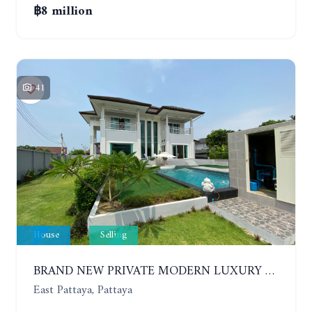
฿8 million
41
House
Selling
BRAND NEW PRIVATE MODERN LUXURY HOUSE WITH 4 BEDROOMS. HUAY YAI
East Pattaya, Pattaya