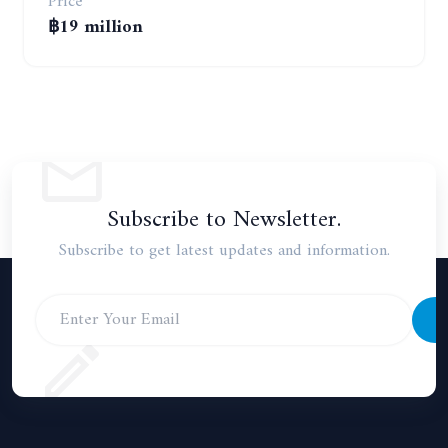
Price
฿19 million
Subscribe to Newsletter.
Subscribe to get latest updates and information.
S