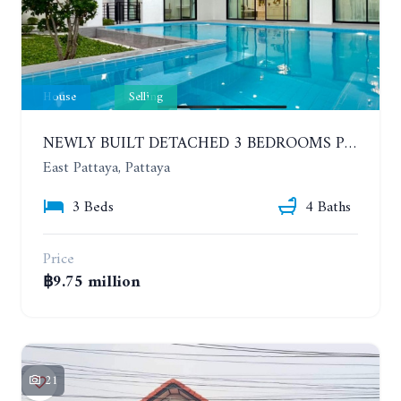
House
Selling
NEWLY BUILT DETACHED 3 BEDROOMS POOL HOUSE. PHONPRAPANIMIT ROAD (SOI SIAM COUNTRY CLUB)
East Pattaya, Pattaya
3 Beds
4 Baths
Price
฿9.75 million
21