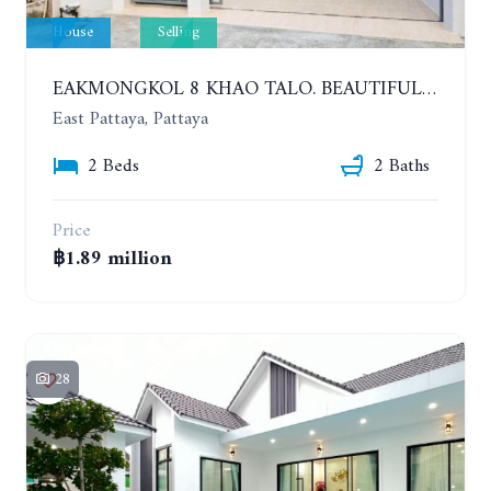
House
Selling
EAKMONGKOL 8 KHAO TALO. BEAUTIFUL 2 BEDROOMS HOUSE, GOOD LOCATION
East Pattaya, Pattaya
2 Beds
2 Baths
Price
฿1.89 million
28