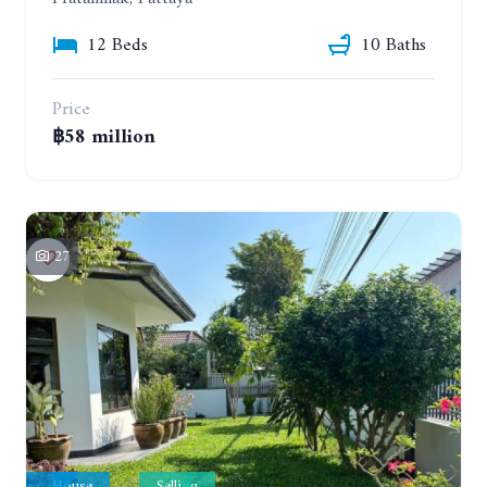
12 Beds
10 Baths
Price
฿58 million
27
House
Selling