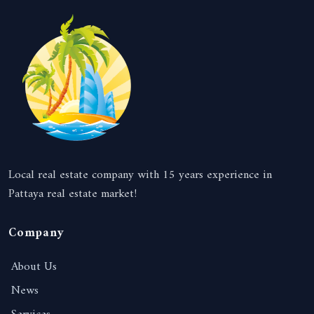
Local real estate company with 15 years experience in
Pattaya real estate market!
Company
About Us
News