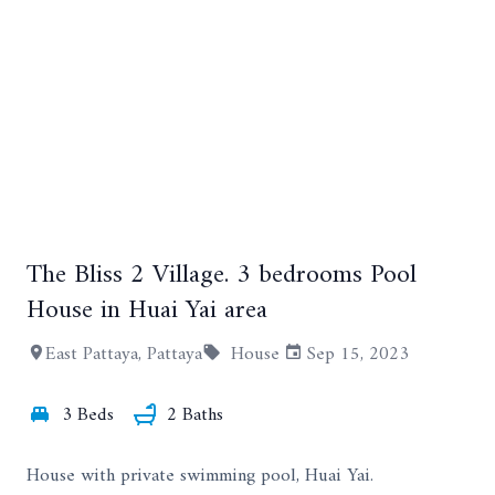
The Bliss 2 Village. 3 bedrooms Pool
+8
House in Huai Yai area
East Pattaya, Pattaya
House
Sep 15, 2023
3 Beds
2 Baths
House with private swimming pool, Huai Yai.