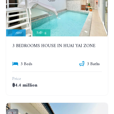
House
Selling
3 BEDROOMS HOUSE IN HUAI YAI ZONE
3 Beds
3 Baths
Price
฿4.4 million
37