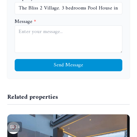
Message
Send Message
Related properties
24