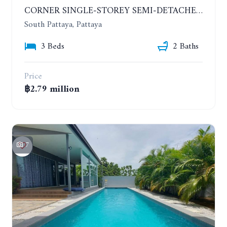
CORNER SINGLE-STOREY SEMI-DETACHED 3 BEDROOMS HOUSE. RAWIPORN GARDEN HILL. SOUTH PATTAYA
South Pattaya, Pattaya
3 Beds
2 Baths
Price
฿2.79 million
7