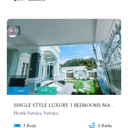
63
House
Selling
SINGLE STYLE LUXURY 3 BEDROOMS MANSION HOUSE
North Pattaya, Pattaya
3 Beds
4 Baths