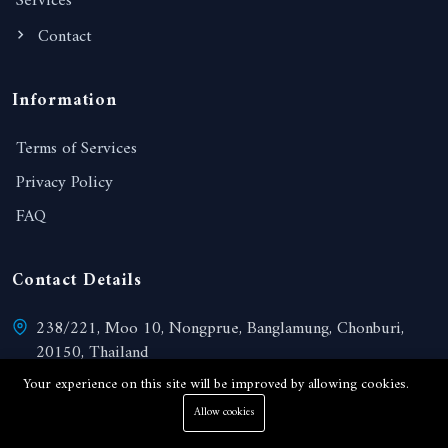
Services
Contact
Information
Terms of Services
Privacy Policy
FAQ
Contact Details
238/221, Moo 10, Nongprue, Banglamung, Chonburi,
20150, Thailand
View on Google map
Your experience on this site will be improved by allowing cookies.
Allow cookies
admin@paradisepattaya.com