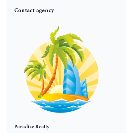
Contact agency
Paradise Realty