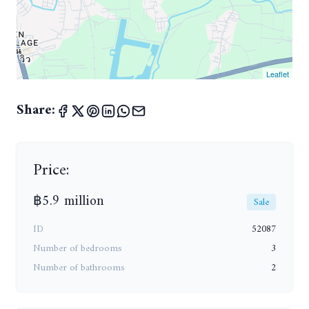
Leaflet
Share:
Price:
฿5.9 million
Sale
ID
52087
Number of bedrooms
3
Number of bathrooms
2