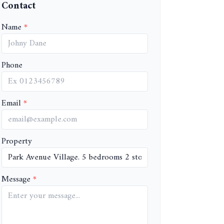
Contact
Name
Phone
Email
Property
Message