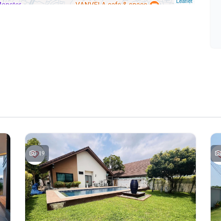
Leaflet
19