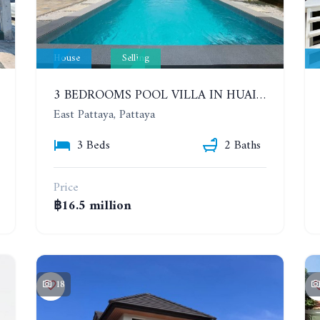
House
Selling
3 BEDROOMS POOL VILLA IN HUAI YAI ZONE
East Pattaya, Pattaya
3 Beds
2 Baths
Price
฿16.5 million
18