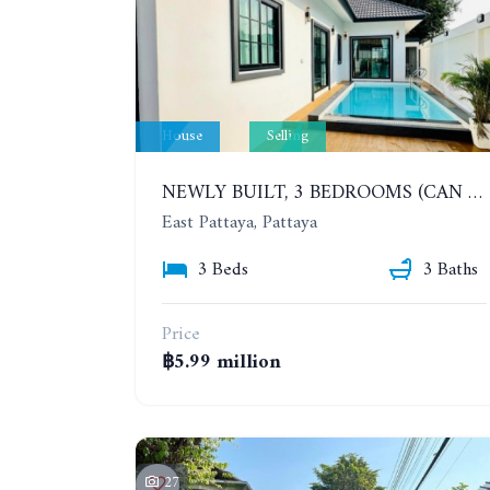
House
Selling
NEWLY BUILT, 3 BEDROOMS (CAN BE ADDED TO 4 BEDROOMS) POOL VILLA, SOI SIAM COUNTRY CLUB. RATTANAKORN VILLAGE 15
East Pattaya, Pattaya
3 Beds
3 Baths
Price
฿5.99 million
27