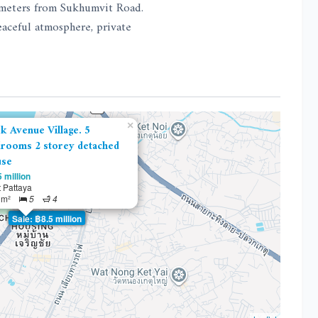
 meters from Sukhumvit Road.
eaceful atmosphere, private
×
k Avenue Village. 5
rooms 2 storey detached
use
 million
 Pattaya
 m²
5
4
Sale: ฿8.5 million