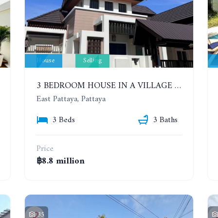
House
Selling
3 BEDROOM HOUSE IN A VILLAGE BAAN SIRISA 16
East Pattaya, Pattaya
3 Beds
3 Baths
Price
฿8.8 million
35