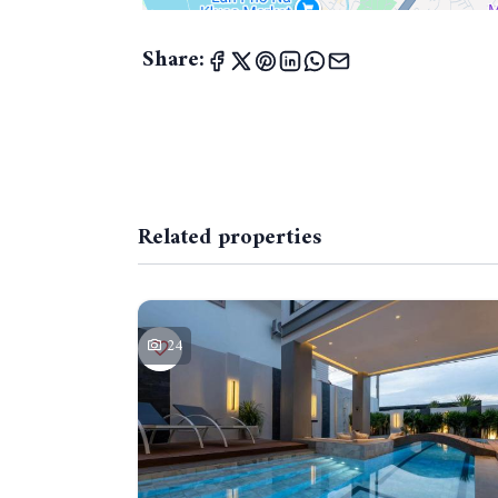
Share:
Related properties
24