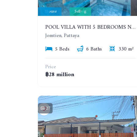
House
Selling
POOL VILLA WITH 5 BEDROOMS NEAR JOMTIEN, IN THEPPRASIT
Jomtien, Pattaya
5 Beds
6 Baths
330 m²
Price
฿28 million
27