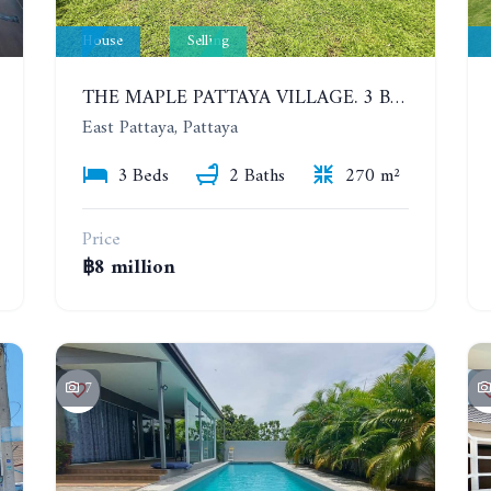
House
Selling
THE MAPLE PATTAYA VILLAGE. 3 BEDROOMS POOL VILLA IN HUAY YAI
East Pattaya, Pattaya
3 Beds
2 Baths
270 m²
Price
฿8 million
7