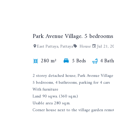
Park Avenue Village. 5 bedrooms
East Pattaya, Pattaya
House
Jul 21, 2
280 m²
5 Beds
4 Bath
2 storey detached house, Park Avenue Village
5 bedrooms, 4 bathrooms, parking for 4 cars
With furniture
Land 90 sq.wa. (360 sq.m.)
Usable area 280 sq.m.
Corner house next to the village garden remo