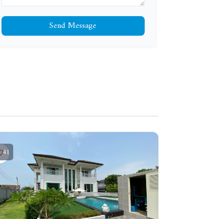
Send Message
41