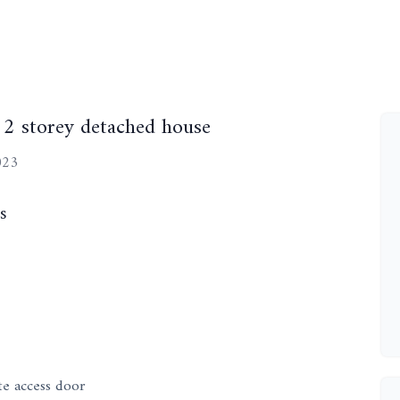
 2 storey detached house
023
s
te access door