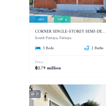
House
Selling
CORNER SINGLE-STOREY SEMI-DETACHED 3 BEDROOMS HOUSE. RAWIPORN GARDEN HILL. SOUTH PATTAYA
South Pattaya, Pattaya
3 Beds
2 Baths
Price
฿2.79 million
37