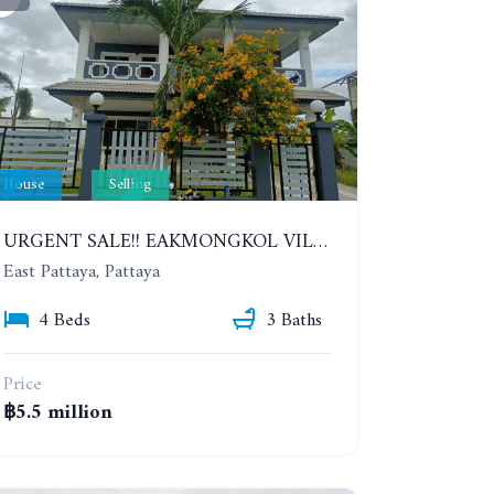
House
Selling
URGENT SALE!! EAKMONGKOL VILLAGE 4, 2-STORY 4 BEDROOMS DETACHED HOUSE
East Pattaya, Pattaya
4 Beds
3 Baths
Price
฿5.5 million