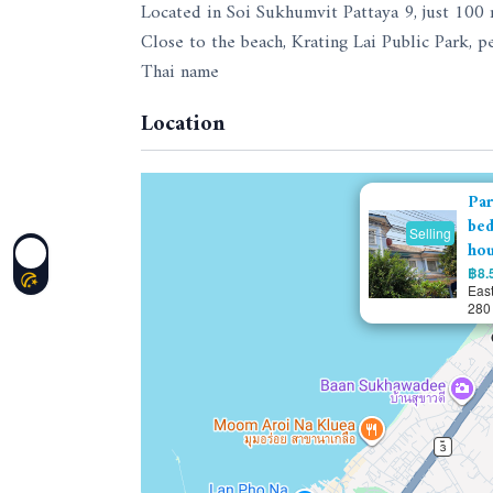
Located in Soi Sukhumvit Pattaya 9, just 100
Close to the beach, Krating Lai Public Park, p
Thai name
Location
Par
bed
Selling
ho
฿8.5
East
280