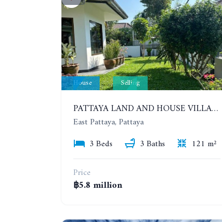
House
Selling
PATTAYA LAND AND HOUSE VILLAGE. NEW RENOVATION 3 BEDROOMS HOUSE. EAST PATTAYA
East Pattaya, Pattaya
3 Beds
3 Baths
121 m²
Price
฿5.8 million