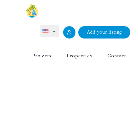
Add your listing
ไทย
Projects
Properties
Contact
Русский
Deutsch
Français
中文 (中国)