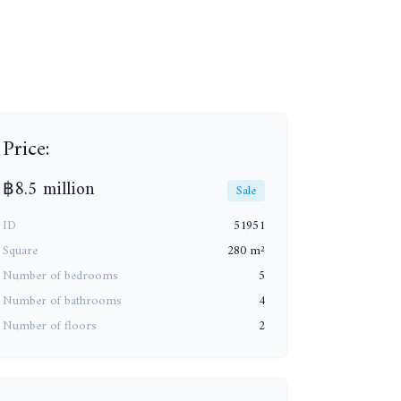
+16
Price:
฿8.5 million
Sale
ID
51951
Square
280 m²
Number of bedrooms
5
Number of bathrooms
4
Number of floors
2