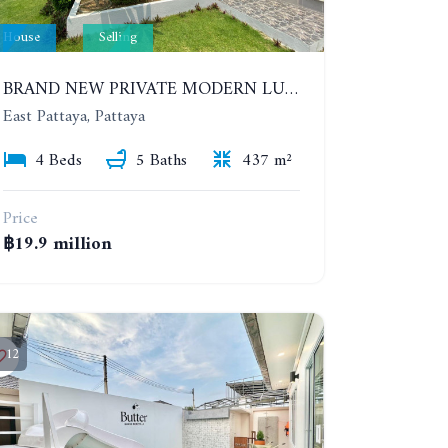
House
Selling
BRAND NEW PRIVATE MODERN LUXURY HOUSE WITH 4 BEDROOMS. HUAY YAI
East Pattaya, Pattaya
4 Beds
5 Baths
437 m²
Price
฿19.9 million
12