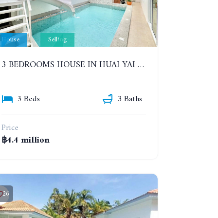
House
Selling
3 BEDROOMS HOUSE IN HUAI YAI ZONE
3 Beds
3 Baths
Price
฿4.4 million
26