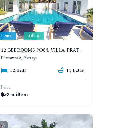
House
Selling
12 BEDROOMS POOL VILLA. PRATUMNAK. WALK 3 MINUTE TO COZY BEACH. MAJESTIC RESIDENCE
Pratamnak, Pattaya
12 Beds
10 Baths
Price
฿58 million
28