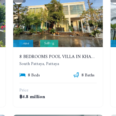
House
Selling
8 BEDROOMS POOL VILLA IN KHAO TALO. SOUTH PATTAYA
South Pattaya, Pattaya
8 Beds
8 Baths
Price
฿4.8 million