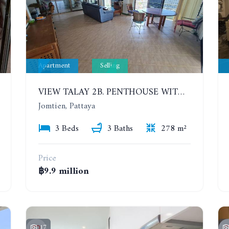
Apartment
Selling
VIEW TALAY 2B. PENTHOUSE WITH 3 BEDROOMS. 17TH-18TH FLOORS CITY/SEA VIEW
Jomtien, Pattaya
3 Beds
3 Baths
278 m²
Price
฿9.9 million
17