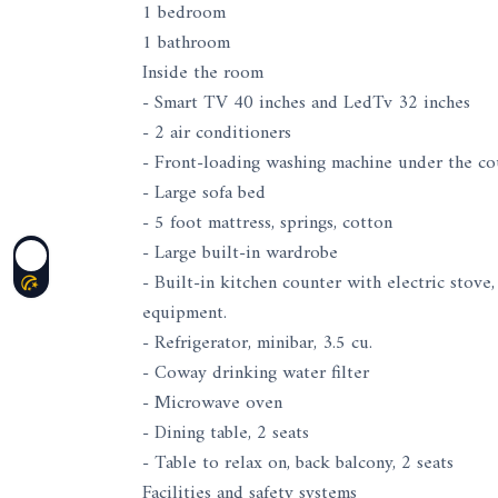
1 bedroom
1 bathroom
Inside the room
- Smart TV 40 inches and LedTv 32 inches
- 2 air conditioners
- Front-loading washing machine under the co
- Large sofa bed
- 5 foot mattress, springs, cotton
- Large built-in wardrobe
- Built-in kitchen counter with electric stov
equipment.
- Refrigerator, minibar, 3.5 cu.
- Coway drinking water filter
- Microwave oven
- Dining table, 2 seats
- Table to relax on, back balcony, 2 seats
Facilities and safety systems