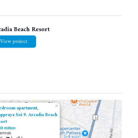
cadia Beach Resort
View project
×
edroom apartment,
ppraya Soi 9. Arcadia Beach
ort
9 million
tamnak
m²
1
1