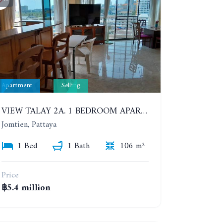
Apartment
Selling
VIEW TALAY 2A. 1 BEDROOM APARTMENT WITH EXCELLENT LOCATION IN JOMTIEN AREA
Jomtien, Pattaya
1 Bed
1 Bath
106 m²
Price
฿5.4 million