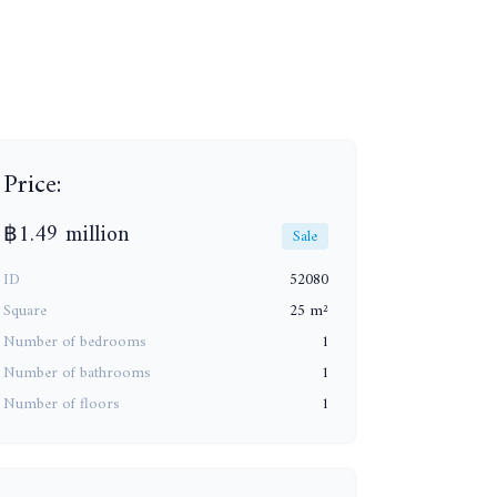
+13
Price:
฿1.49 million
Sale
ID
52080
Square
25 m²
Number of bedrooms
1
Number of bathrooms
1
Number of floors
1