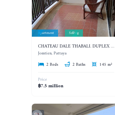
Apartment
Selling
CHATEAU DALE THABALI. DUPLEX 2 BEDROOMS, 2 BATHROOMS. 3 BALCONIES
Jomtien, Pattaya
2 Beds
2 Baths
145 m²
Price
฿7.5 million
30