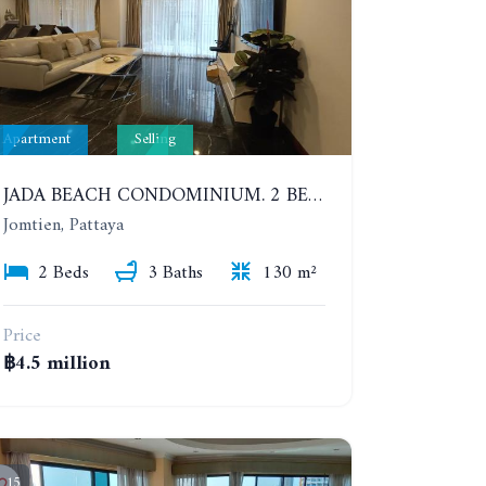
Apartment
Selling
JADA BEACH CONDOMINIUM. 2 BEDROOMS, 3 BATHROOMS APARTMENT IN JOMTIEN. GROUND FLOOR
Jomtien, Pattaya
2 Beds
3 Baths
130 m²
Price
฿4.5 million
15