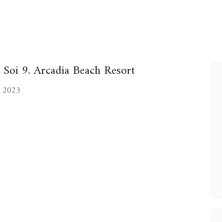
Soi 9. Arcadia Beach Resort
, 2023