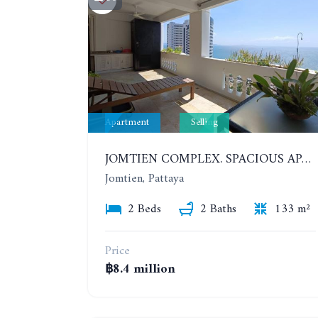
Apartment
Selling
JOMTIEN COMPLEX. SPACIOUS APARTMENT WITH 2 BEDROOMS NEAR THE BEACH. 21TH FLOOR
Jomtien, Pattaya
2 Beds
2 Baths
133 m²
Price
฿8.4 million