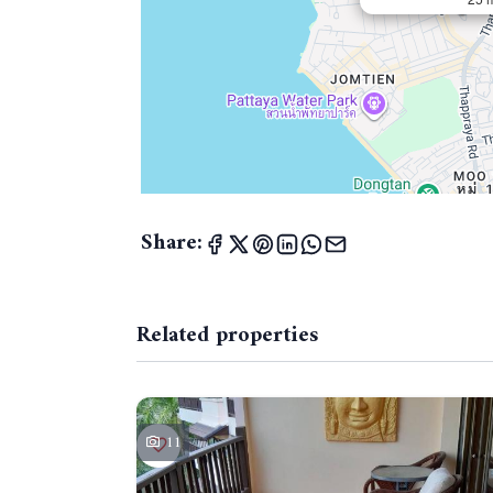
Share:
Related properties
11