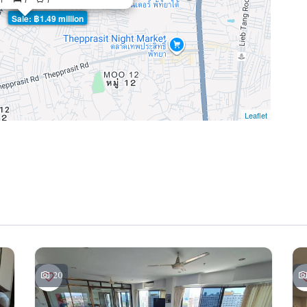
Sale: ฿1.49 million
Leaflet
20