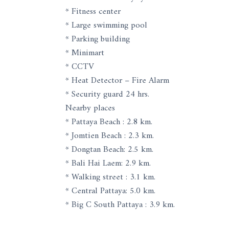
* Fitness center
* Large swimming pool
* Parking building
* Minimart
* CCTV
* Heat Detector – Fire Alarm
* Security guard 24 hrs.
Nearby places
* Pattaya Beach : 2.8 km.
* Jomtien Beach : 2.3 km.
* Dongtan Beach: 2.5 km.
* Bali Hai Laem: 2.9 km.
* Walking street : 3.1 km.
* Central Pattaya: 5.0 km.
* Big C South Pattaya : 3.9 km.