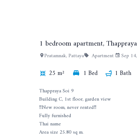
1 bedroom apartment, Thappraya 
Pratamnak, Pattaya
Apartment
Sep 14
25 m²
1 Bed
1 Bath
Thappraya Soi 9
Building C, 1st floor, garden view
‼️New room, never rented‼️
Fully furnished
Thai name
Area size 25.80 sq m.