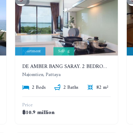
Apartment
Selling
DE AMBER BANG SARAY. 2 BEDROOMS APARTMENT 60 METERS FROM THE SEA
Najomtien, Pattaya
2 Beds
2 Baths
82 m²
Price
฿10.9 million