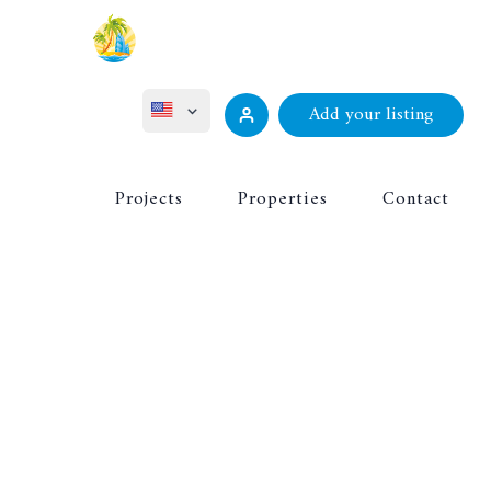
Add your listing
ไทย
Projects
Properties
Contact
Русский
Deutsch
Français
中文 (中国)