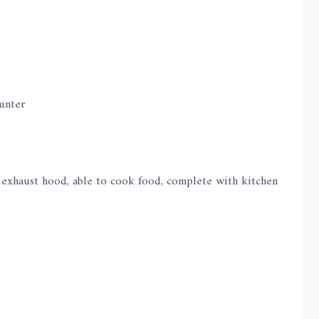
unter
e, exhaust hood, able to cook food, complete with kitchen