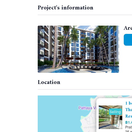
Project's information
Ar
Location
1 b
Tha
Selling
Res
฿1.4
Pra
25 