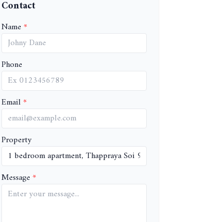
Contact
Name
Phone
Email
Property
Message