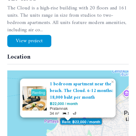
The Cloud is a high-rise building with 20 floors and 161
units. The units range in size from studios to two-
bedroom apartments. All units feature modern amenities,
including air co...
View project
Location
×
1 bedroom apartment near the
beach. The Cloud. 6-12 months:
Renting
18,000 baht per month
฿22,000 / month
Pratamnak
34 m²
1
Rent: ฿22,000 / month