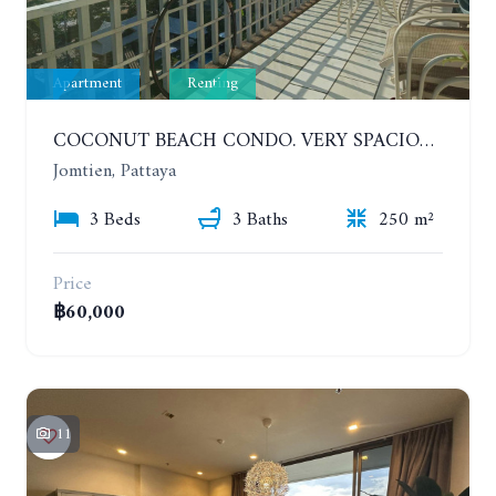
Apartment
Renting
COCONUT BEACH CONDO. VERY SPACIOUS APARTMENT WITH 3 BEDROOMS IN JOMTIEN. 7TH FLOOR. YEAR CONTRACT
Jomtien, Pattaya
3 Beds
3 Baths
250 m²
Price
฿60,000
11