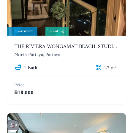
Apartment
Renting
THE RIVIERA WONGAMAT BEACH. STUDIO IN A LUXURY CONDOMINIUM. 19TH FLOOR. YEAR CONTRACT
North Pattaya, Pattaya
1 Bath
27 m²
Price
฿18,000
8