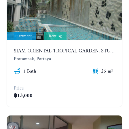
Apartment
Renting
SIAM ORIENTAL TROPICAL GARDEN. STUDIO, 5ST FLOOR. YEAR CONTRACT - 8 000 BAHT PER MONTH
Pratamnak, Pattaya
1 Bath
25 m²
Price
฿13,000
9