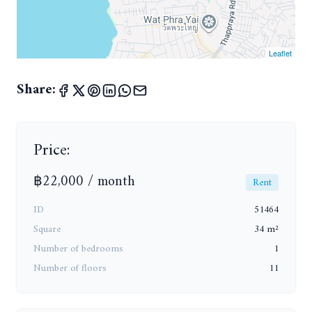
Leaflet
Share:
Price:
฿22,000 / month
Rent
ID
51464
Square
34 m²
Number of bedrooms
1
Number of floors
11