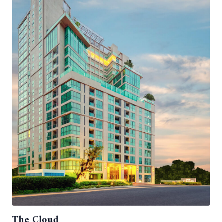
The Cloud