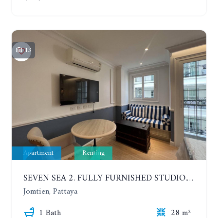
13
Apartment
Renting
SEVEN SEA 2. FULLY FURNISHED STUDIO. 5TH FLOOR. 1 YEAR - 12,000 BAHT/MONTH
Jomtien, Pattaya
1 Bath
28 m²