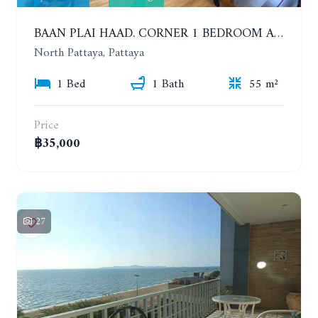
BAAN PLAI HAAD. CORNER 1 BEDROOM APARTMENT 50 METERS FROM THE BEACH. SEA VIEW AND SANCTUARY OF TRUTH. YEAR CONTRACT
North Pattaya, Pattaya
1 Bed
1 Bath
55 m²
Price
฿35,000
27