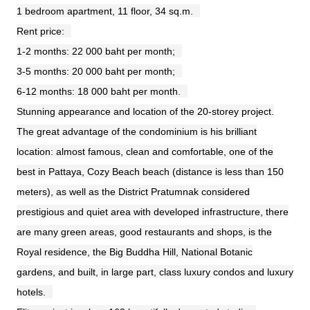
1 bedroom apartment, 11 floor, 34 sq.m.
Rent price:
1-2 months: 22 000 baht per month;
3-5 months: 20 000 baht per month;
6-12 months: 18 000 baht per month.
Stunning appearance and location of the 20-storey project.
The great advantage of the condominium is his brilliant
location: almost famous, clean and comfortable, one of the
best in Pattaya, Cozy Beach beach (distance is less than 150
meters), as well as the District Pratumnak considered
prestigious and quiet area with developed infrastructure, there
are many green areas, good restaurants and shops, is the
Royal residence, the Big Buddha Hill, National Botanic
gardens, and built, in large part, class luxury condos and luxury
hotels.