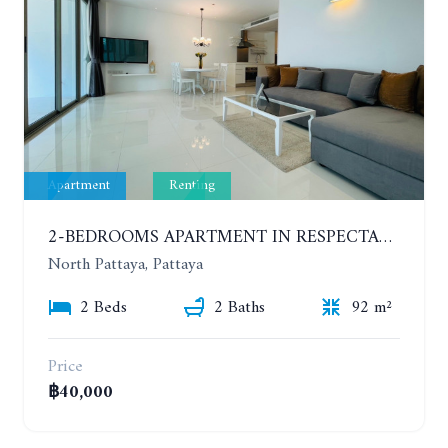
Apartment
Renting
2-BEDROOMS APARTMENT IN RESPECTABLE CONDOMINIUM. 2ND FLOOR. THE SANCTUARY WONG AMAT. YEAR CONTRACT
North Pattaya, Pattaya
2 Beds
2 Baths
92 m²
Price
฿40,000