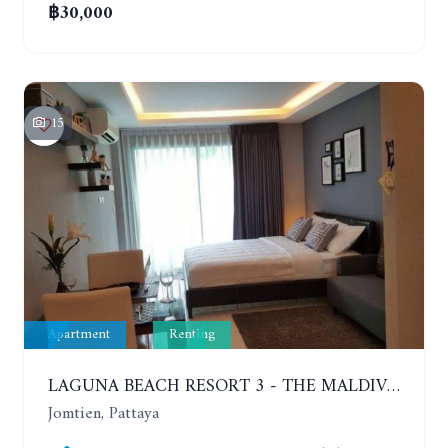
฿30,000
15
Apartment
Renting
LAGUNA BEACH RESORT 3 - THE MALDIVES. STUDIO NEAR THE BEACH. 2TH FLOOR. YEAR CONTRACT - 8000 BAHT PER MONTH
Jomtien, Pattaya