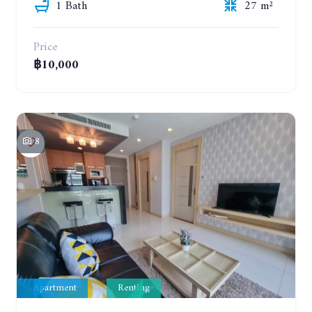
1 Bath
27 m²
Price
฿10,000
8
Apartment
Renting