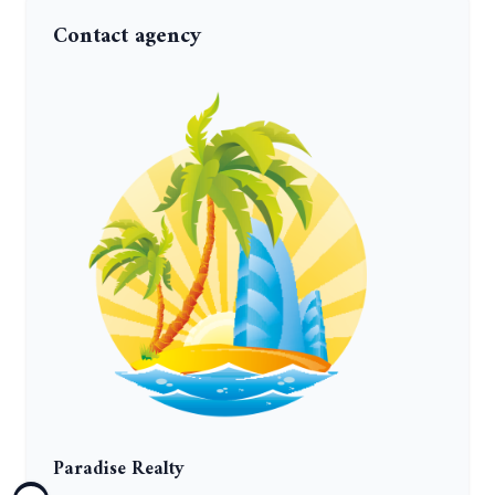
Contact agency
Paradise Realty