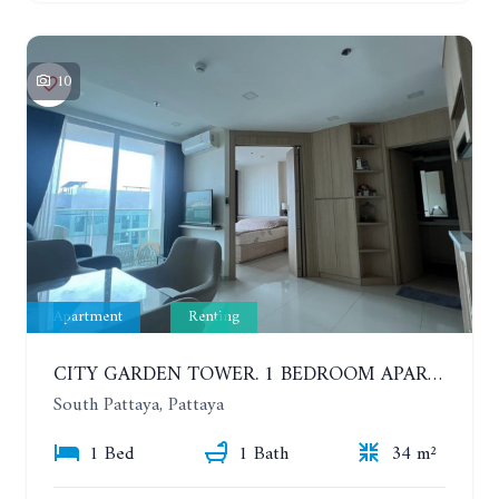
10
Apartment
Renting
CITY GARDEN TOWER. 1 BEDROOM APARTMENT. 7TH FLOOR. 15,000 BAHT/MONTH (1 YEAR CONTRACT)
South Pattaya, Pattaya
1 Bed
1 Bath
34 m²