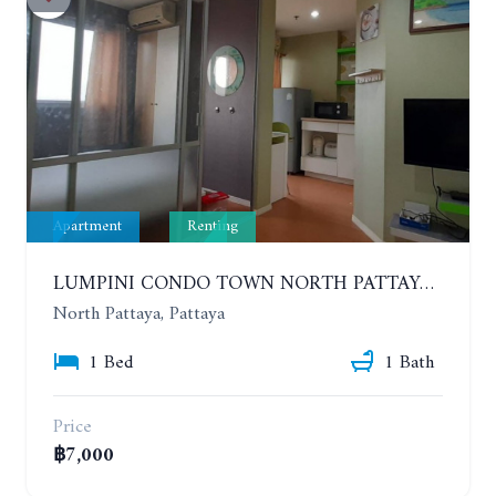
Apartment
Renting
LUMPINI CONDO TOWN NORTH PATTAYA-SUKUMVIT. 1 BEDROOM APARTMENT. SEA VIEW. 16TH FLOOR. YEAR CONTRACT
North Pattaya, Pattaya
1 Bed
1 Bath
Price
฿7,000