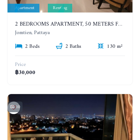
Apartment
Renting
2 BEDROOMS APARTMENT, 50 METERS FROM THE BEACH. PANCHALAE BOUTIQUE RESIDENCE. YEAR CONTRACT
Jomtien, Pattaya
2 Beds
2 Baths
130 m²
Price
฿30,000
10