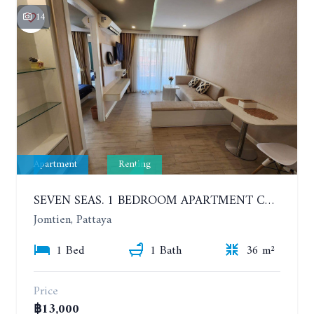
14
Apartment
Renting
SEVEN SEAS. 1 BEDROOM APARTMENT CLOSE TO THE BEACH. 4TH FLOOR. FROM 6 MONTHS
Jomtien, Pattaya
1 Bed
1 Bath
36 m²
Price
฿13,000