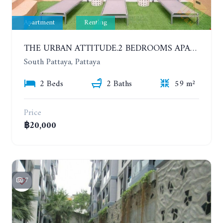
Apartment
Renting
THE URBAN ATTITUDE.2 BEDROOMS APARTMENT IN SOUTH PATTAYA. YEAR CONTRACT
South Pattaya, Pattaya
2 Beds
2 Baths
59 m²
Price
฿20,000
7