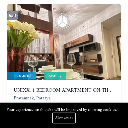
17
Apartment
Renting
UNIXX. 1 BEDROOM APARTMENT ON THE 12TH FLOOR. SEA VIEW. YEAR CONTRACT
Pratamnak, Pattaya
Your experience on this site will be improved by allowing cookies.
1 Bed
1 Bath
35 m²
Allow cookies
Price