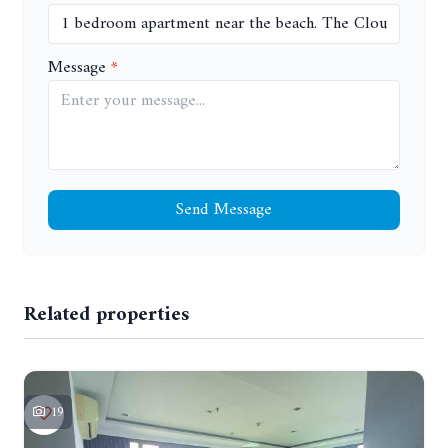
Message
Send Message
Related properties
19