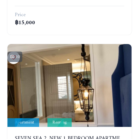
Price
฿15,000
10
Apartment
Renting
SEVEN SEA 2. NEW 1 BEDROOM APARTMENT. 7TH FLOOR. CITY AND SEA VIEW. 1 YEAR - 14,000 BAHT/MONTH