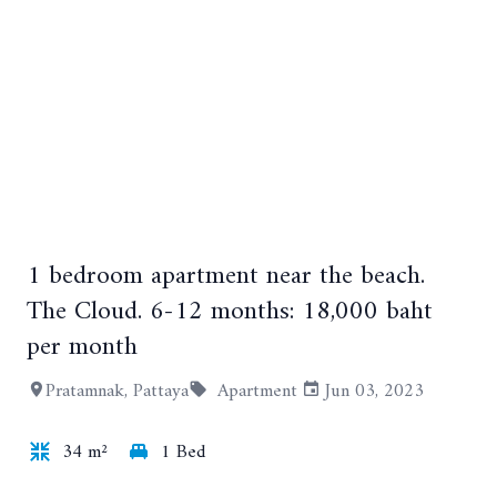
1 bedroom apartment near the beach.
+5
The Cloud. 6-12 months: 18,000 baht
per month
Pratamnak, Pattaya
Apartment
Jun 03, 2023
34 m²
1 Bed