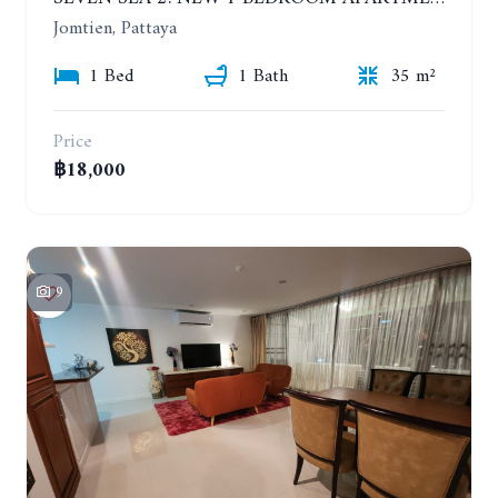
Jomtien, Pattaya
1 Bed
1 Bath
35 m²
Price
฿18,000
9