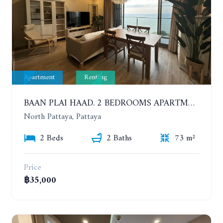
Apartment
Renting
BAAN PLAI HAAD. 2 BEDROOMS APARTMENT 50 METERS FROM THE BEACH. 9TH FLOOR. SEA VIEW. YEAR CONTRACT
North Pattaya, Pattaya
2 Beds
2 Baths
73 m²
Price
฿35,000