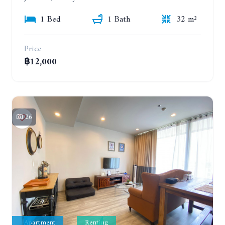
1 Bed
1 Bath
32 m²
Price
฿12,000
26
Apartment
Renting