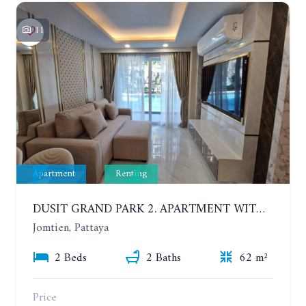
11
Apartment
Renting
DUSIT GRAND PARK 2. APARTMENT WITH 2 BEDROOMS IN JOMTIEN. FLOOR 1
Jomtien, Pattaya
2 Beds
2 Baths
62 m²
Price