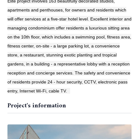
Elite project involves 163 beautifully decorated studios,
apartments and penthouses, for owners and residents which
will offer services at a five-star hotel level. Excellent interior and
managing condominium offer residents a luxurious sitting area
on the 10th floor, which includes a swimming pool, fitness area,
fitness center, on-site - a large parking lot, a convenience
store, a restaurant, stunning exotic planting and tropical
gardens, in a building - a representative lobby with a reception
reception and concierge services. The safety and convenience
of residents provide 24 - hour security, CCTV, electronic pass
entry, Internet Wi-Fi, cable TV.
Project's information