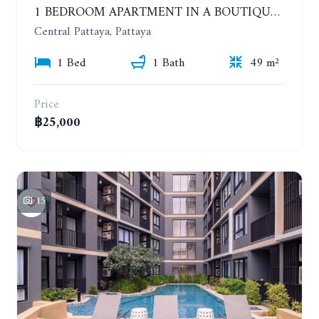
1 BEDROOM APARTMENT IN A BOUTIQUE CONDOMINIUM IN THE HEART OF PATTAYA. APUS CONDOMINIUM. YEAR CONTRACT
Central Pattaya, Pattaya
1 Bed
1 Bath
49 m²
Price
฿25,000
15