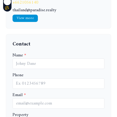
+6621056140
thailand@paradise.realty
View more
Contact
Name
Phone
Email
Property