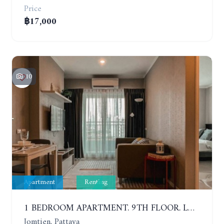
Price
฿17,000
10
Apartment
Renting
1 BEDROOM APARTMENT. 9TH FLOOR. LUMPINI PARK BEACH JOMTIEN. YEAR CONTRACT
Jomtien, Pattaya