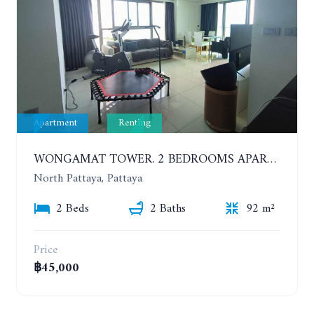
Apartment
Renting
WONGAMAT TOWER. 2 BEDROOMS APARTMENT. 13TH FLOOR. YEAR CONTRACT
North Pattaya, Pattaya
2 Beds
2 Baths
92 m²
Price
฿45,000