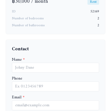
฿30,000 / month
Rent
ID
52169
Number of bedrooms
2
Number of bathrooms
2
Contact
Name
Phone
Email