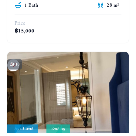
1 Bath
28 m²
Price
฿15,000
10
Apartment
Renting