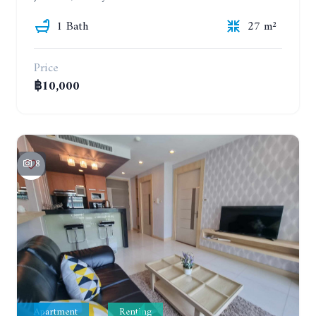
1 Bath
27 m²
Price
฿10,000
8
Apartment
Renting