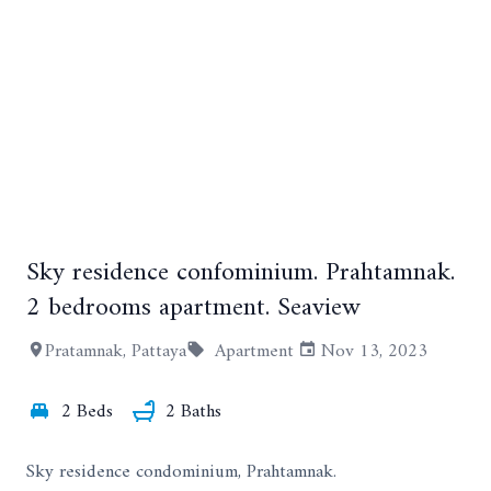
Sky residence confominium. Prahtamnak.
+3
2 bedrooms apartment. Seaview
Pratamnak, Pattaya
Apartment
Nov 13, 2023
2 Beds
2 Baths
Sky residence condominium, Prahtamnak.