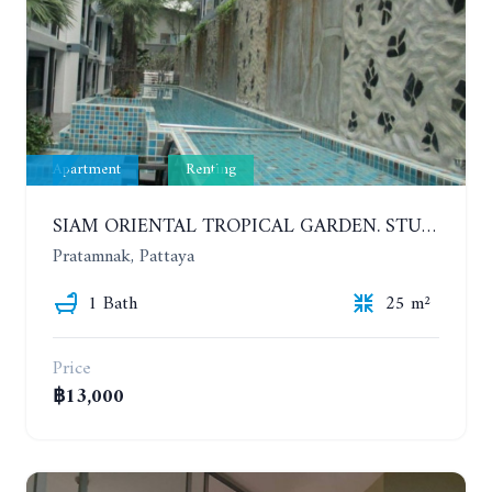
Apartment
Renting
SIAM ORIENTAL TROPICAL GARDEN. STUDIO, 5ST FLOOR. YEAR CONTRACT - 8 000 BAHT PER MONTH
Pratamnak, Pattaya
1 Bath
25 m²
Price
฿13,000