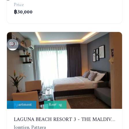
Price
฿30,000
15
Apartment
Renting
LAGUNA BEACH RESORT 3 - THE MALDIVES. STUDIO NEAR THE BEACH. 2TH FLOOR. YEAR CONTRACT - 8000 BAHT PER MONTH
Jomtien, Pattaya