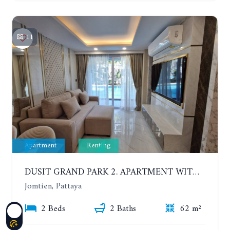
11
Apartment
Renting
DUSIT GRAND PARK 2. APARTMENT WITH 2 BEDROOMS IN JOMTIEN. FLOOR 1
Jomtien, Pattaya
2 Beds
2 Baths
62 m²