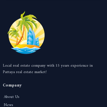
Local real estate company with 15 years experience in
Pattaya real estate market!
Company
About Us
News