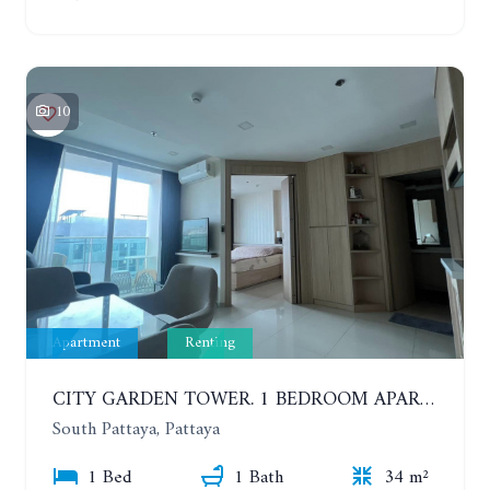
10
Apartment
Renting
CITY GARDEN TOWER. 1 BEDROOM APARTMENT. 7TH FLOOR. 15,000 BAHT/MONTH (1 YEAR CONTRACT)
South Pattaya, Pattaya
1 Bed
1 Bath
34 m²