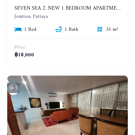
SEVEN SEA 2. NEW 1 BEDROOM APARTMENT. 7TH FLOOR. CITY AND SEA VIEW. 1 YEAR - 14,000 BAHT/MONTH
Jomtien, Pattaya
1 Bed
1 Bath
35 m²
Price
฿18,000
9