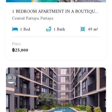
1 BEDROOM APARTMENT IN A BOUTIQUE CONDOMINIUM IN THE HEART OF PATTAYA. APUS CONDOMINIUM. YEAR CONTRACT
Central Pattaya, Pattaya
1 Bed
1 Bath
49 m²
Price
฿25,000
15