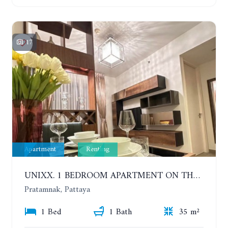
17
Apartment
Renting
UNIXX. 1 BEDROOM APARTMENT ON THE 12TH FLOOR. SEA VIEW. YEAR CONTRACT
Pratamnak, Pattaya
1 Bed
1 Bath
35 m²