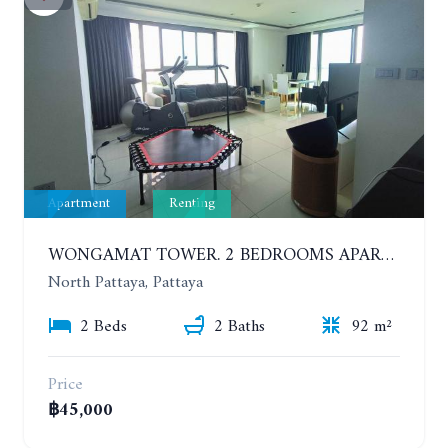
Apartment
Renting
WONGAMAT TOWER. 2 BEDROOMS APARTMENT. 13TH FLOOR. YEAR CONTRACT
North Pattaya, Pattaya
2 Beds
2 Baths
92 m²
Price
฿45,000