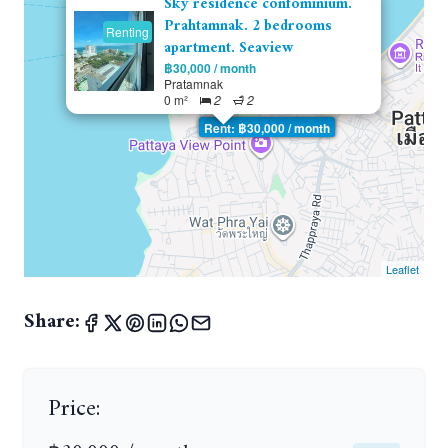
Sky residence confominium.
Prahtamnak. 2 bedrooms
Renting
apartment. Seaview
฿30,000 / month
Pratamnak
0 m²
2
2
Rent: ฿30,000 / month
Leaflet
Share:
Price: