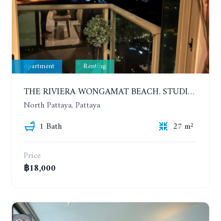
Apartment
Renting
THE RIVIERA WONGAMAT BEACH. STUDIO IN A LUXURY CONDOMINIUM. 19TH FLOOR. YEAR CONTRACT
North Pattaya, Pattaya
1 Bath
27 m²
Price
฿18,000