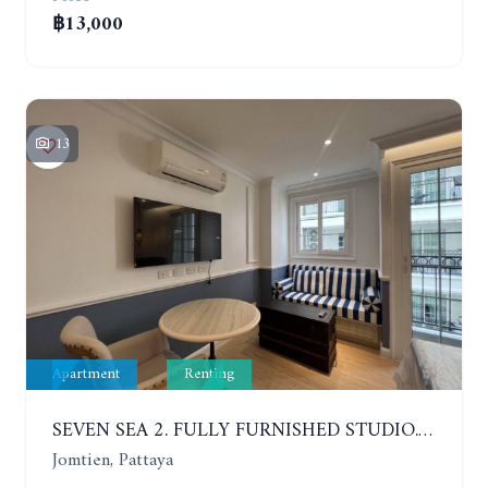
฿13,000
13
Apartment
Renting
SEVEN SEA 2. FULLY FURNISHED STUDIO. 5TH FLOOR. 1 YEAR - 12,000 BAHT/MONTH
Jomtien, Pattaya