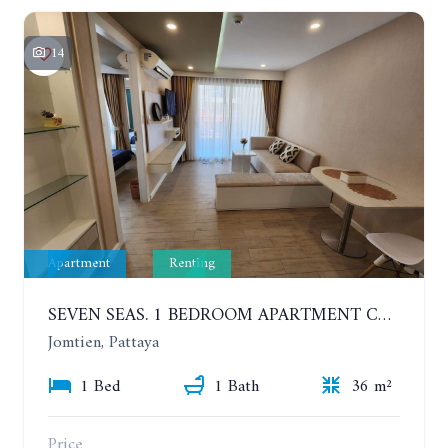
14
Apartment
Renting
SEVEN SEAS. 1 BEDROOM APARTMENT CLOSE TO THE BEACH. 4TH FLOOR. FROM 6 MONTHS
Jomtien, Pattaya
1 Bed
1 Bath
36 m²
Price