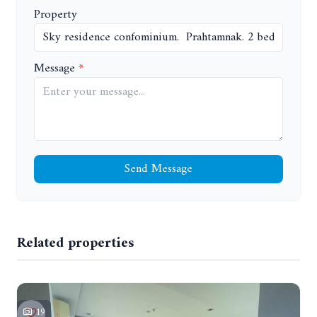
Property
Message
Send Message
Related properties
19