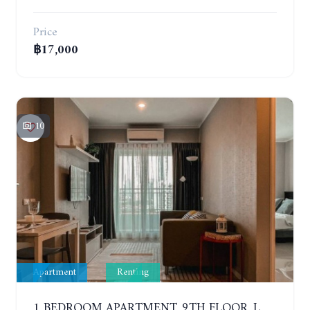
Price
฿17,000
10
Apartment
Renting
1 BEDROOM APARTMENT. 9TH FLOOR. LUMPINI PARK BEACH JOMTIEN. YEAR CONTRACT