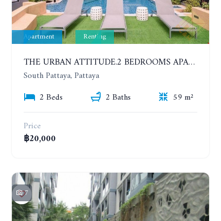
Apartment
Renting
THE URBAN ATTITUDE.2 BEDROOMS APARTMENT IN SOUTH PATTAYA. YEAR CONTRACT
South Pattaya, Pattaya
2 Beds
2 Baths
59 m²
Price
฿20,000
7