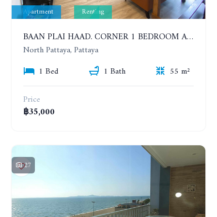
Apartment
Renting
BAAN PLAI HAAD. CORNER 1 BEDROOM APARTMENT 50 METERS FROM THE BEACH. SEA VIEW AND SANCTUARY OF TRUTH. YEAR CONTRACT
North Pattaya, Pattaya
1 Bed
1 Bath
55 m²
Price
฿35,000
27