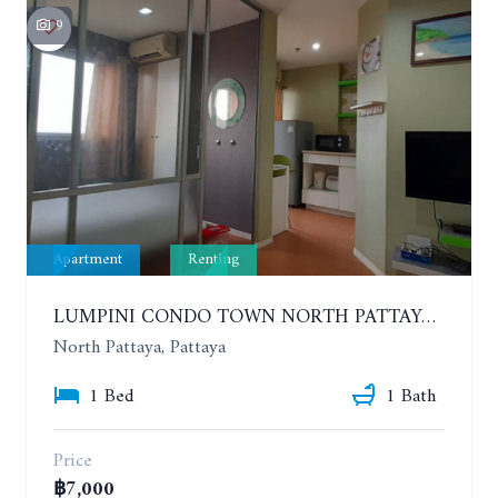
9
Apartment
Renting
LUMPINI CONDO TOWN NORTH PATTAYA-SUKUMVIT. 1 BEDROOM APARTMENT. SEA VIEW. 16TH FLOOR. YEAR CONTRACT
North Pattaya, Pattaya
1 Bed
1 Bath
Price
฿7,000