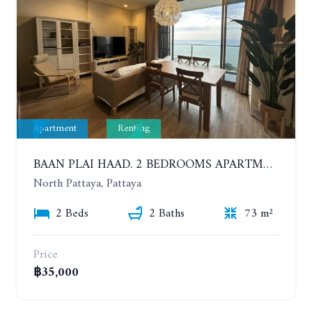
Apartment
Renting
BAAN PLAI HAAD. 2 BEDROOMS APARTMENT 50 METERS FROM THE BEACH. 9TH FLOOR. SEA VIEW. YEAR CONTRACT
North Pattaya, Pattaya
2 Beds
2 Baths
73 m²
Price
฿35,000