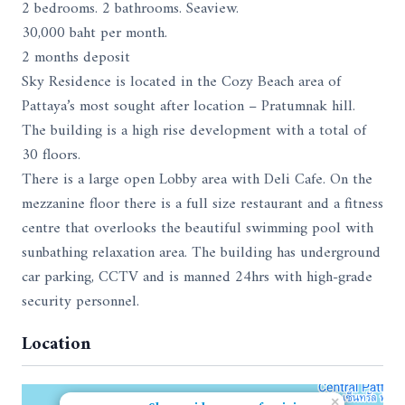
2 bedrooms. 2 bathrooms. Seaview.
30,000 baht per month.
2 months deposit
Sky Residence is located in the Cozy Beach area of
Pattaya’s most sought after location – Pratumnak hill.
The building is a high rise development with a total of
30 floors.
There is a large open Lobby area with Deli Cafe. On the
mezzanine floor there is a full size restaurant and a fitness
centre that overlooks the beautiful swimming pool with
sunbathing relaxation area. The building has underground
car parking, CCTV and is manned 24hrs with high-grade
security personnel.
Location
×