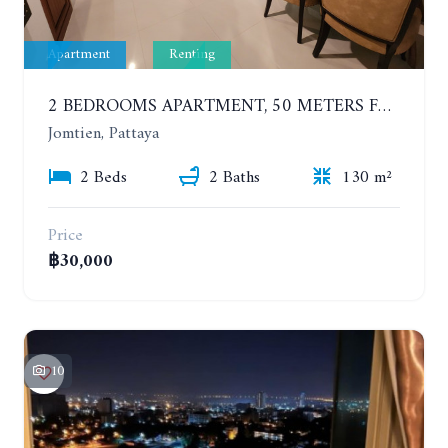
Apartment
Renting
2 BEDROOMS APARTMENT, 50 METERS FROM THE BEACH. PANCHALAE BOUTIQUE RESIDENCE. YEAR CONTRACT
Jomtien, Pattaya
2 Beds
2 Baths
130 m²
Price
฿30,000
10