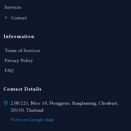
Services
Contact
Information
Terms of Services
Privacy Policy
FAQ
Contact Details
238/221, Moo 10, Nongprue, Banglamung, Chonburi,
20150, Thailand
View on Google map