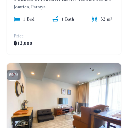
Jomtien, Pattaya
1 Bed
1 Bath
32 m²
Price
฿12,000
26