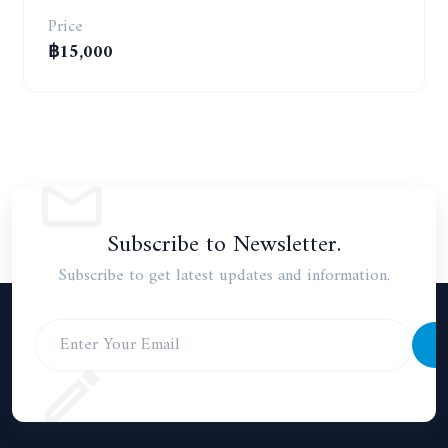
Price
฿15,000
Subscribe to Newsletter.
Subscribe to get latest updates and information.
S