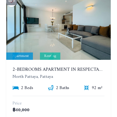
8
Apartment
Renting
2-BEDROOMS APARTMENT IN RESPECTABLE CONDOMINIUM. 2ND FLOOR. THE SANCTUARY WONG AMAT. YEAR CONTRACT
North Pattaya, Pattaya
2 Beds
2 Baths
92 m²
Price
฿40,000