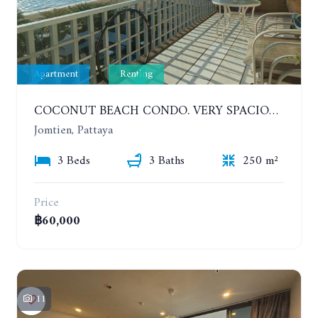
Apartment
Renting
COCONUT BEACH CONDO. VERY SPACIOUS APARTMENT WITH 3 BEDROOMS IN JOMTIEN. 7TH FLOOR. YEAR CONTRACT
Jomtien, Pattaya
3 Beds
3 Baths
250 m²
Price
฿60,000
11