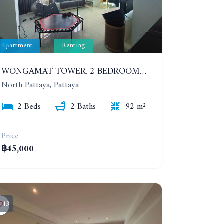
Apartment
Renting
WONGAMAT TOWER. 2 BEDROOMS APARTMENT. 13TH FLOOR. YEAR CONTRACT
North Pattaya, Pattaya
2 Beds
2 Baths
92 m²
Price
฿45,000
13