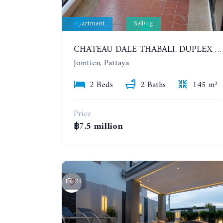
Apartment
Selling
CHATEAU DALE THABALI. DUPLEX 2 BEDROOMS, 2 BATHROOMS. 3 BALCONIES
Jomtien, Pattaya
2 Beds
2 Baths
145 m²
Price
฿7.5 million
24