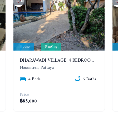
15
House
Renting
DHARAWADI VILLAGE. 4 BEDROOMS HOUSE WITH SWIMMING POOL IN NA JOMTIEN. YEAR CONTRACT
Najomtien, Pattaya
4 Beds
5 Baths
Price
฿85,000