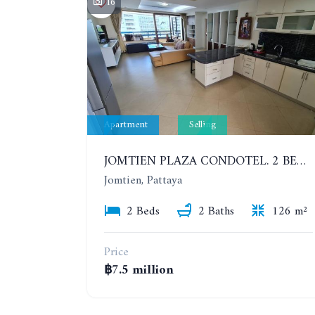
16
Apartment
Selling
JOMTIEN PLAZA CONDOTEL. 2 BEDROOMS APARTMENT NEAR THE BEACH. 17TH FLOOR
Jomtien, Pattaya
2 Beds
2 Baths
126 m²
Price
฿7.5 million