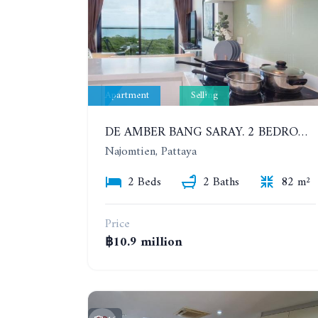
Apartment
Selling
DE AMBER BANG SARAY. 2 BEDROOMS APARTMENT 60 METERS FROM THE SEA
Najomtien, Pattaya
2 Beds
2 Baths
82 m²
Price
฿10.9 million