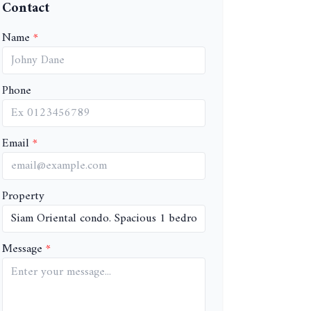
Contact
Name
Phone
Email
Property
Message