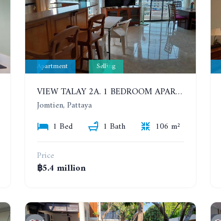
Apartment
Selling
VIEW TALAY 2A. 1 BEDROOM APARTMENT WITH EXCELLENT LOCATION IN JOMTIEN AREA
Jomtien, Pattaya
1 Bed
1 Bath
106 m²
Price
฿5.4 million