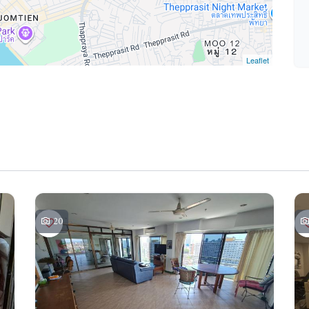
Leaflet
20