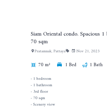
Siam Oriental condo. Spacious 1
70 sqm
Pratamnak, Pattaya
Nov 21, 2023
70 m²
1 Bed
1 Bath
- 1 bedroom
- 1 bathroom
- 3rd floor
- 70 sqm
- Scenery view