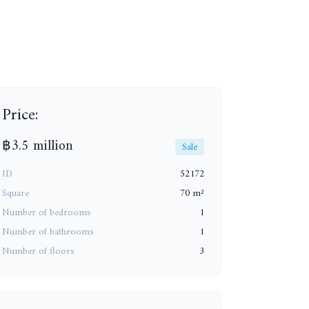
Price:
฿3.5 million
Sale
ID
52172
Square
70 m²
Number of bedrooms
1
Number of bathrooms
1
Number of floors
3