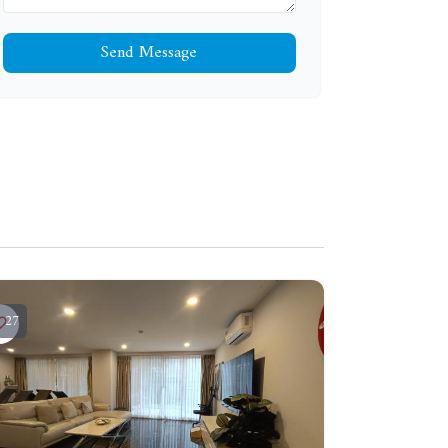
Send Message
27