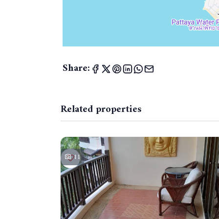
Share:
Related properties
11