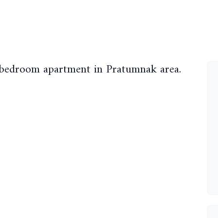
 bedroom apartment in Pratumnak area.