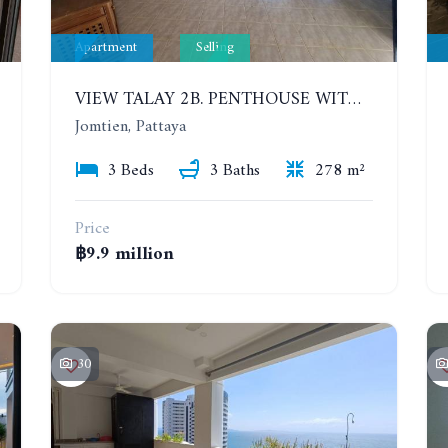
Apartment
Selling
VIEW TALAY 2B. PENTHOUSE WITH 3 BEDROOMS. 17TH-18TH FLOORS CITY/SEA VIEW
Jomtien, Pattaya
3 Beds
3 Baths
278 m²
Price
฿9.9 million
30