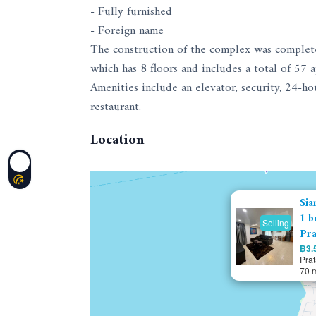
- Fully furnished
- Foreign name
The construction of the complex was complet
which has 8 floors and includes a total of 57 
Amenities include an elevator, security, 24-h
restaurant.
Location
Sia
1 b
Selling
Pra
฿3.5
Pra
70 