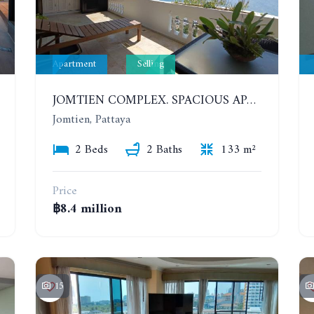
Apartment
Selling
JOMTIEN COMPLEX. SPACIOUS APARTMENT WITH 2 BEDROOMS NEAR THE BEACH. 21TH FLOOR
Jomtien, Pattaya
2 Beds
2 Baths
133 m²
Price
฿8.4 million
15