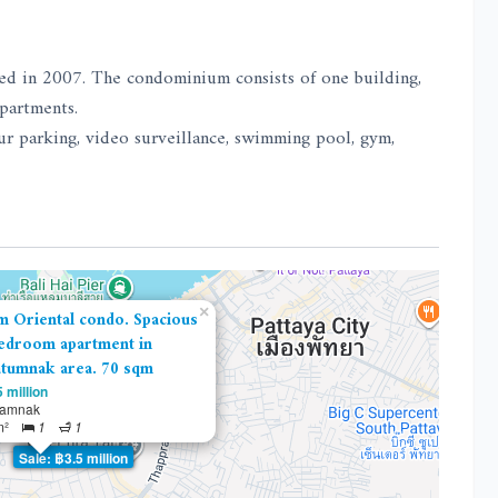
ed in 2007. The condominium consists of one building,
apartments.
our parking, video surveillance, swimming pool, gym,
×
m Oriental condo. Spacious
edroom apartment in
tumnak area. 70 sqm
 million
tamnak
m²
1
1
Sale: ฿3.5 million