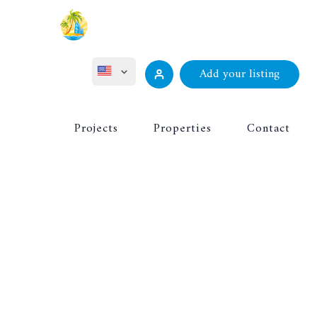
Add your listing
ไทย
Projects
Properties
Contact
Русский
Deutsch
Français
中文 (中国)