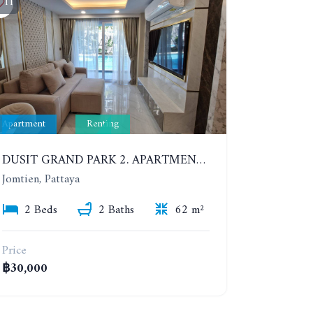
11
Apartment
Renting
DUSIT GRAND PARK 2. APARTMENT WITH 2 BEDROOMS IN JOMTIEN. FLOOR 1
Jomtien, Pattaya
2 Beds
2 Baths
62 m²
Price
฿30,000