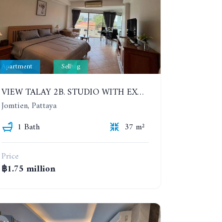
Apartment
Selling
VIEW TALAY 2B. STUDIO WITH EXCELLENT LOCATION IN JOMTIEN AREA
Jomtien, Pattaya
1 Bath
37 m²
Price
฿1.75 million