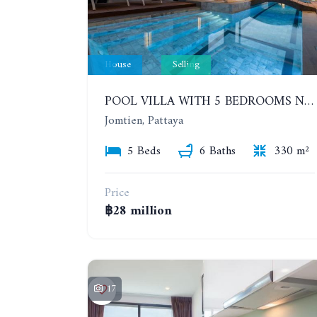
House
Selling
POOL VILLA WITH 5 BEDROOMS NEAR JOMTIEN, IN THEPPRASIT
Jomtien, Pattaya
5 Beds
6 Baths
330 m²
Price
฿28 million
17