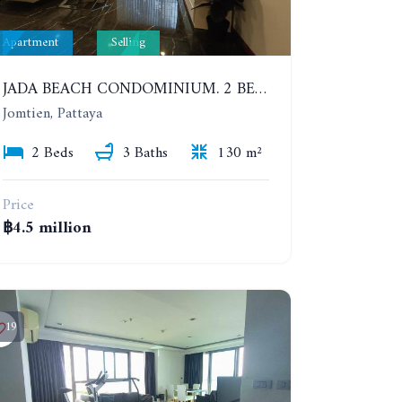
Apartment
Selling
JADA BEACH CONDOMINIUM. 2 BEDROOMS, 3 BATHROOMS APARTMENT IN JOMTIEN. GROUND FLOOR
Jomtien, Pattaya
2 Beds
3 Baths
130 m²
Price
฿4.5 million
19