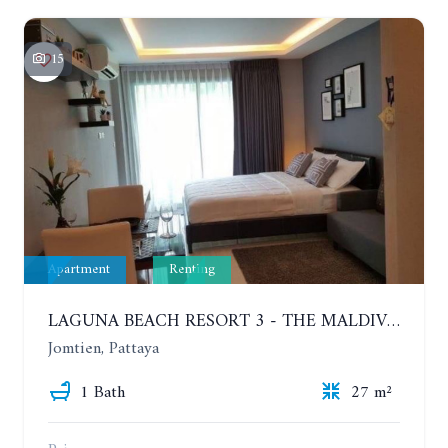
15
Apartment
Renting
LAGUNA BEACH RESORT 3 - THE MALDIVES. STUDIO NEAR THE BEACH. 2TH FLOOR. YEAR CONTRACT - 8000 BAHT PER MONTH
Jomtien, Pattaya
1 Bath
27 m²