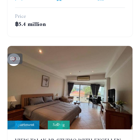
Price
฿5.4 million
13
Apartment
Selling