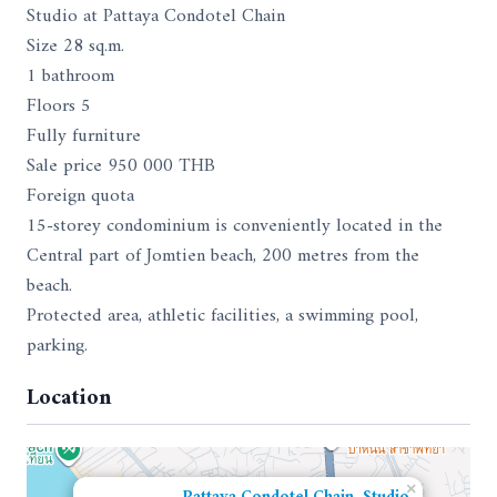
Studio at Pattaya Condotel Chain
Size 28 sq.m.
1 bathroom
Floors 5
Fully furniture
Sale price 950 000 THB
Foreign quota
15-storey condominium is conveniently located in the
Central part of Jomtien beach, 200 metres from the
beach.
Protected area, athletic facilities, a swimming pool,
parking.
Location
×