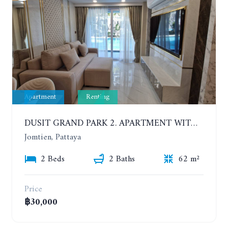
Apartment
Renting
DUSIT GRAND PARK 2. APARTMENT WITH 2 BEDROOMS IN JOMTIEN. FLOOR 1
Jomtien, Pattaya
2 Beds
2 Baths
62 m²
Price
฿30,000