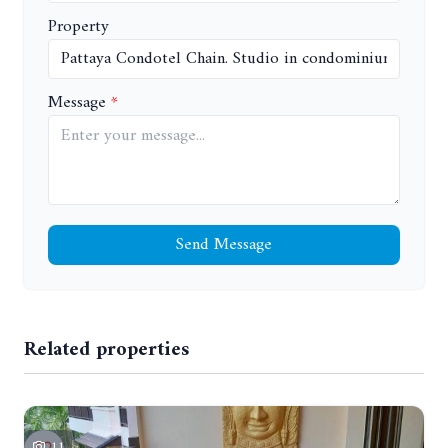
Property
Message
Send Message
Related properties
11