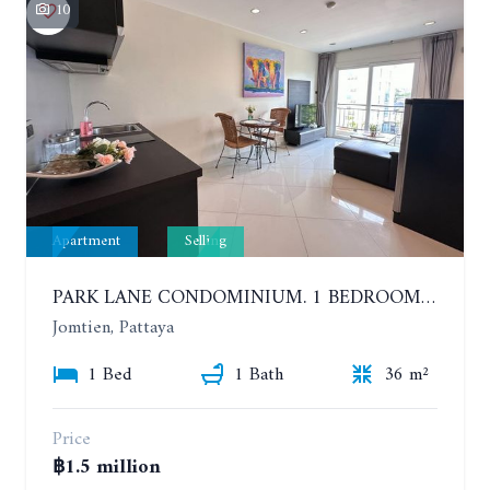
10
Apartment
Selling
PARK LANE CONDOMINIUM. 1 BEDROOM APARTMENT IN A RESIDENTIAL COMPLEX ON JOMTIEN
Jomtien, Pattaya
1 Bed
1 Bath
36 m²
Price
฿1.5 million