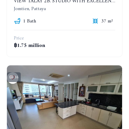
VIEW TALAY 2B. STUDIO WITH EXCELLENT LOCATION IN JOMTIEN AREA
Jomtien, Pattaya
1 Bath
37 m²
Price
฿1.75 million
16