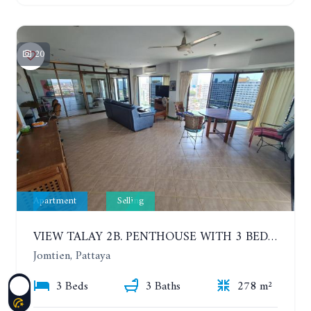
20
Apartment
Selling
VIEW TALAY 2B. PENTHOUSE WITH 3 BEDROOMS. 17TH-18TH FLOORS CITY/SEA VIEW
Jomtien, Pattaya
3 Beds
3 Baths
278 m²