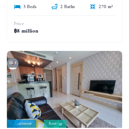
3 Beds
2 Baths
270 m²
Price
฿8 million
8
Apartment
Renting