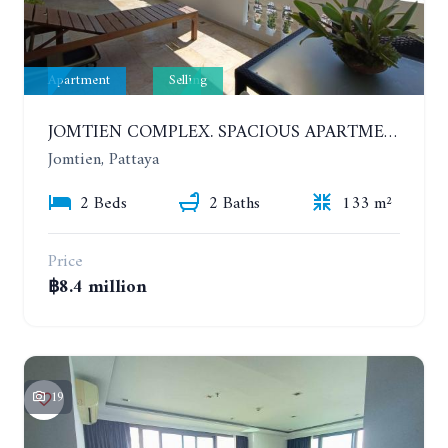
Apartment
Selling
JOMTIEN COMPLEX. SPACIOUS APARTMENT WITH 2 BEDROOMS NEAR THE BEACH. 21TH FLOOR
Jomtien, Pattaya
2 Beds
2 Baths
133 m²
Price
฿8.4 million
19