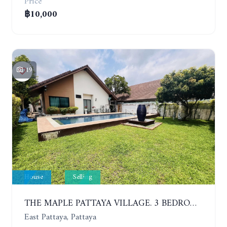
Price
฿10,000
19
House
Selling
THE MAPLE PATTAYA VILLAGE. 3 BEDROOMS POOL VILLA IN HUAY YAI
East Pattaya, Pattaya