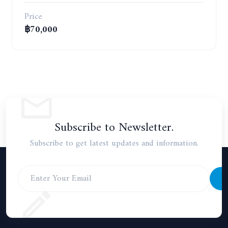
Price
฿70,000
Subscribe to Newsletter.
Subscribe to get latest updates and information.
S