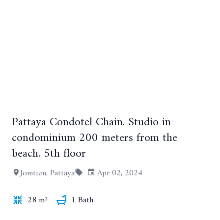
Pattaya Condotel Chain. Studio in
+11
condominium 200 meters from the
beach. 5th floor
Jomtien, Pattaya
Apr 02, 2024
28 m²
1 Bath