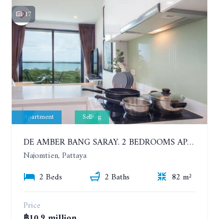
17
Apartment
Selling
DE AMBER BANG SARAY. 2 BEDROOMS APARTMENT 60 METERS FROM THE SEA
Najomtien, Pattaya
2 Beds
2 Baths
82 m²
Price
฿10.9 million