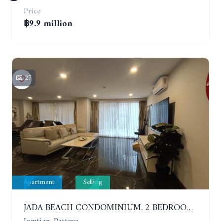
Price
฿9.9 million
27
Apartment
Selling
JADA BEACH CONDOMINIUM. 2 BEDROOMS, 3 BATHROOMS APARTMENT IN JOMTIEN. GROUND FLOOR