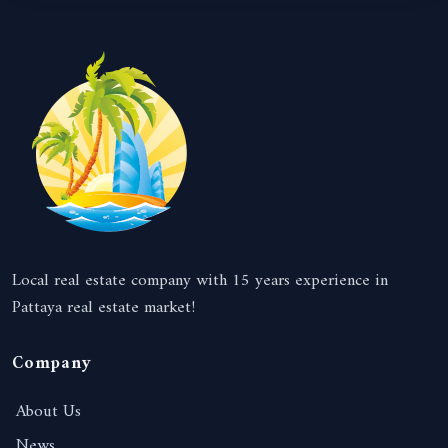
Local real estate company with 15 years experience in
Pattaya real estate market!
Company
About Us
News