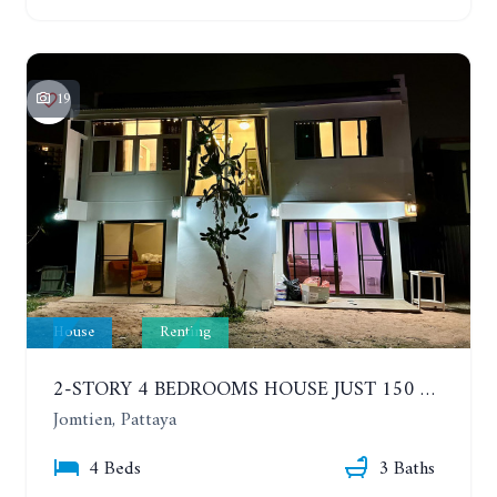
19
House
Renting
2-STORY 4 BEDROOMS HOUSE JUST 150 METERS FROM THE BEACH. YEAR CONTRACT
Jomtien, Pattaya
4 Beds
3 Baths