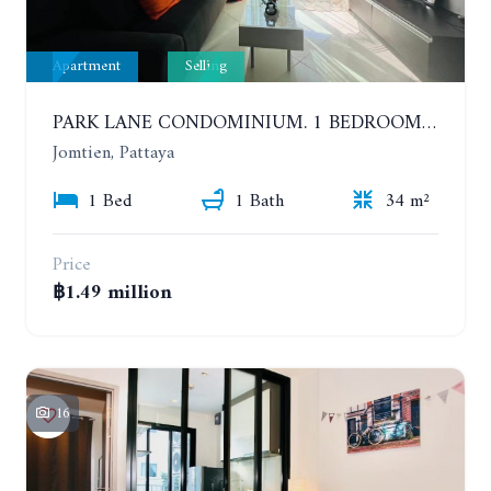
Apartment
Selling
PARK LANE CONDOMINIUM. 1 BEDROOM APARTMENT IN A RESIDENTIAL COMPLEX ON JOMTIEN. 7TH FLOOR
Jomtien, Pattaya
1 Bed
1 Bath
34 m²
Price
฿1.49 million
16