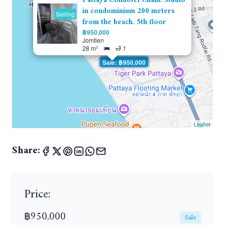
Pattaya Condotel Chain. Studio
in condominium 200 meters
Selling
from the beach. 5th floor
฿950,000
Jomtien
28 m²
1
Sale: ฿950,000
Leaflet
Share:
Price:
฿950,000
Sale