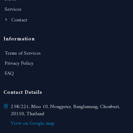
Services
Contact
Information
Terms of Services
Privacy Policy
FAQ
Contact Details
238/221, Moo 10, Nongprue, Banglamung, Chonburi,
20150, Thailand
View on Google map