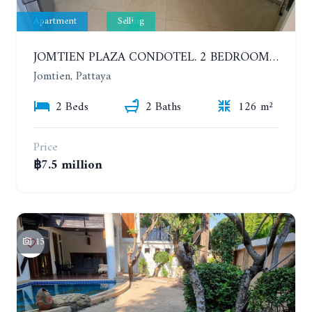
Apartment
Selling
JOMTIEN PLAZA CONDOTEL. 2 BEDROOMS APARTMENT NEAR THE BEACH. 17TH FLOOR
Jomtien, Pattaya
2 Beds
2 Baths
126 m²
Price
฿7.5 million
15