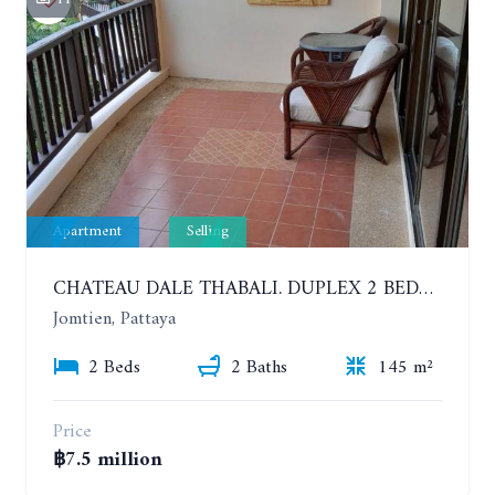
Apartment
Selling
CHATEAU DALE THABALI. DUPLEX 2 BEDROOMS, 2 BATHROOMS. 3 BALCONIES
Jomtien, Pattaya
2 Beds
2 Baths
145 m²
Price
฿7.5 million