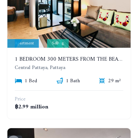
Apartment
Selling
1 BEDROOM 300 METERS FROM THE BEACH ON THE 2TH FLOOR. THE BASE CENTRAL PATTAYA
Central Pattaya, Pattaya
1 Bed
1 Bath
29 m²
Price
฿2.99 million