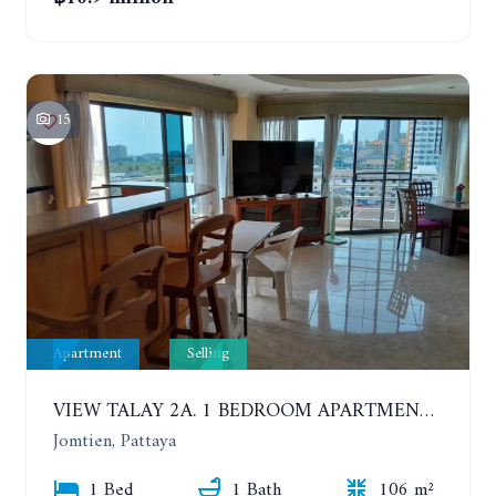
15
Apartment
Selling
VIEW TALAY 2A. 1 BEDROOM APARTMENT WITH EXCELLENT LOCATION IN JOMTIEN AREA
Jomtien, Pattaya
1 Bed
1 Bath
106 m²