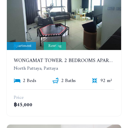
Apartment
Renting
WONGAMAT TOWER. 2 BEDROOMS APARTMENT. 13TH FLOOR. YEAR CONTRACT
North Pattaya, Pattaya
2 Beds
2 Baths
92 m²
Price
฿45,000