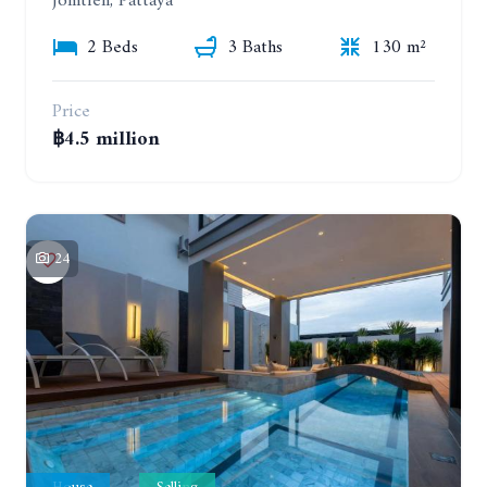
Jomtien, Pattaya
2 Beds
3 Baths
130 m²
Price
฿4.5 million
24