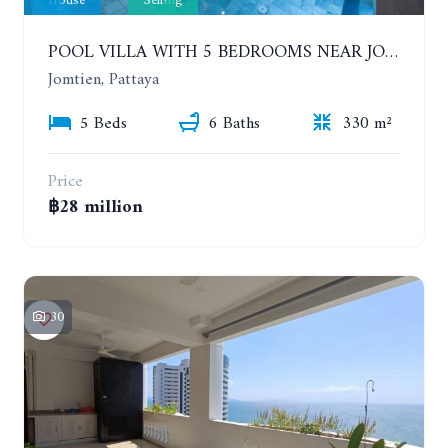
House
Selling
POOL VILLA WITH 5 BEDROOMS NEAR JOMTIEN, IN THEPPRASIT
Jomtien, Pattaya
5 Beds
6 Baths
330 m²
Price
฿28 million
30