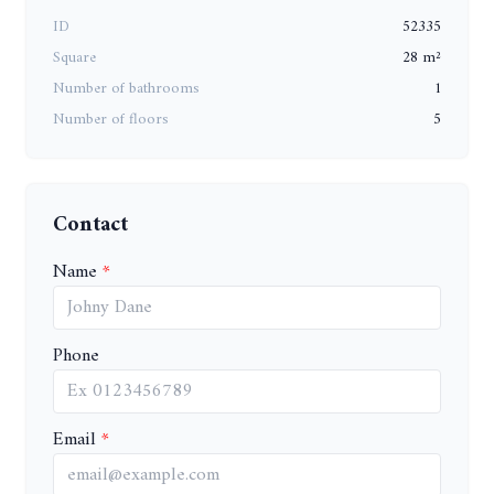
ID
52335
Square
28 m²
Number of bathrooms
1
Number of floors
5
Contact
Name
Phone
Email