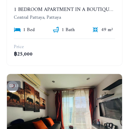
1 BEDROOM APARTMENT IN A BOUTIQUE CONDOMINIUM IN THE HEART OF PATTAYA. APUS CONDOMINIUM. YEAR CONTRACT
Central Pattaya, Pattaya
1 Bed
1 Bath
49 m²
Price
฿25,000
13