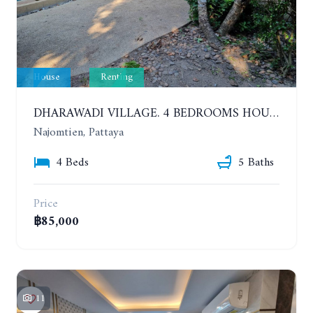
House
Renting
DHARAWADI VILLAGE. 4 BEDROOMS HOUSE WITH SWIMMING POOL IN NA JOMTIEN. YEAR CONTRACT
Najomtien, Pattaya
4 Beds
5 Baths
Price
฿85,000
11