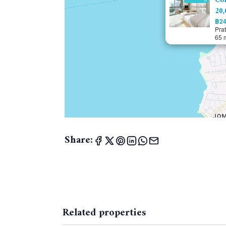
Con
20,
฿24
Pra
65 
Share:
Related properties