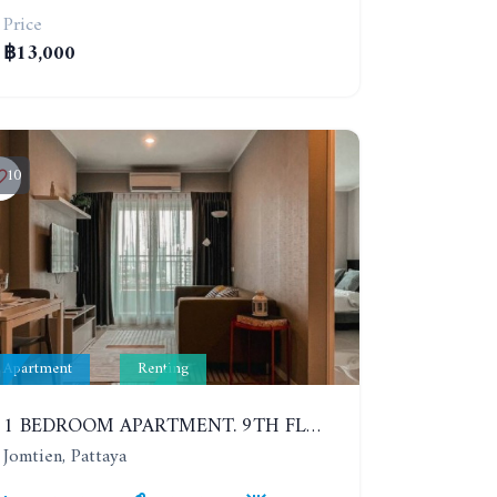
Price
฿13,000
10
Apartment
Renting
1 BEDROOM APARTMENT. 9TH FLOOR. LUMPINI PARK BEACH JOMTIEN. YEAR CONTRACT
Jomtien, Pattaya