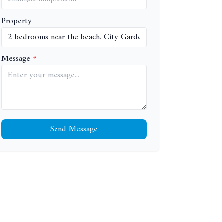
Property
Message
Send Message