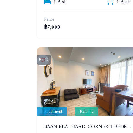
1 Bed
1 Bath
Price
฿7,000
26
Apartment
Renting
BAAN PLAI HAAD. CORNER 1 BEDROOM APARTMENT 50 METERS FROM THE BEACH. SEA VIEW AND SANCTUARY OF TRUTH. YEAR CONTRACT