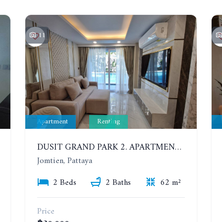
11
Apartment
Renting
DUSIT GRAND PARK 2. APARTMENT WITH 2 BEDROOMS IN JOMTIEN. FLOOR 1
Jomtien, Pattaya
2 Beds
2 Baths
62 m²
Price