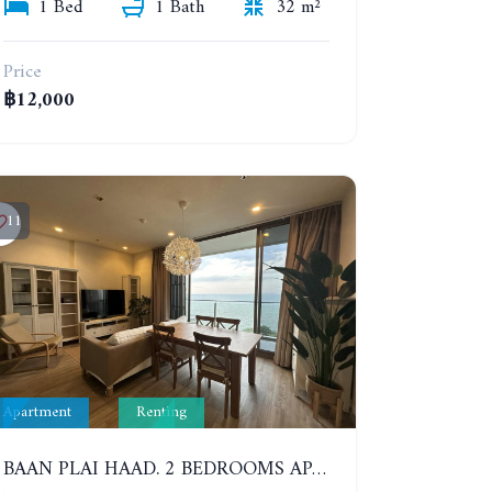
1 Bed
1 Bath
32 m²
Price
฿12,000
11
Apartment
Renting
BAAN PLAI HAAD. 2 BEDROOMS APARTMENT 50 METERS FROM THE BEACH. 9TH FLOOR. SEA VIEW. YEAR CONTRACT