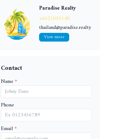
Paradise Realty
+6621056140
thailand@paradise.realty
View more
Contact
Name
Phone
Email