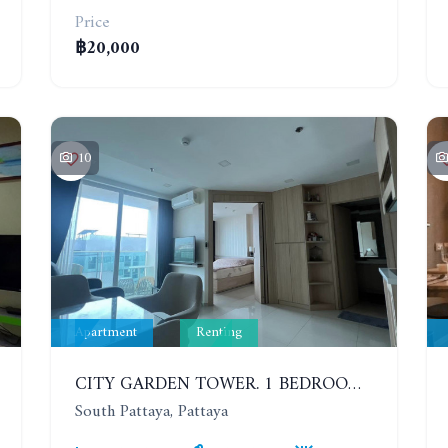
Price
฿20,000
10
Apartment
Renting
CITY GARDEN TOWER. 1 BEDROOM APARTMENT. 7TH FLOOR. 15,000 BAHT/MONTH (1 YEAR CONTRACT)
South Pattaya, Pattaya