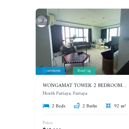
19
Apartment
Renting
WONGAMAT TOWER. 2 BEDROOMS APARTMENT. 13TH FLOOR. YEAR CONTRACT
North Pattaya, Pattaya
2 Beds
2 Baths
92 m²
Price