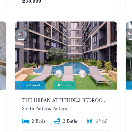
฿30,000
15
Apartment
Renting
THE URBAN ATTITUDE.2 BEDROOMS APARTMENT IN SOUTH PATTAYA. YEAR CONTRACT
South Pattaya, Pattaya
2 Beds
2 Baths
59 m²