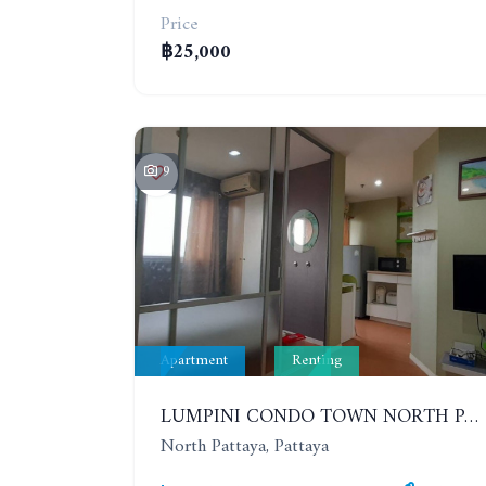
Price
฿25,000
9
Apartment
Renting
LUMPINI CONDO TOWN NORTH PATTAYA-SUKUMVIT. 1 BEDROOM APARTMENT. SEA VIEW. 16TH FLOOR. YEAR CONTRACT
North Pattaya, Pattaya