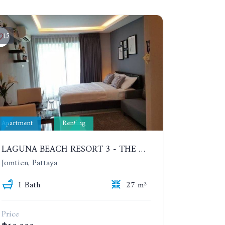
15
Apartment
Renting
LAGUNA BEACH RESORT 3 - THE MALDIVES. STUDIO NEAR THE BEACH. 2TH FLOOR. YEAR CONTRACT - 8000 BAHT PER MONTH
Jomtien, Pattaya
1 Bath
27 m²
Price