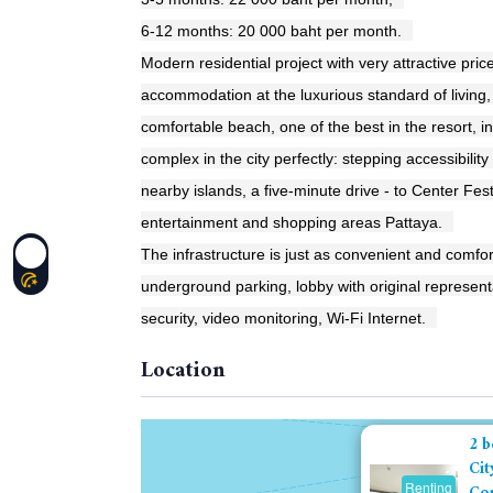
6-12 months: 20 000 baht per month.
Modern residential project with very attractive pric
accommodation at the luxurious standard of living
comfortable beach, one of the best in the resort, in
complex in the city perfectly: stepping accessibility
nearby islands, a five-minute drive - to Center Fes
entertainment and shopping areas Pattaya.
The infrastructure is just as convenient and comfor
underground parking, lobby with original representat
security, video monitoring, Wi-Fi Internet.
Location
2 b
Cit
Renting