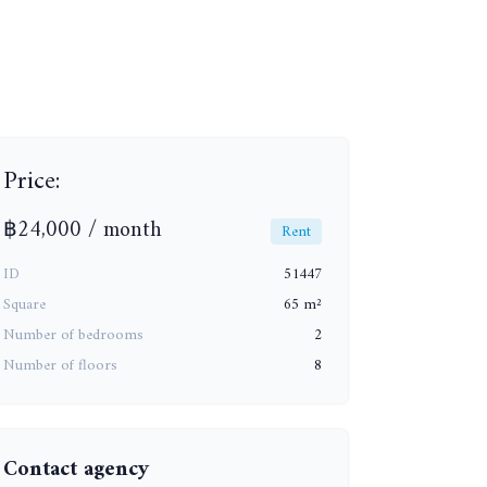
Price:
+10
฿24,000 / month
Rent
ID
51447
Square
65 m²
Number of bedrooms
2
Number of floors
8
Contact agency