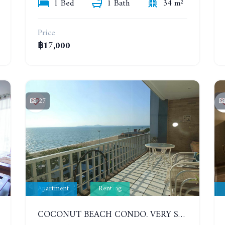
1 Bed
1 Bath
34 m²
Price
฿17,000
27
Apartment
Renting
COCONUT BEACH CONDO. VERY SPACIOUS APARTMENT WITH 3 BEDROOMS IN JOMTIEN. 7TH FLOOR. YEAR CONTRACT