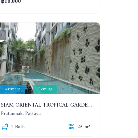
฿10,000
7
Apartment
Renting
SIAM ORIENTAL TROPICAL GARDEN. STUDIO, 5ST FLOOR. YEAR CONTRACT - 8 000 BAHT PER MONTH
Pratamnak, Pattaya
1 Bath
25 m²