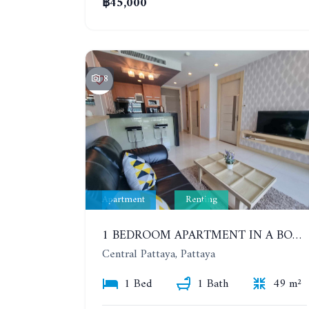
฿45,000
8
Apartment
Renting
1 BEDROOM APARTMENT IN A BOUTIQUE CONDOMINIUM IN THE HEART OF PATTAYA. APUS CONDOMINIUM. YEAR CONTRACT
Central Pattaya, Pattaya
1 Bed
1 Bath
49 m²