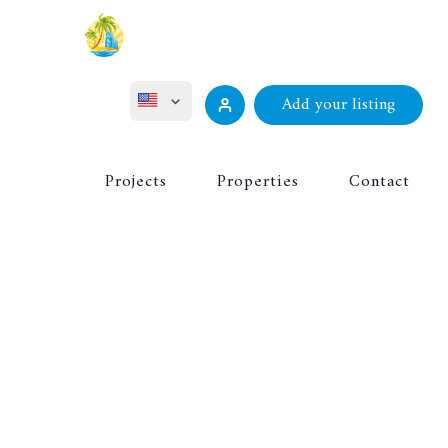
Add your listing
ไทย
Projects
Properties
Contact
Русский
Deutsch
Français
中文 (中国)