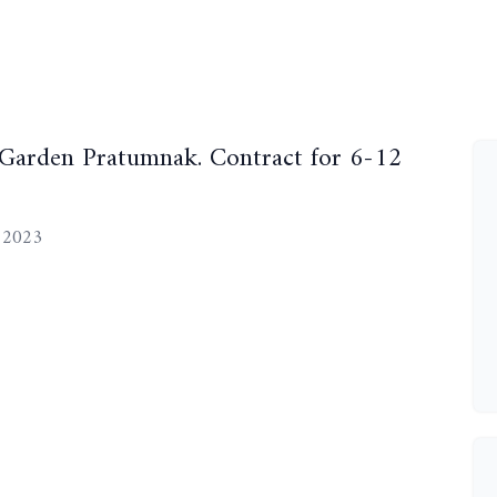
 Garden Pratumnak. Contract for 6-12
, 2023