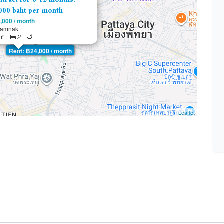
tract for 6-12 months:
000 baht per month
,000 / month
tamnak
m²
2
Rent: ฿24,000 / month
Leaflet