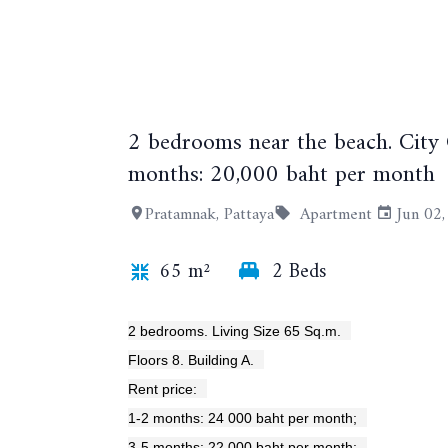
2 bedrooms near the beach. City
months: 20,000 baht per month
Pratamnak, Pattaya
Apartment
Jun 02
65 m²
2 Beds
2 bedrooms. Living Size 65 Sq.m.
Floors 8. Building A.
Rent price:
1-2 months: 24 000 baht per month;
3-5 months: 22 000 baht per month;