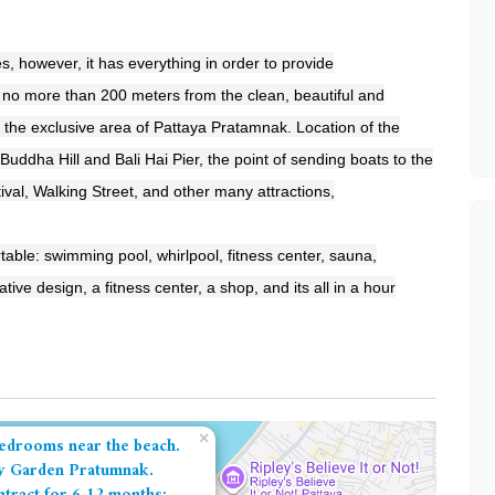
es, however, it has everything in order to provide
, no more than 200 meters from the clean, beautiful and
 the exclusive area of ​​Pattaya Pratamnak. Location of the
 Buddha Hill and Bali Hai Pier, the point of sending boats to the
tival, Walking Street, and other many attractions,
table: swimming pool, whirlpool, fitness center, sauna,
ive design, a fitness center, a shop, and its all in a hour
×
edrooms near the beach.
y Garden Pratumnak.