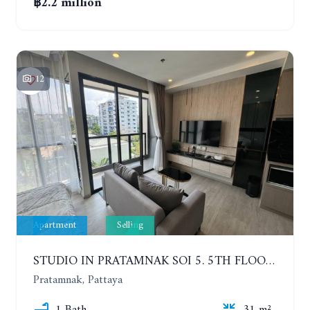
฿2.2 million
12
Apartment
Selling
STUDIO IN PRATAMNAK SOI 5. 5TH FLOOR. THE PANORA PATTAYA
Pratamnak, Pattaya