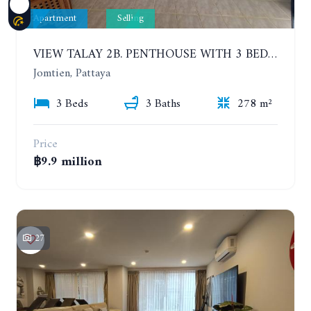
Apartment
Selling
VIEW TALAY 2B. PENTHOUSE WITH 3 BEDROOMS. 17TH-18TH FLOORS CITY/SEA VIEW
Jomtien, Pattaya
3 Beds
3 Baths
278 m²
Price
฿9.9 million
27