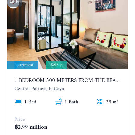
16
Apartment
Selling
1 BEDROOM 300 METERS FROM THE BEACH ON THE 2TH FLOOR. THE BASE CENTRAL PATTAYA
Central Pattaya, Pattaya
1 Bed
1 Bath
29 m²
Price
฿2.99 million