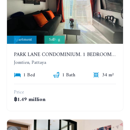
Apartment
Selling
PARK LANE CONDOMINIUM. 1 BEDROOM APARTMENT IN A RESIDENTIAL COMPLEX ON JOMTIEN. 7TH FLOOR
Jomtien, Pattaya
1 Bed
1 Bath
34 m²
Price
฿1.49 million