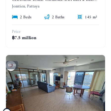
Jomtien, Pattaya
2 Beds
2 Baths
145 m²
Price
฿7.5 million
20