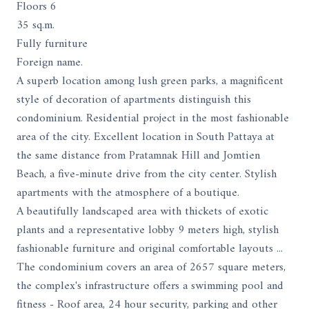
Floors 6
35 sq.m.
Fully furniture
Foreign name.
A superb location among lush green parks, a magnificent
style of decoration of apartments distinguish this
condominium. Residential project in the most fashionable
area of ​​the city. Excellent location in South Pattaya at
the same distance from Pratamnak Hill and Jomtien
Beach, a five-minute drive from the city center. Stylish
apartments with the atmosphere of a boutique.
A beautifully landscaped area with thickets of exotic
plants and a representative lobby 9 meters high, stylish
fashionable furniture and original comfortable layouts ...
The condominium covers an area of ​​2657 square meters,
the complex's infrastructure offers a swimming pool and
fitness - Roof area, 24 hour security, parking and other