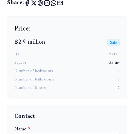
Share:
Price:
฿2.9 million
Sale
ID
52118
Square
35 m²
Number of bedrooms
1
Number of bathrooms
1
Number of floors
6
Contact
Name