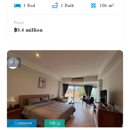
1 Bed
1 Bath
106 m²
Price
฿5.4 million
13
Apartment
Selling