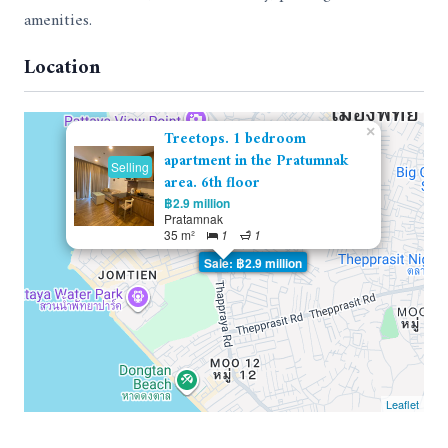
amenities.
Location
×
Treetops. 1 bedroom
apartment in the Pratumnak
Selling
area. 6th floor
฿2.9 million
Pratamnak
35 m²
1
1
Sale: ฿2.9 million
Leaflet