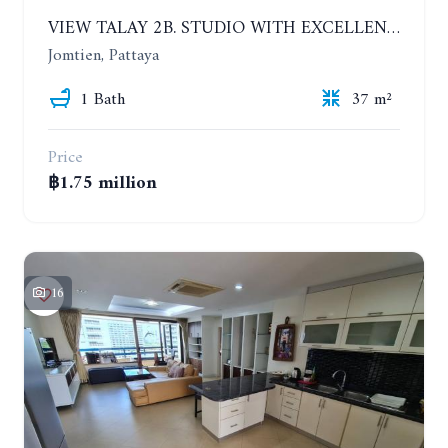
VIEW TALAY 2B. STUDIO WITH EXCELLENT LOCATION IN JOMTIEN AREA
Jomtien, Pattaya
1 Bath
37 m²
Price
฿1.75 million
16