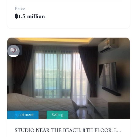
Price
฿1.5 million
15
Apartment
Selling
STUDIO NEAR THE BEACH. 8TH FLOOR. LAGUNA BEACH RESORT 3 - THE MALDIVES