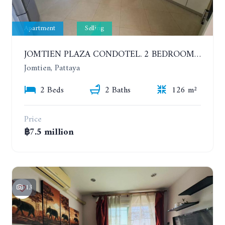
Apartment
Selling
JOMTIEN PLAZA CONDOTEL. 2 BEDROOMS APARTMENT NEAR THE BEACH. 17TH FLOOR
Jomtien, Pattaya
2 Beds
2 Baths
126 m²
Price
฿7.5 million
13