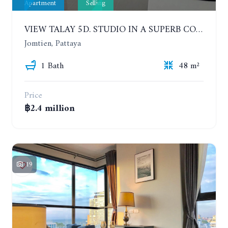
Apartment
Selling
VIEW TALAY 5D. STUDIO IN A SUPERB CONDOMINIUM IN JOMTIEN. 11TH FLOOR
Jomtien, Pattaya
1 Bath
48 m²
Price
฿2.4 million
19