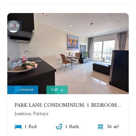
10
Apartment
Selling
PARK LANE CONDOMINIUM. 1 BEDROOM APARTMENT IN A RESIDENTIAL COMPLEX ON JOMTIEN
Jomtien, Pattaya
1 Bed
1 Bath
36 m²