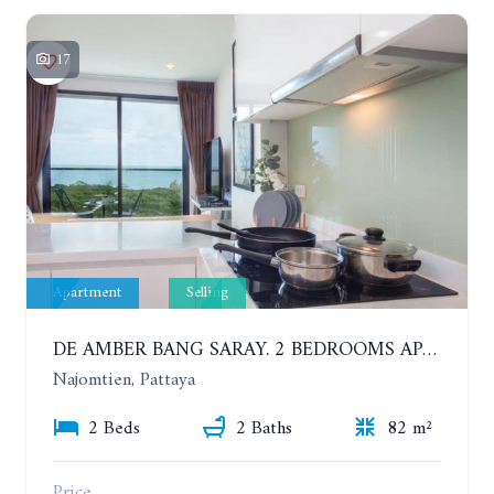
17
Apartment
Selling
DE AMBER BANG SARAY. 2 BEDROOMS APARTMENT 60 METERS FROM THE SEA
Najomtien, Pattaya
2 Beds
2 Baths
82 m²
Price