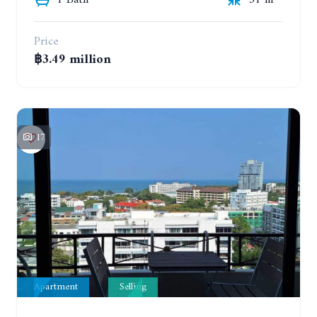
1 Bath
31 m²
Price
฿3.49 million
17
Apartment
Selling