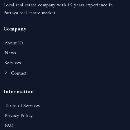
Local real estate company with 15 years experience in
Pattaya real estate market!
Company
About Us
News
Services
Contact
Information
Terms of Services
Privacy Policy
FAQ