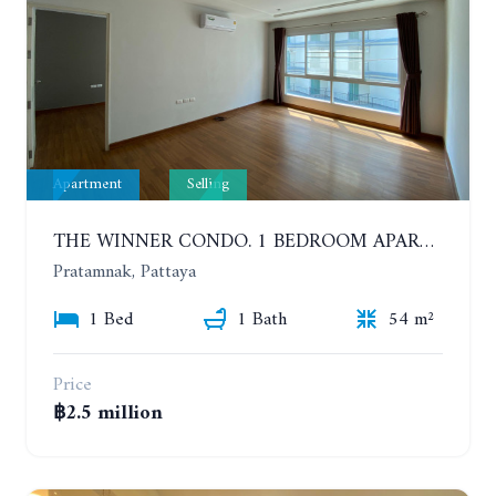
Apartment
Selling
THE WINNER CONDO. 1 BEDROOM APARTMENT NEAR THE BEACH
Pratamnak, Pattaya
1 Bed
1 Bath
54 m²
Price
฿2.5 million