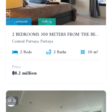
Apartment
Selling
2 BEDROOMS 300 METERS FROM THE BEACH ON THE 12TH FLOOR. THE BASE CENTRAL PATTAYA
Central Pattaya, Pattaya
2 Beds
2 Baths
50 m²
Price
฿8.2 million
20