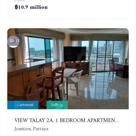
฿10.9 million
15
Apartment
Selling
VIEW TALAY 2A. 1 BEDROOM APARTMENT WITH EXCELLENT LOCATION IN JOMTIEN AREA
Jomtien, Pattaya