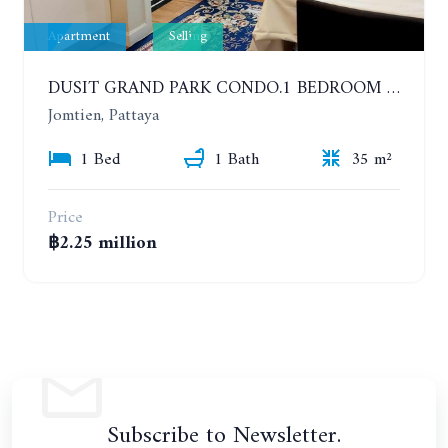
Apartment
Selling
DUSIT GRAND PARK CONDO.1 BEDROOM IN RESORT STYLE CONDOMINIUM LUXURY IN JOMTIEN BEACH
Jomtien, Pattaya
1 Bed
1 Bath
35 m²
Price
฿2.25 million
Subscribe to Newsletter.