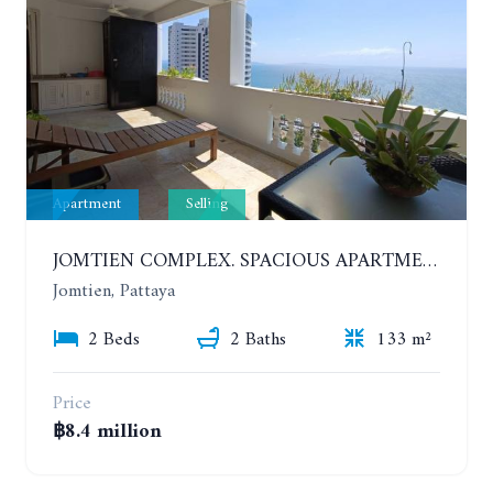
Apartment
Selling
JOMTIEN COMPLEX. SPACIOUS APARTMENT WITH 2 BEDROOMS NEAR THE BEACH. 21TH FLOOR
Jomtien, Pattaya
2 Beds
2 Baths
133 m²
Price
฿8.4 million