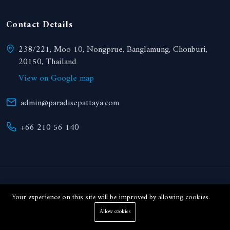
Contact Details
238/221, Moo 10, Nongprue, Banglamung, Chonburi,
20150, Thailand
View on Google map
admin@paradisepattaya.com
+66 210 56 140
© 2024 Paradise Realty. All right reserved.
Your experience on this site will be improved by allowing cookies.
Allow cookies
THB