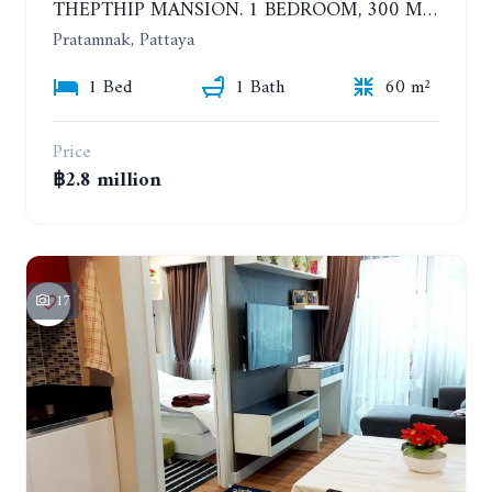
THEPTHIP MANSION. 1 BEDROOM, 300 METERS FROM THE BEACH. 12TH FLOOR. SEA VIEW
Pratamnak, Pattaya
1 Bed
1 Bath
60 m²
Price
฿2.8 million
17