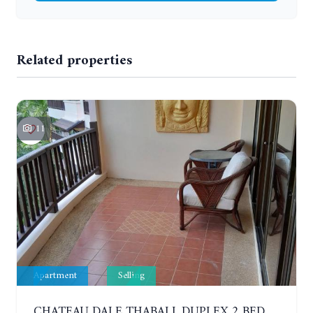
Related properties
11
Apartment
Selling
CHATEAU DALE THABALI. DUPLEX 2 BEDROOMS, 2 BATHROOMS. 3 BALCONIES