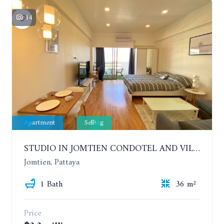
14
Apartment
Selling
STUDIO IN JOMTIEN CONDOTEL AND VILLAGE. 9TH FLOOR
Jomtien, Pattaya
1 Bath
36 m²
Price