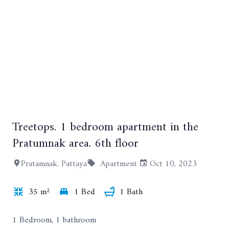
Treetops. 1 bedroom apartment in the
+13
Pratumnak area. 6th floor
Pratamnak, Pattaya
Apartment
Oct 10, 2023
35 m²
1 Bed
1 Bath
1 Bedroom, 1 bathroom