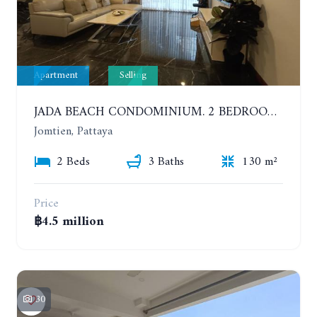
Apartment
Selling
JADA BEACH CONDOMINIUM. 2 BEDROOMS, 3 BATHROOMS APARTMENT IN JOMTIEN. GROUND FLOOR
Jomtien, Pattaya
2 Beds
3 Baths
130 m²
Price
฿4.5 million
30