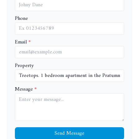
Phone
Email
Property
Message
Send Message