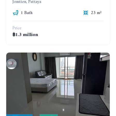
Jomtien, Pattaya
1 Bath
23 m²
Price
฿1.3 million
12