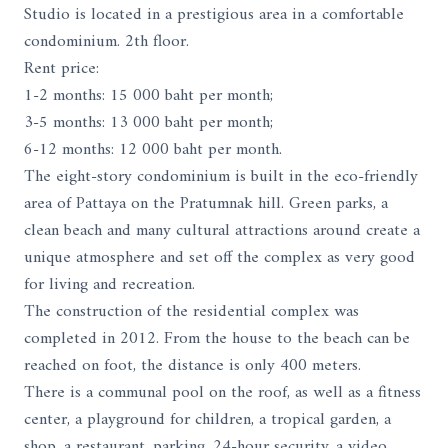
Studio is located in a prestigious area in a comfortable
condominium. 2th floor.
Rent price:
1-2 months: 15 000 baht per month;
3-5 months: 13 000 baht per month;
6-12 months: 12 000 baht per month.
The eight-story condominium is built in the eco-friendly
area of ​​Pattaya on the Pratumnak hill. Green parks, a
clean beach and many cultural attractions around create a
unique atmosphere and set off the complex as very good
for living and recreation.
The construction of the residential complex was
completed in 2012. From the house to the beach can be
reached on foot, the distance is only 400 meters.
There is a communal pool on the roof, as well as a fitness
center, a playground for children, a tropical garden, a
shop, a restaurant, parking, 24-hour security, a video