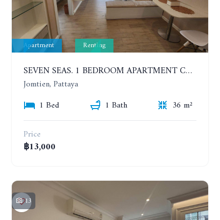
Apartment
Renting
SEVEN SEAS. 1 BEDROOM APARTMENT CLOSE TO THE BEACH. 4TH FLOOR. FROM 6 MONTHS
Jomtien, Pattaya
1 Bed
1 Bath
36 m²
Price
฿13,000
13