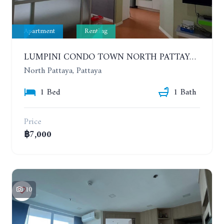
Apartment
Renting
LUMPINI CONDO TOWN NORTH PATTAYA-SUKUMVIT. 1 BEDROOM APARTMENT. SEA VIEW. 16TH FLOOR. YEAR CONTRACT
North Pattaya, Pattaya
1 Bed
1 Bath
Price
฿7,000
10