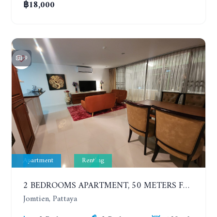
฿18,000
9
Apartment
Renting
2 BEDROOMS APARTMENT, 50 METERS FROM THE BEACH. PANCHALAE BOUTIQUE RESIDENCE. YEAR CONTRACT
Jomtien, Pattaya