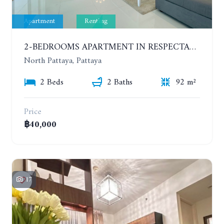
Apartment
Renting
2-BEDROOMS APARTMENT IN RESPECTABLE CONDOMINIUM. 2ND FLOOR. THE SANCTUARY WONG AMAT. YEAR CONTRACT
North Pattaya, Pattaya
2 Beds
2 Baths
92 m²
Price
฿40,000
17