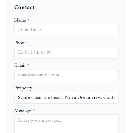
Contact
Name
Phone
Email
Property
Message