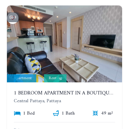
8
Apartment
Renting
1 BEDROOM APARTMENT IN A BOUTIQUE CONDOMINIUM IN THE HEART OF PATTAYA. APUS CONDOMINIUM. YEAR CONTRACT
Central Pattaya, Pattaya
1 Bed
1 Bath
49 m²