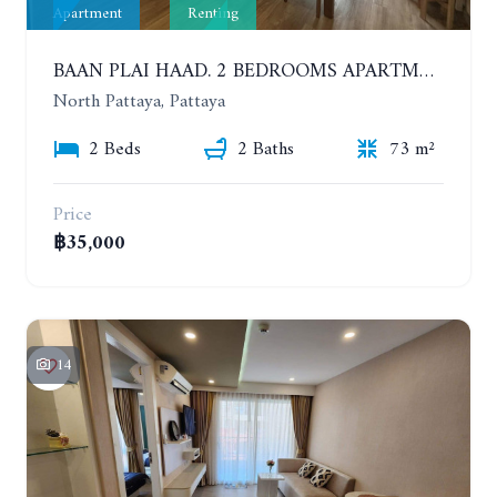
Apartment
Renting
BAAN PLAI HAAD. 2 BEDROOMS APARTMENT 50 METERS FROM THE BEACH. 9TH FLOOR. SEA VIEW. YEAR CONTRACT
North Pattaya, Pattaya
2 Beds
2 Baths
73 m²
Price
฿35,000
14