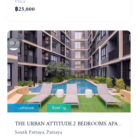
Price
฿25,000
15
Apartment
Renting
THE URBAN ATTITUDE.2 BEDROOMS APARTMENT IN SOUTH PATTAYA. YEAR CONTRACT
South Pattaya, Pattaya