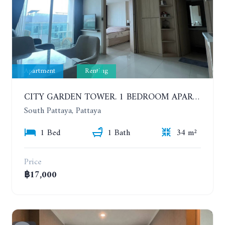
Apartment
Renting
CITY GARDEN TOWER. 1 BEDROOM APARTMENT. 7TH FLOOR. 15,000 BAHT/MONTH (1 YEAR CONTRACT)
South Pattaya, Pattaya
1 Bed
1 Bath
34 m²
Price
฿17,000