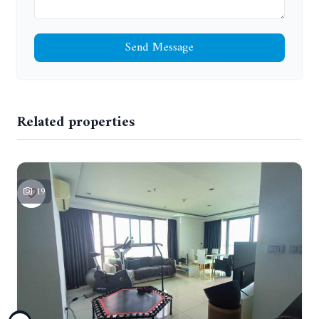
Send Message
Related properties
19