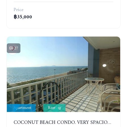
Price
฿35,000
27
Apartment
Renting
COCONUT BEACH CONDO. VERY SPACIOUS APARTMENT WITH 3 BEDROOMS IN JOMTIEN. 7TH FLOOR. YEAR CONTRACT