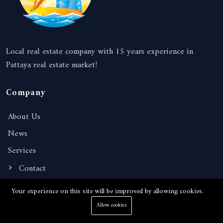
Local real estate company with 15 years experience in
Pattaya real estate market!
Company
About Us
News
Services
Contact
Your experience on this site will be improved by allowing cookies.
Information
Allow cookies