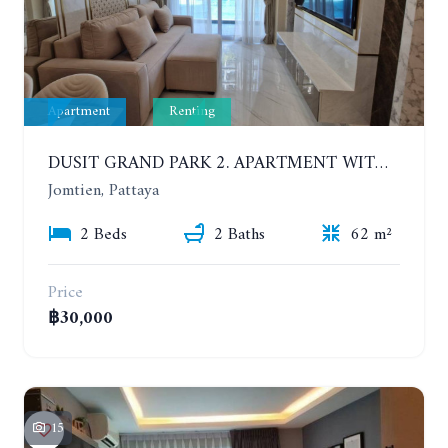
Apartment
Renting
DUSIT GRAND PARK 2. APARTMENT WITH 2 BEDROOMS IN JOMTIEN. FLOOR 1
Jomtien, Pattaya
2 Beds
2 Baths
62 m²
Price
฿30,000
15