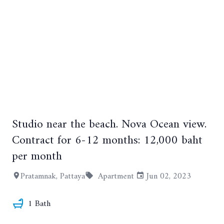
Studio near the beach. Nova Ocean view.
Contract for 6-12 months: 12,000 baht
per month
Pratamnak, Pattaya
Apartment
Jun 02, 2023
+2
1 Bath