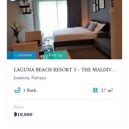
Apartment
Renting
LAGUNA BEACH RESORT 3 - THE MALDIVES. STUDIO NEAR THE BEACH. 2TH FLOOR. YEAR CONTRACT - 8000 BAHT PER MONTH
Jomtien, Pattaya
1 Bath
27 m²
Price
฿10,000