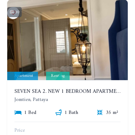
10
Apartment
Renting
SEVEN SEA 2. NEW 1 BEDROOM APARTMENT. 7TH FLOOR. CITY AND SEA VIEW. 1 YEAR - 14,000 BAHT/MONTH
Jomtien, Pattaya
1 Bed
1 Bath
35 m²
Price