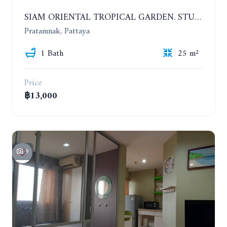
SIAM ORIENTAL TROPICAL GARDEN. STUDIO, 5ST FLOOR. YEAR CONTRACT - 8 000 BAHT PER MONTH
Pratamnak, Pattaya
1 Bath
25 m²
Price
฿13,000
9