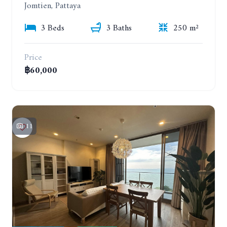
Jomtien, Pattaya
3 Beds
3 Baths
250 m²
Price
฿60,000
11