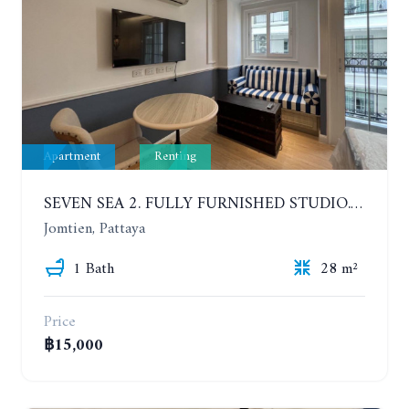
Apartment
Renting
SEVEN SEA 2. FULLY FURNISHED STUDIO. 5TH FLOOR. 1 YEAR - 12,000 BAHT/MONTH
Jomtien, Pattaya
1 Bath
28 m²
Price
฿15,000