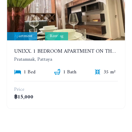
Apartment
Renting
UNIXX. 1 BEDROOM APARTMENT ON THE 12TH FLOOR. SEA VIEW. YEAR CONTRACT
Pratamnak, Pattaya
1 Bed
1 Bath
35 m²
Price
฿15,000