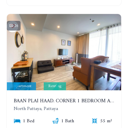
26
Apartment
Renting
BAAN PLAI HAAD. CORNER 1 BEDROOM APARTMENT 50 METERS FROM THE BEACH. SEA VIEW AND SANCTUARY OF TRUTH. YEAR CONTRACT
North Pattaya, Pattaya
1 Bed
1 Bath
55 m²