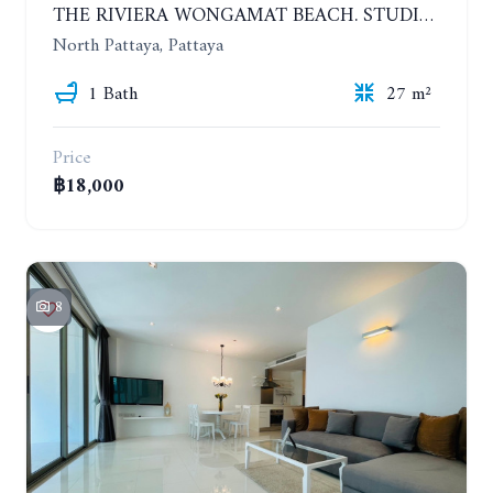
THE RIVIERA WONGAMAT BEACH. STUDIO IN A LUXURY CONDOMINIUM. 19TH FLOOR. YEAR CONTRACT
North Pattaya, Pattaya
1 Bath
27 m²
Price
฿18,000
8