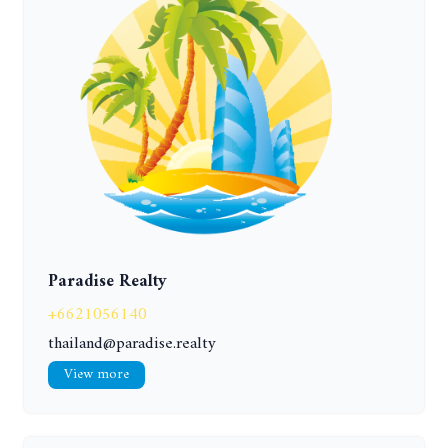
Paradise Realty
+6621056140
thailand@paradise.realty
View more