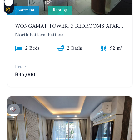
Apartment
Renting
WONGAMAT TOWER. 2 BEDROOMS APARTMENT. 13TH FLOOR. YEAR CONTRACT
North Pattaya, Pattaya
2 Beds
2 Baths
92 m²
Price
฿45,000
11