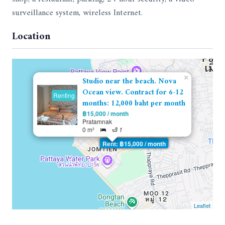
surveillance system, wireless Internet.
Location
×
Studio near the beach. Nova
Ocean view. Contract for 6-12
Renting
months: 12,000 baht per month
฿15,000 / month
Pratamnak
0 m²
1
Rent: ฿15,000 / month
Leaflet