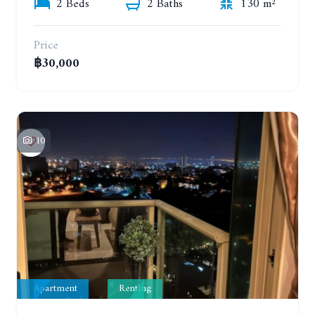
2 Beds
2 Baths
130 m²
Price
฿30,000
10
Apartment
Renting