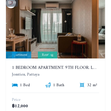
10
Apartment
Renting
1 BEDROOM APARTMENT. 9TH FLOOR. LUMPINI PARK BEACH JOMTIEN. YEAR CONTRACT
Jomtien, Pattaya
1 Bed
1 Bath
32 m²
Price
฿12,000