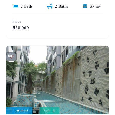
2 Beds
2 Baths
59 m²
Price
฿20,000
7
Apartment
Renting