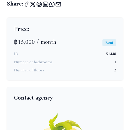
Share:
Price:
฿15,000 / month
Rent
ID
51448
Number of bathrooms
1
Number of floors
2
Contact agency