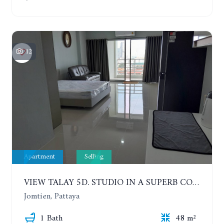
12
Apartment
Selling
VIEW TALAY 5D. STUDIO IN A SUPERB CONDOMINIUM IN JOMTIEN. 11TH FLOOR
Jomtien, Pattaya
1 Bath
48 m²