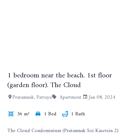
1 bedroom near the beach. 1st floor
+4
(garden floor). The Cloud
Pratamnak, Pattaya
Apartment
Jan 08, 2024
36 m²
1 Bed
1 Bath
The Cloud Condominium (Pratamnak Soi Kasetsin 2)