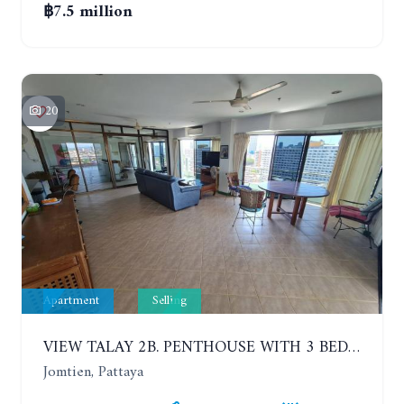
฿7.5 million
20
Apartment
Selling
VIEW TALAY 2B. PENTHOUSE WITH 3 BEDROOMS. 17TH-18TH FLOORS CITY/SEA VIEW
Jomtien, Pattaya