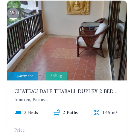
11
Apartment
Selling
CHATEAU DALE THABALI. DUPLEX 2 BEDROOMS, 2 BATHROOMS. 3 BALCONIES
Jomtien, Pattaya
2 Beds
2 Baths
145 m²
Price