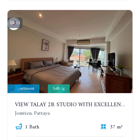
13
Apartment
Selling
VIEW TALAY 2B. STUDIO WITH EXCELLENT LOCATION IN JOMTIEN AREA
Jomtien, Pattaya
1 Bath
37 m²