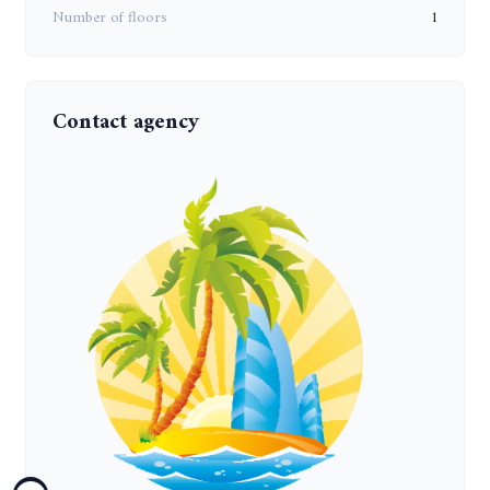
Number of floors
1
Contact agency