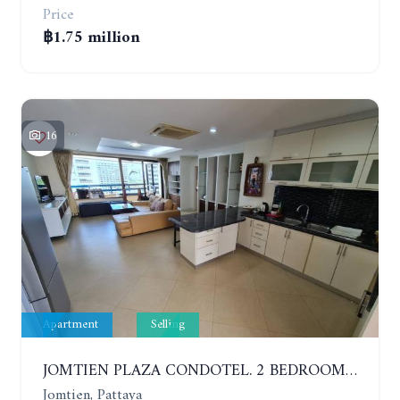
Price
฿1.75 million
16
Apartment
Selling
JOMTIEN PLAZA CONDOTEL. 2 BEDROOMS APARTMENT NEAR THE BEACH. 17TH FLOOR
Jomtien, Pattaya