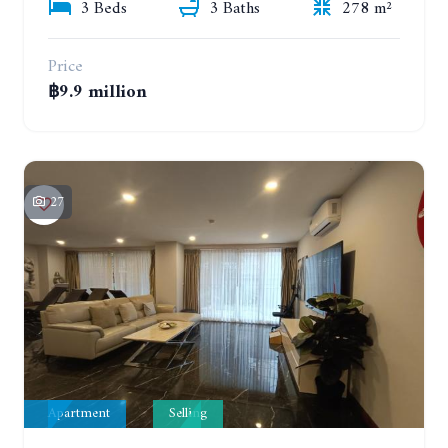
3 Beds
3 Baths
278 m²
Price
฿9.9 million
27
Apartment
Selling