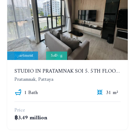
Apartment
Selling
STUDIO IN PRATAMNAK SOI 5. 5TH FLOOR. THE PANORA PATTAYA
Pratamnak, Pattaya
1 Bath
31 m²
Price
฿3.49 million