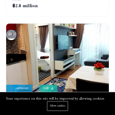
฿2.8 million
17
Apartment
Selling
Your experience on this site will be improved by allowing cookies.
DUSIT GRAND PARK CONDO.1 BEDROOM IN RESORT STYLE CONDOMINIUM LUXURY IN JOMTIEN BEACH
Allow cookies
Jomtien, Pattaya