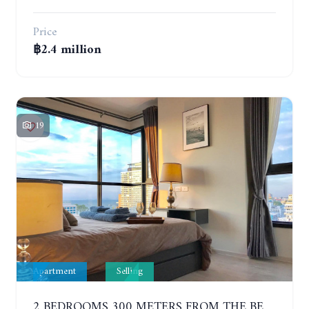
Price
฿2.4 million
19
Apartment
Selling
2 BEDROOMS 300 METERS FROM THE BEACH ON THE 12TH FLOOR. THE BASE CENTRAL PATTAYA