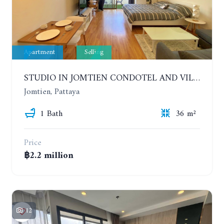
Apartment
Selling
STUDIO IN JOMTIEN CONDOTEL AND VILLAGE. 9TH FLOOR
Jomtien, Pattaya
1 Bath
36 m²
Price
฿2.2 million
12