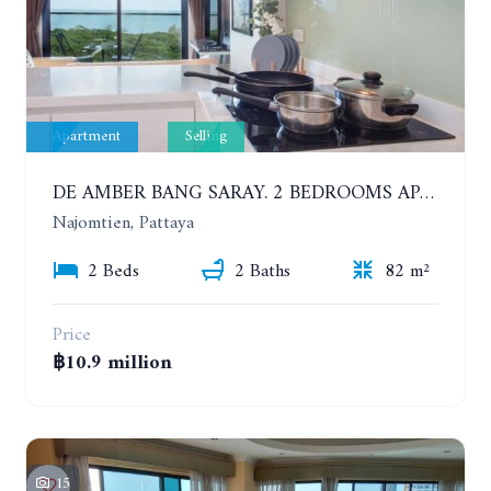
Apartment
Selling
DE AMBER BANG SARAY. 2 BEDROOMS APARTMENT 60 METERS FROM THE SEA
Najomtien, Pattaya
2 Beds
2 Baths
82 m²
Price
฿10.9 million
15