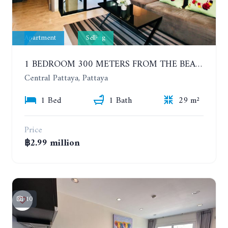
Apartment
Selling
1 BEDROOM 300 METERS FROM THE BEACH ON THE 2TH FLOOR. THE BASE CENTRAL PATTAYA
Central Pattaya, Pattaya
1 Bed
1 Bath
29 m²
Price
฿2.99 million
10