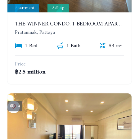
Apartment
Selling
THE WINNER CONDO. 1 BEDROOM APARTMENT NEAR THE BEACH
Pratamnak, Pattaya
1 Bed
1 Bath
54 m²
Price
฿2.5 million
14