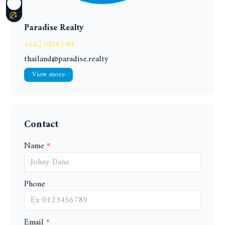
Paradise Realty
+6621056140
thailand@paradise.realty
View more
Contact
Name
Phone
Email