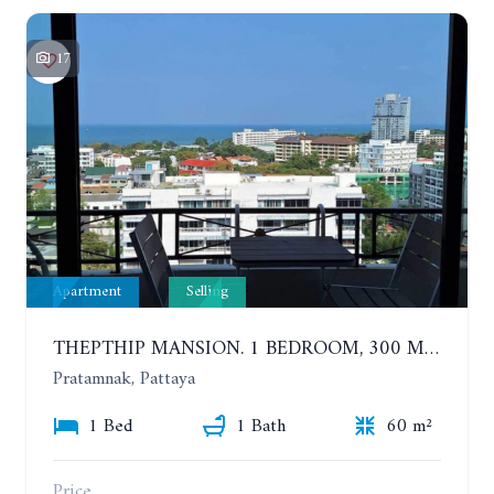
17
Apartment
Selling
THEPTHIP MANSION. 1 BEDROOM, 300 METERS FROM THE BEACH. 12TH FLOOR. SEA VIEW
Pratamnak, Pattaya
1 Bed
1 Bath
60 m²
Price