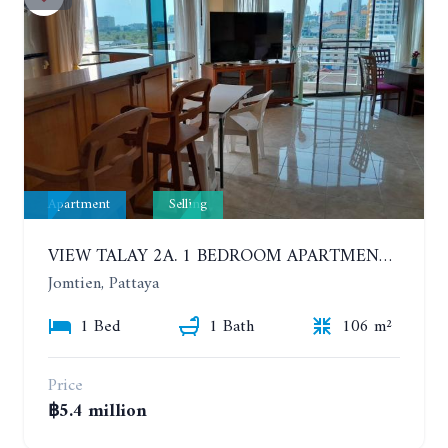
Apartment
Selling
VIEW TALAY 2A. 1 BEDROOM APARTMENT WITH EXCELLENT LOCATION IN JOMTIEN AREA
Jomtien, Pattaya
1 Bed
1 Bath
106 m²
Price
฿5.4 million