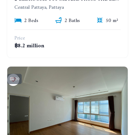
Central Pattaya, Pattaya
2 Beds
2 Baths
50 m²
Price
฿8.2 million
20