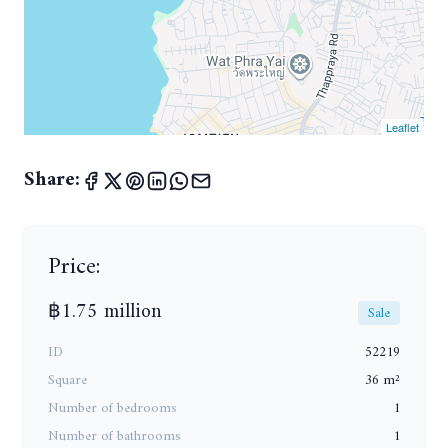
Leaflet
Share:
Price:
฿1.75 million
Sale
ID
52219
Square
36 m²
Number of bedrooms
1
Number of bathrooms
1