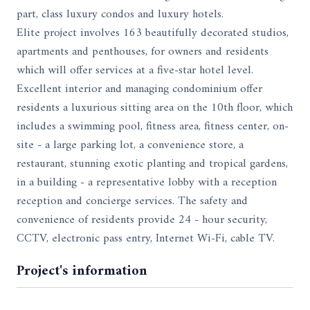
part, class luxury condos and luxury hotels.
Elite project involves 163 beautifully decorated studios,
apartments and penthouses, for owners and residents
which will offer services at a five-star hotel level.
Excellent interior and managing condominium offer
residents a luxurious sitting area on the 10th floor, which
includes a swimming pool, fitness area, fitness center, on-
site - a large parking lot, a convenience store, a
restaurant, stunning exotic planting and tropical gardens,
in a building - a representative lobby with a reception
reception and concierge services. The safety and
convenience of residents provide 24 - hour security,
CCTV, electronic pass entry, Internet Wi-Fi, cable TV.
Project's information