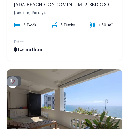
JADA BEACH CONDOMINIUM. 2 BEDROOMS, 3 BATHROOMS APARTMENT IN JOMTIEN. GROUND FLOOR
Jomtien, Pattaya
2 Beds
3 Baths
130 m²
Price
฿4.5 million
30