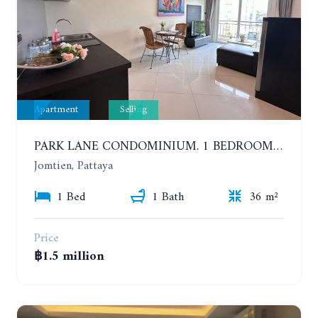
Apartment
Selling
PARK LANE CONDOMINIUM. 1 BEDROOM APARTMENT IN A RESIDENTIAL COMPLEX ON JOMTIEN
Jomtien, Pattaya
1 Bed
1 Bath
36 m²
Price
฿1.5 million