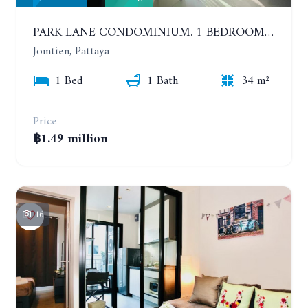
PARK LANE CONDOMINIUM. 1 BEDROOM APARTMENT IN A RESIDENTIAL COMPLEX ON JOMTIEN. 7TH FLOOR
Jomtien, Pattaya
1 Bed
1 Bath
34 m²
Price
฿1.49 million
16