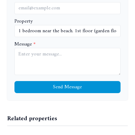
Property
Message
Send Message
Related properties