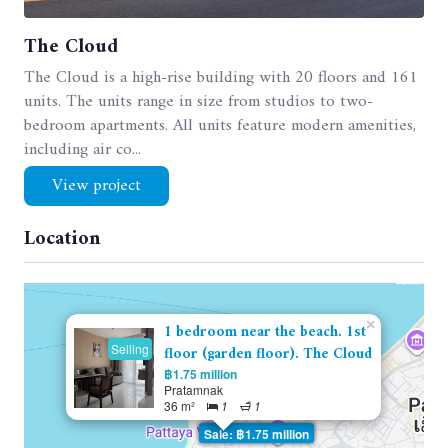
The Cloud
The Cloud is a high-rise building with 20 floors and 161
units. The units range in size from studios to two-
bedroom apartments. All units feature modern amenities,
including air co...
View project
Location
×
1 bedroom near the beach. 1st
Selling
floor (garden floor). The Cloud
฿1.75 million
Pratamnak
36 m²
1
1
Sale: ฿1.75 million