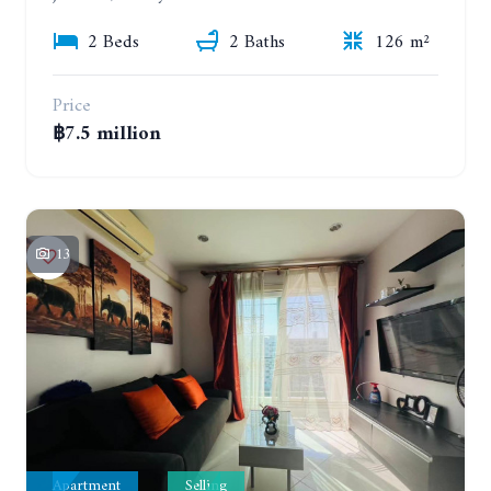
2 Beds
2 Baths
126 m²
Price
฿7.5 million
13
Apartment
Selling