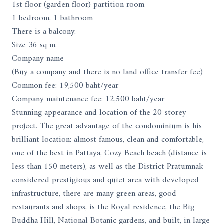
1st floor (garden floor) partition room
1 bedroom, 1 bathroom
There is a balcony.
Size 36 sq m.
Company name
(Buy a company and there is no land office transfer fee)
Common fee: 19,500 baht/year
Company maintenance fee: 12,500 baht/year
Stunning appearance and location of the 20-storey
project. The great advantage of the condominium is his
brilliant location: almost famous, clean and comfortable,
one of the best in Pattaya, Cozy Beach beach (distance is
less than 150 meters), as well as the District Pratumnak
considered prestigious and quiet area with developed
infrastructure, there are many green areas, good
restaurants and shops, is the Royal residence, the Big
Buddha Hill, National Botanic gardens, and built, in large