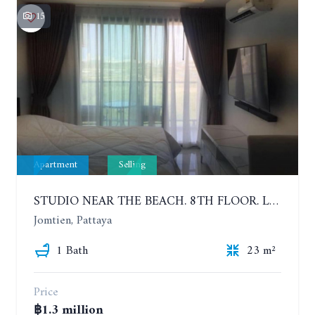
15
Apartment
Selling
STUDIO NEAR THE BEACH. 8TH FLOOR. LAGUNA BEACH RESORT 3 - THE MALDIVES
Jomtien, Pattaya
1 Bath
23 m²
Price
฿1.3 million