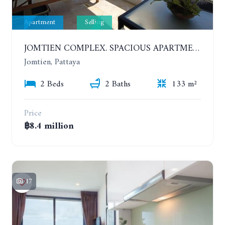
Apartment
Selling
JOMTIEN COMPLEX. SPACIOUS APARTMENT WITH 2 BEDROOMS NEAR THE BEACH. 21TH FLOOR
Jomtien, Pattaya
2 Beds
2 Baths
133 m²
Price
฿8.4 million
17