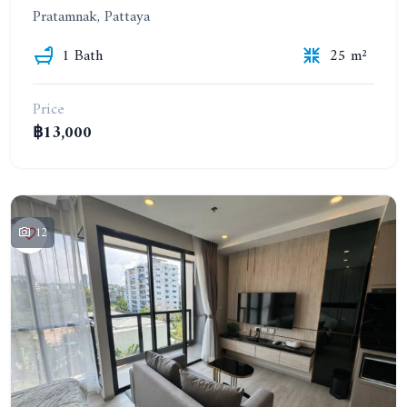
Pratamnak, Pattaya
1 Bath
25 m²
Price
฿13,000
12