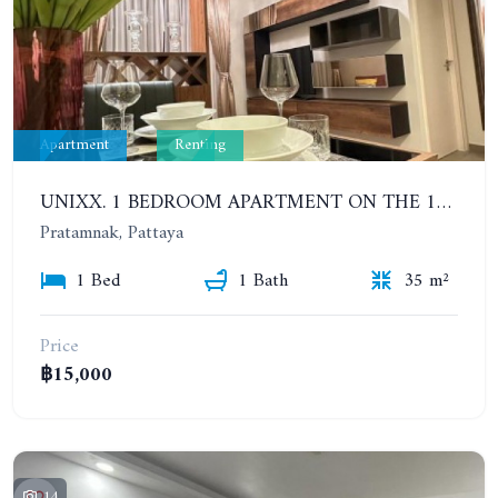
Apartment
Renting
UNIXX. 1 BEDROOM APARTMENT ON THE 12TH FLOOR. SEA VIEW. YEAR CONTRACT
Pratamnak, Pattaya
1 Bed
1 Bath
35 m²
Price
฿15,000
14