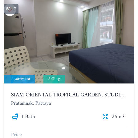
17
Apartment
Selling
SIAM ORIENTAL TROPICAL GARDEN. STUDIO, 4ST FLOOR
Pratamnak, Pattaya
1 Bath
25 m²
Price