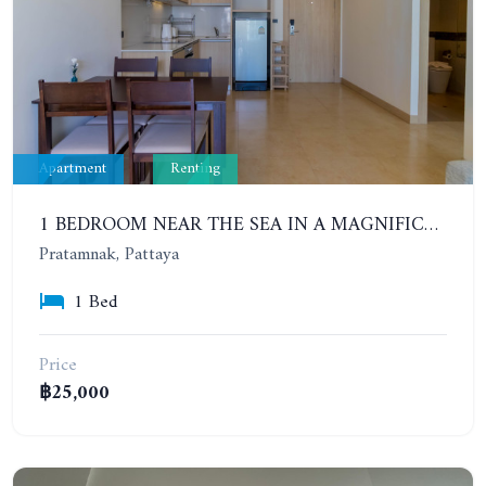
Apartment
Renting
1 BEDROOM NEAR THE SEA IN A MAGNIFICENT COMPLEX. THE CLIFF. CONTRACT FOR 6-12 MONTHS: 20,000 BAHT PER MONTH
Pratamnak, Pattaya
1 Bed
Price
฿25,000