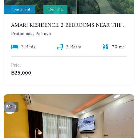
Apartment
Renting
AMARI RESIDENCE. 2 BEDROOMS NEAR THE BEACH. SEA VIEW. HIGH FLOOR. YEAR CONTRACT
Pratamnak, Pattaya
2 Beds
2 Baths
70 m²
Price
฿25,000
13