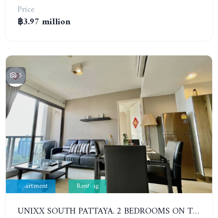
Price
฿3.97 million
5
Apartment
Renting
UNIXX SOUTH PATTAYA. 2 BEDROOMS ON THE HIGH FLOOR WITH SEA VIEW. PRATUMNAK