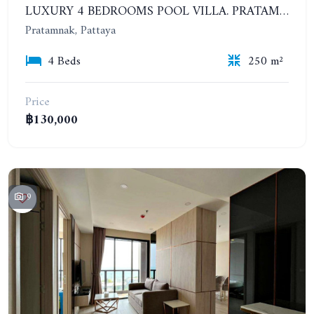
LUXURY 4 BEDROOMS POOL VILLA. PRATAMNAK
Pratamnak, Pattaya
4 Beds
250 m²
Price
฿130,000
9