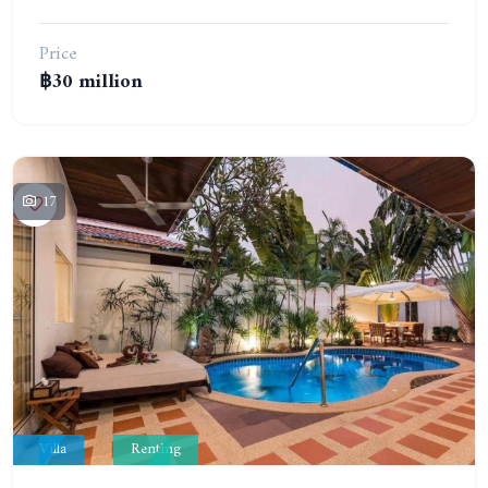
Price
฿30 million
17
Villa
Renting