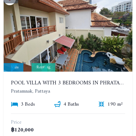
Villa
Renting
POOL VILLA WITH 3 BEDROOMS IN PHRATAMNAK AREA
Pratamnak, Pattaya
3 Beds
4 Baths
190 m²
Price
฿120,000