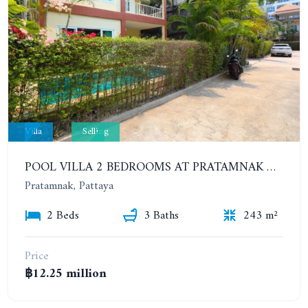
Villa
Selling
POOL VILLA 2 BEDROOMS AT PRATAMNAK HILL 600 METERS FROM THE BEACH
Pratamnak, Pattaya
2 Beds
3 Baths
243 m²
Price
฿12.25 million