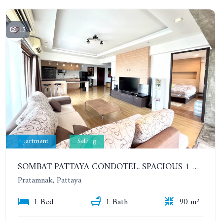
15
Apartment
Selling
SOMBAT PATTAYA CONDOTEL. SPACIOUS 1 BEDROOM ON PRATUMNAK. 12TH FLOOR. SEA VIEW
Pratamnak, Pattaya
1 Bed
1 Bath
90 m²