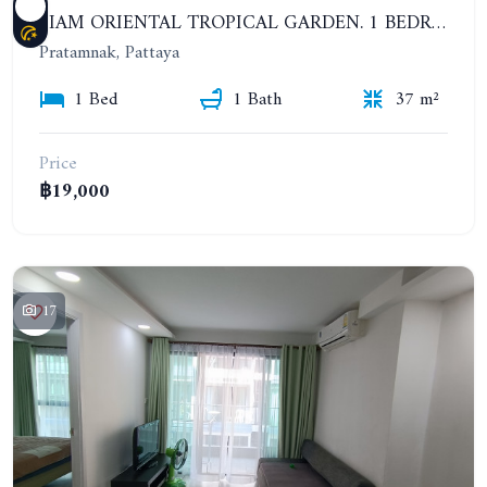
SIAM ORIENTAL TROPICAL GARDEN. 1 BEDROOM APARTMENT, 4ST FLOOR. YEAR CONTRACT - 13 000 BAHT PER MONTH
Pratamnak, Pattaya
1 Bed
1 Bath
37 m²
Price
฿19,000
17