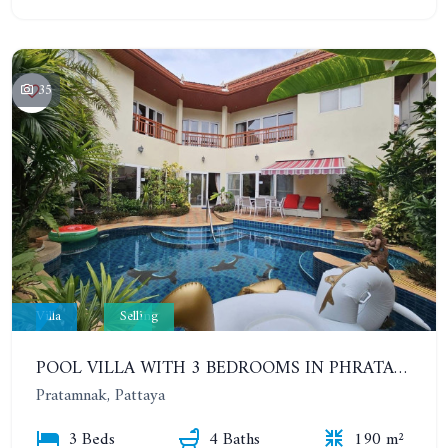
35
Villa
Selling
POOL VILLA WITH 3 BEDROOMS IN PHRATAMNAK AREA
Pratamnak, Pattaya
3 Beds
4 Baths
190 m²