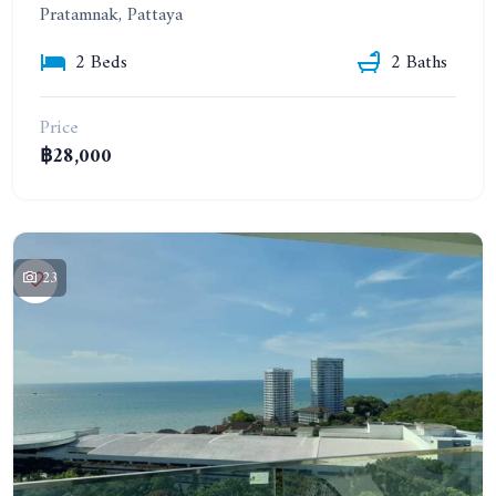
Pratamnak, Pattaya
2 Beds
2 Baths
Price
฿28,000
23