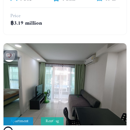
Price
฿3.19 million
17
Apartment
Renting