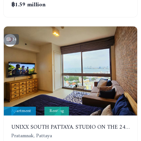
฿1.59 million
14
Apartment
Renting
UNIXX SOUTH PATTAYA. STUDIO ON THE 24TH FLOOR. PRATUMNAK
Pratamnak, Pattaya