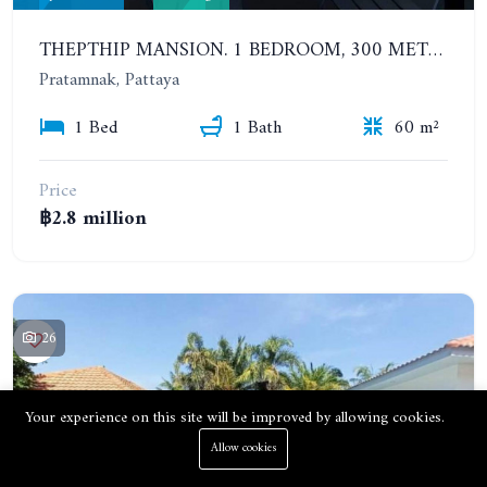
THEPTHIP MANSION. 1 BEDROOM, 300 METERS FROM THE BEACH. 12TH FLOOR. SEA VIEW
Pratamnak, Pattaya
1 Bed
1 Bath
60 m²
Price
฿2.8 million
26
Your experience on this site will be improved by allowing cookies.
Allow cookies