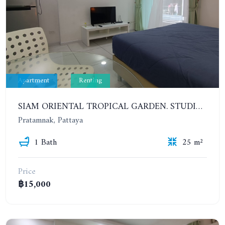
Apartment
Renting
SIAM ORIENTAL TROPICAL GARDEN. STUDIO, 4ST FLOOR. FOR YEAR CONTRACT - 9 500 THB PER MONTH
Pratamnak, Pattaya
1 Bath
25 m²
Price
฿15,000