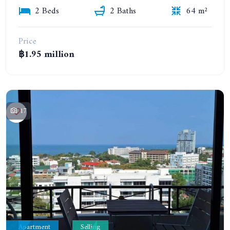
2 Beds
2 Baths
64 m²
Price
฿1.95 million
17
Apartment
Selling