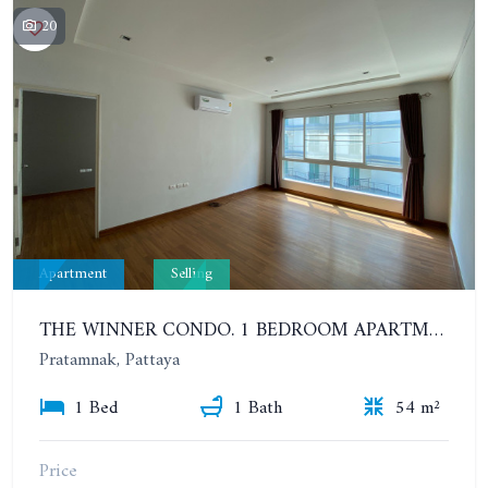
20
Apartment
Selling
THE WINNER CONDO. 1 BEDROOM APARTMENT NEAR THE BEACH
Pratamnak, Pattaya
1 Bed
1 Bath
54 m²
Price