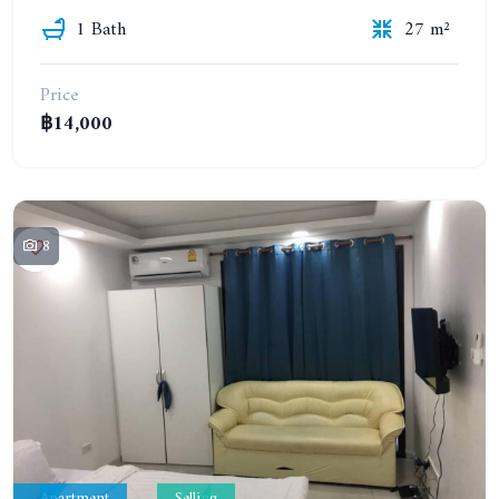
1 Bath
27 m²
Price
฿14,000
8
Apartment
Selling