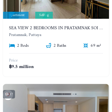
Apartment
Selling
SEA VIEW 2 BEDROOMS IN PRATAMNAK SOI 5. 11TH FLOOR. THE PANORA PATTAYA
Pratamnak, Pattaya
2 Beds
2 Baths
69 m²
Price
฿9.5 million
17