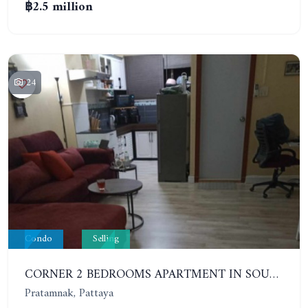
฿2.5 million
24
Condo
Selling
CORNER 2 BEDROOMS APARTMENT IN SOUTH PATTAYA. 5TH FLOOR - HAGONE
Pratamnak, Pattaya