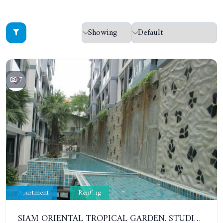
7
Apartment
Renting
SIAM ORIENTAL TROPICAL GARDEN. STUDIO, 5ST FLOOR. YEAR CONTRACT - 8 000 BAHT PER MONTH