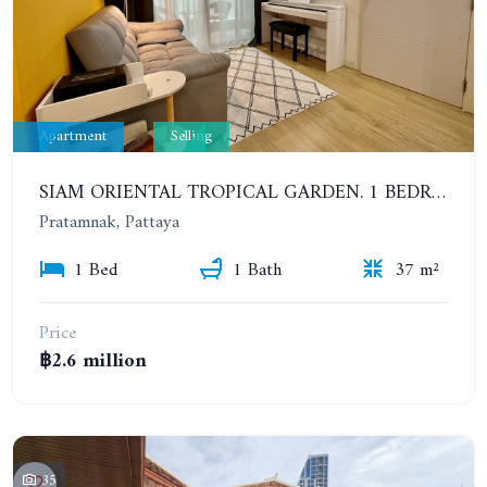
Apartment
Selling
SIAM ORIENTAL TROPICAL GARDEN. 1 BEDROOM, 400 METERS FROM THE BEACH. POOL ACCESS
Pratamnak, Pattaya
1 Bed
1 Bath
37 m²
Price
฿2.6 million
35