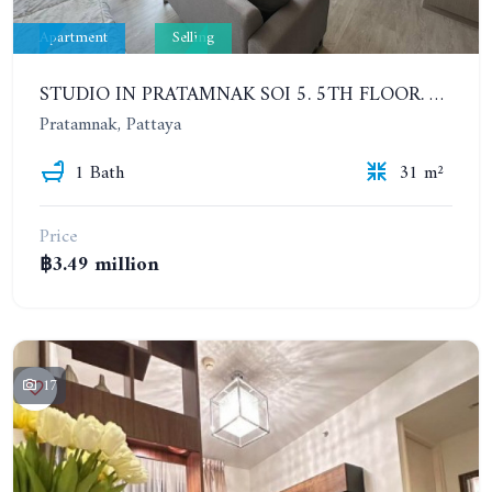
Apartment
Selling
STUDIO IN PRATAMNAK SOI 5. 5TH FLOOR. THE PANORA PATTAYA
Pratamnak, Pattaya
1 Bath
31 m²
Price
฿3.49 million
17