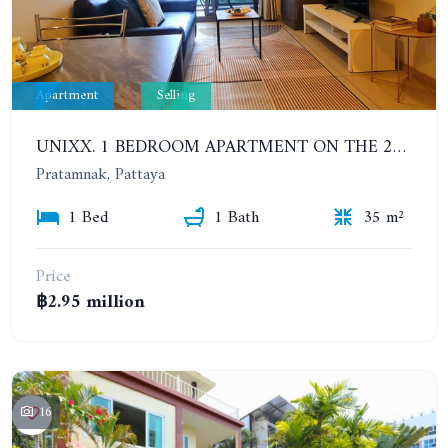
Apartment
Selling
UNIXX. 1 BEDROOM APARTMENT ON THE 25TH FLOOR
Pratamnak, Pattaya
1 Bed
1 Bath
35 m²
Price
฿2.95 million
16