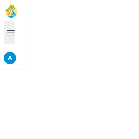
Properties
Each place is a good choice, it will help you make
the right decision, do not miss the opportunity to
discover our wonderful properties.