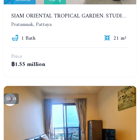
SIAM ORIENTAL TROPICAL GARDEN. STUDIO, 1ST FLOOR
Pratamnak, Pattaya
1 Bath
21 m²
Price
฿1.55 million
18