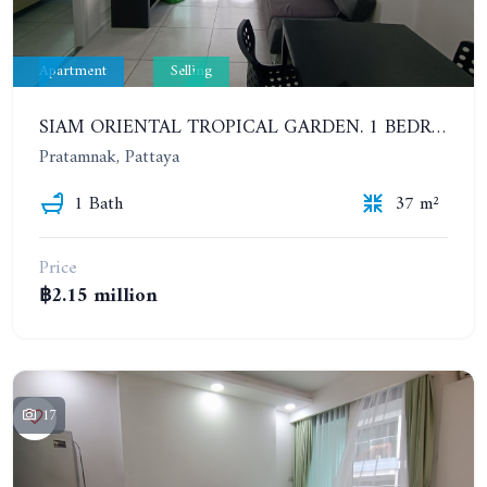
Apartment
Selling
SIAM ORIENTAL TROPICAL GARDEN. 1 BEDROOM APARTMENT, 4ST FLOOR
Pratamnak, Pattaya
1 Bath
37 m²
Price
฿2.15 million
17