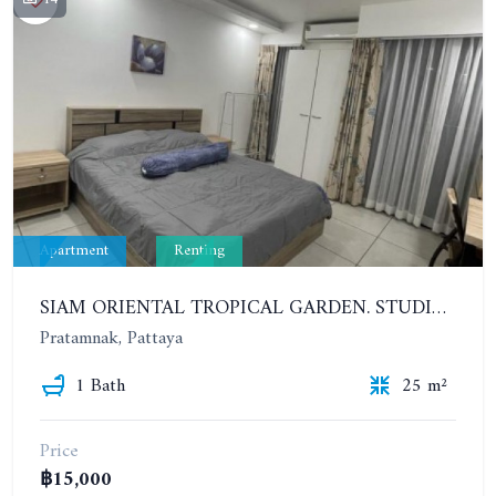
Apartment
Renting
SIAM ORIENTAL TROPICAL GARDEN. STUDIO, 7ST FLOOR. YEAR CONTRACT - 9 500 BAHT PER MONTH
Pratamnak, Pattaya
1 Bath
25 m²
Price
฿15,000