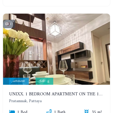
17
Apartment
Selling
UNIXX. 1 BEDROOM APARTMENT ON THE 12TH FLOOR. SEA VIEW
Pratamnak, Pattaya
1 Bed
1 Bath
35 m²