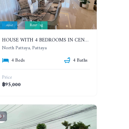
House
Renting
HOUSE WITH 4 BEDROOMS IN CENSIRI HOME KRATING LAI (JASMINE VILLA). YEAR CONTRACT
North Pattaya, Pattaya
4 Beds
4 Baths
Price
฿95,000
9