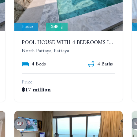
House
Selling
POOL HOUSE WITH 4 BEDROOMS IN CENSIRI HOME KRATING LAI (LILY POOL VILLA)
North Pattaya, Pattaya
4 Beds
4 Baths
Price
฿17 million
9