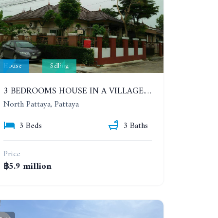
House
Selling
3 BEDROOMS HOUSE IN A VILLAGE. SIRISA 14
North Pattaya, Pattaya
3 Beds
3 Baths
Price
฿5.9 million