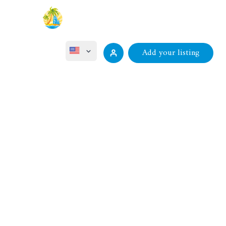
Add your listing
ไทย
Projects
Properties
Contact
Русский
Deutsch
Français
中文 (中国)