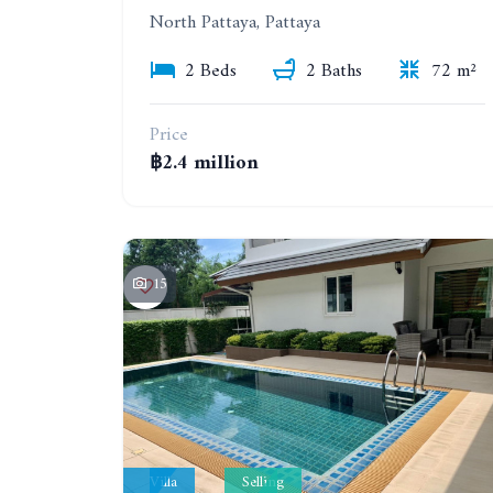
North Pattaya, Pattaya
2 Beds
2 Baths
72 m²
Price
฿2.4 million
15
Villa
Selling