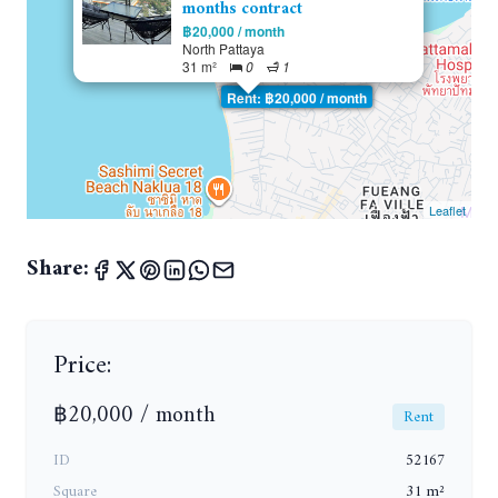
months contract
฿20,000 / month
North Pattaya
31 m²
0
1
Rent: ฿20,000 / month
Leaflet
Share:
Price:
฿20,000 / month
Rent
ID
52167
Square
31 m²