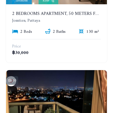
Apartment
Renting
2 BEDROOMS APARTMENT, 50 METERS FROM THE BEACH. PANCHALAE BOUTIQUE RESIDENCE. YEAR CONTRACT
Jomtien, Pattaya
2 Beds
2 Baths
130 m²
Price
฿30,000
10