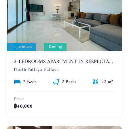
Apartment
Renting
2-BEDROOMS APARTMENT IN RESPECTABLE CONDOMINIUM. 2ND FLOOR. THE SANCTUARY WONG AMAT. YEAR CONTRACT
North Pattaya, Pattaya
2 Beds
2 Baths
92 m²
Price
฿40,000