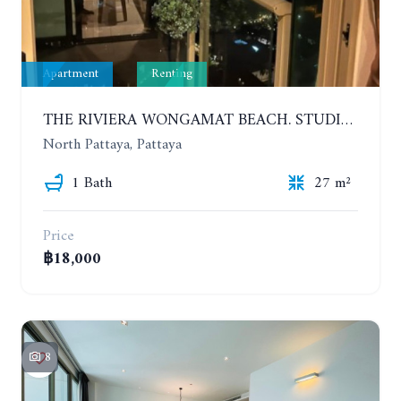
Apartment
Renting
THE RIVIERA WONGAMAT BEACH. STUDIO IN A LUXURY CONDOMINIUM. 19TH FLOOR. YEAR CONTRACT
North Pattaya, Pattaya
1 Bath
27 m²
Price
฿18,000
8