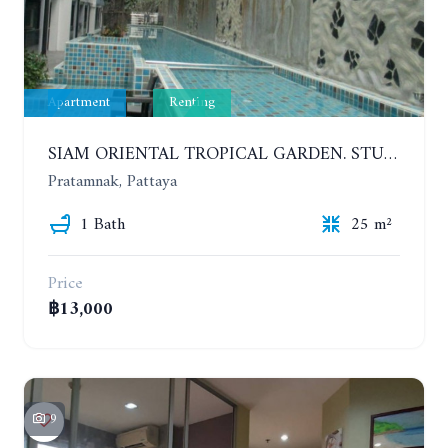
Apartment
Renting
SIAM ORIENTAL TROPICAL GARDEN. STUDIO, 5ST FLOOR. YEAR CONTRACT - 8 000 BAHT PER MONTH
Pratamnak, Pattaya
1 Bath
25 m²
Price
฿13,000
9