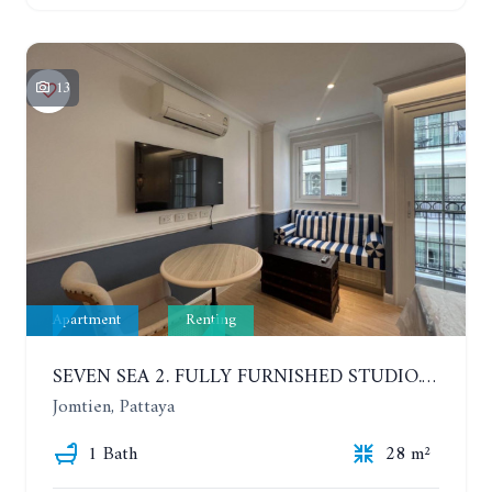
13
Apartment
Renting
SEVEN SEA 2. FULLY FURNISHED STUDIO. 5TH FLOOR. 1 YEAR - 12,000 BAHT/MONTH
Jomtien, Pattaya
1 Bath
28 m²