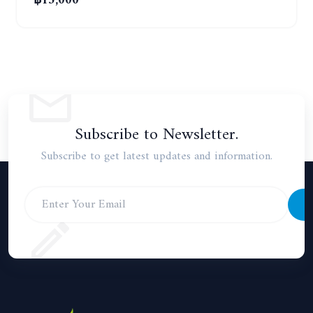
฿15,000
Subscribe to Newsletter.
Subscribe to get latest updates and information.
S