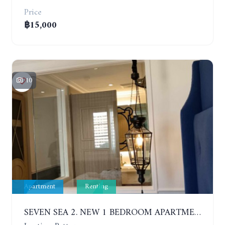
Price
฿15,000
10
Apartment
Renting
SEVEN SEA 2. NEW 1 BEDROOM APARTMENT. 7TH FLOOR. CITY AND SEA VIEW. 1 YEAR - 14,000 BAHT/MONTH