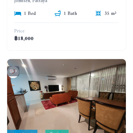
Jomtien, Pattaya
1 Bed
1 Bath
35 m²
Price
฿18,000
9