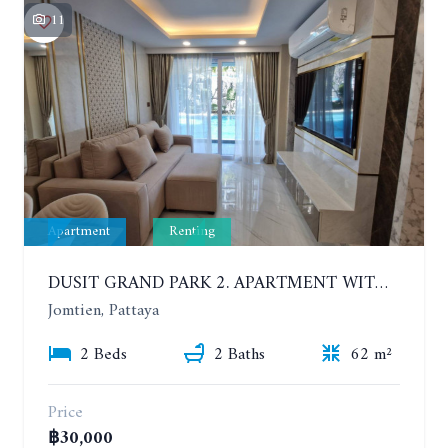
11
Apartment
Renting
DUSIT GRAND PARK 2. APARTMENT WITH 2 BEDROOMS IN JOMTIEN. FLOOR 1
Jomtien, Pattaya
2 Beds
2 Baths
62 m²
Price
฿30,000