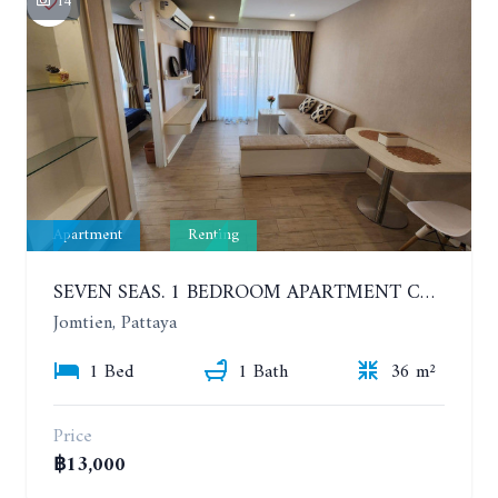
14
Apartment
Renting
SEVEN SEAS. 1 BEDROOM APARTMENT CLOSE TO THE BEACH. 4TH FLOOR. FROM 6 MONTHS
Jomtien, Pattaya
1 Bed
1 Bath
36 m²
Price
฿13,000