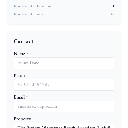
Number of bathrooms
1
Number of floors
27
Contact
Name
Phone
Email
Property