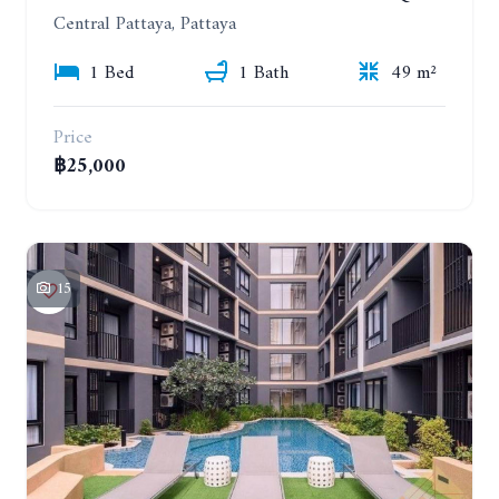
Central Pattaya, Pattaya
1 Bed
1 Bath
49 m²
Price
฿25,000
15