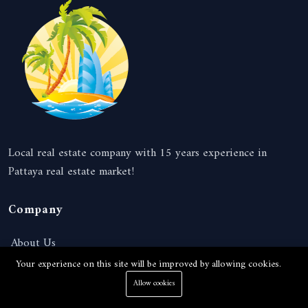
Local real estate company with 15 years experience in
Pattaya real estate market!
Company
About Us
Your experience on this site will be improved by allowing cookies.
News
Allow cookies
Services