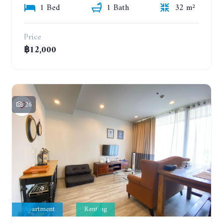
1 Bed
1 Bath
32 m²
Price
฿12,000
26
Apartment
Renting