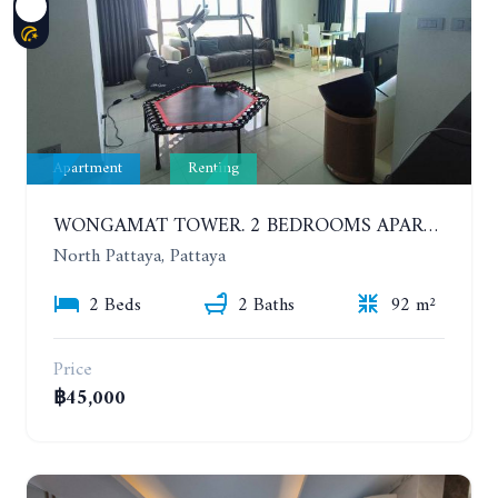
Apartment
Renting
WONGAMAT TOWER. 2 BEDROOMS APARTMENT. 13TH FLOOR. YEAR CONTRACT
North Pattaya, Pattaya
2 Beds
2 Baths
92 m²
Price
฿45,000