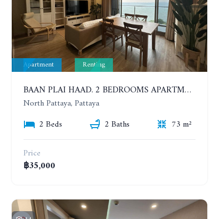
Apartment
Renting
BAAN PLAI HAAD. 2 BEDROOMS APARTMENT 50 METERS FROM THE BEACH. 9TH FLOOR. SEA VIEW. YEAR CONTRACT
North Pattaya, Pattaya
2 Beds
2 Baths
73 m²
Price
฿35,000