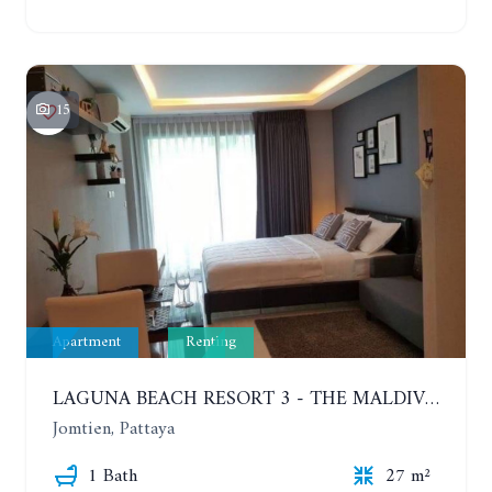
15
Apartment
Renting
LAGUNA BEACH RESORT 3 - THE MALDIVES. STUDIO NEAR THE BEACH. 2TH FLOOR. YEAR CONTRACT - 8000 BAHT PER MONTH
Jomtien, Pattaya
1 Bath
27 m²