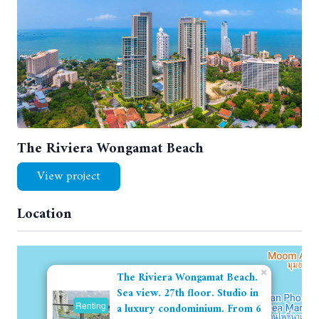
The Riviera Wongamat Beach
View project
Location
×
The Riviera Wongamat Beach.
Sea view. 27th floor. Studio in
Renting
a luxury condominium. From 6