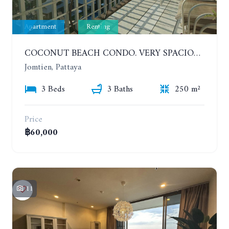
Apartment
Renting
COCONUT BEACH CONDO. VERY SPACIOUS APARTMENT WITH 3 BEDROOMS IN JOMTIEN. 7TH FLOOR. YEAR CONTRACT
Jomtien, Pattaya
3 Beds
3 Baths
250 m²
Price
฿60,000
11