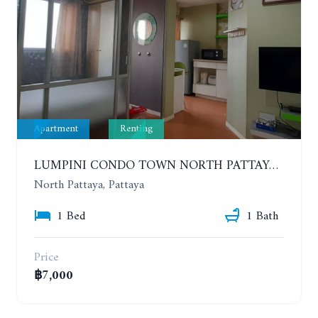
Apartment
Renting
LUMPINI CONDO TOWN NORTH PATTAYA-SUKUMVIT. 1 BEDROOM APARTMENT. SEA VIEW. 16TH FLOOR. YEAR CONTRACT
North Pattaya, Pattaya
1 Bed
1 Bath
Price
฿7,000