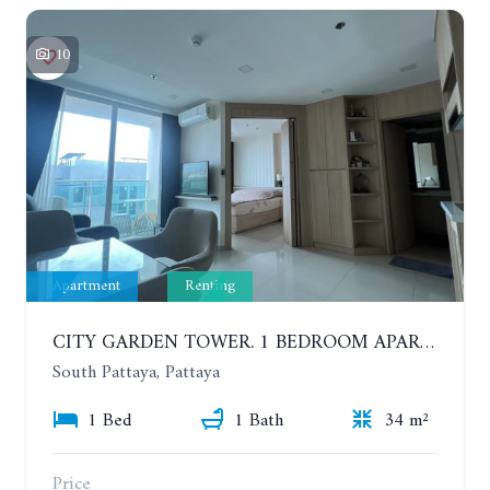
10
Apartment
Renting
CITY GARDEN TOWER. 1 BEDROOM APARTMENT. 7TH FLOOR. 15,000 BAHT/MONTH (1 YEAR CONTRACT)
South Pattaya, Pattaya
1 Bed
1 Bath
34 m²
Price