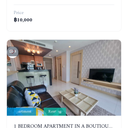
Price
฿10,000
8
Apartment
Renting
1 BEDROOM APARTMENT IN A BOUTIQUE CONDOMINIUM IN THE HEART OF PATTAYA. APUS CONDOMINIUM. YEAR CONTRACT