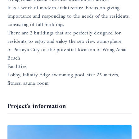
It is a work of modern architecture. Focus on giving
importance and responding to the needs of the residents.
consisting of tall buildings
There are 2 buildings that are perfectly designed for
residents to enjoy and enjoy the sea view atmosphere.
of Pattaya City on the potential location of Wong Amat
Beach
Facilities:
Lobby, Infinity Edge swimming pool, size 25 meters,
fitness, sauna, room
Project's information