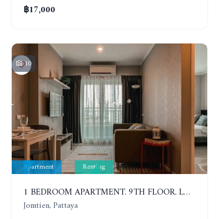
฿17,000
10
Apartment
Renting
1 BEDROOM APARTMENT. 9TH FLOOR. LUMPINI PARK BEACH JOMTIEN. YEAR CONTRACT
Jomtien, Pattaya