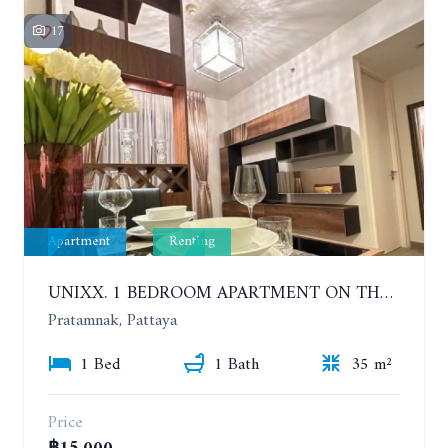
17
Apartment
Renting
UNIXX. 1 BEDROOM APARTMENT ON THE 12TH FLOOR. SEA VIEW. YEAR CONTRACT
Pratamnak, Pattaya
1 Bed
1 Bath
35 m²
Price