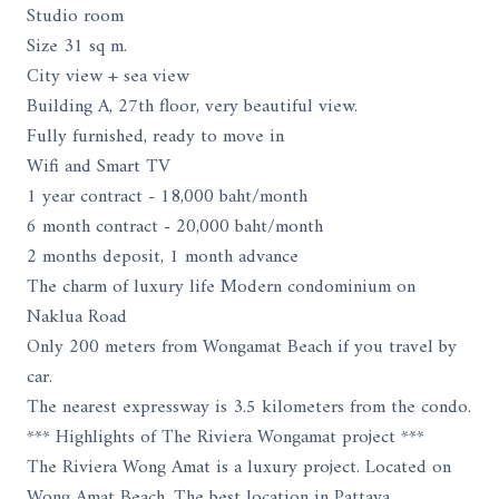
Studio room
Size 31 sq m.
City view + sea view
Building A, 27th floor, very beautiful view.
Fully furnished, ready to move in
Wifi and Smart TV
1 year contract - 18,000 baht/month
6 month contract - 20,000 baht/month
2 months deposit, 1 month advance
The charm of luxury life Modern condominium on
Naklua Road
Only 200 meters from Wongamat Beach if you travel by
car.
The nearest expressway is 3.5 kilometers from the condo.
*** Highlights of The Riviera Wongamat project ***
The Riviera Wong Amat is a luxury project. Located on
Wong Amat Beach. The best location in Pattaya