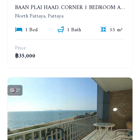
BAAN PLAI HAAD. CORNER 1 BEDROOM APARTMENT 50 METERS FROM THE BEACH. SEA VIEW AND SANCTUARY OF TRUTH. YEAR CONTRACT
North Pattaya, Pattaya
1 Bed
1 Bath
55 m²
Price
฿35,000
27