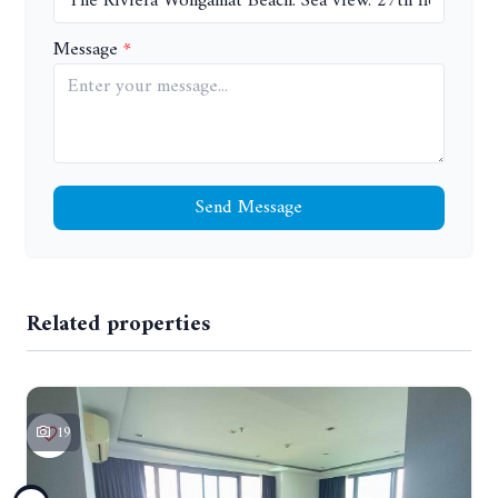
Message
Send Message
Related properties
19