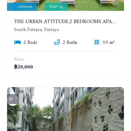
Apartment
Renting
THE URBAN ATTITUDE.2 BEDROOMS APARTMENT IN SOUTH PATTAYA. YEAR CONTRACT
South Pattaya, Pattaya
2 Beds
2 Baths
59 m²
Price
฿20,000
7