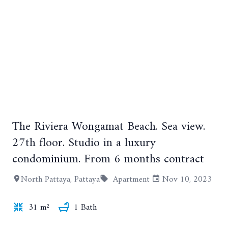
+18
The Riviera Wongamat Beach. Sea view.
27th floor. Studio in a luxury
condominium. From 6 months contract
North Pattaya, Pattaya
Apartment
Nov 10, 2023
31 m²
1 Bath