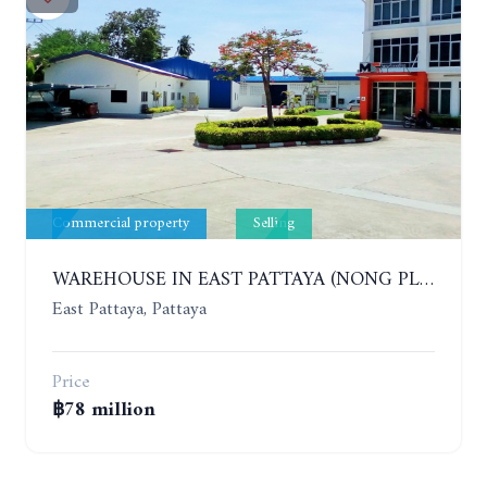
Commercial property
Selling
WAREHOUSE IN EAST PATTAYA (NONG PLA LAI)
East Pattaya, Pattaya
Price
฿78 million