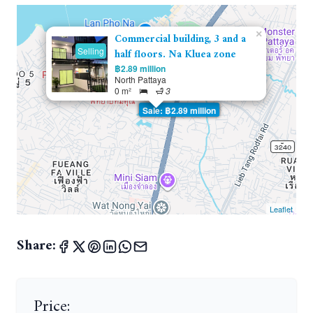
×
Commercial building, 3 and a
Selling
half floors. Na Kluea zone
฿2.89 million
North Pattaya
0 m²
3
Sale: ฿2.89 million
Leaflet
Share:
Price: