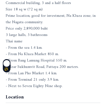
Commercial building, 3 and a half floors
Size 18 sq w (72 sq m)
Prime location, good for investment, Na Kluea zone, in
the Nagata community.
Price only 2,890,000 baht
3 large halls, 3 bathrooms
Thai name
- From the sea 1.4 km.
- From Na Kluea Market 850 m.
- From Bang Lamung Hospital 550 m.
- Near Sukhumvit Road, Pattaya 200 meters.
- From Lan Pho Market 1.4 km.
- From Terminal 21 only 3.9 km.
- Next to Seven Eighty Nine shop.
Location