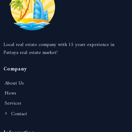
Local real estate company with 15 years experience in
Pattaya real estate market!
Company
About Us
News
Services
Contact