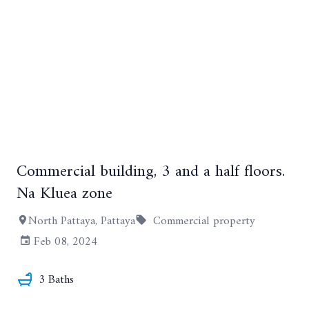
Commercial building, 3 and a half floors.
+16
Na Kluea zone
North Pattaya, Pattaya
Commercial property
Feb 08, 2024
3 Baths