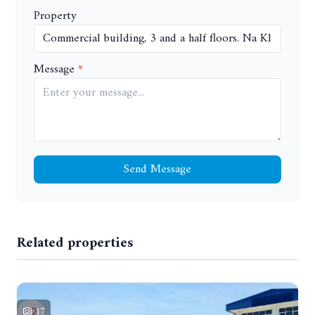
Property
Message
Send Message
Related properties
17