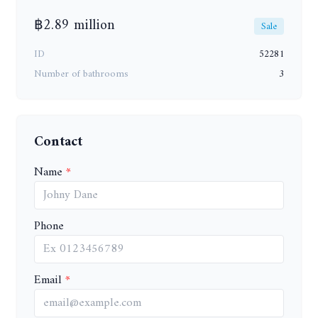
฿2.89 million
Sale
ID
52281
Number of bathrooms
3
Contact
Name
Phone
Email