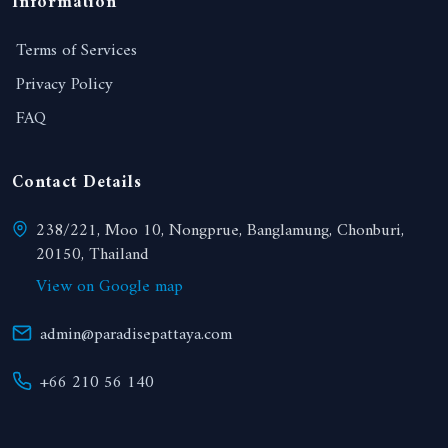
Information
Terms of Services
Privacy Policy
FAQ
Contact Details
238/221, Moo 10, Nongprue, Banglamung, Chonburi,
20150, Thailand
View on Google map
admin@paradisepattaya.com
+66 210 56 140