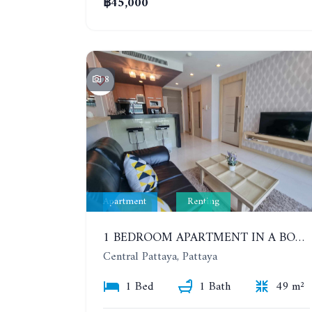
฿45,000
8
Apartment
Renting
1 BEDROOM APARTMENT IN A BOUTIQUE CONDOMINIUM IN THE HEART OF PATTAYA. APUS CONDOMINIUM. YEAR CONTRACT
Central Pattaya, Pattaya
1 Bed
1 Bath
49 m²