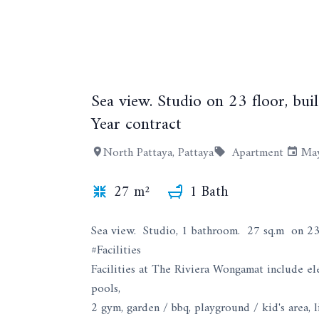
Sea view. Studio on 23 floor, bu
Year contract
North Pattaya, Pattaya
Apartment
May
27 m²
1 Bath
Sea view. Studio, 1 bathroom. 27 sq.m on 23 
#Facilities
Facilities at The Riviera Wongamat include ele
pools,
2 gym, garden / bbq, playground / kid's area, l