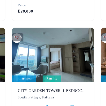
Price
฿20,000
10
Apartment
Renting
CITY GARDEN TOWER. 1 BEDROOM APARTMENT. 7TH FLOOR. 15,000 BAHT/MONTH (1 YEAR CONTRACT)
South Pattaya, Pattaya