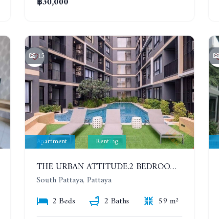
฿30,000
15
Apartment
Renting
THE URBAN ATTITUDE.2 BEDROOMS APARTMENT IN SOUTH PATTAYA. YEAR CONTRACT
South Pattaya, Pattaya
2 Beds
2 Baths
59 m²