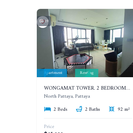
19
Apartment
Renting
WONGAMAT TOWER. 2 BEDROOMS APARTMENT. 13TH FLOOR. YEAR CONTRACT
North Pattaya, Pattaya
2 Beds
2 Baths
92 m²
Price