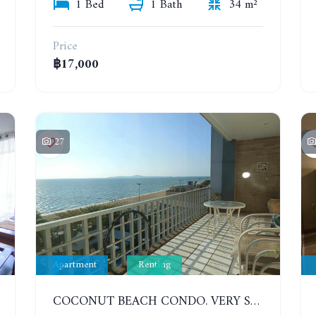
1 Bed
1 Bath
34 m²
Price
฿17,000
27
Apartment
Renting
COCONUT BEACH CONDO. VERY SPACIOUS APARTMENT WITH 3 BEDROOMS IN JOMTIEN. 7TH FLOOR. YEAR CONTRACT