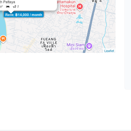
th Pattaya
m²
1
Rent: ฿14,000 / month
Leaflet