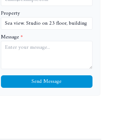
Property
Message
Send Message