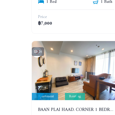
1 Bed
1 Bath
Price
฿7,000
26
Apartment
Renting
BAAN PLAI HAAD. CORNER 1 BEDROOM APARTMENT 50 METERS FROM THE BEACH. SEA VIEW AND SANCTUARY OF TRUTH. YEAR CONTRACT