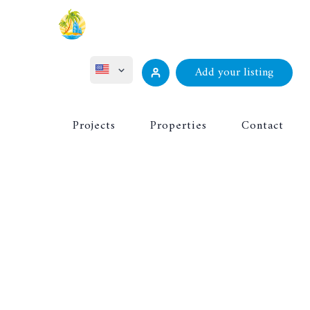
Add your listing
ไทย
Projects
Properties
Contact
Русский
Deutsch
Français
中文 (中国)