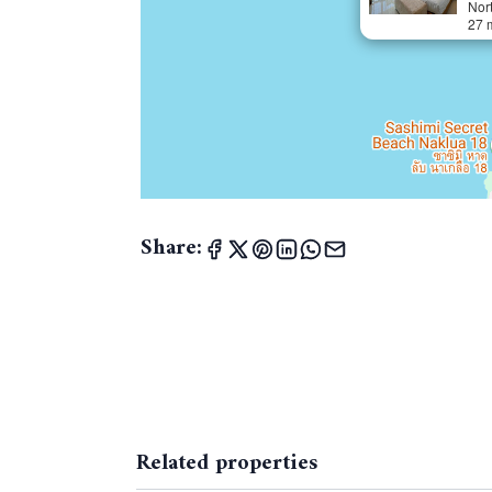
Nor
27 
Share:
Related properties