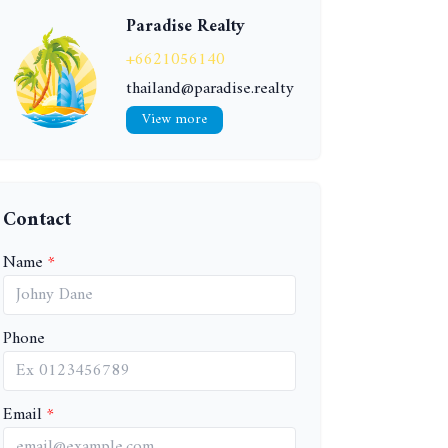
Paradise Realty
+6621056140
thailand@paradise.realty
View more
Contact
Name
Phone
Email