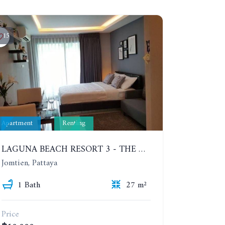
15
Apartment
Renting
LAGUNA BEACH RESORT 3 - THE MALDIVES. STUDIO NEAR THE BEACH. 2TH FLOOR. YEAR CONTRACT - 8000 BAHT PER MONTH
Jomtien, Pattaya
1 Bath
27 m²
Price