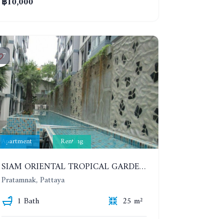
฿10,000
7
Apartment
Renting
SIAM ORIENTAL TROPICAL GARDEN. STUDIO, 5ST FLOOR. YEAR CONTRACT - 8 000 BAHT PER MONTH
Pratamnak, Pattaya
1 Bath
25 m²