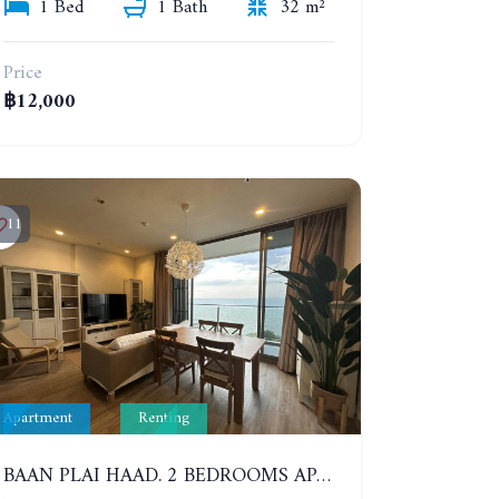
1 Bed
1 Bath
32 m²
Price
฿12,000
11
Apartment
Renting
BAAN PLAI HAAD. 2 BEDROOMS APARTMENT 50 METERS FROM THE BEACH. 9TH FLOOR. SEA VIEW. YEAR CONTRACT