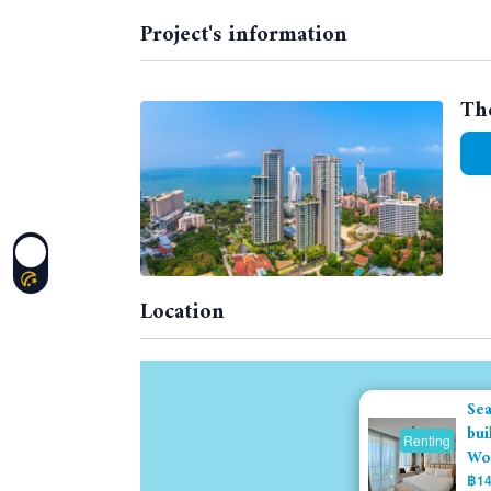
Project's information
Th
Location
Sea
bui
Renting
Won
฿14