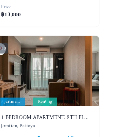
Price
฿13,000
10
Apartment
Renting
1 BEDROOM APARTMENT. 9TH FLOOR. LUMPINI PARK BEACH JOMTIEN. YEAR CONTRACT
Jomtien, Pattaya