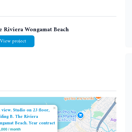
e Riviera Wongamat Beach
View project
×
 view. Studio on 23 floor,
lding B. The Riviera
gamat Beach. Year contract
,000 / month