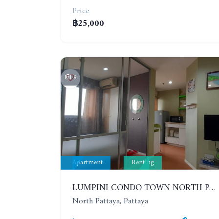
Price
฿25,000
9
Apartment
Renting
LUMPINI CONDO TOWN NORTH PATTAYA-SUKUMVIT. 1 BEDROOM APARTMENT. SEA VIEW. 16TH FLOOR. YEAR CONTRACT
North Pattaya, Pattaya