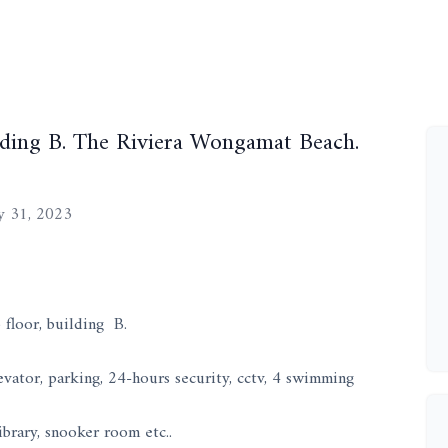
ilding B. The Riviera Wongamat Beach.
 31, 2023
floor, building B.
vator, parking, 24-hours security, cctv, 4 swimming
ibrary, snooker room etc..