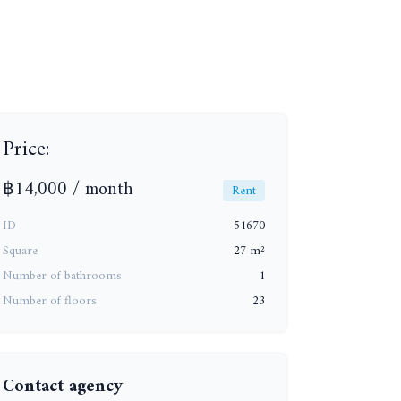
Price:
+6
฿14,000 / month
Rent
ID
51670
Square
27 m²
Number of bathrooms
1
Number of floors
23
Contact agency