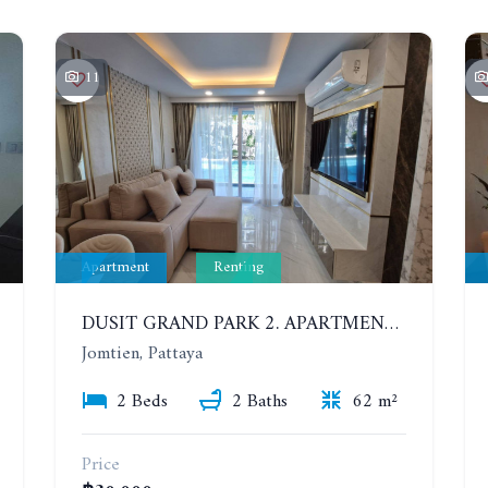
11
Apartment
Renting
DUSIT GRAND PARK 2. APARTMENT WITH 2 BEDROOMS IN JOMTIEN. FLOOR 1
Jomtien, Pattaya
2 Beds
2 Baths
62 m²
Price