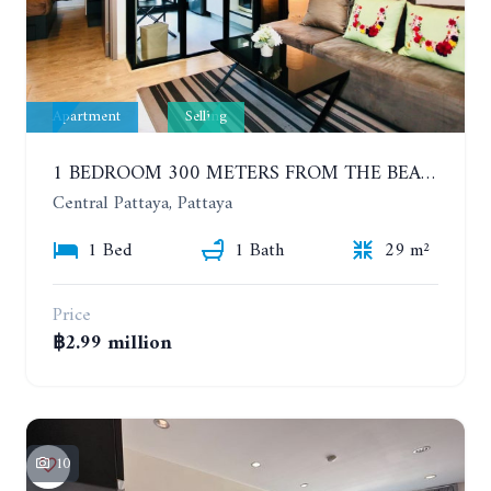
Apartment
Selling
1 BEDROOM 300 METERS FROM THE BEACH ON THE 2TH FLOOR. THE BASE CENTRAL PATTAYA
Central Pattaya, Pattaya
1 Bed
1 Bath
29 m²
Price
฿2.99 million
10