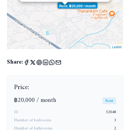
Rent: ฿20,000 / month
Leaflet
Share:
Price:
฿20,000 / month
Rent
ID
52048
Number of bedrooms
3
Number of bathrooms
2