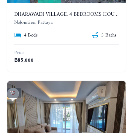
DHARAWADI VILLAGE. 4 BEDROOMS HOUSE WITH SWIMMING POOL IN NA JOMTIEN. YEAR CONTRACT
Najomtien, Pattaya
4 Beds
5 Baths
Price
฿85,000
11