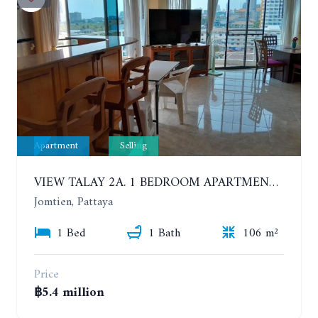
Apartment
Selling
VIEW TALAY 2A. 1 BEDROOM APARTMENT WITH EXCELLENT LOCATION IN JOMTIEN AREA
Jomtien, Pattaya
1 Bed
1 Bath
106 m²
Price
฿5.4 million