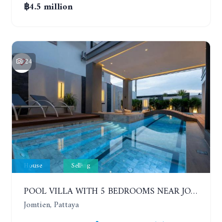
฿4.5 million
24
House
Selling
POOL VILLA WITH 5 BEDROOMS NEAR JOMTIEN, IN THEPPRASIT
Jomtien, Pattaya