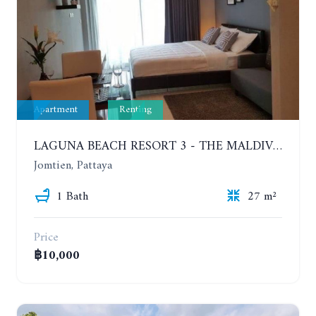
Apartment
Renting
LAGUNA BEACH RESORT 3 - THE MALDIVES. STUDIO NEAR THE BEACH. 2TH FLOOR. YEAR CONTRACT - 8000 BAHT PER MONTH
Jomtien, Pattaya
1 Bath
27 m²
Price
฿10,000