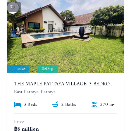
19
House
Selling
THE MAPLE PATTAYA VILLAGE. 3 BEDROOMS POOL VILLA IN HUAY YAI
East Pattaya, Pattaya
3 Beds
2 Baths
270 m²
Price
฿8 million