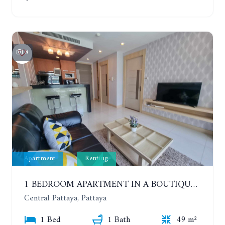
8
Apartment
Renting
1 BEDROOM APARTMENT IN A BOUTIQUE CONDOMINIUM IN THE HEART OF PATTAYA. APUS CONDOMINIUM. YEAR CONTRACT
Central Pattaya, Pattaya
1 Bed
1 Bath
49 m²