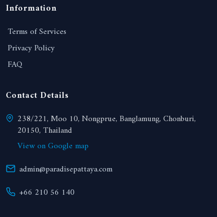
Information
Terms of Services
Privacy Policy
FAQ
Contact Details
238/221, Moo 10, Nongprue, Banglamung, Chonburi,
20150, Thailand
View on Google map
admin@paradisepattaya.com
+66 210 56 140