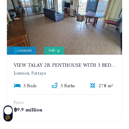
Apartment
Selling
VIEW TALAY 2B. PENTHOUSE WITH 3 BEDROOMS. 17TH-18TH FLOORS CITY/SEA VIEW
Jomtien, Pattaya
3 Beds
3 Baths
278 m²
Price
฿9.9 million