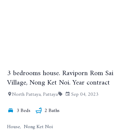
3 bedrooms house. Raviporn Rom Sai
Village, Nong Ket Noi. Year contract
+16
North Pattaya, Pattaya
Sep 04, 2023
3 Beds
2 Baths
House, Nong Ket Noi