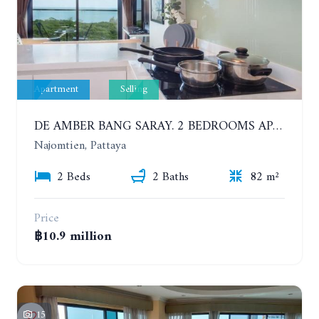
Apartment
Selling
DE AMBER BANG SARAY. 2 BEDROOMS APARTMENT 60 METERS FROM THE SEA
Najomtien, Pattaya
2 Beds
2 Baths
82 m²
Price
฿10.9 million
15