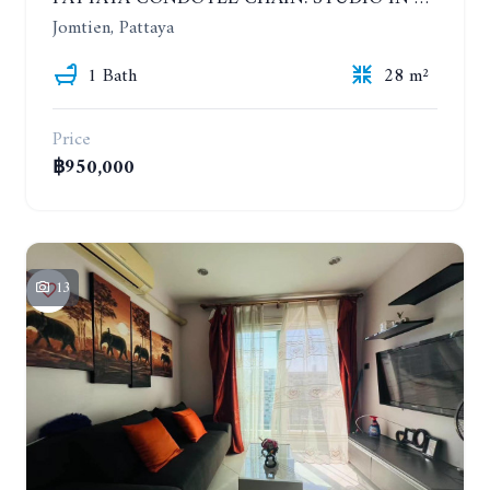
Jomtien, Pattaya
1 Bath
28 m²
Price
฿950,000
13