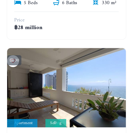
5 Beds
6 Baths
330 m²
Price
฿28 million
30
Apartment
Selling