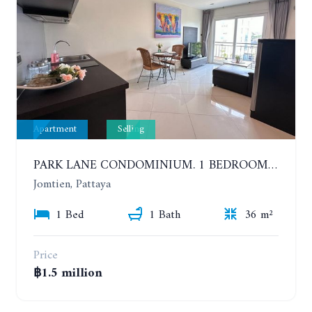
Apartment
Selling
PARK LANE CONDOMINIUM. 1 BEDROOM APARTMENT IN A RESIDENTIAL COMPLEX ON JOMTIEN
Jomtien, Pattaya
1 Bed
1 Bath
36 m²
Price
฿1.5 million