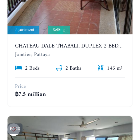
Apartment
Selling
CHATEAU DALE THABALI. DUPLEX 2 BEDROOMS, 2 BATHROOMS. 3 BALCONIES
Jomtien, Pattaya
2 Beds
2 Baths
145 m²
Price
฿7.5 million
20