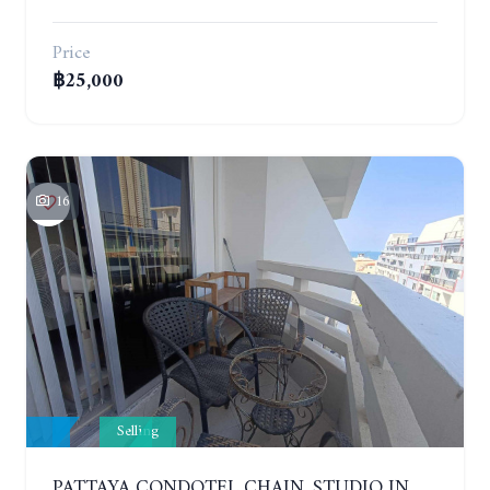
Price
฿25,000
16
Selling
PATTAYA CONDOTEL CHAIN. STUDIO IN CONDOMINIUM 200 METERS FROM THE BEACH. 5TH FLOOR