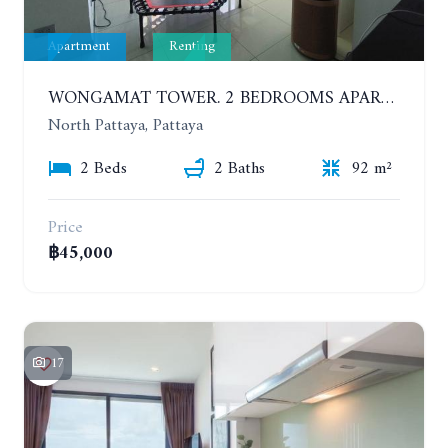
Apartment
Renting
WONGAMAT TOWER. 2 BEDROOMS APARTMENT. 13TH FLOOR. YEAR CONTRACT
North Pattaya, Pattaya
2 Beds
2 Baths
92 m²
Price
฿45,000
17