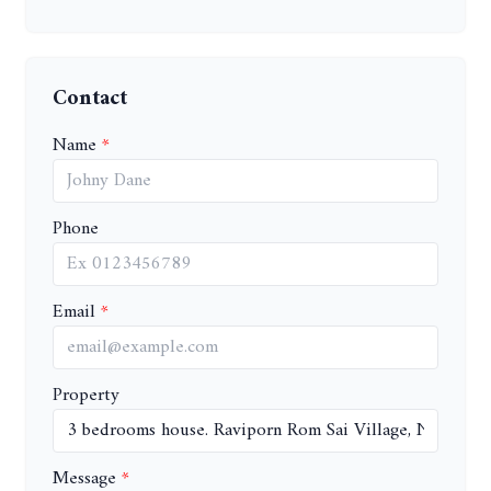
Contact
Name
Phone
Email
Property
Message