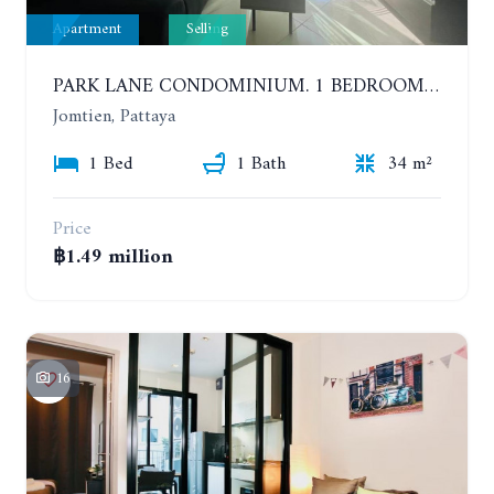
Apartment
Selling
PARK LANE CONDOMINIUM. 1 BEDROOM APARTMENT IN A RESIDENTIAL COMPLEX ON JOMTIEN. 7TH FLOOR
Jomtien, Pattaya
1 Bed
1 Bath
34 m²
Price
฿1.49 million
16