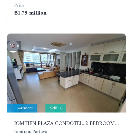
Price
฿1.75 million
16
Apartment
Selling
JOMTIEN PLAZA CONDOTEL. 2 BEDROOMS APARTMENT NEAR THE BEACH. 17TH FLOOR
Jomtien, Pattaya