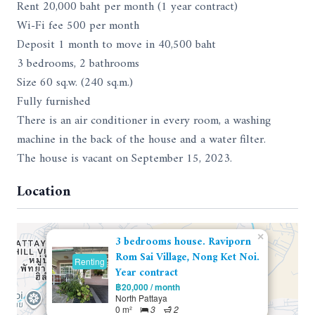
Rent 20,000 baht per month (1 year contract)
Wi-Fi fee 500 per month
Deposit 1 month to move in 40,500 baht
3 bedrooms, 2 bathrooms
Size 60 sq.w. (240 sq.m.)
Fully furnished
There is an air conditioner in every room, a washing
machine in the back of the house and a water filter.
The house is vacant on September 15, 2023.
Location
×
3 bedrooms house. Raviporn
Rom Sai Village, Nong Ket Noi.
Renting
Year contract
฿20,000 / month
North Pattaya
0 m²
3
2