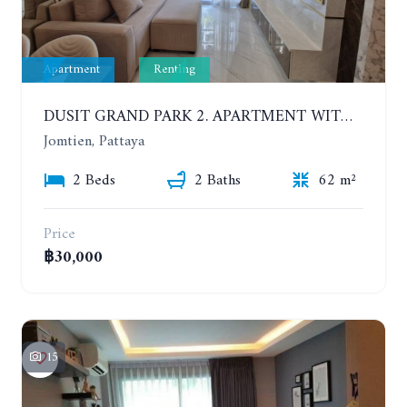
Apartment
Renting
DUSIT GRAND PARK 2. APARTMENT WITH 2 BEDROOMS IN JOMTIEN. FLOOR 1
Jomtien, Pattaya
2 Beds
2 Baths
62 m²
Price
฿30,000
15