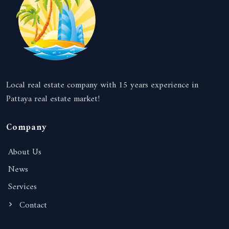
Local real estate company with 15 years experience in
Pattaya real estate market!
Company
About Us
News
Services
Contact