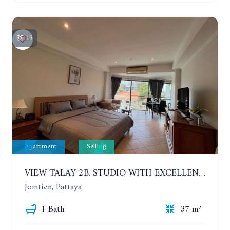
13
Apartment
Selling
VIEW TALAY 2B. STUDIO WITH EXCELLENT LOCATION IN JOMTIEN AREA
Jomtien, Pattaya
1 Bath
37 m²