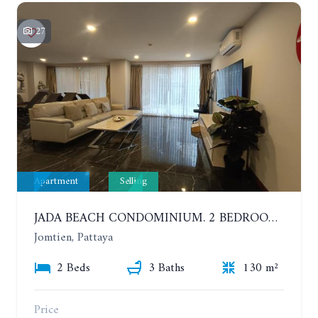
27
Apartment
Selling
JADA BEACH CONDOMINIUM. 2 BEDROOMS, 3 BATHROOMS APARTMENT IN JOMTIEN. GROUND FLOOR
Jomtien, Pattaya
2 Beds
3 Baths
130 m²
Price