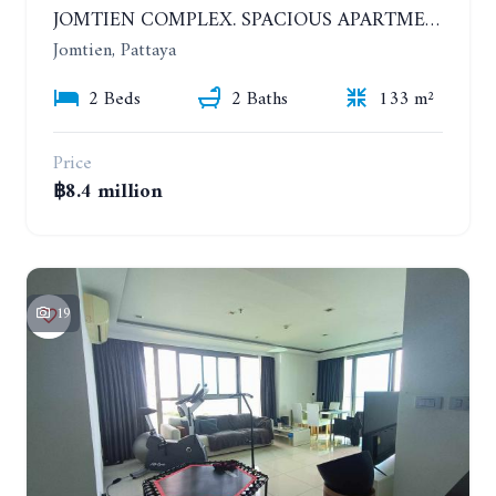
JOMTIEN COMPLEX. SPACIOUS APARTMENT WITH 2 BEDROOMS NEAR THE BEACH. 21TH FLOOR
Jomtien, Pattaya
2 Beds
2 Baths
133 m²
Price
฿8.4 million
19