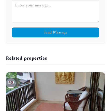
Send Message
Related properties
11