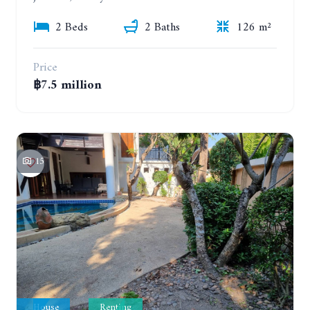
2 Beds
2 Baths
126 m²
Price
฿7.5 million
15
House
Renting