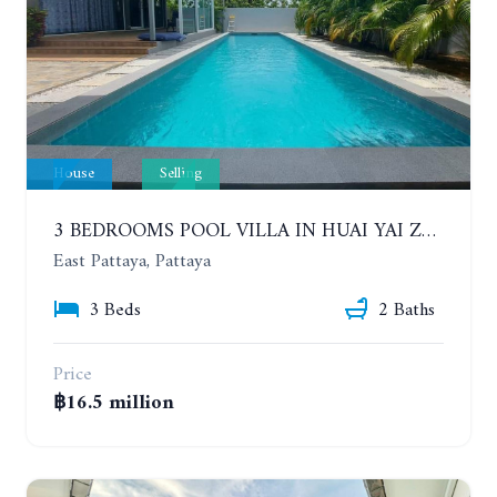
House
Selling
3 BEDROOMS POOL VILLA IN HUAI YAI ZONE
East Pattaya, Pattaya
3 Beds
2 Baths
Price
฿16.5 million