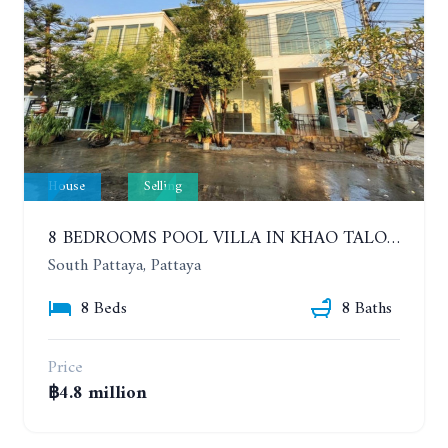
House
Selling
8 BEDROOMS POOL VILLA IN KHAO TALO. SOUTH PATTAYA
South Pattaya, Pattaya
8 Beds
8 Baths
Price
฿4.8 million