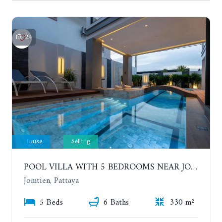
24
House
Selling
POOL VILLA WITH 5 BEDROOMS NEAR JOMTIEN, IN THEPPRASIT
Jomtien, Pattaya
5 Beds
6 Baths
330 m²