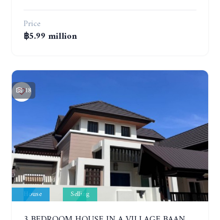
Price
฿5.99 million
18
House
Selling