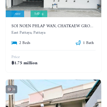
House
Selling
SOI NOEN PHLAP WAN, CHATKAEW GROUP VILLAGE. BEAUTIFUL 2 BEDROOMS HOUSE
East Pattaya, Pattaya
2 Beds
1 Bath
Price
฿1.75 million
16