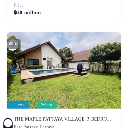
Price
฿28 million
19
House
Selling
THE MAPLE PATTAYA VILLAGE. 3 BEDROOMS POOL VILLA IN HUAY YAI
East Pattaya, Pattaya