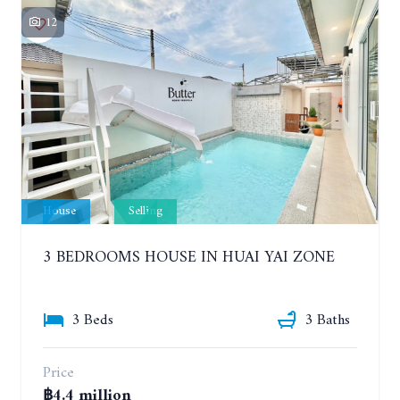
12
House
Selling
3 BEDROOMS HOUSE IN HUAI YAI ZONE
3 Beds
3 Baths
Price
฿4.4 million