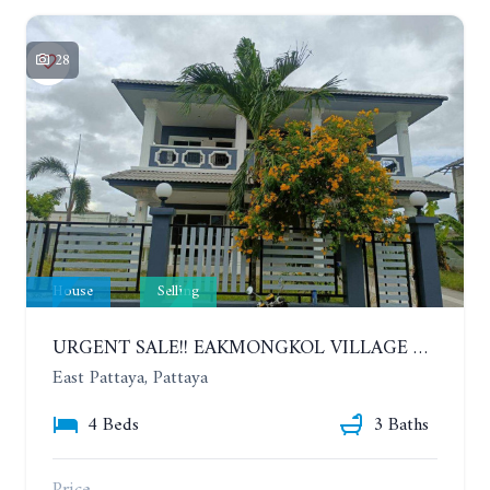
28
House
Selling
URGENT SALE!! EAKMONGKOL VILLAGE 4, 2-STORY 4 BEDROOMS DETACHED HOUSE
East Pattaya, Pattaya
4 Beds
3 Baths
Price