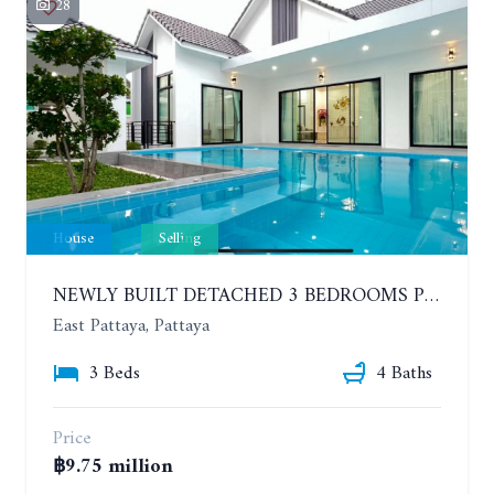
28
House
Selling
NEWLY BUILT DETACHED 3 BEDROOMS POOL HOUSE. PHONPRAPANIMIT ROAD (SOI SIAM COUNTRY CLUB)
East Pattaya, Pattaya
3 Beds
4 Baths
Price
฿9.75 million