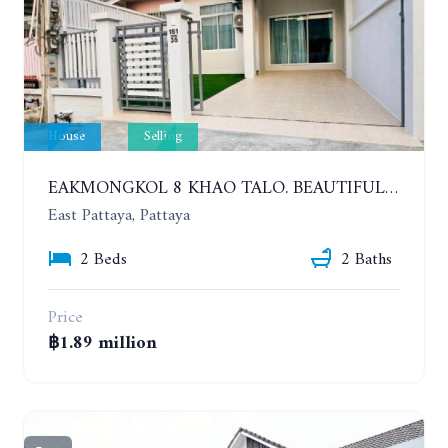
House
Selling
EAKMONGKOL 8 KHAO TALO. BEAUTIFUL 2 BEDROOMS HOUSE, GOOD LOCATION
East Pattaya, Pattaya
2 Beds
2 Baths
Price
฿1.89 million