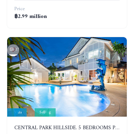
Price
฿2.99 million
17
Villa
Selling
CENTRAL PARK HILLSIDE. 5 BEDROOMS POOL VILLA IN THE VILLAGE WITH GOOD LOCATION