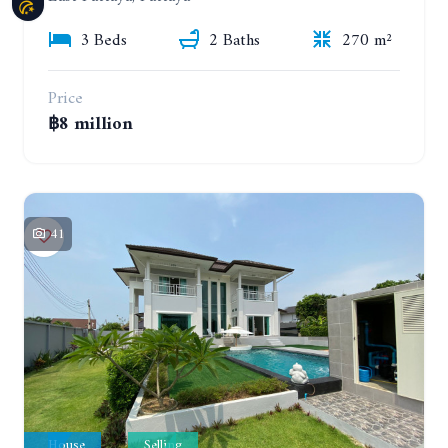
3 Beds
2 Baths
270 m²
Price
฿8 million
41
House
Selling