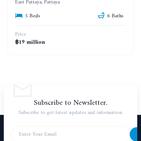
East Pattaya, Pattaya
5 Beds
6 Baths
Price
฿19 million
Subscribe to Newsletter.
Subscribe to get latest updates and information.
S