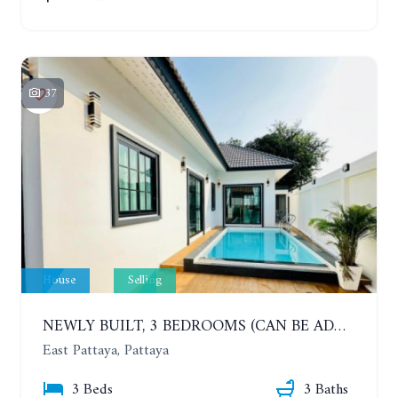
37
House
Selling
NEWLY BUILT, 3 BEDROOMS (CAN BE ADDED TO 4 BEDROOMS) POOL VILLA, SOI SIAM COUNTRY CLUB. RATTANAKORN VILLAGE 15
East Pattaya, Pattaya
3 Beds
3 Baths