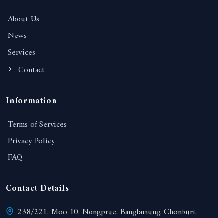
About Us
News
Services
Contact
Information
Terms of Services
Privacy Policy
FAQ
Contact Details
238/221, Moo 10, Nongprue, Banglamung, Chonburi,