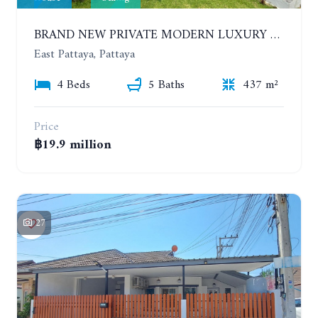
BRAND NEW PRIVATE MODERN LUXURY HOUSE WITH 4 BEDROOMS. HUAY YAI
East Pattaya, Pattaya
4 Beds
5 Baths
437 m²
Price
฿19.9 million
27