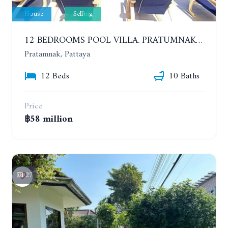
House
Selling
12 BEDROOMS POOL VILLA. PRATUMNAK. WALK 3 MINUTE TO COZY BEACH. MAJESTIC RESIDENCE
Pratamnak, Pattaya
12 Beds
10 Baths
Price
฿58 million
27