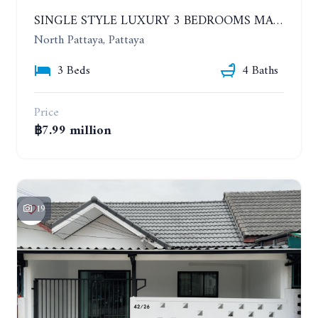
SINGLE STYLE LUXURY 3 BEDROOMS MANSION HOUSE
North Pattaya, Pattaya
3 Beds
4 Baths
Price
฿7.99 million
19