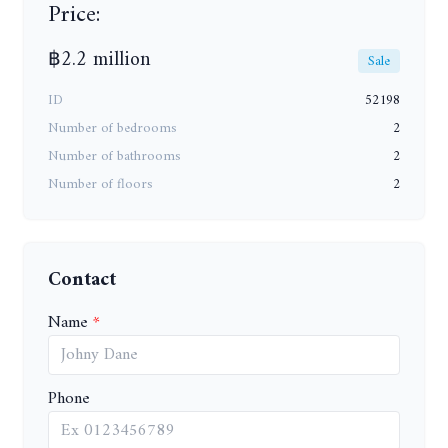
Price:
฿2.2 million
Sale
ID
52198
Number of bedrooms
2
Number of bathrooms
2
Number of floors
2
Contact
Name
Phone