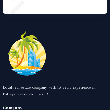
Local real estate company with 15 years experience in
Pattaya real estate market!
Company