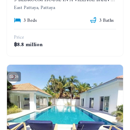
3 BEDROOM HOUSE IN A VILLAGE BAAN SIRISA 16
East Pattaya, Pattaya
3 Beds
3 Baths
Price
฿8.8 million
26