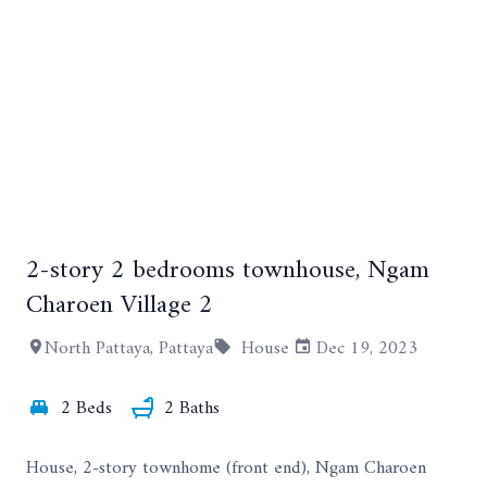
2-story 2 bedrooms townhouse, Ngam
+35
Charoen Village 2
North Pattaya, Pattaya
House
Dec 19, 2023
2 Beds
2 Baths
House, 2-story townhome (front end), Ngam Charoen