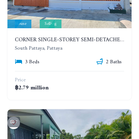
House
Selling
CORNER SINGLE-STOREY SEMI-DETACHED 3 BEDROOMS HOUSE. RAWIPORN GARDEN HILL. SOUTH PATTAYA
South Pattaya, Pattaya
3 Beds
2 Baths
Price
฿2.79 million
7