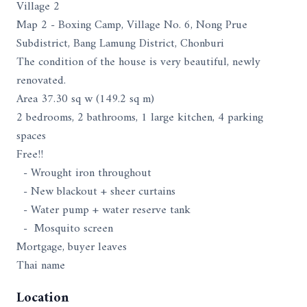
Village 2
Map 2 - Boxing Camp, Village No. 6, Nong Prue
Subdistrict, Bang Lamung District, Chonburi
The condition of the house is very beautiful, newly
renovated.
Area 37.30 sq w (149.2 sq m)
2 bedrooms, 2 bathrooms, 1 large kitchen, 4 parking
spaces
Free!!
- Wrought iron throughout
- New blackout + sheer curtains
- Water pump + water reserve tank
- Mosquito screen
Mortgage, buyer leaves
Thai name
Location