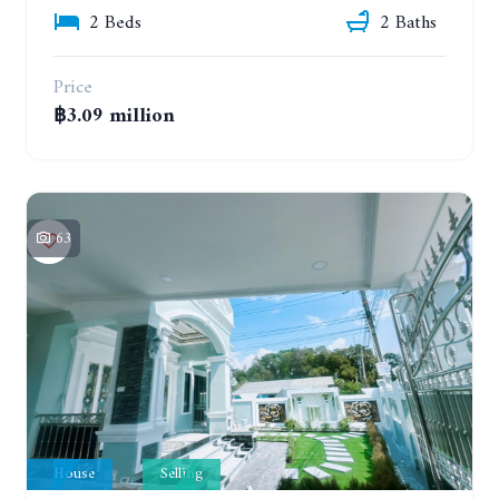
2 Beds
2 Baths
Price
฿3.09 million
63
House
Selling