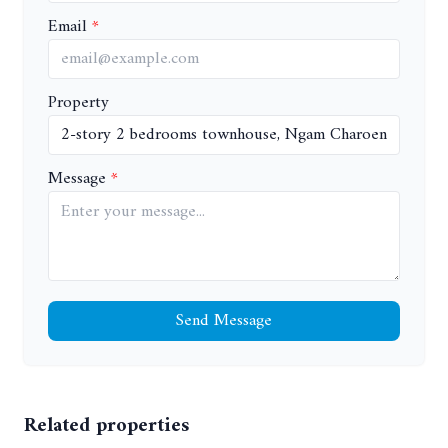
Email
Property
Message
Send Message
Related properties