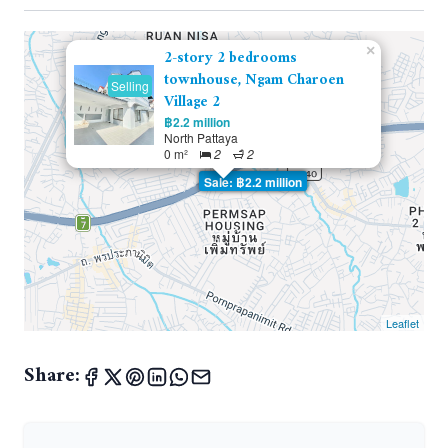
×
2-story 2 bedrooms
townhouse, Ngam Charoen
Selling
Village 2
฿2.2 million
North Pattaya
0 m²
2
2
Sale: ฿2.2 million
Leaflet
Share: