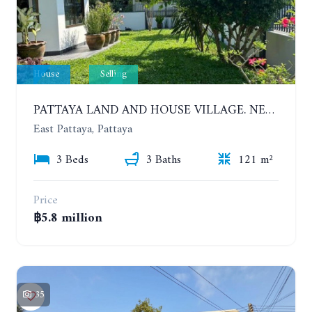
House
Selling
PATTAYA LAND AND HOUSE VILLAGE. NEW RENOVATION 3 BEDROOMS HOUSE. EAST PATTAYA
East Pattaya, Pattaya
3 Beds
3 Baths
121 m²
Price
฿5.8 million
35