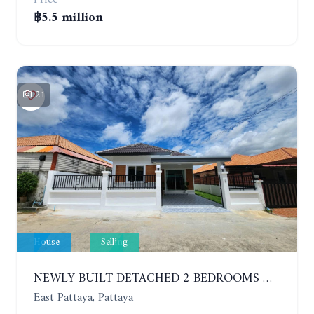
฿5.5 million
21
House
Selling
NEWLY BUILT DETACHED 2 BEDROOMS HOUSE IN MODERN STYLE. SOI SIAM COUNTRY CLUB
East Pattaya, Pattaya