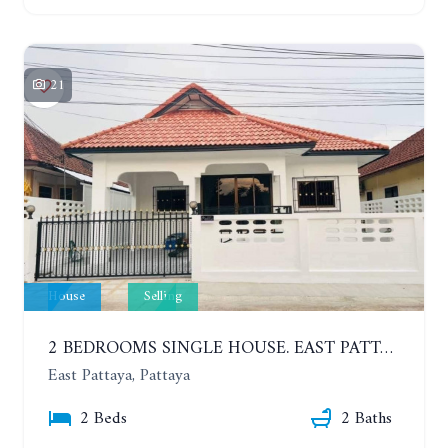
21
House
Selling
2 BEDROOMS SINGLE HOUSE. EAST PATTAYA
East Pattaya, Pattaya
2 Beds
2 Baths