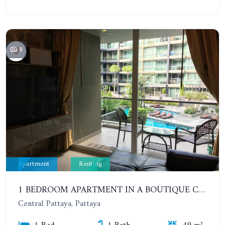
8
Apartment
Renting
1 BEDROOM APARTMENT IN A BOUTIQUE CONDOMINIUM IN THE HEART OF PATTAYA. APUS CONDOMINIUM. YEAR CONTRACT
Central Pattaya, Pattaya