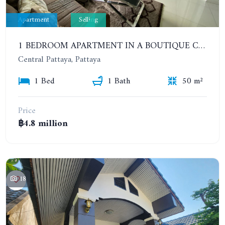
Apartment
Selling
1 BEDROOM APARTMENT IN A BOUTIQUE CONDOMINIUM IN THE HEART OF PATTAYA. APUS CONDOMINIUM. 7TH FLOOR
Central Pattaya, Pattaya
1 Bed
1 Bath
50 m²
Price
฿4.8 million
18