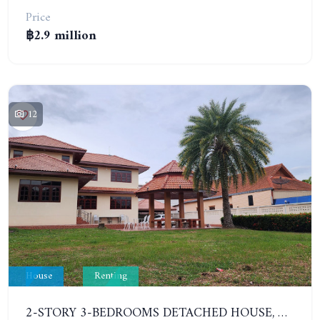
Price
฿2.9 million
12
House
Renting
2-STORY 3-BEDROOMS DETACHED HOUSE, CHAIPHONWITHI 21. YEAR CONTRACT