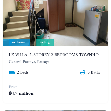
Townhouse
Selling
LK VILLA. 2-STOREY 2 BEDROOMS TOWNHOUSE IN SOUTH PATTAYA SOI 16
Central Pattaya, Pattaya
2 Beds
3 Baths
Price
฿4.7 million