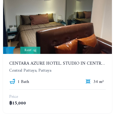
Renting
CENTARA AZURE HOTEL. STUDIO IN CENTRAL PATTAYA. CONTRACT 6 MONTHS - 1 YEAR
Central Pattaya, Pattaya
1 Bath
34 m²
Price
฿15,000