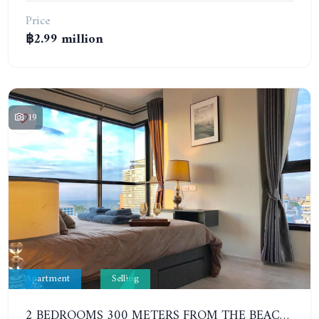
Price
฿2.99 million
19
Apartment
Selling
2 BEDROOMS 300 METERS FROM THE BEACH ON THE 12TH FLOOR. THE BASE CENTRAL PATTAYA