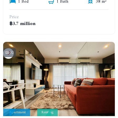
1 Bed
1 Bath
38 m²
Price
฿3.7 million
32
Apartment
Renting