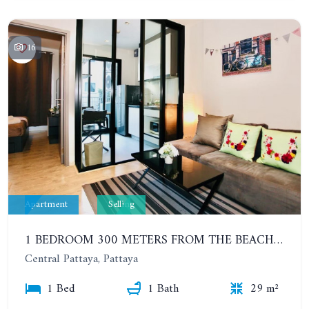
16
Apartment
Selling
1 BEDROOM 300 METERS FROM THE BEACH ON THE 2TH FLOOR. THE BASE CENTRAL PATTAYA
Central Pattaya, Pattaya
1 Bed
1 Bath
29 m²