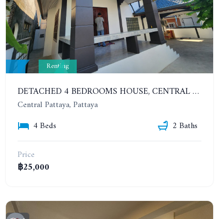
Renting
DETACHED 4 BEDROOMS HOUSE, CENTRAL PATTAYA, SUKHUMVIT 57. YEAR CONTRACT
Central Pattaya, Pattaya
4 Beds
2 Baths
Price
฿25,000