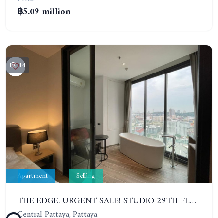
฿5.09 million
14
Apartment
Selling
THE EDGE. URGENT SALE! STUDIO 29TH FLOOR. SEA VIEW
Central Pattaya, Pattaya