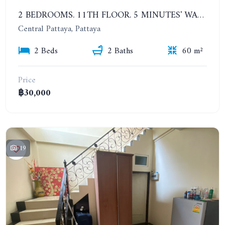
2 BEDROOMS. 11TH FLOOR. 5 MINUTES' WALK TO THE PATTAYA BEACH. CENTRIC SEA. YEARLY CONTRACT
Central Pattaya, Pattaya
2 Beds
2 Baths
60 m²
Price
฿30,000
19