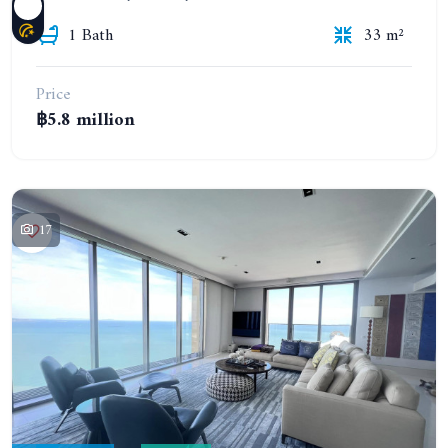
1 Bath
33 m²
Price
฿5.8 million
17