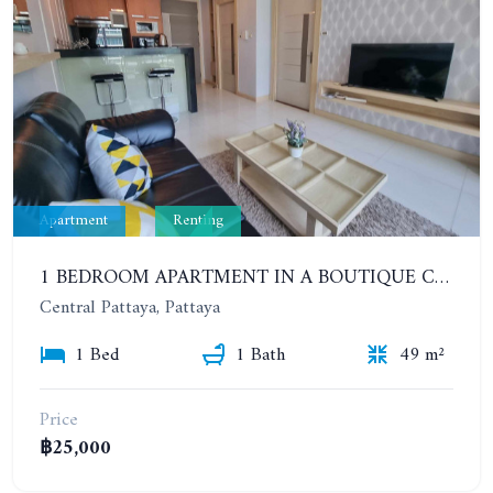
Apartment
Renting
1 BEDROOM APARTMENT IN A BOUTIQUE CONDOMINIUM IN THE HEART OF PATTAYA. APUS CONDOMINIUM. YEAR CONTRACT
Central Pattaya, Pattaya
1 Bed
1 Bath
49 m²
Price
฿25,000