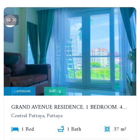
20
Apartment
Selling
GRAND AVENUE RESIDENCE. 1 BEDROOM. 4ST FLOOR. 500 METERS FROM THE BEACH
Central Pattaya, Pattaya
1 Bed
1 Bath
37 m²