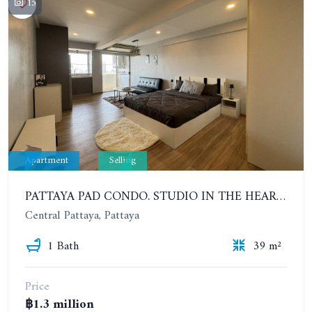
15
Apartment
Selling
PATTAYA PAD CONDO. STUDIO IN THE HEART OF PATTAYA, NEAR THE SEA. 10TH FLOOR. URGENT SALE!
Central Pattaya, Pattaya
1 Bath
39 m²
Price
฿1.3 million