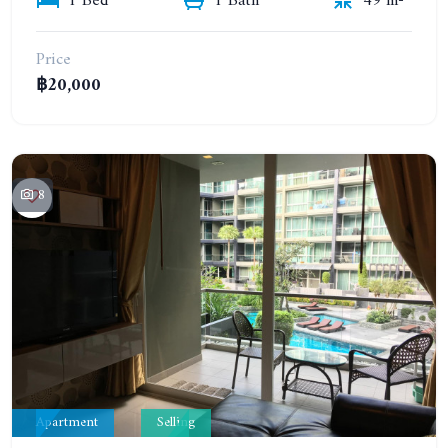
1 Bed
1 Bath
49 m²
Price
฿20,000
8
Apartment
Selling