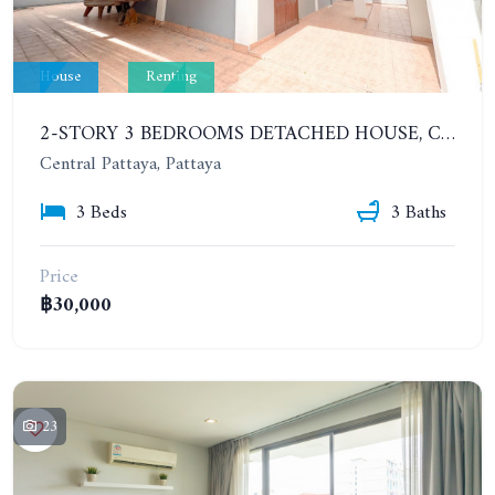
House
Renting
2-STORY 3 BEDROOMS DETACHED HOUSE, CENTRAL PATTAYA, CITY CENTER. YEAR CONTRACT
Central Pattaya, Pattaya
3 Beds
3 Baths
Price
฿30,000
23