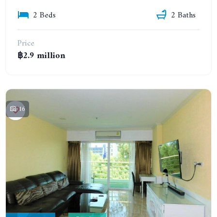
2 Beds
2 Baths
Price
฿2.9 million
16