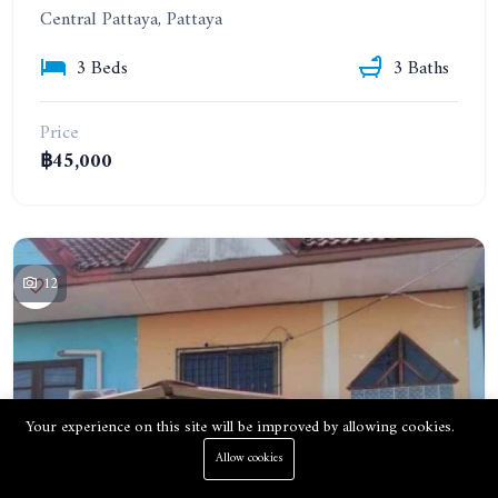
Central Pattaya, Pattaya
3 Beds
3 Baths
Price
฿45,000
12
Your experience on this site will be improved by allowing cookies.
Allow cookies