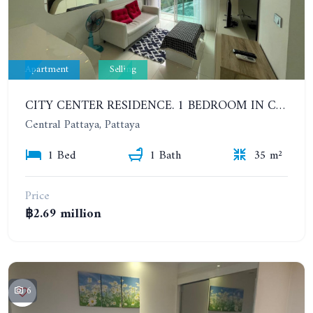
Apartment
Selling
CITY CENTER RESIDENCE. 1 BEDROOM IN CENTRAL PATTAYA
Central Pattaya, Pattaya
1 Bed
1 Bath
35 m²
Price
฿2.69 million
6