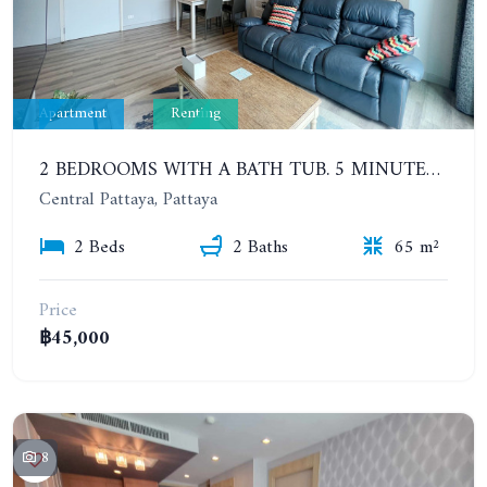
Apartment
Renting
2 BEDROOMS WITH A BATH TUB. 5 MINUTES' WALK TO THE PATTAYA BEACH. CENTRIC SEA. FROM 6 MONTHS
Central Pattaya, Pattaya
2 Beds
2 Baths
65 m²
Price
฿45,000
8