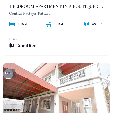
1 BEDROOM APARTMENT IN A BOUTIQUE CONDOMINIUM IN THE HEART OF PATTAYA. APUS CONDOMINIUM
Central Pattaya, Pattaya
1 Bed
1 Bath
49 m²
Price
฿3.45 million
20