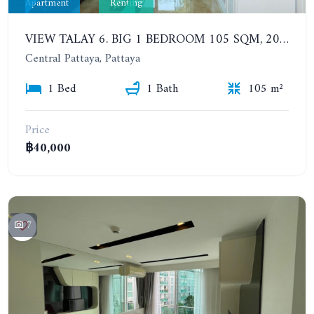
Apartment
Renting
VIEW TALAY 6. BIG 1 BEDROOM 105 SQM, 200 METERS FROM THE BEACH. WALKING STREET VIEW. YEAR CONTRACT
Central Pattaya, Pattaya
1 Bed
1 Bath
105 m²
Price
฿40,000
7