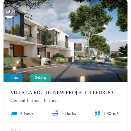
34
Villa
Selling
VILLA LA RICHIE. NEW PROJECT 4 BEDROOMS 2 STOREY TOWNHOME WITH PRIVATE POOL NEAR THE CENTER OF PATTAYA
Central Pattaya, Pattaya
4 Beds
3 Baths
180 m²
Price