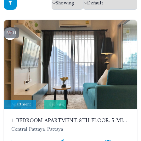
11
Apartment
Selling
1 BEDROOM APARTMENT. 8TH FLOOR. 5 MINUTES' WALK TO THE PATTAYA BEACH. CENTRIC SEA
Central Pattaya, Pattaya