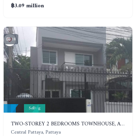
฿3.09 million
18
Selling
TWO-STOREY 2 BEDROOMS TOWNHOUSE, ARUNOTHAI 11
Central Pattaya, Pattaya