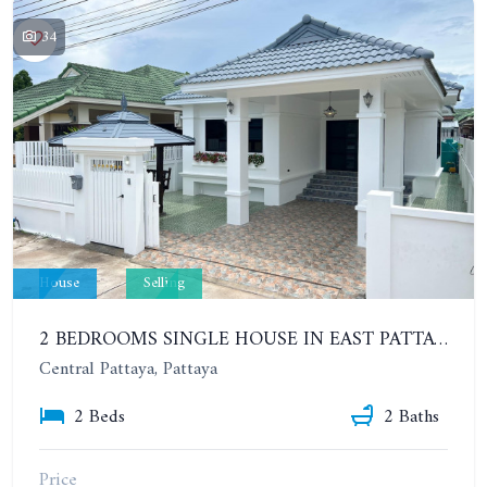
34
House
Selling
2 BEDROOMS SINGLE HOUSE IN EAST PATTAYA, SOI NONG SAMO
Central Pattaya, Pattaya
2 Beds
2 Baths
Price