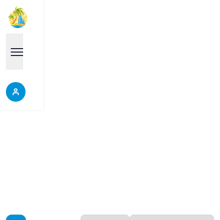
Central Pattaya
Properties in Central Pattaya, Thailand