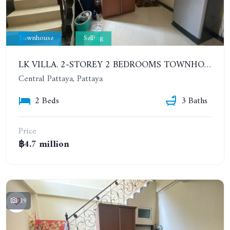
Townhouse
Selling
LK VILLA. 2-STOREY 2 BEDROOMS TOWNHOUSE IN SOUTH PATTAYA SOI 16
Central Pattaya, Pattaya
2 Beds
3 Baths
Price
฿4.7 million
19