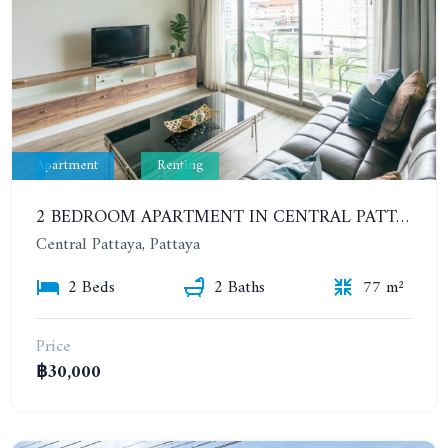
Apartment
Renting
2 BEDROOM APARTMENT IN CENTRAL PATTAYA NEAR THE BEACH. THE URBAN CONDOMINIUM. YEAR CONTRACT
Central Pattaya, Pattaya
2 Beds
2 Baths
77 m²
Price
฿30,000