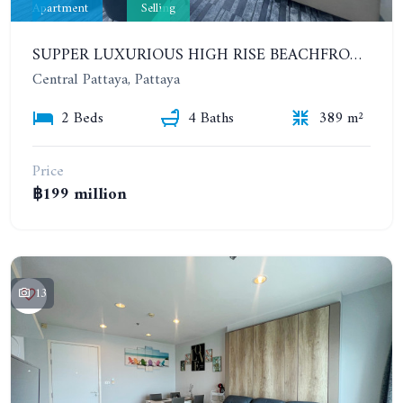
Apartment
Selling
SUPPER LUXURIOUS HIGH RISE BEACHFRONT CONDOMINIUM. SPACIOUS PENTHOUSE
Central Pattaya, Pattaya
2 Beds
4 Baths
389 m²
Price
฿199 million
13