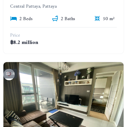
Central Pattaya, Pattaya
2 Beds
2 Baths
50 m²
Price
฿8.2 million
18