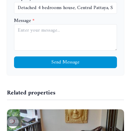
Message
Send Message
Related properties
11