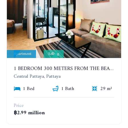
Apartment
Selling
1 BEDROOM 300 METERS FROM THE BEACH ON THE 2TH FLOOR. THE BASE CENTRAL PATTAYA
Central Pattaya, Pattaya
1 Bed
1 Bath
29 m²
Price
฿2.99 million