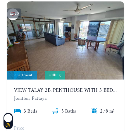
20
Apartment
Selling
VIEW TALAY 2B. PENTHOUSE WITH 3 BEDROOMS. 17TH-18TH FLOORS CITY/SEA VIEW
Jomtien, Pattaya
3 Beds
3 Baths
278 m²
Price