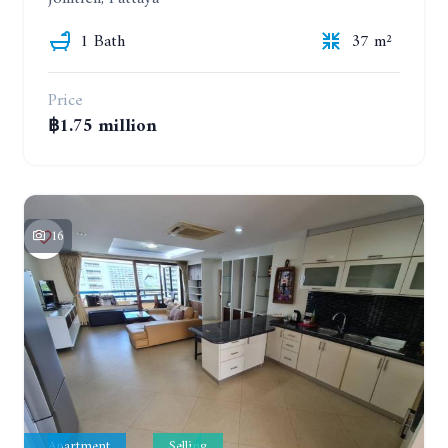
1 Bath
37 m²
Price
฿1.75 million
16
Apartment
Selling