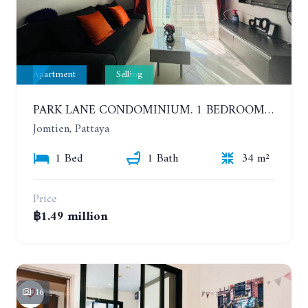
Apartment
Selling
PARK LANE CONDOMINIUM. 1 BEDROOM APARTMENT IN A RESIDENTIAL COMPLEX ON JOMTIEN. 7TH FLOOR
Jomtien, Pattaya
1 Bed
1 Bath
34 m²
Price
฿1.49 million
16