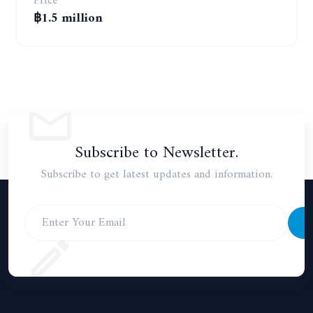
Price
฿1.5 million
Subscribe to Newsletter.
Subscribe to get latest updates and information.
S