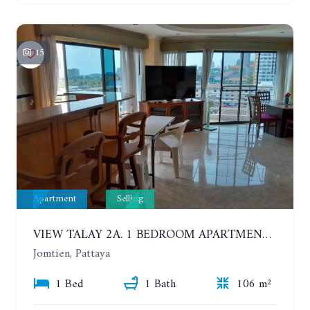
15
Apartment
Selling
VIEW TALAY 2A. 1 BEDROOM APARTMENT WITH EXCELLENT LOCATION IN JOMTIEN AREA
Jomtien, Pattaya
1 Bed
1 Bath
106 m²