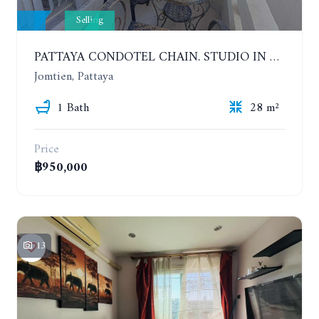
Selling
PATTAYA CONDOTEL CHAIN. STUDIO IN CONDOMINIUM 200 METERS FROM THE BEACH. 5TH FLOOR
Jomtien, Pattaya
1 Bath
28 m²
Price
฿950,000
13