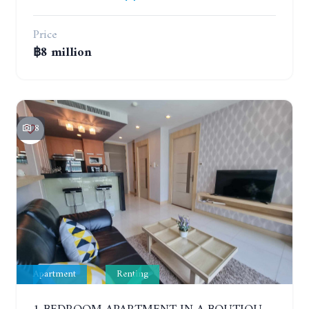
Price
฿8 million
8
Apartment
Renting