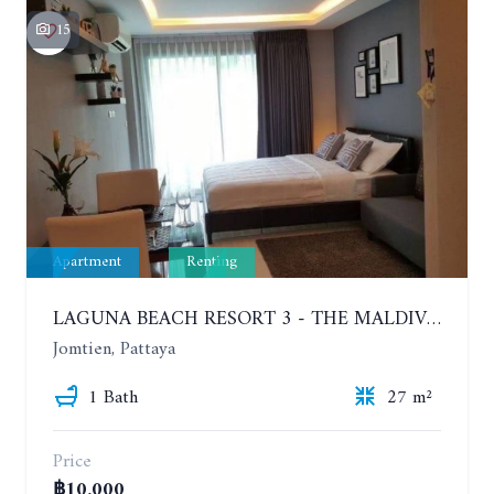
15
Apartment
Renting
LAGUNA BEACH RESORT 3 - THE MALDIVES. STUDIO NEAR THE BEACH. 2TH FLOOR. YEAR CONTRACT - 8000 BAHT PER MONTH
Jomtien, Pattaya
1 Bath
27 m²
Price
฿10,000