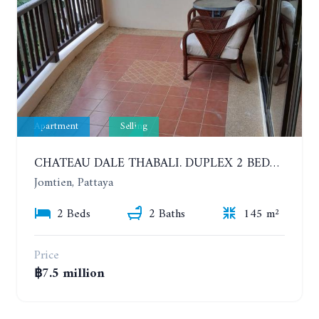
Apartment
Selling
CHATEAU DALE THABALI. DUPLEX 2 BEDROOMS, 2 BATHROOMS. 3 BALCONIES
Jomtien, Pattaya
2 Beds
2 Baths
145 m²
Price
฿7.5 million