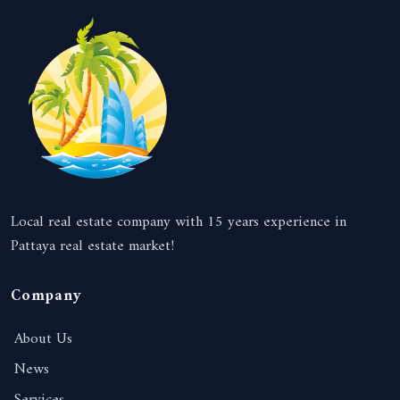
Local real estate company with 15 years experience in
Pattaya real estate market!
Company
About Us
News