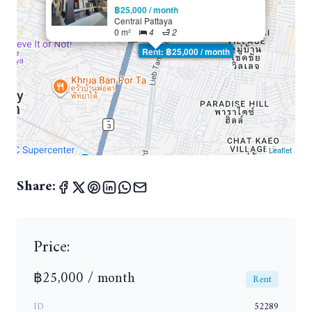
฿25,000 / month
Central Pattaya
0 m²
4
2
Rent: ฿25,000 / month
Leaflet
Share:
Price:
฿25,000 / month
Rent
ID
52289