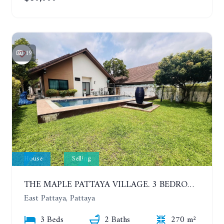
19
House
Selling
THE MAPLE PATTAYA VILLAGE. 3 BEDROOMS POOL VILLA IN HUAY YAI
East Pattaya, Pattaya
3 Beds
2 Baths
270 m²