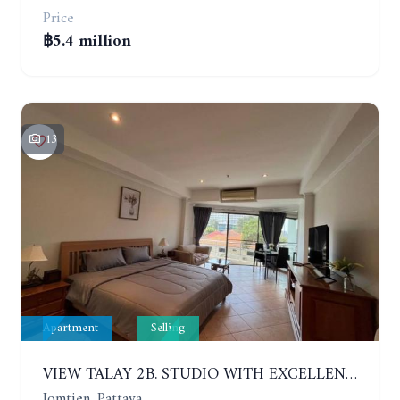
Price
฿5.4 million
13
Apartment
Selling
VIEW TALAY 2B. STUDIO WITH EXCELLENT LOCATION IN JOMTIEN AREA
Jomtien, Pattaya