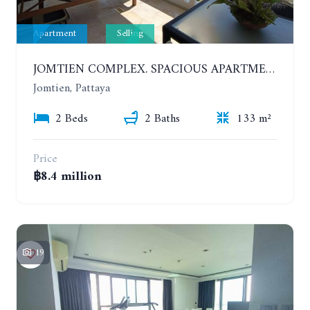
Apartment
Selling
JOMTIEN COMPLEX. SPACIOUS APARTMENT WITH 2 BEDROOMS NEAR THE BEACH. 21TH FLOOR
Jomtien, Pattaya
2 Beds
2 Baths
133 m²
Price
฿8.4 million
19