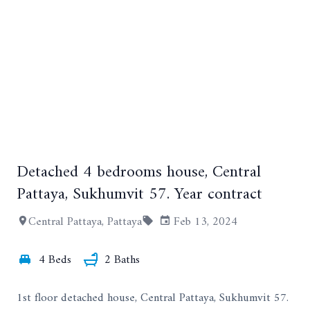
Detached 4 bedrooms house, Central
+13
Pattaya, Sukhumvit 57. Year contract
Central Pattaya, Pattaya
Feb 13, 2024
4 Beds
2 Baths
1st floor detached house, Central Pattaya, Sukhumvit 57.