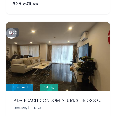
฿9.9 million
27
Apartment
Selling
JADA BEACH CONDOMINIUM. 2 BEDROOMS, 3 BATHROOMS APARTMENT IN JOMTIEN. GROUND FLOOR
Jomtien, Pattaya