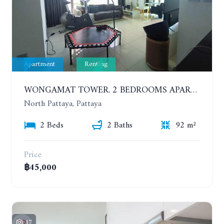
Apartment
Renting
WONGAMAT TOWER. 2 BEDROOMS APARTMENT. 13TH FLOOR. YEAR CONTRACT
North Pattaya, Pattaya
2 Beds
2 Baths
92 m²
Price
฿45,000
17