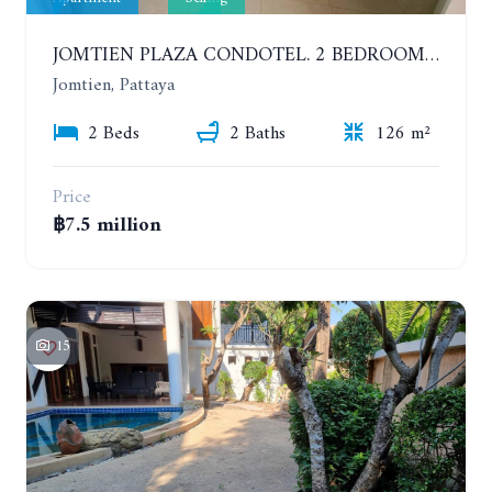
JOMTIEN PLAZA CONDOTEL. 2 BEDROOMS APARTMENT NEAR THE BEACH. 17TH FLOOR
Jomtien, Pattaya
2 Beds
2 Baths
126 m²
Price
฿7.5 million
15