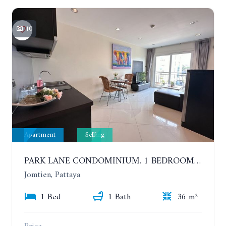
10
Apartment
Selling
PARK LANE CONDOMINIUM. 1 BEDROOM APARTMENT IN A RESIDENTIAL COMPLEX ON JOMTIEN
Jomtien, Pattaya
1 Bed
1 Bath
36 m²