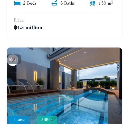
2 Beds
3 Baths
130 m²
Price
฿4.5 million
24
House
Selling