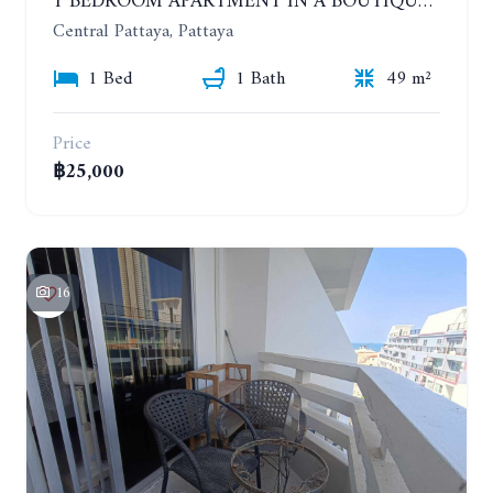
1 BEDROOM APARTMENT IN A BOUTIQUE CONDOMINIUM IN THE HEART OF PATTAYA. APUS CONDOMINIUM. YEAR CONTRACT
Central Pattaya, Pattaya
1 Bed
1 Bath
49 m²
Price
฿25,000
16