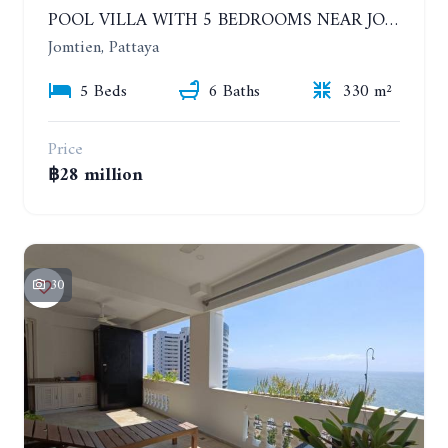
POOL VILLA WITH 5 BEDROOMS NEAR JOMTIEN, IN THEPPRASIT
Jomtien, Pattaya
5 Beds
6 Baths
330 m²
Price
฿28 million
30