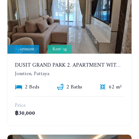
Apartment
Renting
DUSIT GRAND PARK 2. APARTMENT WITH 2 BEDROOMS IN JOMTIEN. FLOOR 1
Jomtien, Pattaya
2 Beds
2 Baths
62 m²
Price
฿30,000