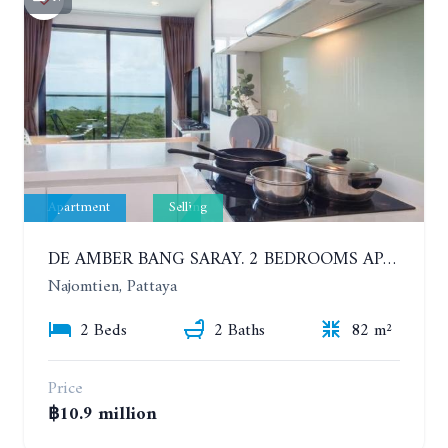
Apartment
Selling
DE AMBER BANG SARAY. 2 BEDROOMS APARTMENT 60 METERS FROM THE SEA
Najomtien, Pattaya
2 Beds
2 Baths
82 m²
Price
฿10.9 million