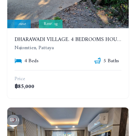
House
Renting
DHARAWADI VILLAGE. 4 BEDROOMS HOUSE WITH SWIMMING POOL IN NA JOMTIEN. YEAR CONTRACT
Najomtien, Pattaya
4 Beds
5 Baths
Price
฿85,000
11