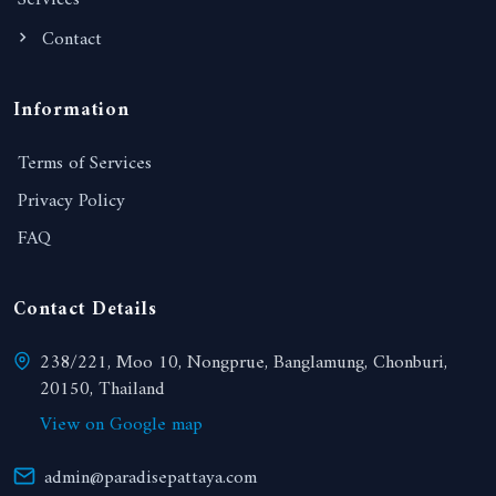
Services
Contact
Information
Terms of Services
Privacy Policy
FAQ
Contact Details
238/221, Moo 10, Nongprue, Banglamung, Chonburi,
20150, Thailand
View on Google map
admin@paradisepattaya.com