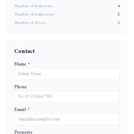
Number of bedrooms
4
Number of bathrooms
2
Number of floors
1
Contact
Name
Phone
Email
Property