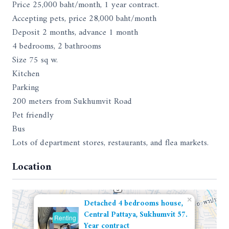
Price 25,000 baht/month, 1 year contract.
Accepting pets, price 28,000 baht/month
Deposit 2 months, advance 1 month
4 bedrooms, 2 bathrooms
Size 75 sq w.
Kitchen
Parking
200 meters from Sukhumvit Road
Pet friendly
Bus
Lots of department stores, restaurants, and flea markets.
Location
×
Detached 4 bedrooms house,
Central Pattaya, Sukhumvit 57.
Renting
Year contract