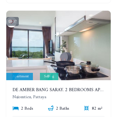
17
Apartment
Selling
DE AMBER BANG SARAY. 2 BEDROOMS APARTMENT 60 METERS FROM THE SEA
Najomtien, Pattaya
2 Beds
2 Baths
82 m²