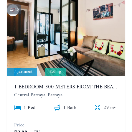
16
Apartment
Selling
1 BEDROOM 300 METERS FROM THE BEACH ON THE 2TH FLOOR. THE BASE CENTRAL PATTAYA
Central Pattaya, Pattaya
1 Bed
1 Bath
29 m²
Price