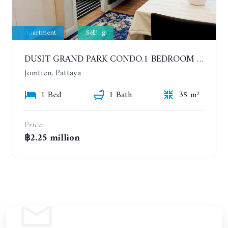
Apartment
Selling
DUSIT GRAND PARK CONDO.1 BEDROOM IN RESORT STYLE CONDOMINIUM LUXURY IN JOMTIEN BEACH
Jomtien, Pattaya
1 Bed
1 Bath
35 m²
Price
฿2.25 million