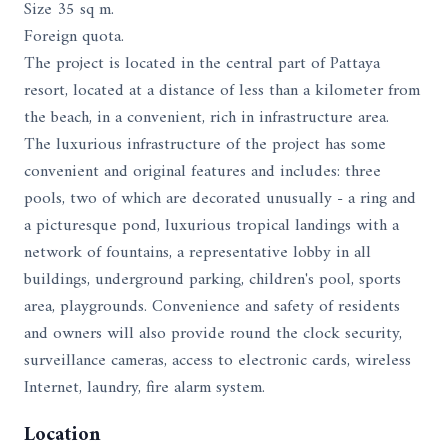
Size 35 sq m.
Foreign quota.
The project is located in the central part of Pattaya
resort, located at a distance of less than a kilometer from
the beach, in a convenient, rich in infrastructure area.
The luxurious infrastructure of the project has some
convenient and original features and includes: three
pools, two of which are decorated unusually - a ring and
a picturesque pond, luxurious tropical landings with a
network of fountains, a representative lobby in all
buildings, underground parking, children's pool, sports
area, playgrounds. Convenience and safety of residents
and owners will also provide round the clock security,
surveillance cameras, access to electronic cards, wireless
Internet, laundry, fire alarm system.
Location