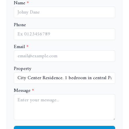
Name
Phone
Email
Property
Message