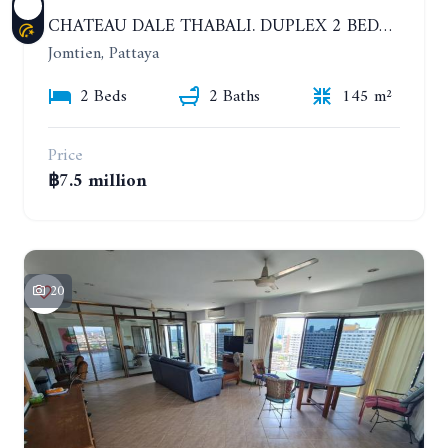
CHATEAU DALE THABALI. DUPLEX 2 BEDROOMS, 2 BATHROOMS. 3 BALCONIES
Jomtien, Pattaya
2 Beds
2 Baths
145 m²
Price
฿7.5 million
20