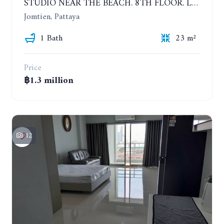
STUDIO NEAR THE BEACH. 8TH FLOOR. LAGUNA BEACH RESORT 3 - THE MALDIVES
Jomtien, Pattaya
1 Bath
23 m²
Price
฿1.3 million
12