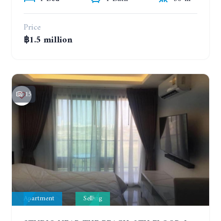
Price
฿1.5 million
15
Apartment
Selling