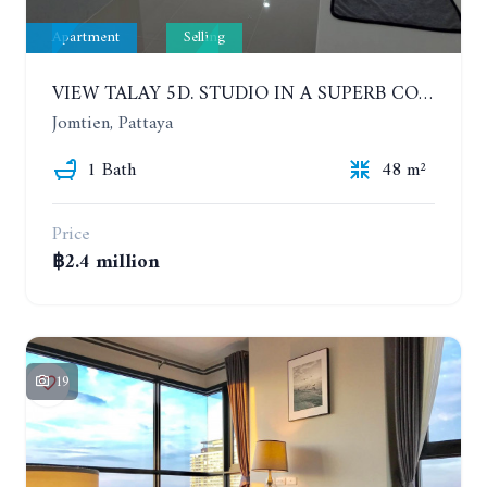
Apartment
Selling
VIEW TALAY 5D. STUDIO IN A SUPERB CONDOMINIUM IN JOMTIEN. 11TH FLOOR
Jomtien, Pattaya
1 Bath
48 m²
Price
฿2.4 million
19