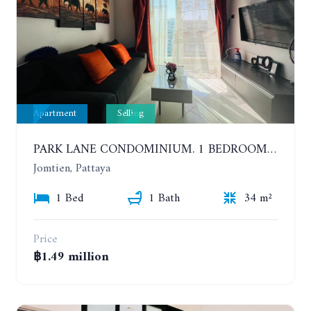
Apartment
Selling
PARK LANE CONDOMINIUM. 1 BEDROOM APARTMENT IN A RESIDENTIAL COMPLEX ON JOMTIEN. 7TH FLOOR
Jomtien, Pattaya
1 Bed
1 Bath
34 m²
Price
฿1.49 million