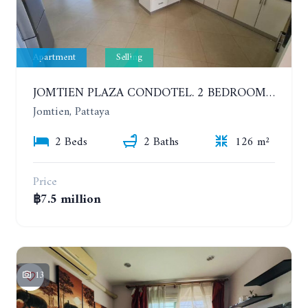
Apartment
Selling
JOMTIEN PLAZA CONDOTEL. 2 BEDROOMS APARTMENT NEAR THE BEACH. 17TH FLOOR
Jomtien, Pattaya
2 Beds
2 Baths
126 m²
Price
฿7.5 million
13