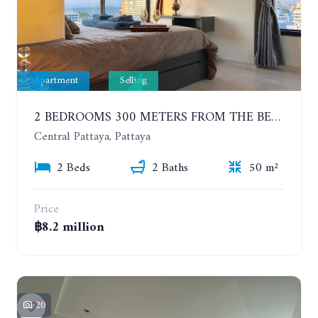
Apartment
Selling
2 BEDROOMS 300 METERS FROM THE BEACH ON THE 12TH FLOOR. THE BASE CENTRAL PATTAYA
Central Pattaya, Pattaya
2 Beds
2 Baths
50 m²
Price
฿8.2 million
20