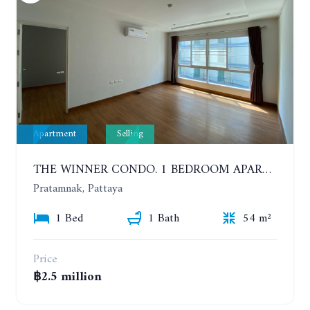
Apartment
Selling
THE WINNER CONDO. 1 BEDROOM APARTMENT NEAR THE BEACH
Pratamnak, Pattaya
1 Bed
1 Bath
54 m²
Price
฿2.5 million