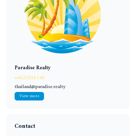
Paradise Realty
+6621056140
thailand@paradise.realty
View more
Contact