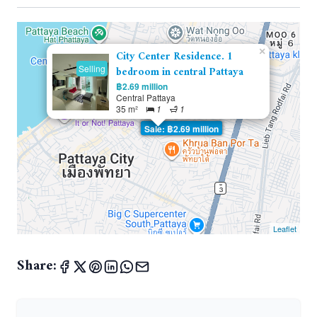
×
City Center Residence. 1
Selling
bedroom in central Pattaya
฿2.69 million
Central Pattaya
35 m²
1
1
Sale: ฿2.69 million
Leaflet
Share: