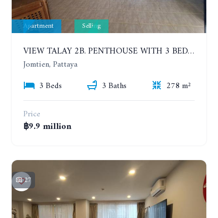
Apartment
Selling
VIEW TALAY 2B. PENTHOUSE WITH 3 BEDROOMS. 17TH-18TH FLOORS CITY/SEA VIEW
Jomtien, Pattaya
3 Beds
3 Baths
278 m²
Price
฿9.9 million
27