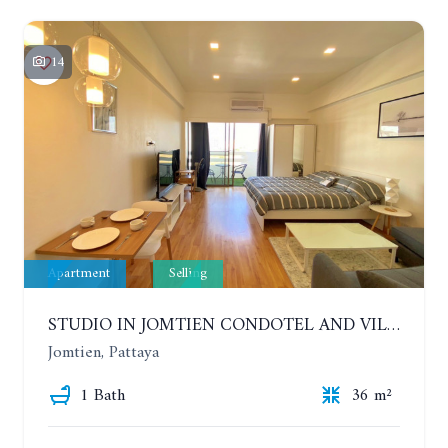
14
Apartment
Selling
STUDIO IN JOMTIEN CONDOTEL AND VILLAGE. 9TH FLOOR
Jomtien, Pattaya
1 Bath
36 m²