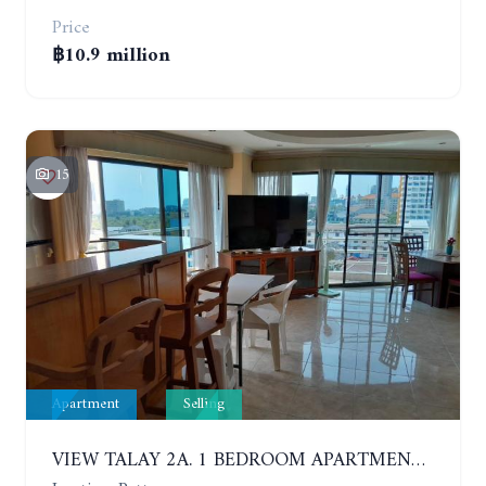
Price
฿10.9 million
15
Apartment
Selling
VIEW TALAY 2A. 1 BEDROOM APARTMENT WITH EXCELLENT LOCATION IN JOMTIEN AREA