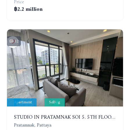
Price
฿2.2 million
12
Apartment
Selling
STUDIO IN PRATAMNAK SOI 5. 5TH FLOOR. THE PANORA PATTAYA
Pratamnak, Pattaya