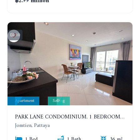
฿2.99 million
10
Apartment
Selling
PARK LANE CONDOMINIUM. 1 BEDROOM APARTMENT IN A RESIDENTIAL COMPLEX ON JOMTIEN
Jomtien, Pattaya
1 Bed
1 Bath
36 m²