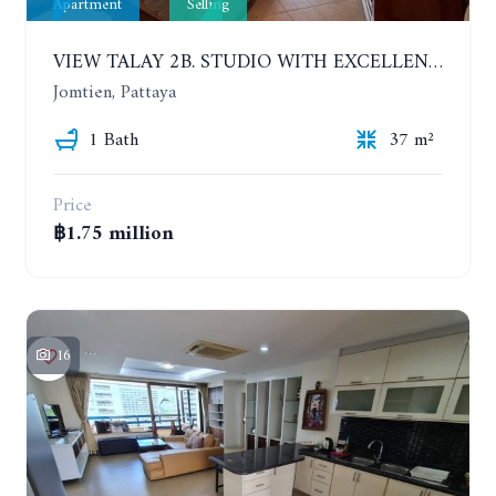
Apartment
Selling
VIEW TALAY 2B. STUDIO WITH EXCELLENT LOCATION IN JOMTIEN AREA
Jomtien, Pattaya
1 Bath
37 m²
Price
฿1.75 million
16