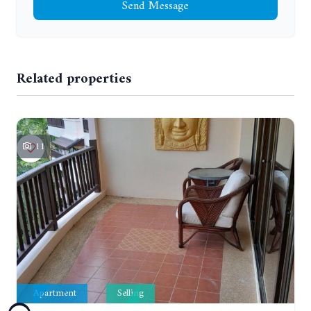
Send Message
Related properties
11
Apartment
Selling