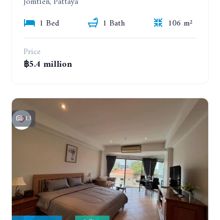
Jomtien, Pattaya
1 Bed
1 Bath
106 m²
Price
฿5.4 million
13