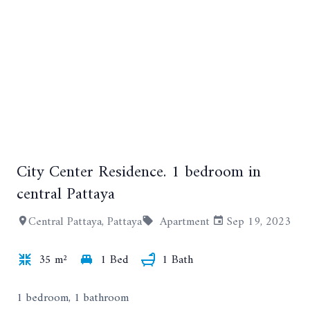
City Center Residence. 1 bedroom in
+2
central Pattaya
Central Pattaya, Pattaya
Apartment
Sep 19, 2023
35 m²
1 Bed
1 Bath
1 bedroom, 1 bathroom