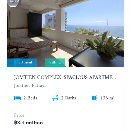
30
Apartment
Selling
JOMTIEN COMPLEX. SPACIOUS APARTMENT WITH 2 BEDROOMS NEAR THE BEACH. 21TH FLOOR
Jomtien, Pattaya
2 Beds
2 Baths
133 m²
Price
฿8.4 million