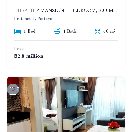
THEPTHIP MANSION. 1 BEDROOM, 300 METERS FROM THE BEACH. 12TH FLOOR. SEA VIEW
Pratamnak, Pattaya
1 Bed
1 Bath
60 m²
Price
฿2.8 million
17