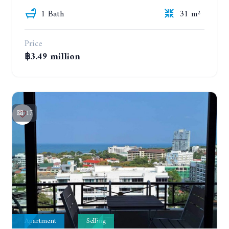
1 Bath
31 m²
Price
฿3.49 million
17
Apartment
Selling