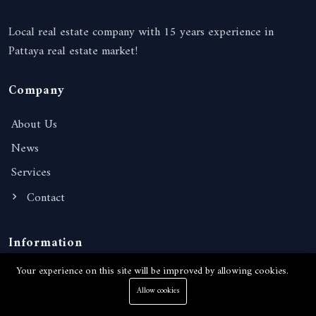
Local real estate company with 15 years experience in
Pattaya real estate market!
Company
About Us
News
Services
Contact
Information
Your experience on this site will be improved by allowing cookies.
Terms of Services
Allow cookies
Privacy Policy