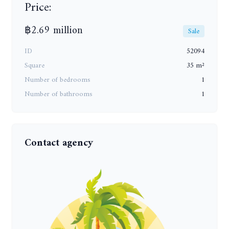
Price:
฿2.69 million
Sale
ID
52094
Square
35 m²
Number of bedrooms
1
Number of bathrooms
1
Contact agency