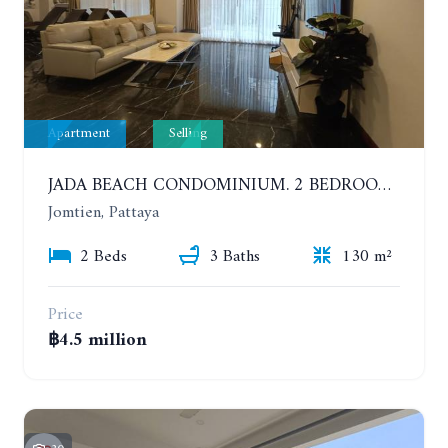
Apartment
Selling
JADA BEACH CONDOMINIUM. 2 BEDROOMS, 3 BATHROOMS APARTMENT IN JOMTIEN. GROUND FLOOR
Jomtien, Pattaya
2 Beds
3 Baths
130 m²
Price
฿4.5 million