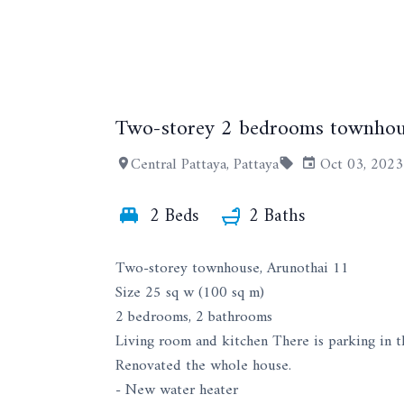
Two-storey 2 bedrooms townhou
Central Pattaya, Pattaya
Oct 03, 2023
2 Beds
2 Baths
Two-storey townhouse, Arunothai 11
Size 25 sq w (100 sq m)
2 bedrooms, 2 bathrooms
Living room and kitchen There is parking in t
Renovated the whole house.
- New water heater