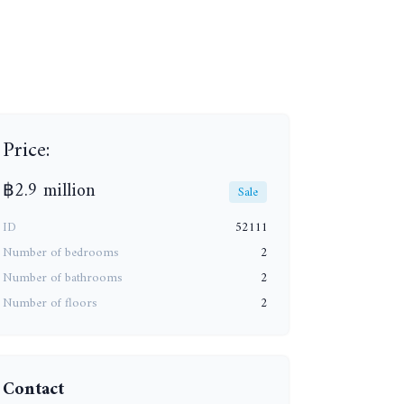
+13
Price:
฿2.9 million
Sale
ID
52111
Number of bedrooms
2
Number of bathrooms
2
Number of floors
2
Contact