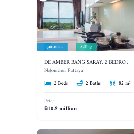
Apartment
Selling
DE AMBER BANG SARAY. 2 BEDROOMS APARTMENT 60 METERS FROM THE SEA
Najomtien, Pattaya
2 Beds
2 Baths
82 m²
Price
฿10.9 million