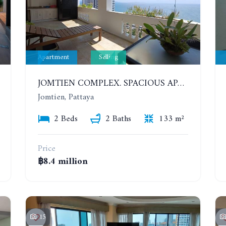
Apartment
Selling
JOMTIEN COMPLEX. SPACIOUS APARTMENT WITH 2 BEDROOMS NEAR THE BEACH. 21TH FLOOR
Jomtien, Pattaya
2 Beds
2 Baths
133 m²
Price
฿8.4 million
15