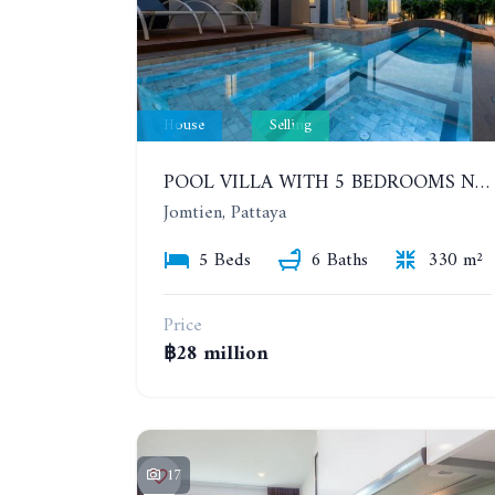
House
Selling
POOL VILLA WITH 5 BEDROOMS NEAR JOMTIEN, IN THEPPRASIT
Jomtien, Pattaya
5 Beds
6 Baths
330 m²
Price
฿28 million
17