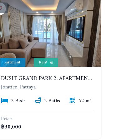
11
Apartment
Renting
DUSIT GRAND PARK 2. APARTMENT WITH 2 BEDROOMS IN JOMTIEN. FLOOR 1
Jomtien, Pattaya
2 Beds
2 Baths
62 m²
Price
฿30,000