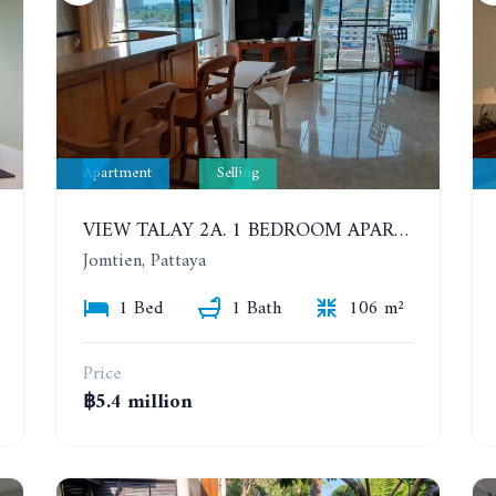
Apartment
Selling
VIEW TALAY 2A. 1 BEDROOM APARTMENT WITH EXCELLENT LOCATION IN JOMTIEN AREA
Jomtien, Pattaya
1 Bed
1 Bath
106 m²
Price
฿5.4 million