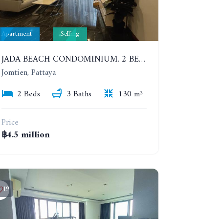
Apartment
Selling
JADA BEACH CONDOMINIUM. 2 BEDROOMS, 3 BATHROOMS APARTMENT IN JOMTIEN. GROUND FLOOR
Jomtien, Pattaya
2 Beds
3 Baths
130 m²
Price
฿4.5 million
19