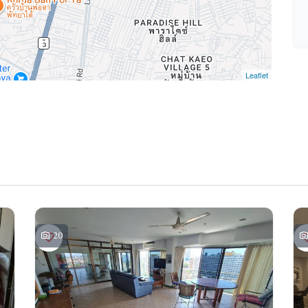
Leaflet
20