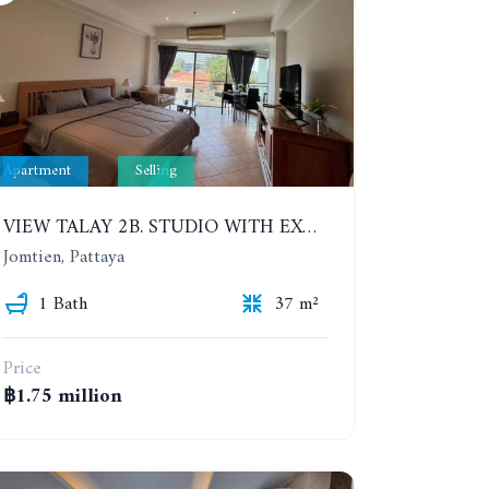
Apartment
Selling
VIEW TALAY 2B. STUDIO WITH EXCELLENT LOCATION IN JOMTIEN AREA
Jomtien, Pattaya
1 Bath
37 m²
Price
฿1.75 million