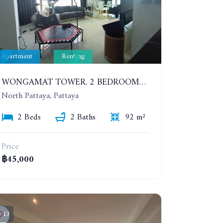
Apartment
Renting
WONGAMAT TOWER. 2 BEDROOMS APARTMENT. 13TH FLOOR. YEAR CONTRACT
North Pattaya, Pattaya
2 Beds
2 Baths
92 m²
Price
฿45,000
13