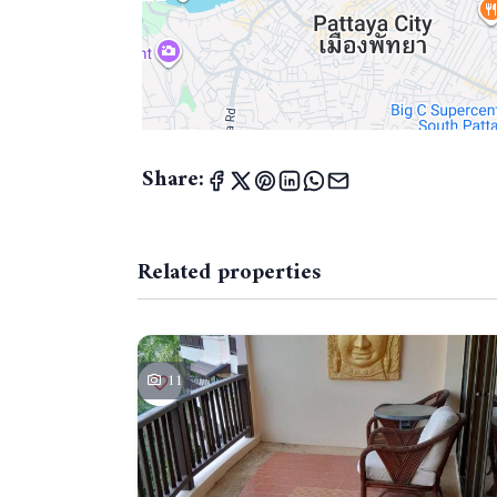
Share:
Related properties
11