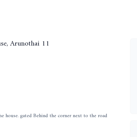
se, Arunothai 11
he house. gated Behind the corner next to the road