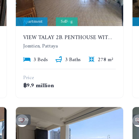
Apartment
Selling
VIEW TALAY 2B. PENTHOUSE WITH 3 BEDROOMS. 17TH-18TH FLOORS CITY/SEA VIEW
Jomtien, Pattaya
3 Beds
3 Baths
278 m²
Price
฿9.9 million
30