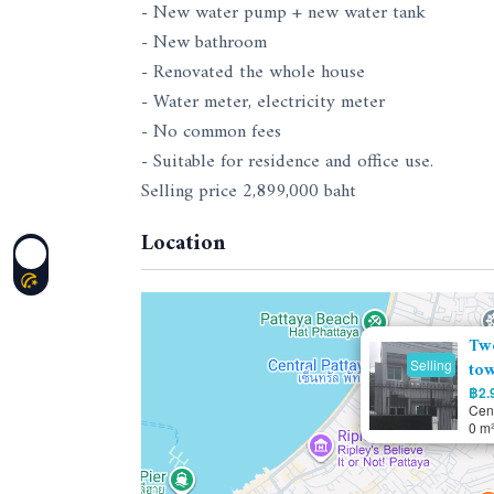
- New water pump + new water tank
- New bathroom
- Renovated the whole house
- Water meter, electricity meter
- No common fees
- Suitable for residence and office use.
Selling price 2,899,000 baht
Location
Tw
Selling
tow
฿2.9
Cent
0 m