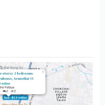
×
o-storey 2 bedrooms
nhouse, Arunothai 11
 million
ral Pattaya
²
2
2
Sale: ฿2.9 million