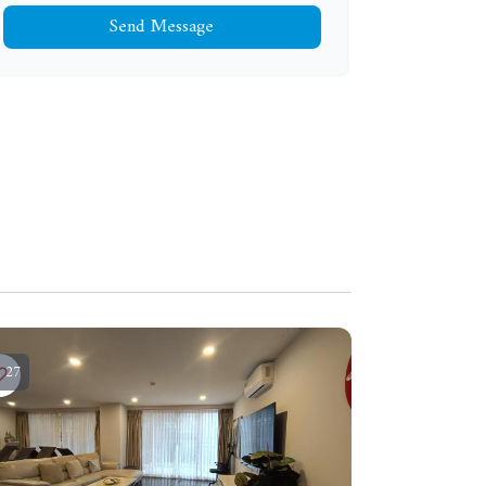
Send Message
27