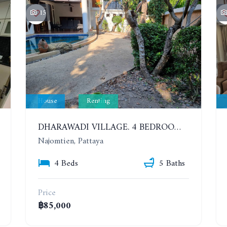
15
House
Renting
DHARAWADI VILLAGE. 4 BEDROOMS HOUSE WITH SWIMMING POOL IN NA JOMTIEN. YEAR CONTRACT
Najomtien, Pattaya
4 Beds
5 Baths
Price
฿85,000