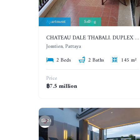
Apartment
Selling
CHATEAU DALE THABALI. DUPLEX 2 BEDROOMS, 2 BATHROOMS. 3 BALCONIES
Jomtien, Pattaya
2 Beds
2 Baths
145 m²
Price
฿7.5 million
24