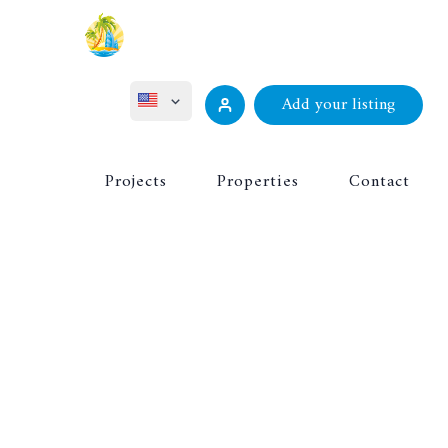
Add your listing
ไทย
Projects
Properties
Contact
Русский
Deutsch
Français
中文 (中国)