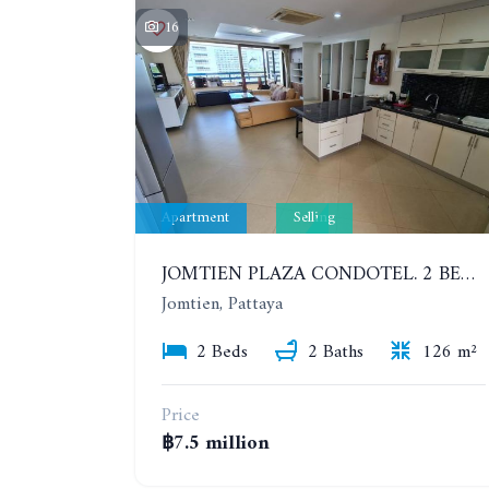
16
Apartment
Selling
JOMTIEN PLAZA CONDOTEL. 2 BEDROOMS APARTMENT NEAR THE BEACH. 17TH FLOOR
Jomtien, Pattaya
2 Beds
2 Baths
126 m²
Price
฿7.5 million