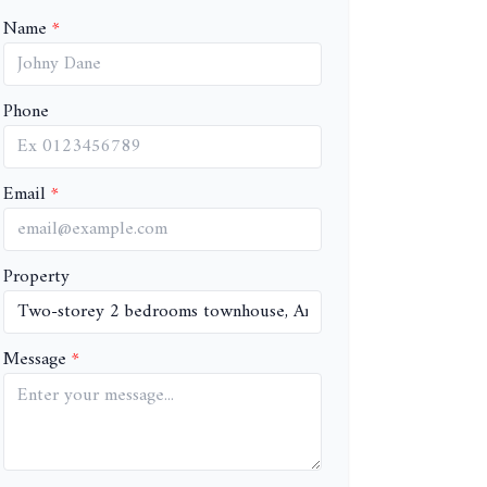
Name
Phone
Email
Property
Message