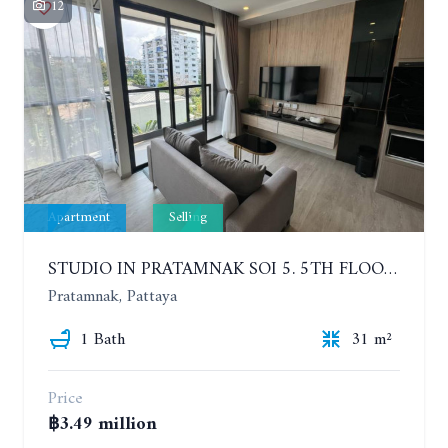
12
Apartment
Selling
STUDIO IN PRATAMNAK SOI 5. 5TH FLOOR. THE PANORA PATTAYA
Pratamnak, Pattaya
1 Bath
31 m²
Price
฿3.49 million