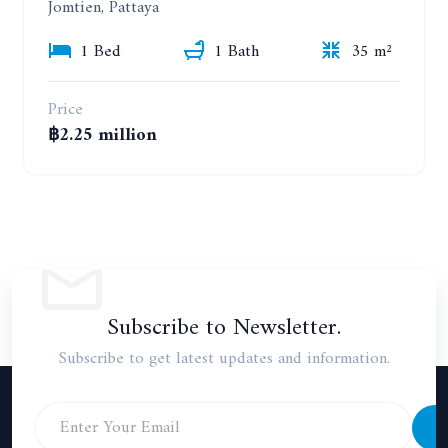
Jomtien, Pattaya
1 Bed
1 Bath
35 m²
Price
฿2.25 million
Subscribe to Newsletter.
Subscribe to get latest updates and information.
S