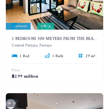
Apartment
Selling
1 BEDROOM 300 METERS FROM THE BEACH ON THE 2TH FLOOR. THE BASE CENTRAL PATTAYA
Central Pattaya, Pattaya
1 Bed
1 Bath
29 m²
Price
฿2.99 million
10