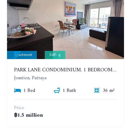
Apartment
Selling
PARK LANE CONDOMINIUM. 1 BEDROOM APARTMENT IN A RESIDENTIAL COMPLEX ON JOMTIEN
Jomtien, Pattaya
1 Bed
1 Bath
36 m²
Price
฿1.5 million