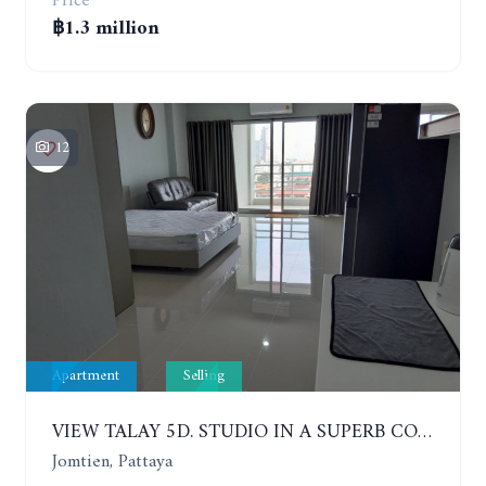
Price
฿1.3 million
12
Apartment
Selling
VIEW TALAY 5D. STUDIO IN A SUPERB CONDOMINIUM IN JOMTIEN. 11TH FLOOR
Jomtien, Pattaya