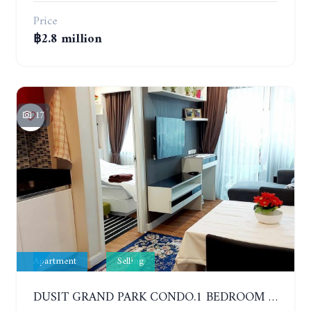
Price
฿2.8 million
17
Apartment
Selling
DUSIT GRAND PARK CONDO.1 BEDROOM IN RESORT STYLE CONDOMINIUM LUXURY IN JOMTIEN BEACH