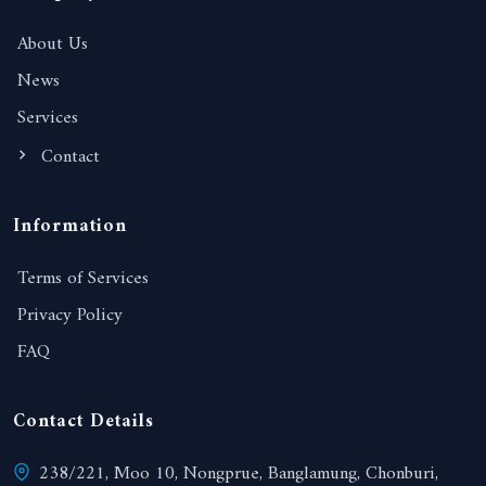
About Us
News
Services
Contact
Information
Terms of Services
Privacy Policy
FAQ
Contact Details
238/221, Moo 10, Nongprue, Banglamung, Chonburi,