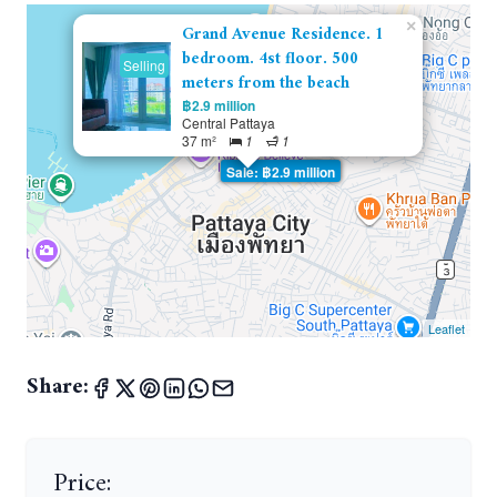
×
Grand Avenue Residence. 1
bedroom. 4st floor. 500
Selling
meters from the beach
฿2.9 million
Central Pattaya
37 m²
1
1
Sale: ฿2.9 million
Leaflet
Share:
Price: