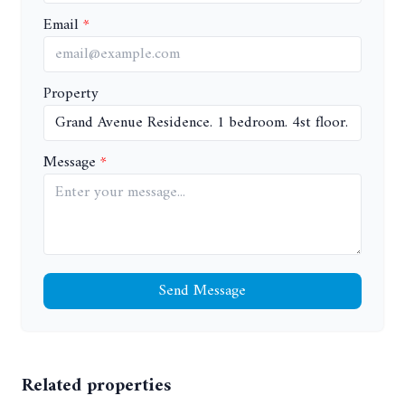
Email
Property
Message
Send Message
Related properties