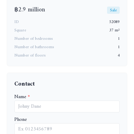
฿2.9 million
Sale
ID
52089
Square
37 m²
Number of bedrooms
1
Number of bathrooms
1
Number of floors
4
Contact
Name
Phone