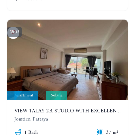
13
Apartment
Selling
VIEW TALAY 2B. STUDIO WITH EXCELLENT LOCATION IN JOMTIEN AREA
Jomtien, Pattaya
1 Bath
37 m²