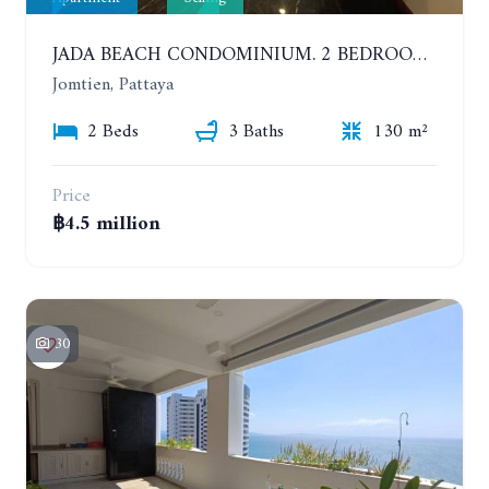
JADA BEACH CONDOMINIUM. 2 BEDROOMS, 3 BATHROOMS APARTMENT IN JOMTIEN. GROUND FLOOR
Jomtien, Pattaya
2 Beds
3 Baths
130 m²
Price
฿4.5 million
30