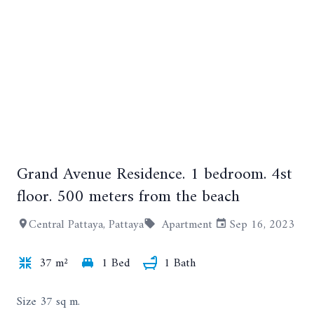
Grand Avenue Residence. 1 bedroom. 4st
+15
floor. 500 meters from the beach
Central Pattaya, Pattaya
Apartment
Sep 16, 2023
37 m²
1 Bed
1 Bath
Size 37 sq m.