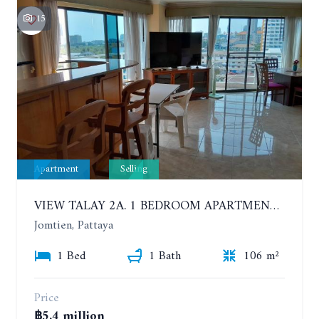
15
Apartment
Selling
VIEW TALAY 2A. 1 BEDROOM APARTMENT WITH EXCELLENT LOCATION IN JOMTIEN AREA
Jomtien, Pattaya
1 Bed
1 Bath
106 m²
Price
฿5.4 million