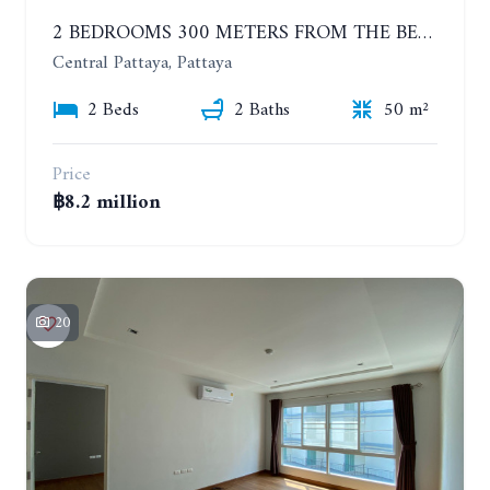
2 BEDROOMS 300 METERS FROM THE BEACH ON THE 12TH FLOOR. THE BASE CENTRAL PATTAYA
Central Pattaya, Pattaya
2 Beds
2 Baths
50 m²
Price
฿8.2 million
20