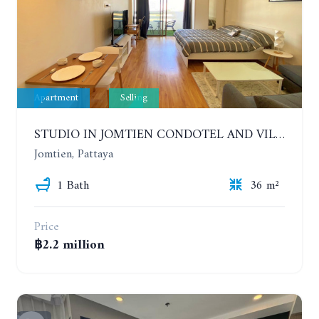
Apartment
Selling
STUDIO IN JOMTIEN CONDOTEL AND VILLAGE. 9TH FLOOR
Jomtien, Pattaya
1 Bath
36 m²
Price
฿2.2 million