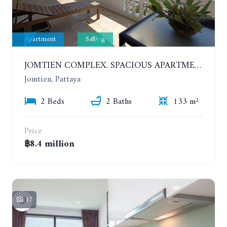
Apartment
Selling
JOMTIEN COMPLEX. SPACIOUS APARTMENT WITH 2 BEDROOMS NEAR THE BEACH. 21TH FLOOR
Jomtien, Pattaya
2 Beds
2 Baths
133 m²
Price
฿8.4 million
17