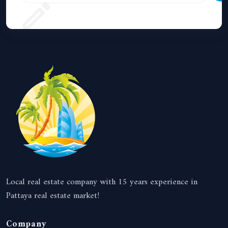
Local real estate company with 15 years experience in
Pattaya real estate market!
Company