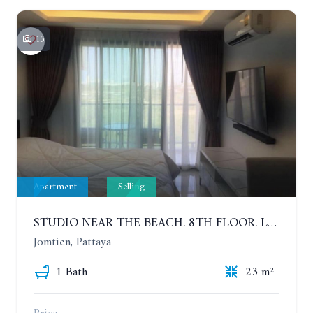
15
Apartment
Selling
STUDIO NEAR THE BEACH. 8TH FLOOR. LAGUNA BEACH RESORT 3 - THE MALDIVES
Jomtien, Pattaya
1 Bath
23 m²