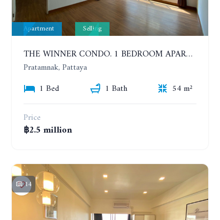
Apartment
Selling
THE WINNER CONDO. 1 BEDROOM APARTMENT NEAR THE BEACH
Pratamnak, Pattaya
1 Bed
1 Bath
54 m²
Price
฿2.5 million
14