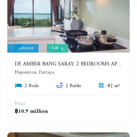
Apartment
Selling
DE AMBER BANG SARAY. 2 BEDROOMS APARTMENT 60 METERS FROM THE SEA
Najomtien, Pattaya
2 Beds
2 Baths
82 m²
Price
฿10.9 million