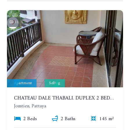
11
Apartment
Selling
CHATEAU DALE THABALI. DUPLEX 2 BEDROOMS, 2 BATHROOMS. 3 BALCONIES
Jomtien, Pattaya
2 Beds
2 Baths
145 m²