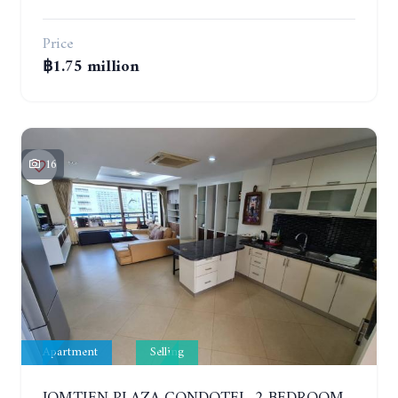
Price
฿1.75 million
16
Apartment
Selling