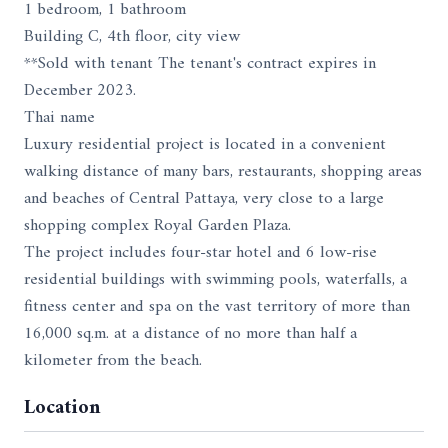
1 bedroom, 1 bathroom
Building C, 4th floor, city view
**Sold with tenant The tenant's contract expires in
December 2023.
Thai name
Luxury residential project is located in a convenient
walking distance of many bars, restaurants, shopping areas
and beaches of Central Pattaya, very close to a large
shopping complex Royal Garden Plaza.
The project includes four-star hotel and 6 low-rise
residential buildings with swimming pools, waterfalls, a
fitness center and spa on the vast territory of more than
16,000 sq.m. at a distance of no more than half a
kilometer from the beach.
Location