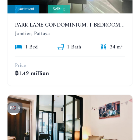
Apartment
Selling
PARK LANE CONDOMINIUM. 1 BEDROOM APARTMENT IN A RESIDENTIAL COMPLEX ON JOMTIEN. 7TH FLOOR
Jomtien, Pattaya
1 Bed
1 Bath
34 m²
Price
฿1.49 million
16