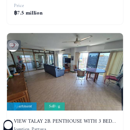
Price
฿7.5 million
20
Apartment
Selling
VIEW TALAY 2B. PENTHOUSE WITH 3 BEDROOMS. 17TH-18TH FLOORS CITY/SEA VIEW
Jomtien, Pattaya