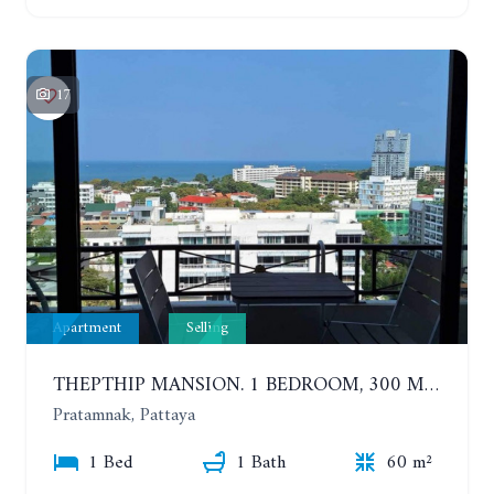
17
Apartment
Selling
THEPTHIP MANSION. 1 BEDROOM, 300 METERS FROM THE BEACH. 12TH FLOOR. SEA VIEW
Pratamnak, Pattaya
1 Bed
1 Bath
60 m²