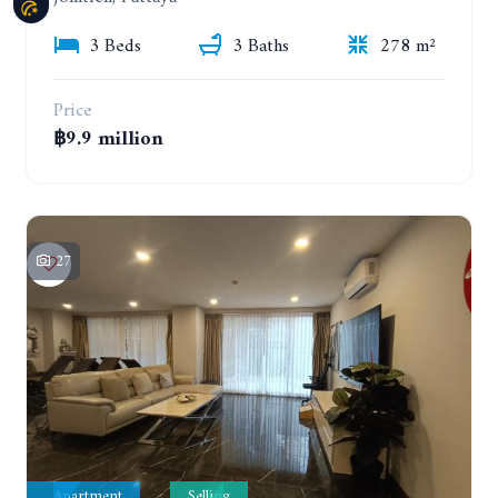
3 Beds
3 Baths
278 m²
Price
฿9.9 million
27
Apartment
Selling