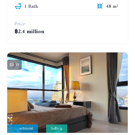
1 Bath
48 m²
Price
฿2.4 million
19
Apartment
Selling