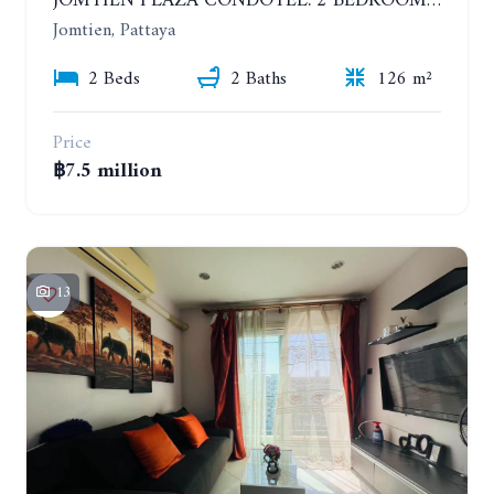
JOMTIEN PLAZA CONDOTEL. 2 BEDROOMS APARTMENT NEAR THE BEACH. 17TH FLOOR
Jomtien, Pattaya
2 Beds
2 Baths
126 m²
Price
฿7.5 million
13