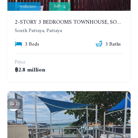
Townhouse
Selling
2-STORY 3 BEDROOMS TOWNHOUSE, SOUTH PATTAYA, SOI KROM LAND
South Pattaya, Pattaya
3 Beds
3 Baths
Price
฿2.8 million
23