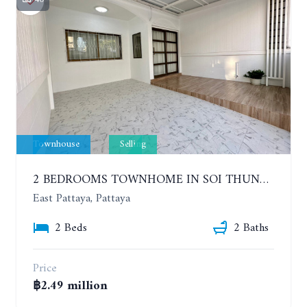
Townhouse
Selling
2 BEDROOMS TOWNHOME IN SOI THUNG KLOM - TAN MAN NEAR SUKHUMVIT ROAD
East Pattaya, Pattaya
2 Beds
2 Baths
Price
฿2.49 million