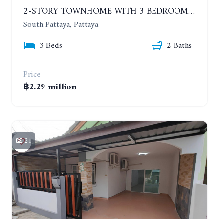
2-STORY TOWNHOME WITH 3 BEDROOMS OPPOSITE BIG C, SOUTH PATTAYA
South Pattaya, Pattaya
3 Beds
2 Baths
Price
฿2.29 million
21