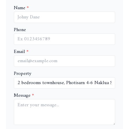
Name
Phone
Email
Property
Message