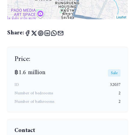
Leaflet
Share:
Price:
฿1.6 million
Sale
ID
52037
Number of bedrooms
2
Number of bathrooms
2
Contact