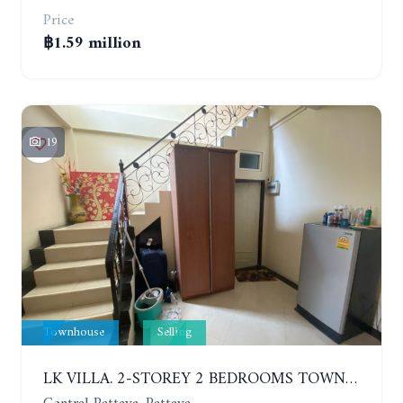
Price
฿1.59 million
19
Townhouse
Selling
LK VILLA. 2-STOREY 2 BEDROOMS TOWNHOUSE IN SOUTH PATTAYA SOI 16