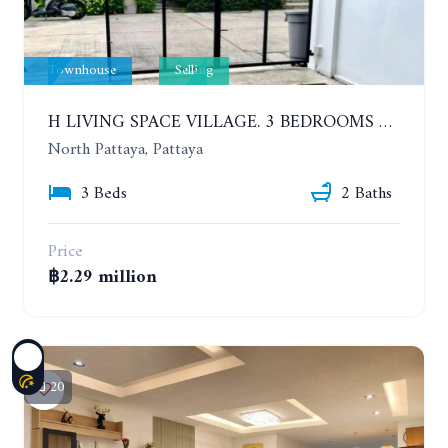
Townhouse
Selling
H LIVING SPACE VILLAGE. 3 BEDROOMS TOWNHOME, LESS THAN A YEAR OLD
North Pattaya, Pattaya
3 Beds
2 Baths
Price
฿2.29 million
20