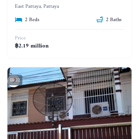
East Pattaya, Pattaya
2 Beds
2 Baths
Price
฿2.19 million
22