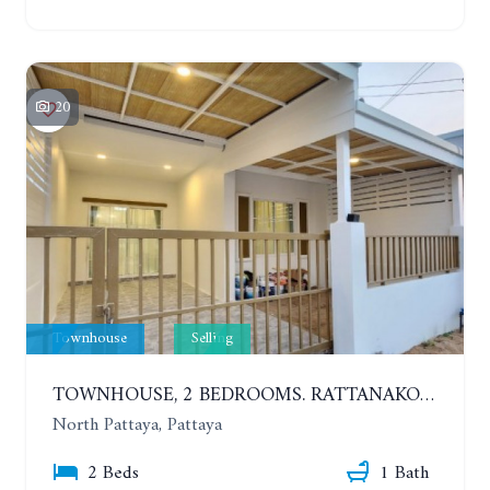
20
Townhouse
Selling
TOWNHOUSE, 2 BEDROOMS. RATTANAKORN VILLAGE 27, RONG PHO. STARTING AT ONLY 1.49 MILLION BAHT!!
North Pattaya, Pattaya
2 Beds
1 Bath