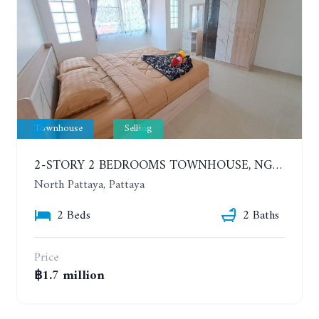
Townhouse
Selling
2-STORY 2 BEDROOMS TOWNHOUSE, NGAM CHAROEN VILLAGE 13
North Pattaya, Pattaya
2 Beds
2 Baths
Price
฿1.7 million