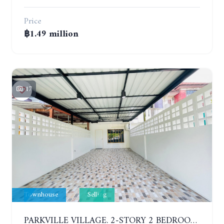
Price
฿1.49 million
17
Townhouse
Selling
PARKVILLE VILLAGE. 2-STORY 2 BEDROOMS TOWNHOUSE