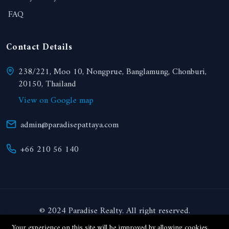
FAQ
Contact Details
238/221, Moo 10, Nongprue, Banglamung, Chonburi,
20150, Thailand
View on Google map
admin@paradisepattaya.com
+66 210 56 140
© 2024 Paradise Realty. All right reserved.
Your experience on this site will be improved by allowing cookies.