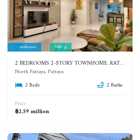
Townhouse
Selling
2 BEDROOMS 2-STORY TOWNHOME. RATTANAKORN 18, KRATINGLAI
North Pattaya, Pattaya
2 Beds
2 Baths
Price
฿2.59 million