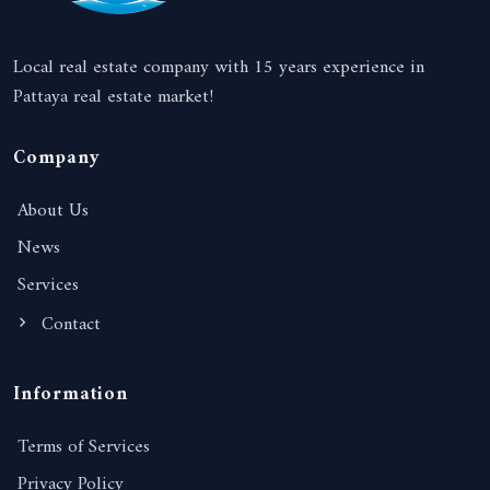
Local real estate company with 15 years experience in
Pattaya real estate market!
Company
About Us
News
Services
Contact
Information
Terms of Services
Privacy Policy