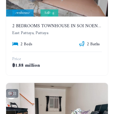
Townhouse
Selling
2 BEDROOMS TOWNHOUSE IN SOI NOEN PHLAP WAN, CHAT KAEW VILLAGE
East Pattaya, Pattaya
2 Beds
2 Baths
Price
฿1.88 million
22