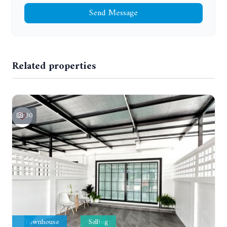
Send Message
Related properties
30
Townhouse
Selling