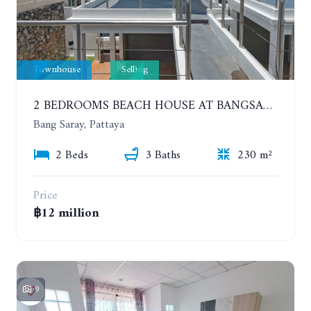
Townhouse
Selling
2 BEDROOMS BEACH HOUSE AT BANGSARAY. SEA VIEW
Bang Saray, Pattaya
2 Beds
3 Baths
230 m²
Price
฿12 million
9