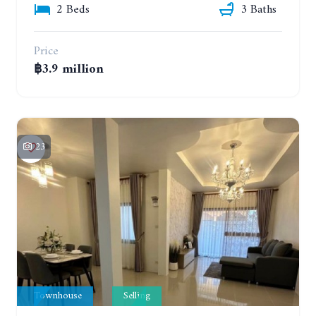
2 Beds
3 Baths
Price
฿3.9 million
23
Townhouse
Selling