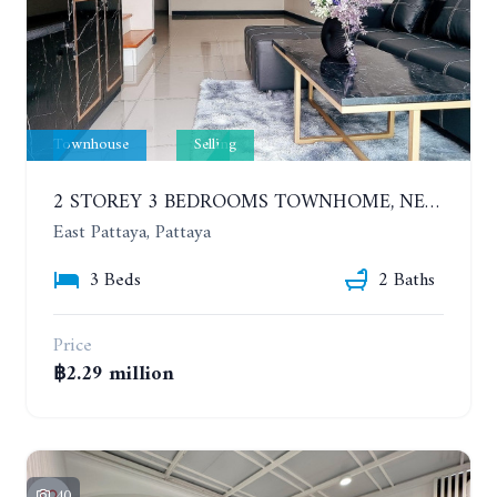
Townhouse
Selling
2 STOREY 3 BEDROOMS TOWNHOME, NERN PLUB WAN. EAST PATTAYA
East Pattaya, Pattaya
3 Beds
2 Baths
Price
฿2.29 million
40