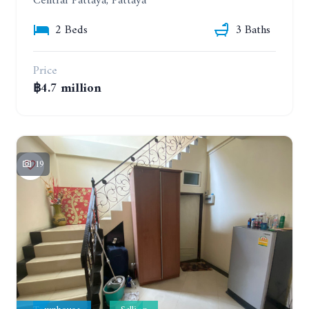
Central Pattaya, Pattaya
2 Beds
3 Baths
Price
฿4.7 million
19