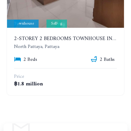
Townhouse
Selling
2-STOREY 2 BEDROOMS TOWNHOUSE IN NORTH PATTAYA
North Pattaya, Pattaya
2 Beds
2 Baths
Price
฿1.8 million