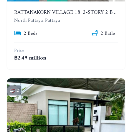
RATTANAKORN VILLAGE 18. 2-STORY 2 BEDROOMS TOWNHOME, MODERN STYLE
North Pattaya, Pattaya
2 Beds
2 Baths
Price
฿2.49 million
12