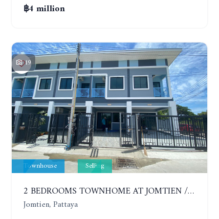
฿4 million
19
Townhouse
Selling
2 BEDROOMS TOWNHOME AT JOMTIEN / SEA SIDE
Jomtien, Pattaya