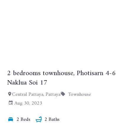
2 bedrooms townhouse, Photisarn 4-6
Naklua Soi 17
+7
Central Pattaya, Pattaya
Townhouse
Aug 30, 2023
2 Beds
2 Baths