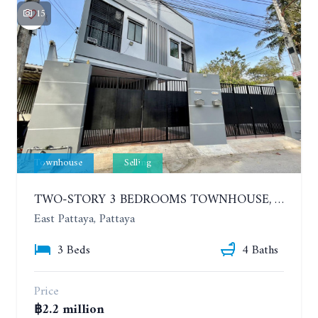
15
Townhouse
Selling
TWO-STORY 3 BEDROOMS TOWNHOUSE, HUAI YAI
East Pattaya, Pattaya
3 Beds
4 Baths
Price
฿2.2 million