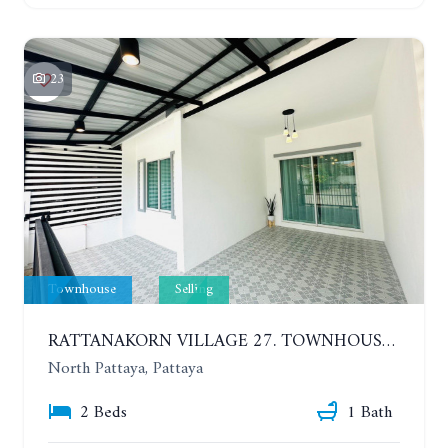
23
Townhouse
Selling
RATTANAKORN VILLAGE 27. TOWNHOUSE 1 FLOOR, 2 BEDROOMS
North Pattaya, Pattaya
2 Beds
1 Bath