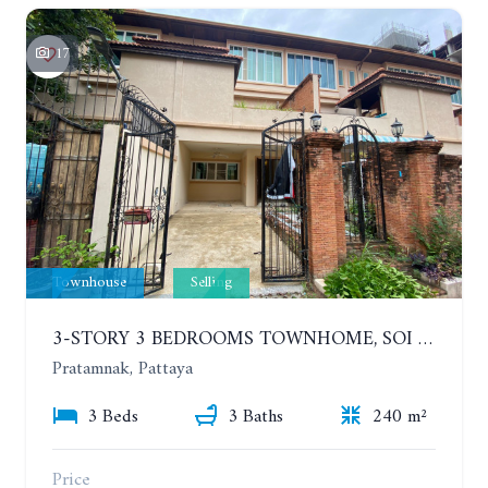
17
Townhouse
Selling
3-STORY 3 BEDROOMS TOWNHOME, SOI KASETSIN 1
Pratamnak, Pattaya
3 Beds
3 Baths
240 m²
Price