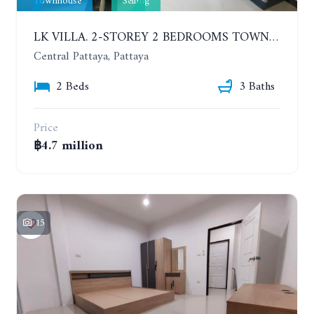
Townhouse
Selling
LK VILLA. 2-STOREY 2 BEDROOMS TOWNHOUSE IN SOUTH PATTAYA SOI 16
Central Pattaya, Pattaya
2 Beds
3 Baths
Price
฿4.7 million
15