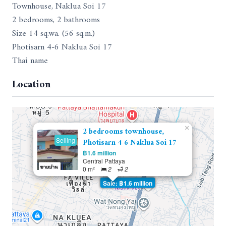
Townhouse, Naklua Soi 17
2 bedrooms, 2 bathrooms
Size 14 sq.wa. (56 sq.m.)
Photisarn 4-6 Naklua Soi 17
Thai name
Location
×
2 bedrooms townhouse,
Selling
Photisarn 4-6 Naklua Soi 17
฿1.6 million
Central Pattaya
0 m²
2
2
Sale: ฿1.6 million