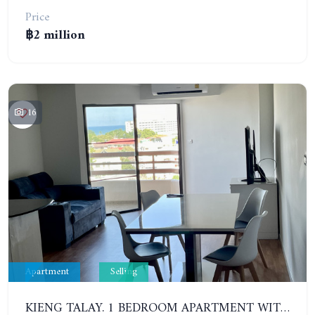
Price
฿2 million
16
Apartment
Selling
KIENG TALAY. 1 BEDROOM APARTMENT WITH SEA VIEW. 2 GOOD-SIZED BALCONIES