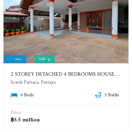
House
Selling
2 STOREY DETACHED 4 BEDROOMS HOUSE, SOUTH PATTAYA, SOI KHAO TALO, EAKMONGKOL VILLAGE
South Pattaya, Pattaya
4 Beds
3 Baths
Price
฿5.5 million