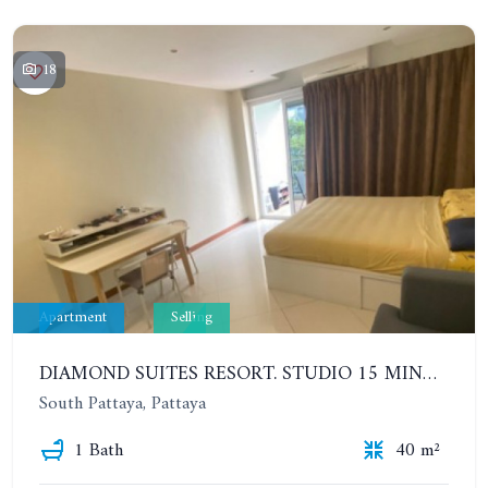
18
Apartment
Selling
DIAMOND SUITES RESORT. STUDIO 15 MINUTES FROM THE BEACH. 4TH FLOOR
South Pattaya, Pattaya
1 Bath
40 m²