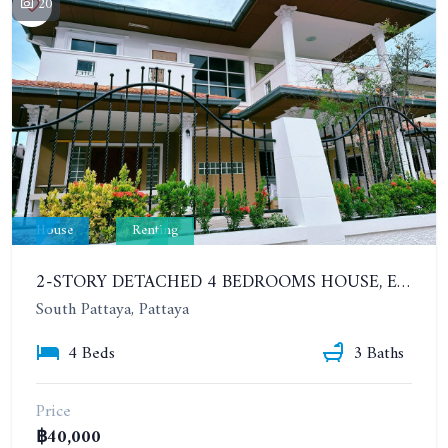
20
House
Renting
2-STORY DETACHED 4 BEDROOMS HOUSE, EAKMONGKOL, SOI THEPPRASIT
South Pattaya, Pattaya
4 Beds
3 Baths
Price
฿40,000