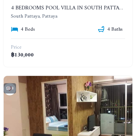
4 BEDROOMS POOL VILLA IN SOUTH PATTAYA. SUITABLE FOR DOING BUSINESS. YEAR CONTRACT
South Pattaya, Pattaya
4 Beds
4 Baths
Price
฿130,000
8