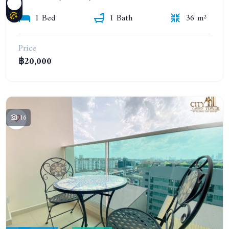
1 Bed
1 Bath
36 m²
Price
฿20,000
16