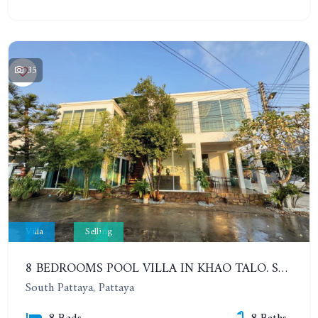
35
Villa
Selling
8 BEDROOMS POOL VILLA IN KHAO TALO. SOUTH PATTAYA
South Pattaya, Pattaya