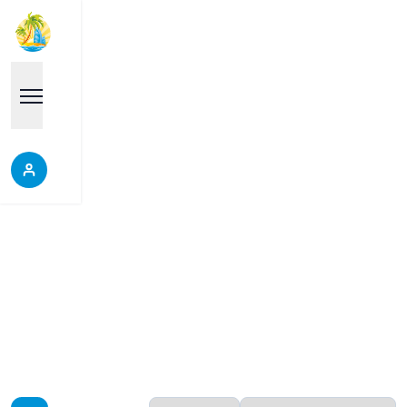
South Pattaya
Properties in South Pattaya, Thailand