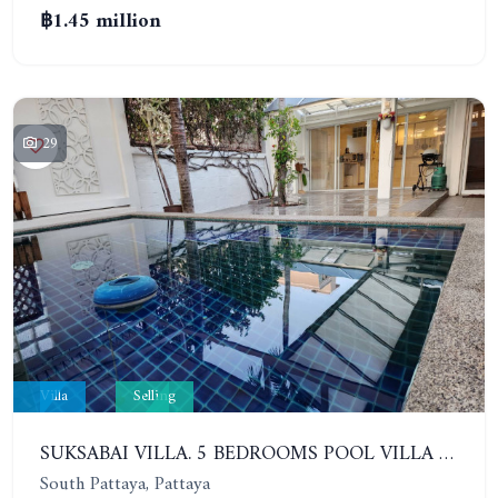
฿1.45 million
29
Villa
Selling
SUKSABAI VILLA. 5 BEDROOMS POOL VILLA IN SOUTH PATTAYA
South Pattaya, Pattaya