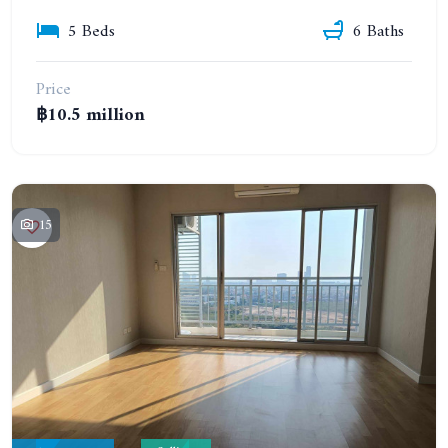
5 Beds
6 Baths
Price
฿10.5 million
15