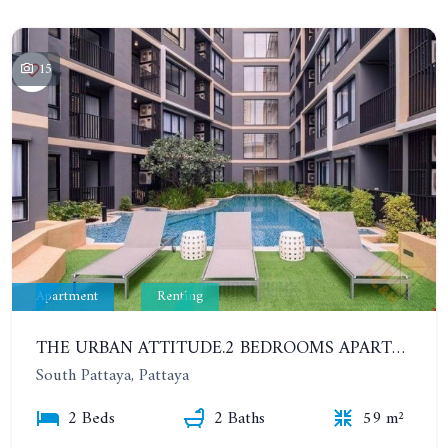
15
Apartment
Renting
THE URBAN ATTITUDE.2 BEDROOMS APARTMENT IN SOUTH PATTAYA. YEAR CONTRACT
South Pattaya, Pattaya
2 Beds
2 Baths
59 m²