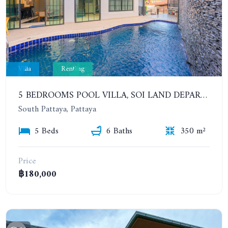
Villa
Renting
5 BEDROOMS POOL VILLA, SOI LAND DEPARTMENT, SOUTH PATTAYA. 1 YEAR 140,000 BAHT/MONTH
South Pattaya, Pattaya
5 Beds
6 Baths
350 m²
Price
฿180,000