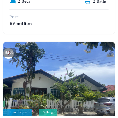
2 Beds
2 Baths
Price
฿9 million
33
Townhouse
Selling