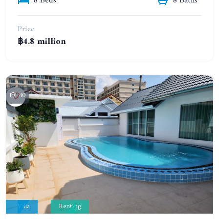
8 Beds
8 Baths
Price
฿4.8 million
40
Villa
Renting