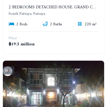
2 BEDROOMS DETACHED HOUSE. GRAND CONDOTEL VILLAGE
South Pattaya, Pattaya
2 Beds
2 Baths
220 m²
Price
฿19.5 million
32