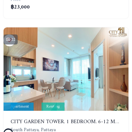
฿23,000
22
Apartment
Renting
CITY GARDEN TOWER. 1 BEDROOM. 6-12 MONTHS: 16,000 BAHT PER MONTH
South Pattaya, Pattaya