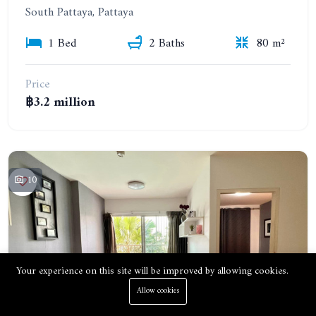
South Pattaya, Pattaya
1 Bed
2 Baths
80 m²
Price
฿3.2 million
10
Your experience on this site will be improved by allowing cookies.
Allow cookies