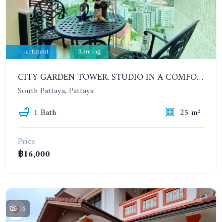
Apartment
Renting
CITY GARDEN TOWER. STUDIO IN A COMFORTABLE CONDOMINIUM. 6-12 MONTHS: 12,000 BAHT PER MONTH
South Pattaya, Pattaya
1 Bath
25 m²
Price
฿16,000
16