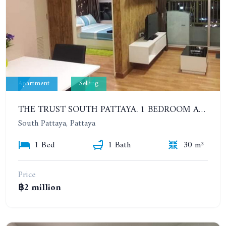
Apartment
Selling
THE TRUST SOUTH PATTAYA. 1 BEDROOM APARTMENT NEXT TO SUKHUMVIT ROAD, SOUTH PATTAYA. 17TH FLOOR
South Pattaya, Pattaya
1 Bed
1 Bath
30 m²
Price
฿2 million