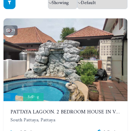
29
Selling
PATTAYA LAGOON. 2 BEDROOM HOUSE IN VILLAGE IN SOUTH PATTAYA
South Pattaya, Pattaya