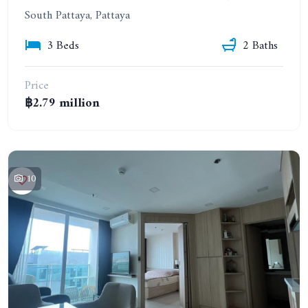
South Pattaya, Pattaya
3 Beds
2 Baths
Price
฿2.79 million
10