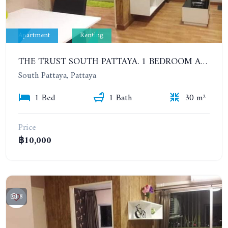
Apartment
Renting
THE TRUST SOUTH PATTAYA. 1 BEDROOM APARTMENT NEXT TO SUKHUMVIT ROAD, SOUTH PATTAYA. 17TH FLOOR. YEAR CONTRACT
South Pattaya, Pattaya
1 Bed
1 Bath
30 m²
Price
฿10,000
8