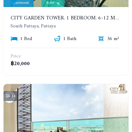
Apartment
Renting
CITY GARDEN TOWER. 1 BEDROOM. 6-12 MONTHS: 16,000 BAHT PER MONTH
South Pattaya, Pattaya
1 Bed
1 Bath
36 m²
Price
฿20,000
14