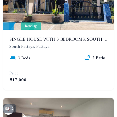
Renting
SINGLE HOUSE WITH 3 BEDROOMS, SOUTH PATTAYA, SOI KHAO TALO, EAKMONGKOL VILLAGE 3. YEAR CONTRACT
South Pattaya, Pattaya
3 Beds
2 Baths
Price
฿17,000
12