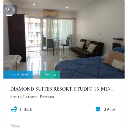
12
Apartment
Selling
DIAMOND SUITES RESORT. STUDIO 15 MINUTES FROM THE BEACH. 6TH FLOOR
South Pattaya, Pattaya
1 Bath
39 m²
Price