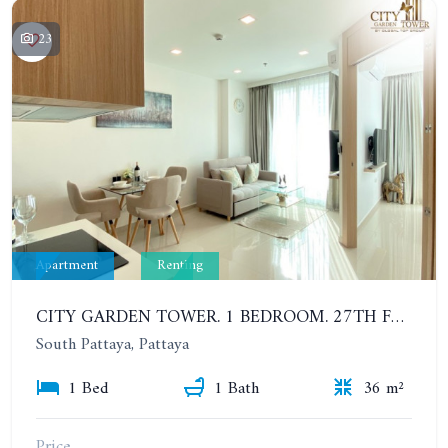
23
Apartment
Renting
CITY GARDEN TOWER. 1 BEDROOM. 27TH FLOOR. 6-12 MONTHS: 19,000 BAHT PER MONTH
South Pattaya, Pattaya
1 Bed
1 Bath
36 m²
Price