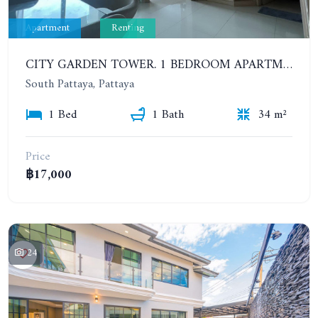
Apartment
Renting
CITY GARDEN TOWER. 1 BEDROOM APARTMENT. 7TH FLOOR. 15,000 BAHT/MONTH (1 YEAR CONTRACT)
South Pattaya, Pattaya
1 Bed
1 Bath
34 m²
Price
฿17,000
24