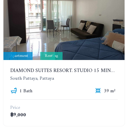
Apartment
Renting
DIAMOND SUITES RESORT. STUDIO 15 MINUTES FROM THE BEACH. 6TH FLOOR. YEAR CONTRACT
South Pattaya, Pattaya
1 Bath
39 m²
Price
฿9,000