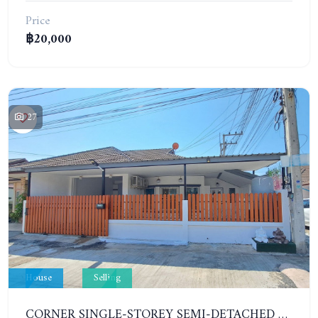
Price
฿20,000
27
House
Selling
CORNER SINGLE-STOREY SEMI-DETACHED 3 BEDROOMS HOUSE. RAWIPORN GARDEN HILL. SOUTH PATTAYA