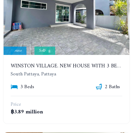
House
Selling
WINSTON VILLAGE. NEW HOUSE WITH 3 BEDROOMS IN THE VILLAGE CLOSE TO SUKHUMVIT ROAD
South Pattaya, Pattaya
3 Beds
2 Baths
Price
฿3.89 million