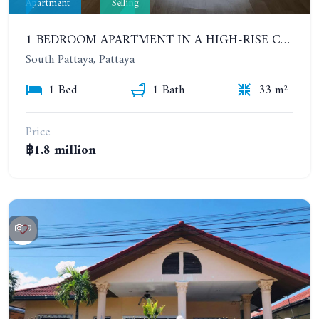
Apartment
Selling
1 BEDROOM APARTMENT IN A HIGH-RISE CONDOMINIUM. 20TH FLOOR. UNICCA PATTAYA CONDO
South Pattaya, Pattaya
1 Bed
1 Bath
33 m²
Price
฿1.8 million
9