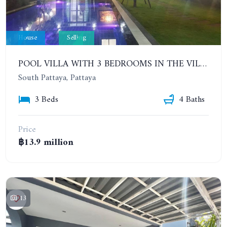
House
Selling
POOL VILLA WITH 3 BEDROOMS IN THE VILLAGE IN CENTRAL PATTAYA. PATTAYA LAGOON VILLAGE (PHASE 3)
South Pattaya, Pattaya
3 Beds
4 Baths
Price
฿13.9 million
13