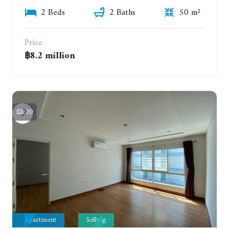
2 Beds
2 Baths
50 m²
Price
฿8.2 million
20
Apartment
Selling