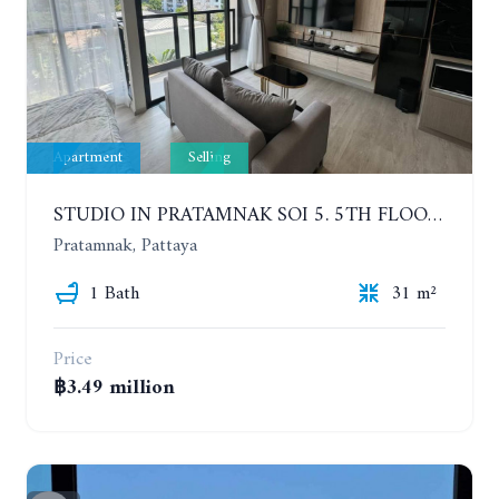
Apartment
Selling
STUDIO IN PRATAMNAK SOI 5. 5TH FLOOR. THE PANORA PATTAYA
Pratamnak, Pattaya
1 Bath
31 m²
Price
฿3.49 million