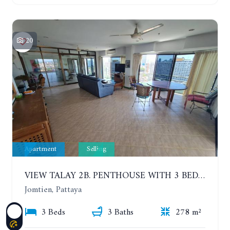
20
Apartment
Selling
VIEW TALAY 2B. PENTHOUSE WITH 3 BEDROOMS. 17TH-18TH FLOORS CITY/SEA VIEW
Jomtien, Pattaya
3 Beds
3 Baths
278 m²