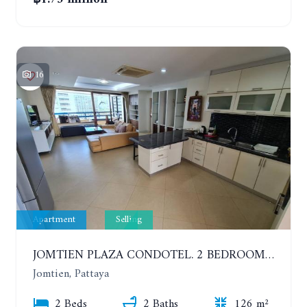
16
Apartment
Selling
JOMTIEN PLAZA CONDOTEL. 2 BEDROOMS APARTMENT NEAR THE BEACH. 17TH FLOOR
Jomtien, Pattaya
2 Beds
2 Baths
126 m²