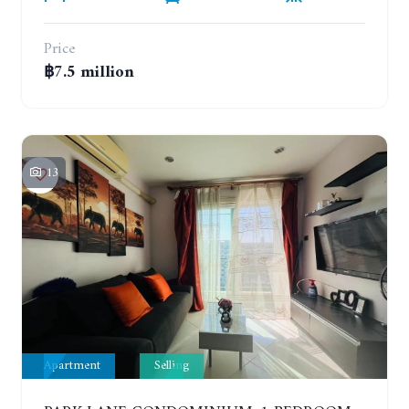
Price
฿7.5 million
13
Apartment
Selling