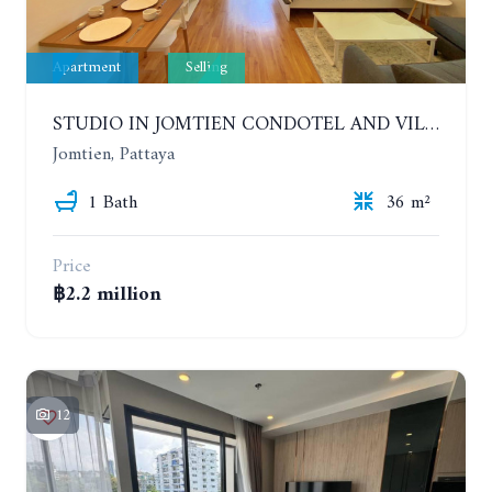
Apartment
Selling
STUDIO IN JOMTIEN CONDOTEL AND VILLAGE. 9TH FLOOR
Jomtien, Pattaya
1 Bath
36 m²
Price
฿2.2 million
12