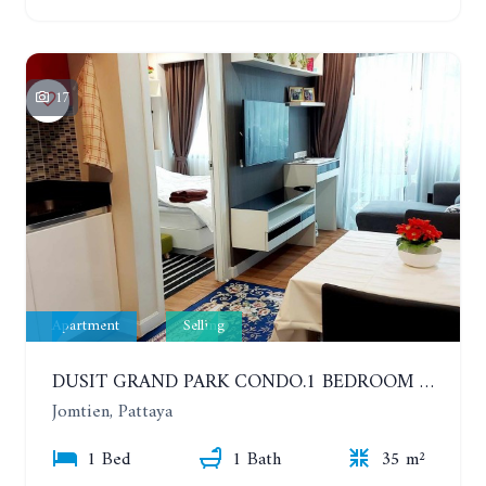
17
Apartment
Selling
DUSIT GRAND PARK CONDO.1 BEDROOM IN RESORT STYLE CONDOMINIUM LUXURY IN JOMTIEN BEACH
Jomtien, Pattaya
1 Bed
1 Bath
35 m²