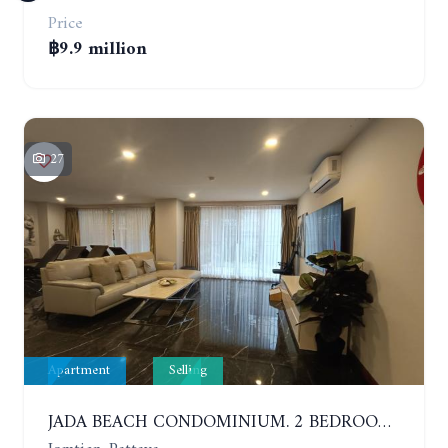
Price
฿9.9 million
27
Apartment
Selling
JADA BEACH CONDOMINIUM. 2 BEDROOMS, 3 BATHROOMS APARTMENT IN JOMTIEN. GROUND FLOOR