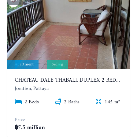
11
Apartment
Selling
CHATEAU DALE THABALI. DUPLEX 2 BEDROOMS, 2 BATHROOMS. 3 BALCONIES
Jomtien, Pattaya
2 Beds
2 Baths
145 m²
Price
฿7.5 million