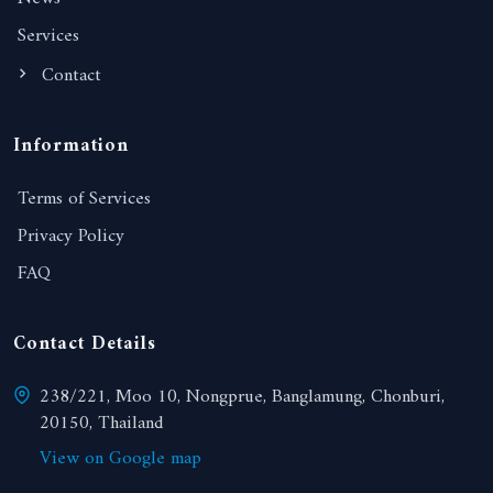
Services
Contact
Information
Terms of Services
Privacy Policy
FAQ
Contact Details
238/221, Moo 10, Nongprue, Banglamung, Chonburi,
20150, Thailand
View on Google map