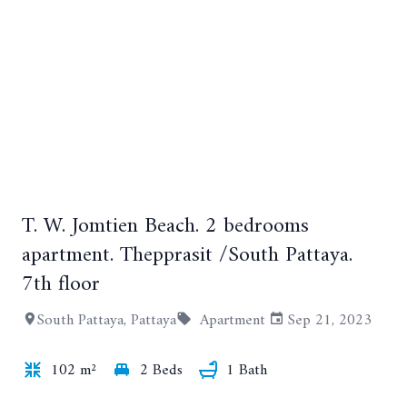
T. W. Jomtien Beach. 2 bedrooms
apartment. Thepprasit /South Pattaya.
7th floor
+12
South Pattaya, Pattaya
Apartment
Sep 21, 2023
102 m²
2 Beds
1 Bath