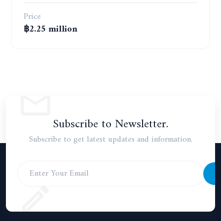
Price
฿2.25 million
Subscribe to Newsletter.
Subscribe to get latest updates and information.
S