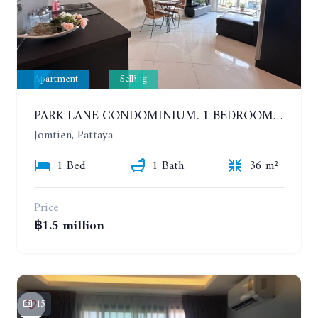
Apartment
Selling
PARK LANE CONDOMINIUM. 1 BEDROOM APARTMENT IN A RESIDENTIAL COMPLEX ON JOMTIEN
Jomtien, Pattaya
1 Bed
1 Bath
36 m²
Price
฿1.5 million
15