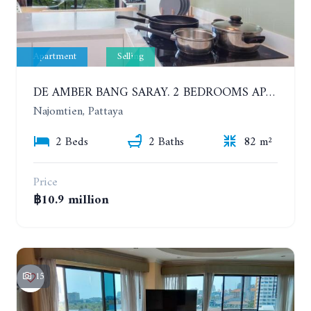
Apartment
Selling
DE AMBER BANG SARAY. 2 BEDROOMS APARTMENT 60 METERS FROM THE SEA
Najomtien, Pattaya
2 Beds
2 Baths
82 m²
Price
฿10.9 million
15