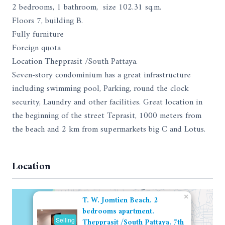
2 bedrooms, 1 bathroom, size 102.31 sq.m.
Floors 7, building B.
Fully furniture
Foreign quota
Location Thepprasit /South Pattaya.
Seven-story condominium has a great infrastructure
including swimming pool, Parking, round the clock
security, Laundry and other facilities. Great location in
the beginning of the street Teprasit, 1000 meters from
the beach and 2 km from supermarkets big C and Lotus.
Location
×
T. W. Jomtien Beach. 2
bedrooms apartment.
Selling
Thepprasit /South Pattaya. 7th