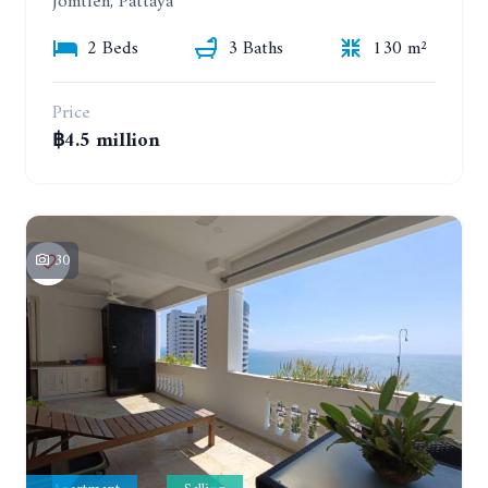
Jomtien, Pattaya
2 Beds
3 Baths
130 m²
Price
฿4.5 million
30