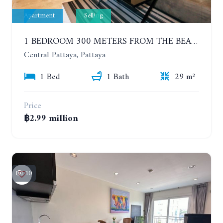
Apartment
Selling
1 BEDROOM 300 METERS FROM THE BEACH ON THE 2TH FLOOR. THE BASE CENTRAL PATTAYA
Central Pattaya, Pattaya
1 Bed
1 Bath
29 m²
Price
฿2.99 million
10