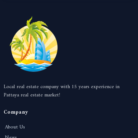
Local real estate company with 15 years experience in
Pattaya real estate market!
Company
About Us
News