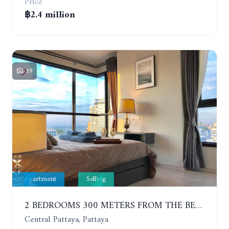
Price
฿2.4 million
19
Apartment
Selling
2 BEDROOMS 300 METERS FROM THE BEACH ON THE 12TH FLOOR. THE BASE CENTRAL PATTAYA
Central Pattaya, Pattaya