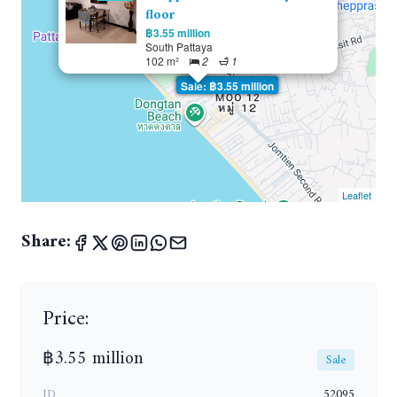
floor
฿3.55 million
South Pattaya
102 m²
2
1
Sale: ฿3.55 million
Leaflet
Share:
Price:
฿3.55 million
Sale
ID
52095