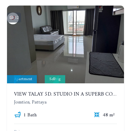
12
Apartment
Selling
VIEW TALAY 5D. STUDIO IN A SUPERB CONDOMINIUM IN JOMTIEN. 11TH FLOOR
Jomtien, Pattaya
1 Bath
48 m²