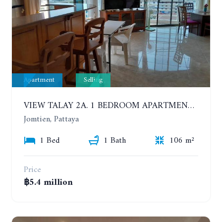
Apartment
Selling
VIEW TALAY 2A. 1 BEDROOM APARTMENT WITH EXCELLENT LOCATION IN JOMTIEN AREA
Jomtien, Pattaya
1 Bed
1 Bath
106 m²
Price
฿5.4 million