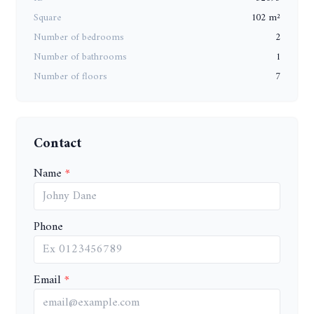
Square
102 m²
Number of bedrooms
2
Number of bathrooms
1
Number of floors
7
Contact
Name
Phone
Email