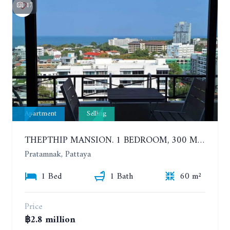
17
Apartment
Selling
THEPTHIP MANSION. 1 BEDROOM, 300 METERS FROM THE BEACH. 12TH FLOOR. SEA VIEW
Pratamnak, Pattaya
1 Bed
1 Bath
60 m²
Price
฿2.8 million