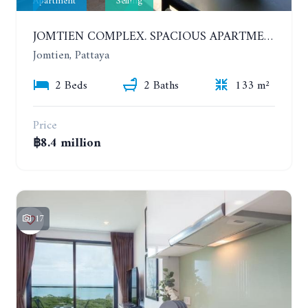
Apartment
Selling
JOMTIEN COMPLEX. SPACIOUS APARTMENT WITH 2 BEDROOMS NEAR THE BEACH. 21TH FLOOR
Jomtien, Pattaya
2 Beds
2 Baths
133 m²
Price
฿8.4 million
17