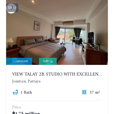
13
Apartment
Selling
VIEW TALAY 2B. STUDIO WITH EXCELLENT LOCATION IN JOMTIEN AREA
Jomtien, Pattaya
1 Bath
37 m²
Price
฿1.75 million