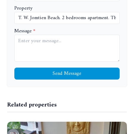
Property
Message
Send Message
Related properties