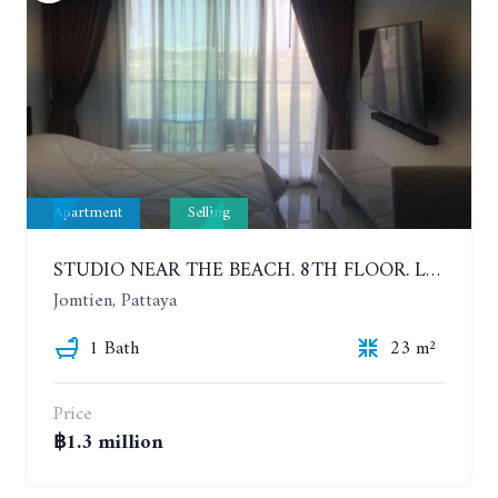
Apartment
Selling
STUDIO NEAR THE BEACH. 8TH FLOOR. LAGUNA BEACH RESORT 3 - THE MALDIVES
Jomtien, Pattaya
1 Bath
23 m²
Price
฿1.3 million