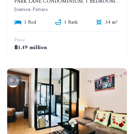
PARK LANE CONDOMINIUM. 1 BEDROOM APARTMENT IN A RESIDENTIAL COMPLEX ON JOMTIEN. 7TH FLOOR
Jomtien, Pattaya
1 Bed
1 Bath
34 m²
Price
฿1.49 million
16