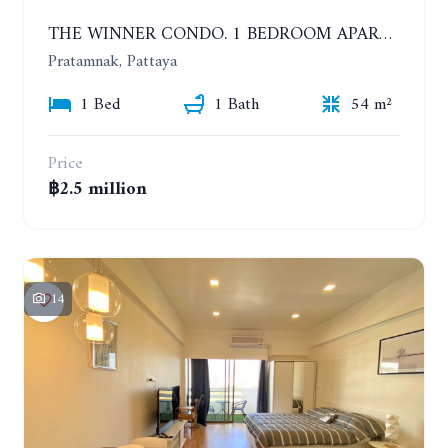
THE WINNER CONDO. 1 BEDROOM APARTMENT NEAR THE BEACH
Pratamnak, Pattaya
1 Bed
1 Bath
54 m²
Price
฿2.5 million
14