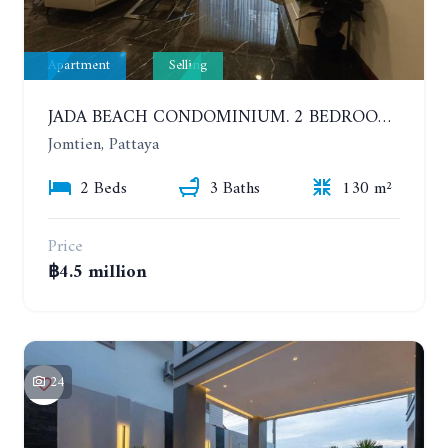
Apartment
Selling
JADA BEACH CONDOMINIUM. 2 BEDROOMS, 3 BATHROOMS APARTMENT IN JOMTIEN. GROUND FLOOR
Jomtien, Pattaya
2 Beds
3 Baths
130 m²
Price
฿4.5 million
24