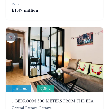
Price
฿1.49 million
16
Apartment
Selling
1 BEDROOM 300 METERS FROM THE BEACH ON THE 2TH FLOOR. THE BASE CENTRAL PATTAYA
Central Pattaya, Pattaya