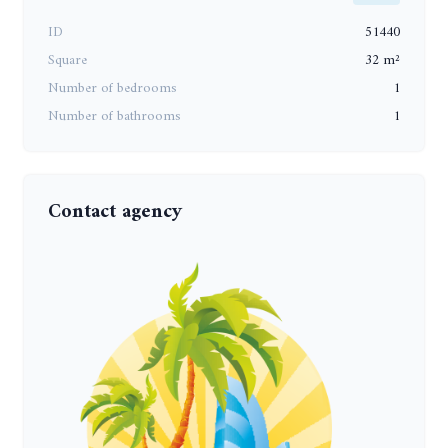
ID
51440
Square
32 m²
Number of bedrooms
1
Number of bathrooms
1
Contact agency