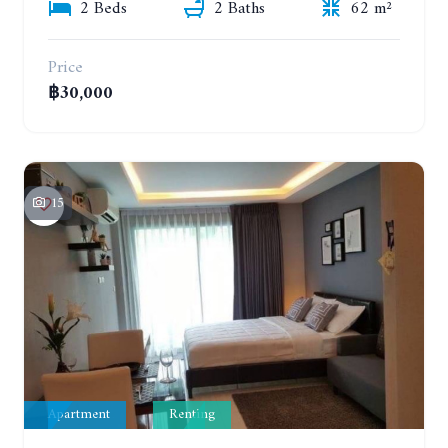
2 Beds
2 Baths
62 m²
Price
฿30,000
15
Apartment
Renting