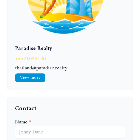
Paradise Realty
+6621056140
thailand@paradise.realty
View more
Contact
Name