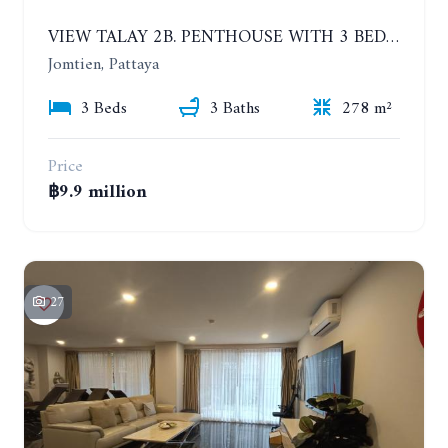
VIEW TALAY 2B. PENTHOUSE WITH 3 BEDROOMS. 17TH-18TH FLOORS CITY/SEA VIEW
Jomtien, Pattaya
3 Beds
3 Baths
278 m²
Price
฿9.9 million
27