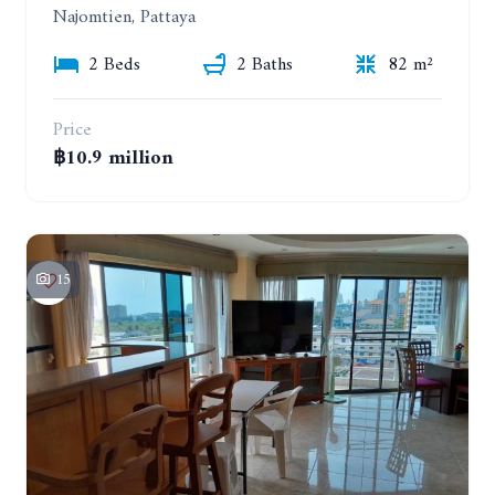
Najomtien, Pattaya
2 Beds
2 Baths
82 m²
Price
฿10.9 million
15