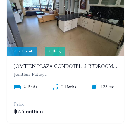
Apartment
Selling
JOMTIEN PLAZA CONDOTEL. 2 BEDROOMS APARTMENT NEAR THE BEACH. 17TH FLOOR
Jomtien, Pattaya
2 Beds
2 Baths
126 m²
Price
฿7.5 million