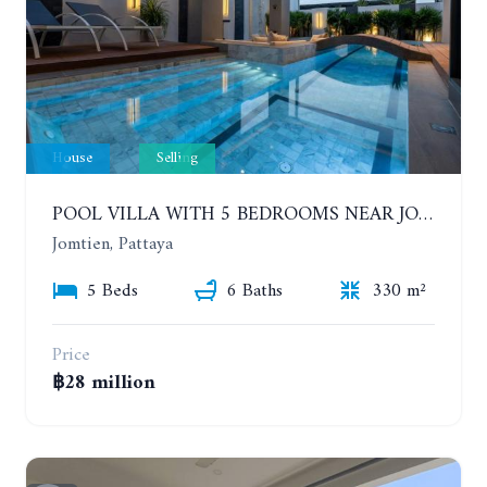
House
Selling
POOL VILLA WITH 5 BEDROOMS NEAR JOMTIEN, IN THEPPRASIT
Jomtien, Pattaya
5 Beds
6 Baths
330 m²
Price
฿28 million