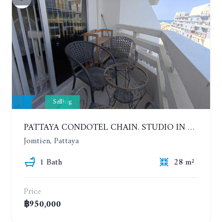
Selling
PATTAYA CONDOTEL CHAIN. STUDIO IN CONDOMINIUM 200 METERS FROM THE BEACH. 5TH FLOOR
Jomtien, Pattaya
1 Bath
28 m²
Price
฿950,000