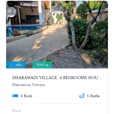
15
House
Renting
DHARAWADI VILLAGE. 4 BEDROOMS HOUSE WITH SWIMMING POOL IN NA JOMTIEN. YEAR CONTRACT
Najomtien, Pattaya
4 Beds
5 Baths
Price