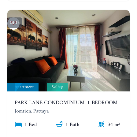
13
Apartment
Selling
PARK LANE CONDOMINIUM. 1 BEDROOM APARTMENT IN A RESIDENTIAL COMPLEX ON JOMTIEN. 7TH FLOOR
Jomtien, Pattaya
1 Bed
1 Bath
34 m²