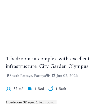
1 bedroom in complex with excellent
infrastructure. City Garden Olympus
South Pattaya, Pattaya
Jun 02, 2023
+7
32 m²
1 Bed
1 Bath
1 bedroom 32 sqm. 1 bathroom.