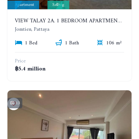
Apartment
Selling
VIEW TALAY 2A. 1 BEDROOM APARTMENT WITH EXCELLENT LOCATION IN JOMTIEN AREA
Jomtien, Pattaya
1 Bed
1 Bath
106 m²
Price
฿5.4 million
13