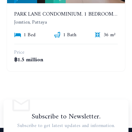
PARK LANE CONDOMINIUM. 1 BEDROOM APARTMENT IN A RESIDENTIAL COMPLEX ON JOMTIEN
Jomtien, Pattaya
1 Bed
1 Bath
36 m²
Price
฿1.5 million
Subscribe to Newsletter.
Subscribe to get latest updates and information.