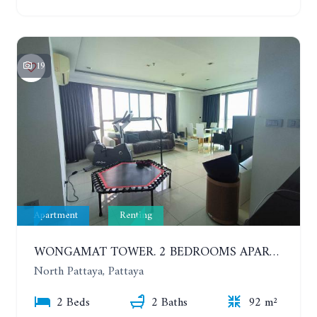
19
Apartment
Renting
WONGAMAT TOWER. 2 BEDROOMS APARTMENT. 13TH FLOOR. YEAR CONTRACT
North Pattaya, Pattaya
2 Beds
2 Baths
92 m²