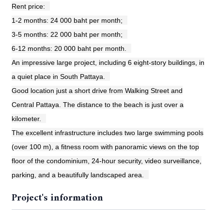
Rent price:
1-2 months: 24 000 baht per month;
3-5 months: 22 000 baht per month;
6-12 months: 20 000 baht per month.
An impressive large project, including 6 eight-story buildings, in
a quiet place in South Pattaya.
Good location just a short drive from Walking Street and
Central Pattaya. The distance to the beach is just over a
kilometer.
The excellent infrastructure includes two large swimming pools
(over 100 m), a fitness room with panoramic views on the top
floor of the condominium, 24-hour security, video surveillance,
parking, and a beautifully landscaped area.
Project's information