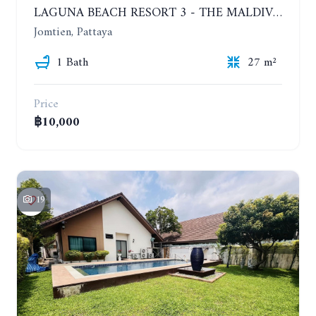
LAGUNA BEACH RESORT 3 - THE MALDIVES. STUDIO NEAR THE BEACH. 2TH FLOOR. YEAR CONTRACT - 8000 BAHT PER MONTH
Jomtien, Pattaya
1 Bath
27 m²
Price
฿10,000
19