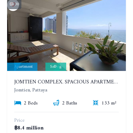
30
Apartment
Selling
JOMTIEN COMPLEX. SPACIOUS APARTMENT WITH 2 BEDROOMS NEAR THE BEACH. 21TH FLOOR
Jomtien, Pattaya
2 Beds
2 Baths
133 m²
Price
฿8.4 million