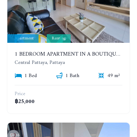
Apartment
Renting
1 BEDROOM APARTMENT IN A BOUTIQUE CONDOMINIUM IN THE HEART OF PATTAYA. APUS CONDOMINIUM. YEAR CONTRACT
Central Pattaya, Pattaya
1 Bed
1 Bath
49 m²
Price
฿25,000
16