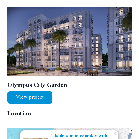
Olympus City Garden
View project
Location
×
1 bedroom in complex with