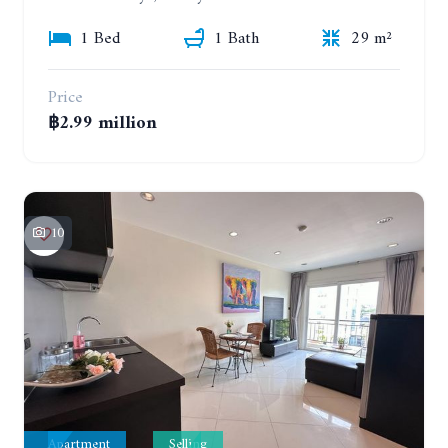
1 Bed
1 Bath
29 m²
Price
฿2.99 million
10
Apartment
Selling