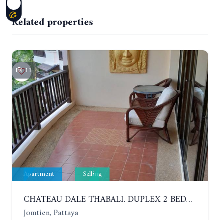
Related properties
11
Apartment
Selling
CHATEAU DALE THABALI. DUPLEX 2 BEDROOMS, 2 BATHROOMS. 3 BALCONIES
Jomtien, Pattaya