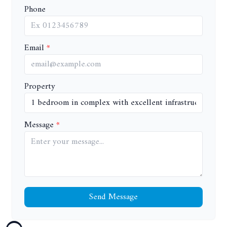
Phone
Email
Property
Message
Send Message