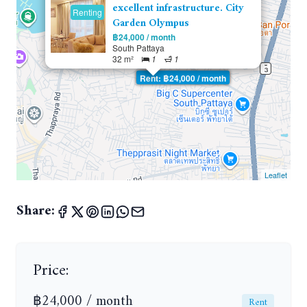
excellent infrastructure. City
Renting
Garden Olympus
฿24,000 / month
South Pattaya
32 m²
1
1
Rent: ฿24,000 / month
Leaflet
Share:
Price:
฿24,000 / month
Rent