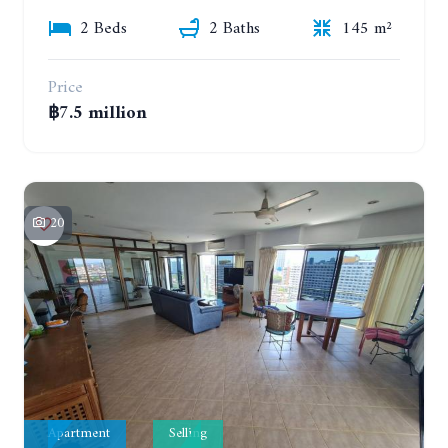
2 Beds
2 Baths
145 m²
Price
฿7.5 million
20
Apartment
Selling