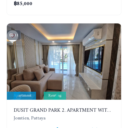
฿85,000
11
Apartment
Renting
DUSIT GRAND PARK 2. APARTMENT WITH 2 BEDROOMS IN JOMTIEN. FLOOR 1
Jomtien, Pattaya