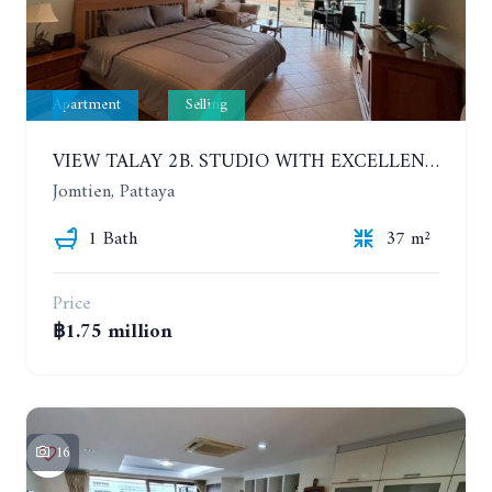
Apartment
Selling
VIEW TALAY 2B. STUDIO WITH EXCELLENT LOCATION IN JOMTIEN AREA
Jomtien, Pattaya
1 Bath
37 m²
Price
฿1.75 million
16