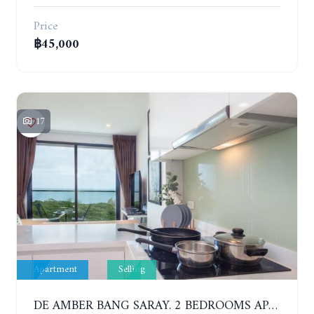
Price
฿45,000
17
Apartment
Selling
DE AMBER BANG SARAY. 2 BEDROOMS APARTMENT 60 METERS FROM THE SEA