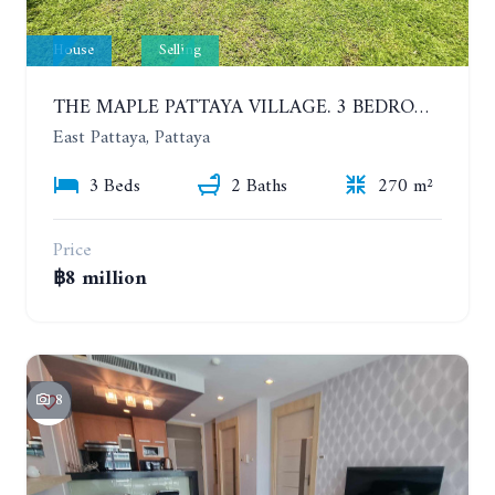
House
Selling
THE MAPLE PATTAYA VILLAGE. 3 BEDROOMS POOL VILLA IN HUAY YAI
East Pattaya, Pattaya
3 Beds
2 Baths
270 m²
Price
฿8 million
8