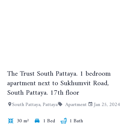
The Trust South Pattaya. 1 bedroom
apartment next to Sukhumvit Road,
South Pattaya. 17th floor
+3
South Pattaya, Pattaya
Apartment
Jan 25, 2024
30 m²
1 Bed
1 Bath