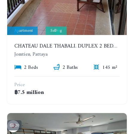
Apartment
Selling
CHATEAU DALE THABALI. DUPLEX 2 BEDROOMS, 2 BATHROOMS. 3 BALCONIES
Jomtien, Pattaya
2 Beds
2 Baths
145 m²
Price
฿7.5 million
20