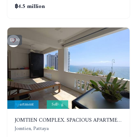
฿4.5 million
30
Apartment
Selling
JOMTIEN COMPLEX. SPACIOUS APARTMENT WITH 2 BEDROOMS NEAR THE BEACH. 21TH FLOOR
Jomtien, Pattaya