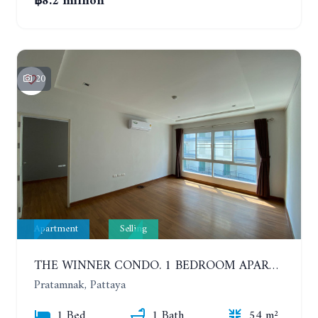
฿8.2 million
20
Apartment
Selling
THE WINNER CONDO. 1 BEDROOM APARTMENT NEAR THE BEACH
Pratamnak, Pattaya
1 Bed
1 Bath
54 m²