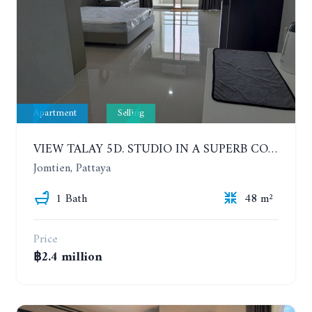
Apartment
Selling
VIEW TALAY 5D. STUDIO IN A SUPERB CONDOMINIUM IN JOMTIEN. 11TH FLOOR
Jomtien, Pattaya
1 Bath
48 m²
Price
฿2.4 million