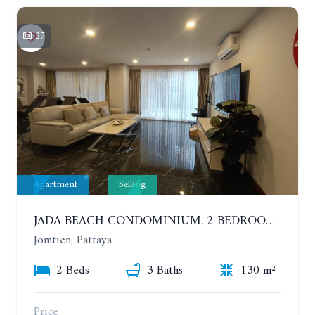
27
Apartment
Selling
JADA BEACH CONDOMINIUM. 2 BEDROOMS, 3 BATHROOMS APARTMENT IN JOMTIEN. GROUND FLOOR
Jomtien, Pattaya
2 Beds
3 Baths
130 m²
Price