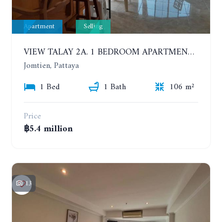
Apartment
Selling
VIEW TALAY 2A. 1 BEDROOM APARTMENT WITH EXCELLENT LOCATION IN JOMTIEN AREA
Jomtien, Pattaya
1 Bed
1 Bath
106 m²
Price
฿5.4 million
13