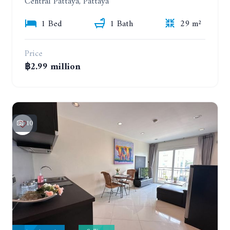
Central Pattaya, Pattaya
1 Bed
1 Bath
29 m²
Price
฿2.99 million
10