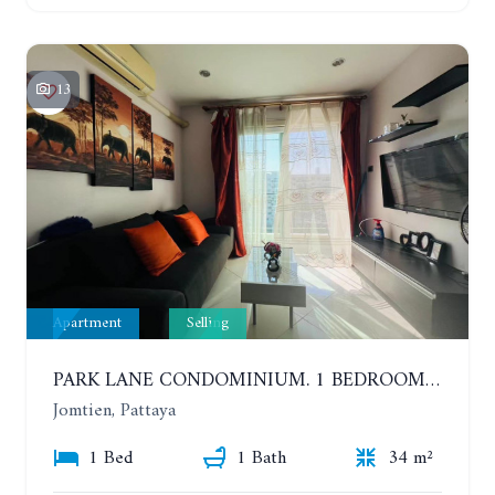
13
Apartment
Selling
PARK LANE CONDOMINIUM. 1 BEDROOM APARTMENT IN A RESIDENTIAL COMPLEX ON JOMTIEN. 7TH FLOOR
Jomtien, Pattaya
1 Bed
1 Bath
34 m²