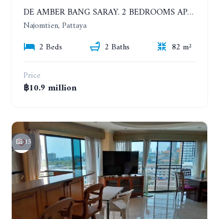
DE AMBER BANG SARAY. 2 BEDROOMS APARTMENT 60 METERS FROM THE SEA
Najomtien, Pattaya
2 Beds
2 Baths
82 m²
Price
฿10.9 million
15