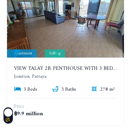
Apartment
Selling
VIEW TALAY 2B. PENTHOUSE WITH 3 BEDROOMS. 17TH-18TH FLOORS CITY/SEA VIEW
Jomtien, Pattaya
3 Beds
3 Baths
278 m²
Price
฿9.9 million