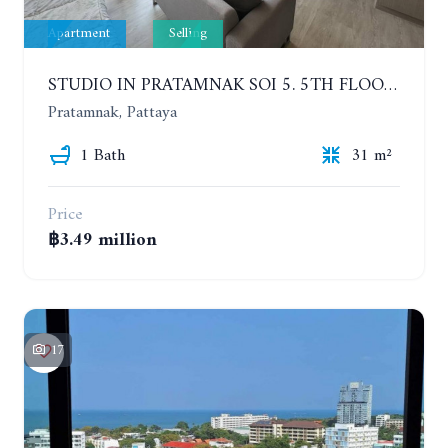
Apartment
Selling
STUDIO IN PRATAMNAK SOI 5. 5TH FLOOR. THE PANORA PATTAYA
Pratamnak, Pattaya
1 Bath
31 m²
Price
฿3.49 million
17