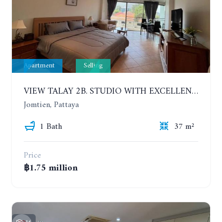
Apartment
Selling
VIEW TALAY 2B. STUDIO WITH EXCELLENT LOCATION IN JOMTIEN AREA
Jomtien, Pattaya
1 Bath
37 m²
Price
฿1.75 million