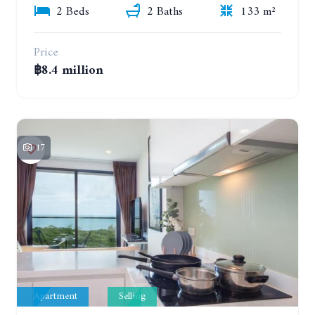
2 Beds
2 Baths
133 m²
Price
฿8.4 million
17
Apartment
Selling