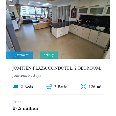
16
Apartment
Selling
JOMTIEN PLAZA CONDOTEL. 2 BEDROOMS APARTMENT NEAR THE BEACH. 17TH FLOOR
Jomtien, Pattaya
2 Beds
2 Baths
126 m²
Price
฿7.5 million