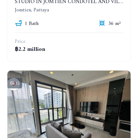
STUDIO IN JOMTIEN CONDOTEL AND VILLAGE. 9TH FLOOR
Jomtien, Pattaya
1 Bath
36 m²
Price
฿2.2 million
12