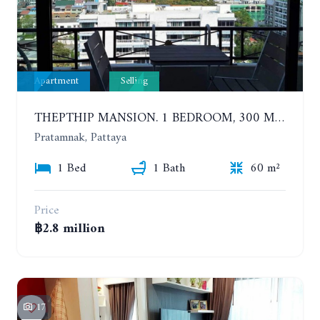
Apartment
Selling
THEPTHIP MANSION. 1 BEDROOM, 300 METERS FROM THE BEACH. 12TH FLOOR. SEA VIEW
Pratamnak, Pattaya
1 Bed
1 Bath
60 m²
Price
฿2.8 million
17