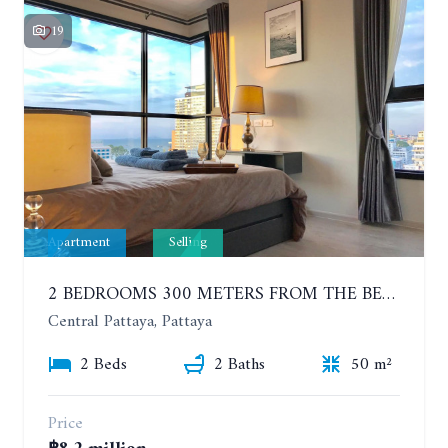
19
Apartment
Selling
2 BEDROOMS 300 METERS FROM THE BEACH ON THE 12TH FLOOR. THE BASE CENTRAL PATTAYA
Central Pattaya, Pattaya
2 Beds
2 Baths
50 m²
Price