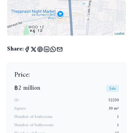
Leaflet
Share:
Price:
฿2 million
Sale
ID
52250
Square
30 m²
Number of bedrooms
1
Number of bathrooms
1