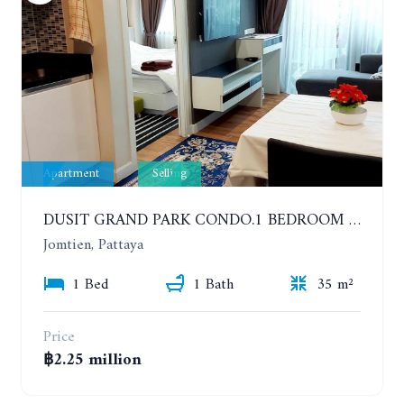
Apartment
Selling
DUSIT GRAND PARK CONDO.1 BEDROOM IN RESORT STYLE CONDOMINIUM LUXURY IN JOMTIEN BEACH
Jomtien, Pattaya
1 Bed
1 Bath
35 m²
Price
฿2.25 million