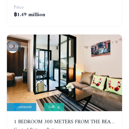
Price
฿1.49 million
16
Apartment
Selling
1 BEDROOM 300 METERS FROM THE BEACH ON THE 2TH FLOOR. THE BASE CENTRAL PATTAYA