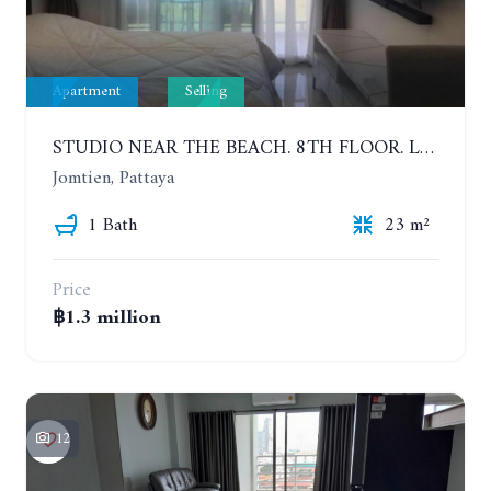
Apartment
Selling
STUDIO NEAR THE BEACH. 8TH FLOOR. LAGUNA BEACH RESORT 3 - THE MALDIVES
Jomtien, Pattaya
1 Bath
23 m²
Price
฿1.3 million
12