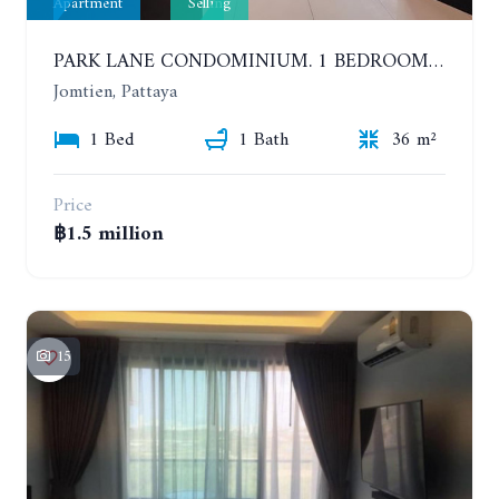
Apartment
Selling
PARK LANE CONDOMINIUM. 1 BEDROOM APARTMENT IN A RESIDENTIAL COMPLEX ON JOMTIEN
Jomtien, Pattaya
1 Bed
1 Bath
36 m²
Price
฿1.5 million
15