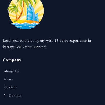
Local real estate company with 15 years experience in
Pattaya real estate market!
Company
About Us
News
Services
Contact