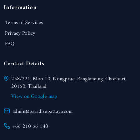
Information
Terms of Services
Privacy Policy
FAQ
Contact Details
238/221, Moo 10, Nongprue, Banglamung, Chonburi,
20150, Thailand
View on Google map
admin@paradisepattaya.com
+66 210 56 140