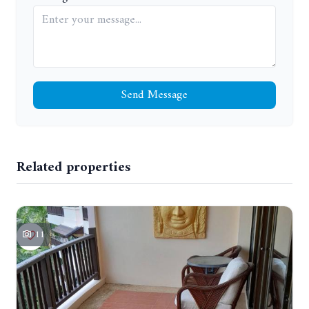
Send Message
Related properties
11