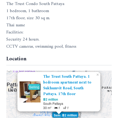
The Trust Condo South Pattaya
1 bedroom, 1 bathroom
17th floor, size 30 sq m.
Thai name
Facilities:
Security 24 hours.
CCTV cameras, swimming pool, fitness
Location
×
The Trust South Pattaya. 1
bedroom apartment next to
Selling
Sukhumvit Road, South
Pattaya. 17th floor
฿2 million
South Pattaya
30 m²
1
1
Sale: ฿2 million