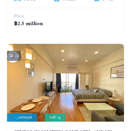
Price
฿2.5 million
14
Apartment
Selling