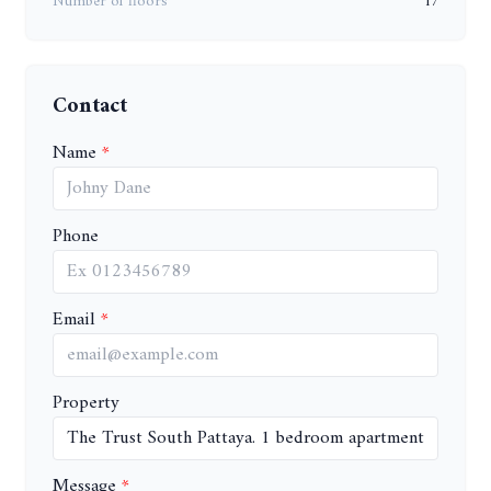
Number of floors
17
Contact
Name
Phone
Email
Property
Message