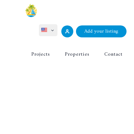
Add your listing
ไทย
Projects
Properties
Contact
Русский
Deutsch
Français
中文 (中国)