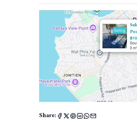
Suk
Selling
Poo
฿10.
Sou
0 m
Share: