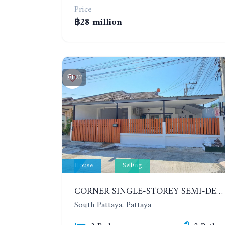
Price
฿28 million
27
House
Selling
CORNER SINGLE-STOREY SEMI-DETACHED 3 BEDROOMS HOUSE. RAWIPORN GARDEN HILL. SOUTH PATTAYA
South Pattaya, Pattaya