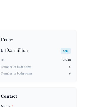
Price:
฿10.5 million
Sale
ID
52240
+24
Number of bedrooms
5
Number of bathrooms
6
Contact
Name