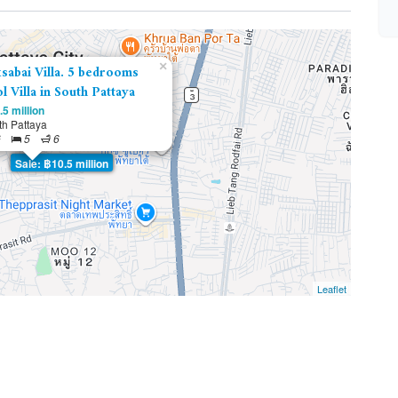
×
sabai Villa. 5 bedrooms
l Villa in South Pattaya
5 million
th Pattaya
²
5
6
Sale: ฿10.5 million
Leaflet