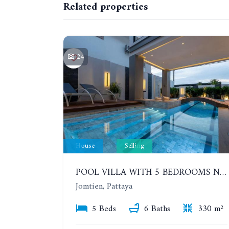
Related properties
24
House
Selling
POOL VILLA WITH 5 BEDROOMS NEAR JOMTIEN, IN THEPPRASIT
Jomtien, Pattaya
5 Beds
6 Baths
330 m²