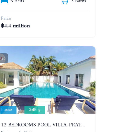
3 Beds
3 Baths
Price
฿4.4 million
26
House
Selling
12 BEDROOMS POOL VILLA. PRATUMNAK. WALK 3 MINUTE TO COZY BEACH. MAJESTIC RESIDENCE