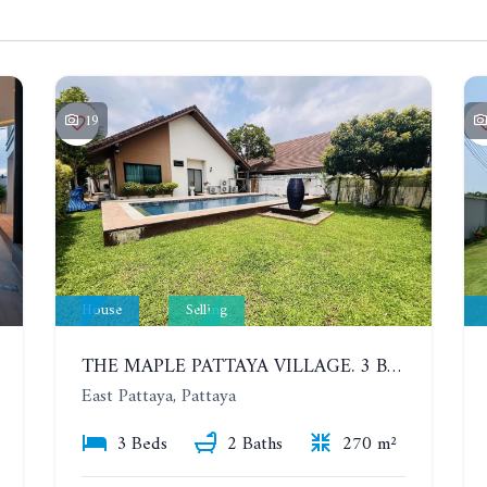
19
House
Selling
THE MAPLE PATTAYA VILLAGE. 3 BEDROOMS POOL VILLA IN HUAY YAI
East Pattaya, Pattaya
3 Beds
2 Baths
270 m²