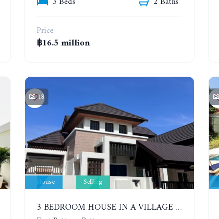
3 Beds
2 Baths
Price
฿16.5 million
18
House
Selling
3 BEDROOM HOUSE IN A VILLAGE BAAN SIRISA 16