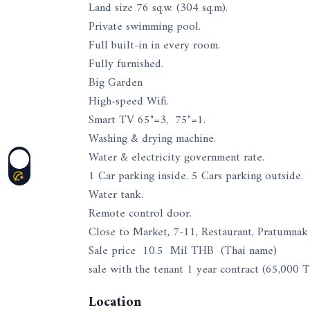
Land size 76 sq.w. (304 sq.m).
Private swimming pool.
Full built-in in every room.
Fully furnished.
Big Garden
High-speed Wifi.
Smart TV 65"=3, 75"=1.
Washing & drying machine.
Water & electricity government rate.
1 Car parking inside. 5 Cars parking outside.
Water tank.
Remote control door.
Close to Market, 7-11, Restaurant, Pratumnak 
Sale price 10.5 Mil THB (Thai name)
sale with the tenant 1 year contract (65,000
Location