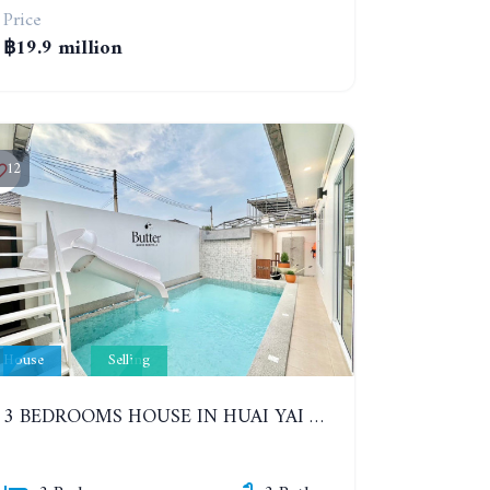
Price
฿19.9 million
12
House
Selling
3 BEDROOMS HOUSE IN HUAI YAI ZONE