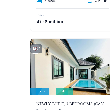
3 Beds
2 Baths
Price
฿2.79 million
37
House
Selling
NEWLY BUILT, 3 BEDROOMS (CAN BE ADDED TO 4 BEDROOMS) POOL VILLA, SOI SIAM COUNTRY CLUB. RATTANAKORN VILLAGE 15