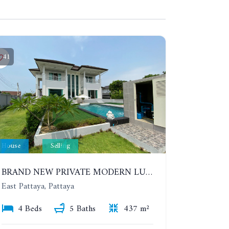
41
House
Selling
BRAND NEW PRIVATE MODERN LUXURY HOUSE WITH 4 BEDROOMS. HUAY YAI
East Pattaya, Pattaya
4 Beds
5 Baths
437 m²