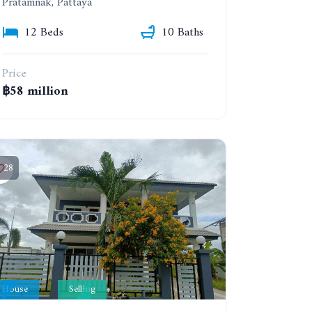
Pratamnak, Pattaya
12 Beds
10 Baths
Price
฿58 million
28
House
Selling