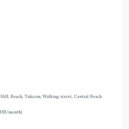
Hill, Beach, Tukcom, Walking street, Central Beach
 THB/month)