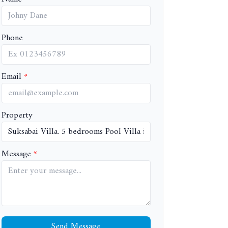
Phone
Email
Property
Message
Send Message