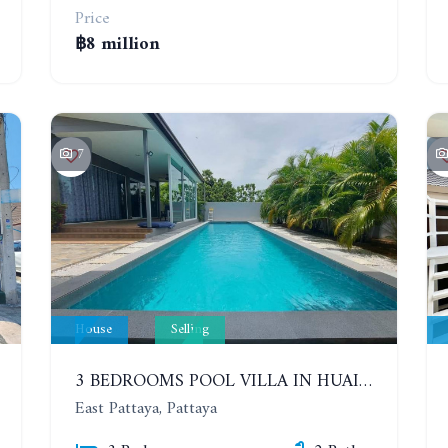
Price
฿8 million
7
House
Selling
3 BEDROOMS POOL VILLA IN HUAI YAI ZONE
East Pattaya, Pattaya