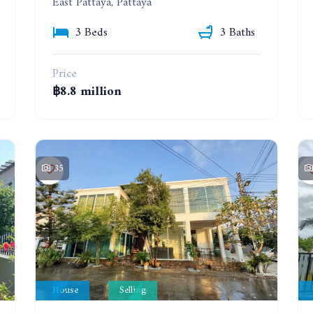
East Pattaya, Pattaya
3 Beds
3 Baths
Price
฿8.8 million
35
House
Selling