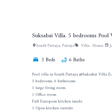
Suksabai Villa. 5 bedrooms Pool V
South Pattaya, Pattaya
Villa ,
House
J
5 Beds
6 Baths
Pool villa in South Pattaya @Suksabai Villa (L
5 bedrooms, 6 bathrooms.
1 large living room.
1 Office room.
Full European kitchen inside.
1 Open kitchen outside.