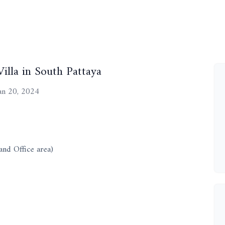
illa in South Pattaya
an 20, 2024
and Office area)