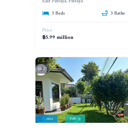
East Pattaya, Pattaya
3 Beds
3 Baths
Price
฿5.99 million
27
House
Selling