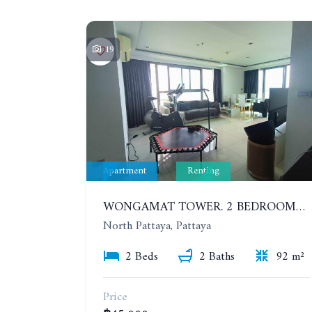
19
Apartment
Renting
WONGAMAT TOWER. 2 BEDROOMS APARTMENT. 13TH FLOOR. YEAR CONTRACT
North Pattaya, Pattaya
2 Beds
2 Baths
92 m²
Price