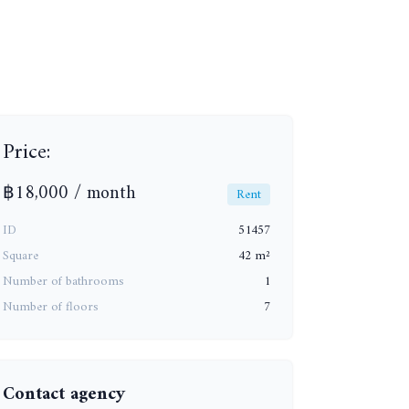
Price:
฿18,000 / month
Rent
ID
51457
Square
42 m²
Number of bathrooms
1
+15
Number of floors
7
Contact agency