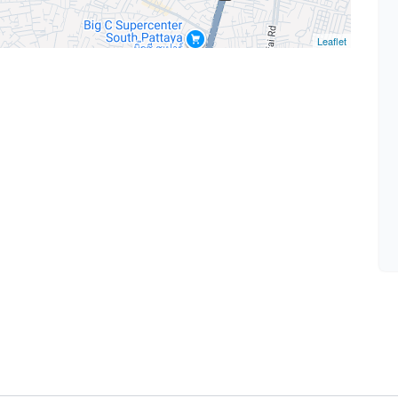
Leaflet