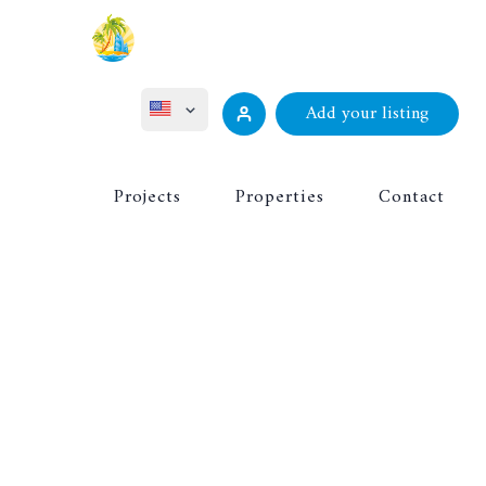
Add your listing
ไทย
Projects
Properties
Contact
Русский
Deutsch
Français
中文 (中国)