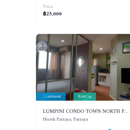
Price
฿25,000
9
Apartment
Renting
LUMPINI CONDO TOWN NORTH PATTAYA-SUKUMVIT. 1 BEDROOM APARTMENT. SEA VIEW. 16TH FLOOR. YEAR CONTRACT
North Pattaya, Pattaya