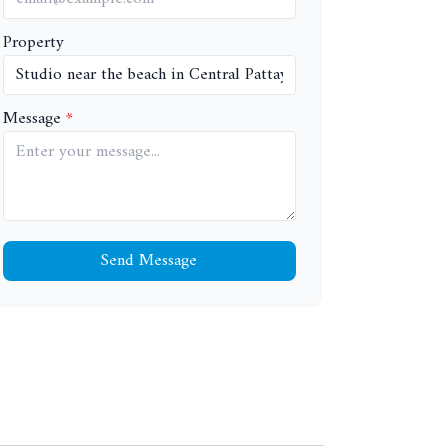
Property
Message
Send Message