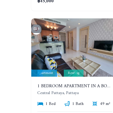
฿45,000
8
Apartment
Renting
1 BEDROOM APARTMENT IN A BOUTIQUE CONDOMINIUM IN THE HEART OF PATTAYA. APUS CONDOMINIUM. YEAR CONTRACT
Central Pattaya, Pattaya
1 Bed
1 Bath
49 m²