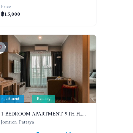
Price
฿13,000
10
Apartment
Renting
1 BEDROOM APARTMENT. 9TH FLOOR. LUMPINI PARK BEACH JOMTIEN. YEAR CONTRACT
Jomtien, Pattaya