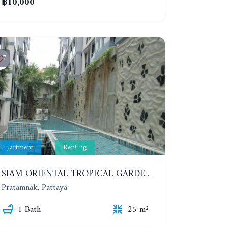
฿10,000
7
Apartment
Renting
SIAM ORIENTAL TROPICAL GARDEN. STUDIO, 5ST FLOOR. YEAR CONTRACT - 8 000 BAHT PER MONTH
Pratamnak, Pattaya
1 Bath
25 m²