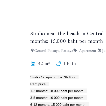
Studio near the beach in Central
months: 15,000 baht per month
Central Pattaya, Pattaya
Apartment
Ju
42 m²
1 Bath
Studio 42 sqm on the 7th floor.
Rent price:
1-2 months: 18 000 baht per month;
3-5 months: 16 000 baht per month;
6-12 months: 15 000 baht per month.