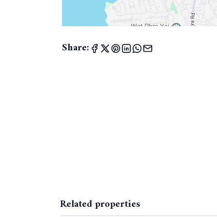
Share:
Related properties