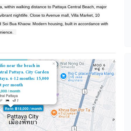
a, within walking distance to Pattaya Central Beach, major
brant nightlife. Close to Avenue mall, Villa Market, 10
 Soi Bua Khaow. Modern housing, built in accordance with
enience.
×
dio near the beach in
tral Pattaya. City Garden
taya. 6-12 months: 15,000
t per month
,000 / month
ral Pattaya
m²
1
Rent: ฿18,000 / month