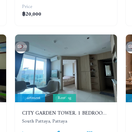
Price
฿20,000
10
Apartment
Renting
CITY GARDEN TOWER. 1 BEDROOM APARTMENT. 7TH FLOOR. 15,000 BAHT/MONTH (1 YEAR CONTRACT)
South Pattaya, Pattaya