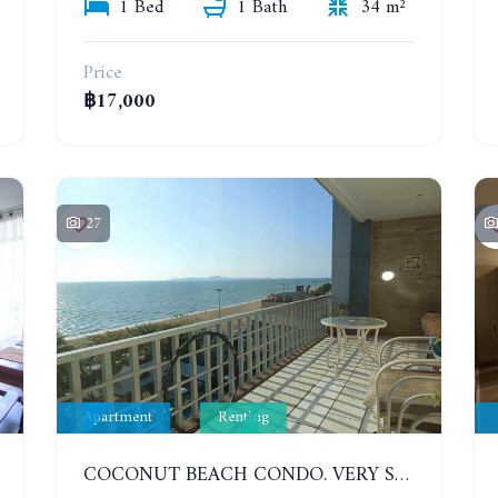
1 Bed
1 Bath
34 m²
Price
฿17,000
27
Apartment
Renting
COCONUT BEACH CONDO. VERY SPACIOUS APARTMENT WITH 3 BEDROOMS IN JOMTIEN. 7TH FLOOR. YEAR CONTRACT