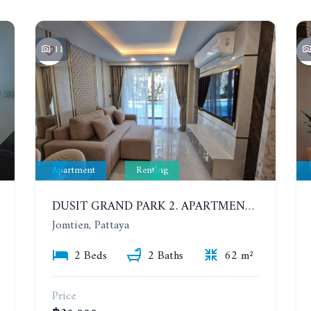
11
Apartment
Renting
DUSIT GRAND PARK 2. APARTMENT WITH 2 BEDROOMS IN JOMTIEN. FLOOR 1
Jomtien, Pattaya
2 Beds
2 Baths
62 m²
Price