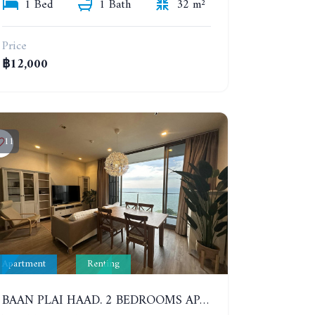
1 Bed
1 Bath
32 m²
Price
฿12,000
11
Apartment
Renting
BAAN PLAI HAAD. 2 BEDROOMS APARTMENT 50 METERS FROM THE BEACH. 9TH FLOOR. SEA VIEW. YEAR CONTRACT