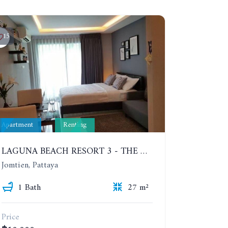
15
Apartment
Renting
LAGUNA BEACH RESORT 3 - THE MALDIVES. STUDIO NEAR THE BEACH. 2TH FLOOR. YEAR CONTRACT - 8000 BAHT PER MONTH
Jomtien, Pattaya
1 Bath
27 m²
Price