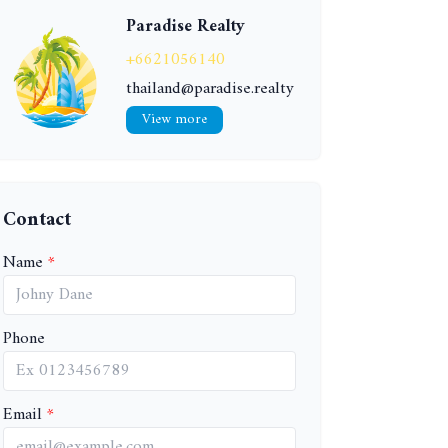
Paradise Realty
+6621056140
thailand@paradise.realty
View more
Contact
Name
Phone
Email