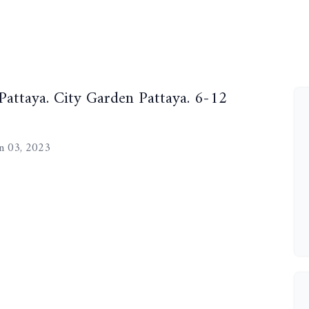
 Pattaya. City Garden Pattaya. 6-12
n 03, 2023