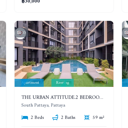
฿30,000
15
Apartment
Renting
THE URBAN ATTITUDE.2 BEDROOMS APARTMENT IN SOUTH PATTAYA. YEAR CONTRACT
South Pattaya, Pattaya
2 Beds
2 Baths
59 m²