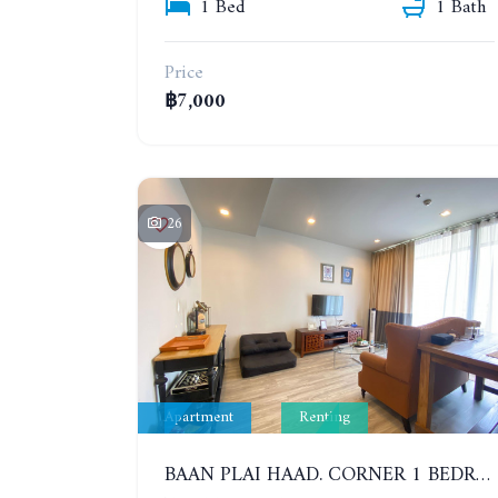
1 Bed
1 Bath
Price
฿7,000
26
Apartment
Renting
BAAN PLAI HAAD. CORNER 1 BEDROOM APARTMENT 50 METERS FROM THE BEACH. SEA VIEW AND SANCTUARY OF TRUTH. YEAR CONTRACT