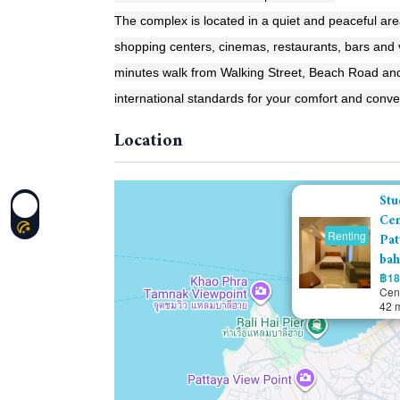
The complex is located in a quiet and peaceful are
shopping centers, cinemas, restaurants, bars and vi
minutes walk from Walking Street, Beach Road and
international standards for your comfort and conv
Location
Stu
Cen
Renting
Pat
bah
฿18
Cent
42 