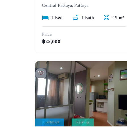
Central Pattaya, Pattaya
1 Bed
1 Bath
49 m²
Price
฿25,000
9
Apartment
Renting