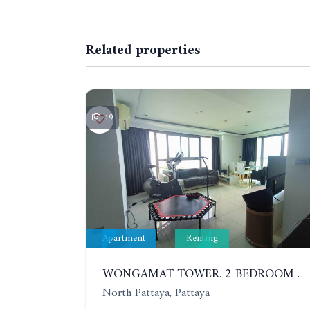
Related properties
19
Apartment
Renting
WONGAMAT TOWER. 2 BEDROOMS APARTMENT. 13TH FLOOR. YEAR CONTRACT
North Pattaya, Pattaya