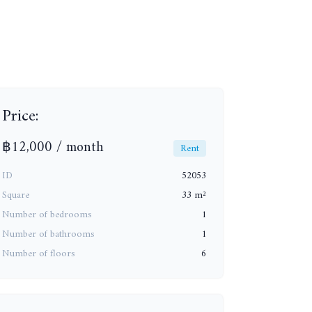
+14
Price:
฿12,000 / month
Rent
ID
52053
Square
33 m²
Number of bedrooms
1
Number of bathrooms
1
Number of floors
6