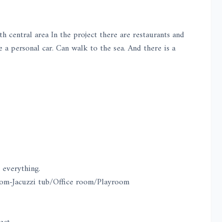
central area In the project there are restaurants and
 a personal car. Can walk to the sea. And there is a
 everything.
m-Jacuzzi tub/Office room/Playroom