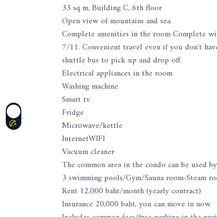
33 sq m, Building C, 6th floor
Open view of mountains and sea.
Complete amenities in the room Complete with 
7/11. Convenient travel even if you don't have
shuttle bus to pick up and drop off.
Electrical appliances in the room
Washing machine
Smart tv
Fridge
Microwave/kettle
InternetWIFI
Vacuum cleaner
The common area in the condo can be used by
3 swimming pools/Gym/Sauna room-Steam roo
Rent 12,000 baht/month (yearly contract)
Insurance 20,000 baht, you can move in now.