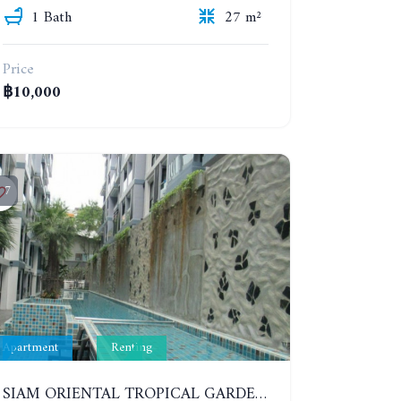
1 Bath
27 m²
Price
฿10,000
7
Apartment
Renting
SIAM ORIENTAL TROPICAL GARDEN. STUDIO, 5ST FLOOR. YEAR CONTRACT - 8 000 BAHT PER MONTH