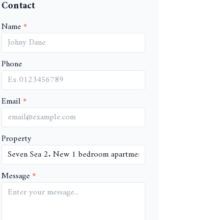
Contact
Name
Phone
Email
Property
Message