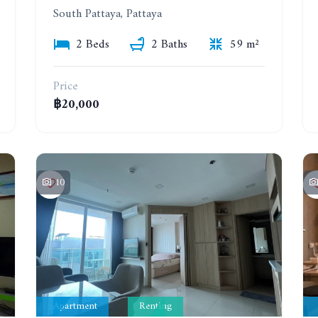
South Pattaya, Pattaya
2 Beds
2 Baths
59 m²
Price
฿20,000
10
Apartment
Renting