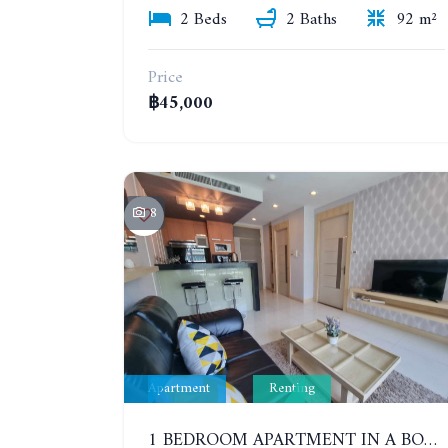
2 Beds
2 Baths
92 m²
Price
฿45,000
8
Apartment
Renting
1 BEDROOM APARTMENT IN A BOUTIQUE CONDOMINIUM IN THE HEART OF PATTAYA. APUS CONDOMINIUM. YEAR CONTRACT