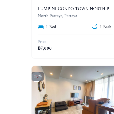
LUMPINI CONDO TOWN NORTH PATTAYA-SUKUMVIT. 1 BEDROOM APARTMENT. SEA VIEW. 16TH FLOOR. YEAR CONTRACT
North Pattaya, Pattaya
1 Bed
1 Bath
Price
฿7,000
26