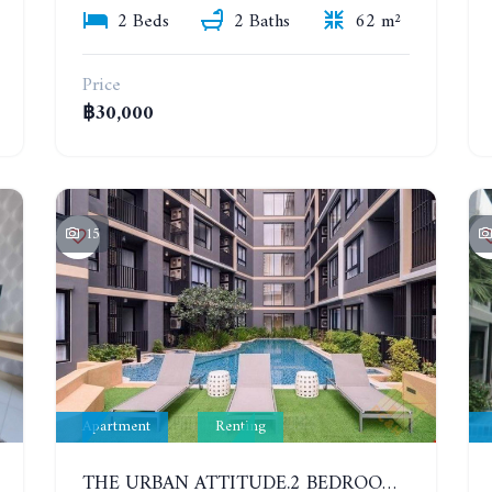
2 Beds
2 Baths
62 m²
Price
฿30,000
15
Apartment
Renting
THE URBAN ATTITUDE.2 BEDROOMS APARTMENT IN SOUTH PATTAYA. YEAR CONTRACT