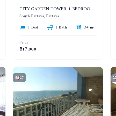
CITY GARDEN TOWER. 1 BEDROOM APARTMENT. 7TH FLOOR. 15,000 BAHT/MONTH (1 YEAR CONTRACT)
South Pattaya, Pattaya
1 Bed
1 Bath
34 m²
Price
฿17,000
27