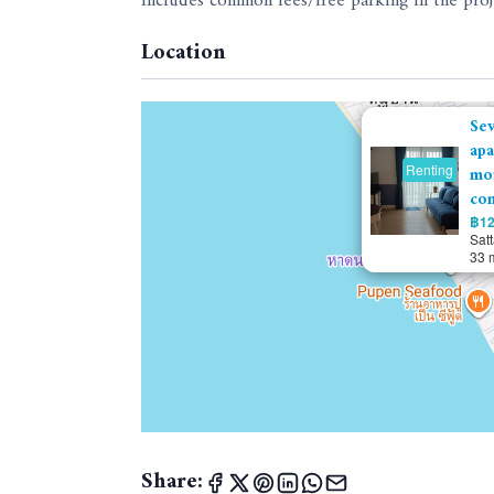
Includes common fees/free parking in the proj
Location
Se
apa
Renting
mou
con
฿12
Sat
33 
Share: