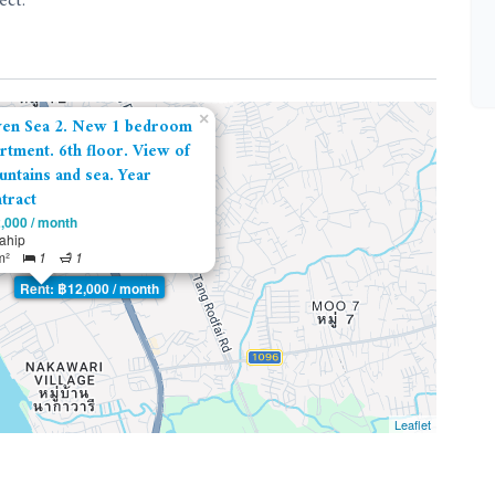
ect.
×
ven Sea 2. New 1 bedroom
rtment. 6th floor. View of
ntains and sea. Year
tract
,000 / month
tahip
m²
1
1
Rent: ฿12,000 / month
Leaflet