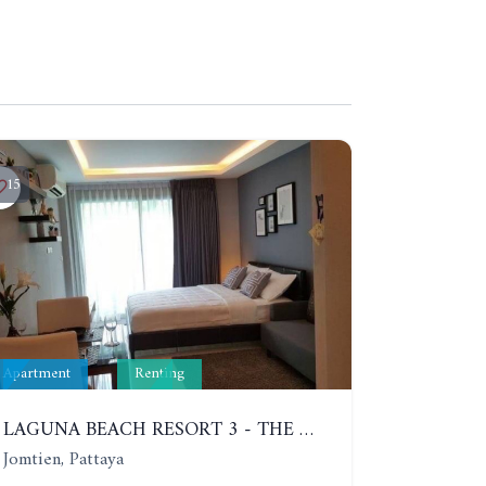
15
Apartment
Renting
LAGUNA BEACH RESORT 3 - THE MALDIVES. STUDIO NEAR THE BEACH. 2TH FLOOR. YEAR CONTRACT - 8000 BAHT PER MONTH
Jomtien, Pattaya