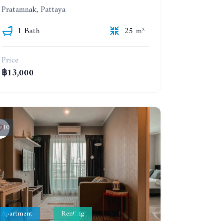
Pratamnak, Pattaya
1 Bath
25 m²
Price
฿13,000
10
Apartment
Renting