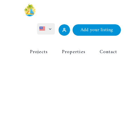
Add your listing
ไทย
Projects
Properties
Contact
Русский
Deutsch
Français
中文 (中国)