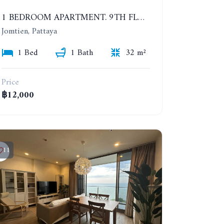
1 BEDROOM APARTMENT. 9TH FLOOR. LUMPINI PARK BEACH JOMTIEN. YEAR CONTRACT
Jomtien, Pattaya
1 Bed
1 Bath
32 m²
Price
฿12,000
11