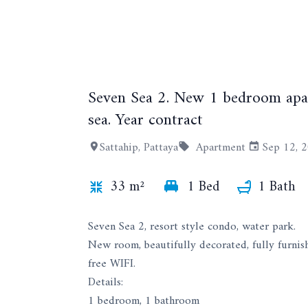
Seven Sea 2. New 1 bedroom apar
sea. Year contract
Sattahip, Pattaya
Apartment
Sep 12, 
33 m²
1 Bed
1 Bath
Seven Sea 2, resort style condo, water park.
New room, beautifully decorated, fully furnis
free WIFI.
Details:
1 bedroom, 1 bathroom