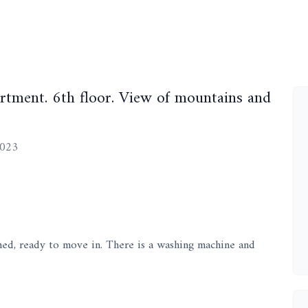
tment. 6th floor. View of mountains and
2023
hed, ready to move in. There is a washing machine and