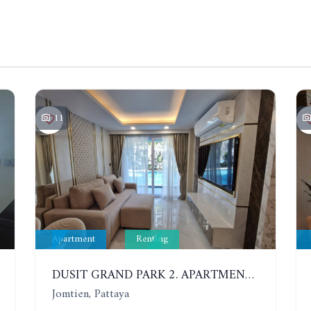
11
Apartment
Renting
DUSIT GRAND PARK 2. APARTMENT WITH 2 BEDROOMS IN JOMTIEN. FLOOR 1
Jomtien, Pattaya