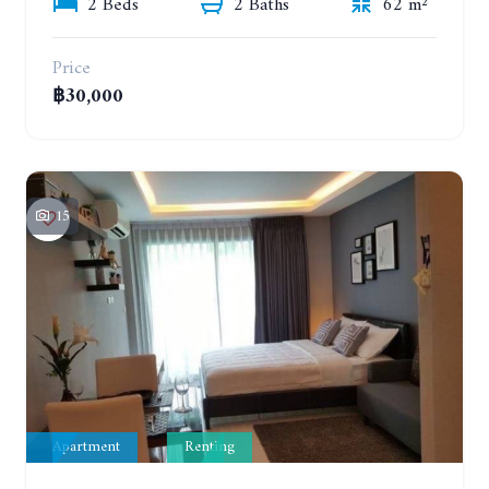
2 Beds
2 Baths
62 m²
Price
฿30,000
15
Apartment
Renting