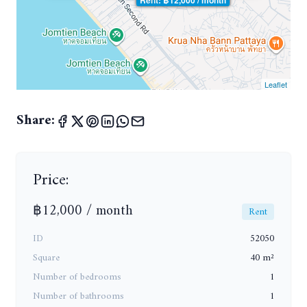
Leaflet
Share:
Price:
฿12,000 / month
Rent
ID
52050
Square
40 m²
Number of bedrooms
1
Number of bathrooms
1