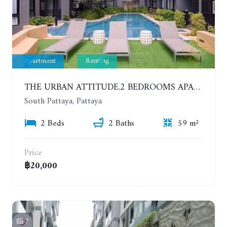
Apartment
Renting
THE URBAN ATTITUDE.2 BEDROOMS APARTMENT IN SOUTH PATTAYA. YEAR CONTRACT
South Pattaya, Pattaya
2 Beds
2 Baths
59 m²
Price
฿20,000
7