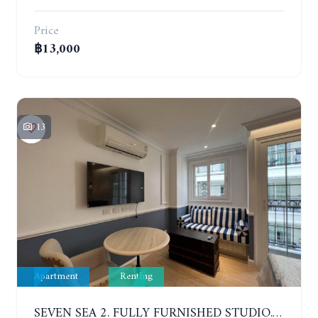
Price
฿13,000
13
Apartment
Renting
SEVEN SEA 2. FULLY FURNISHED STUDIO. 5TH FLOOR. 1 YEAR - 12,000 BAHT/MONTH