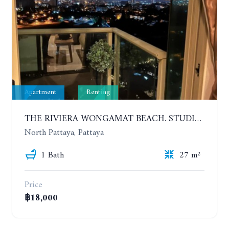
Apartment
Renting
THE RIVIERA WONGAMAT BEACH. STUDIO IN A LUXURY CONDOMINIUM. 19TH FLOOR. YEAR CONTRACT
North Pattaya, Pattaya
1 Bath
27 m²
Price
฿18,000