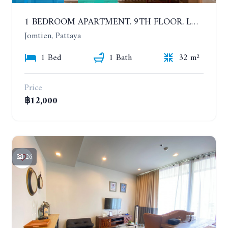
1 BEDROOM APARTMENT. 9TH FLOOR. LUMPINI PARK BEACH JOMTIEN. YEAR CONTRACT
Jomtien, Pattaya
1 Bed
1 Bath
32 m²
Price
฿12,000
26