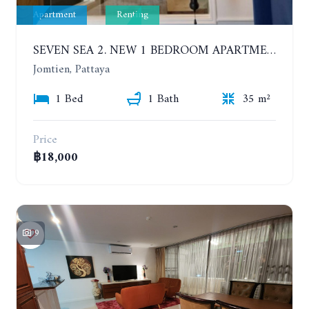
Apartment
Renting
SEVEN SEA 2. NEW 1 BEDROOM APARTMENT. 7TH FLOOR. CITY AND SEA VIEW. 1 YEAR - 14,000 BAHT/MONTH
Jomtien, Pattaya
1 Bed
1 Bath
35 m²
Price
฿18,000
9