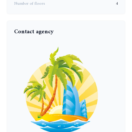
Number of floors
4
Contact agency