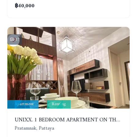
฿40,000
17
Apartment
Renting
UNIXX. 1 BEDROOM APARTMENT ON THE 12TH FLOOR. SEA VIEW. YEAR CONTRACT
Pratamnak, Pattaya