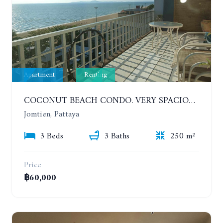
Apartment
Renting
COCONUT BEACH CONDO. VERY SPACIOUS APARTMENT WITH 3 BEDROOMS IN JOMTIEN. 7TH FLOOR. YEAR CONTRACT
Jomtien, Pattaya
3 Beds
3 Baths
250 m²
Price
฿60,000