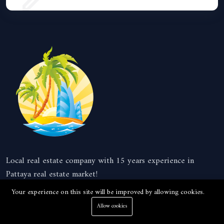
Local real estate company with 15 years experience in
Pattaya real estate market!
Your experience on this site will be improved by allowing cookies.
Company
Allow cookies