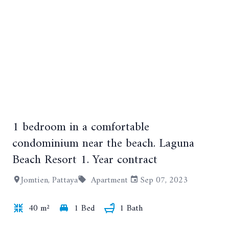
1 bedroom in a comfortable
condominium near the beach. Laguna
Beach Resort 1. Year contract
+2
Jomtien, Pattaya
Apartment
Sep 07, 2023
40 m²
1 Bed
1 Bath