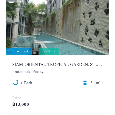
Apartment
Renting
SIAM ORIENTAL TROPICAL GARDEN. STUDIO, 5ST FLOOR. YEAR CONTRACT - 8 000 BAHT PER MONTH
Pratamnak, Pattaya
1 Bath
25 m²
Price
฿13,000