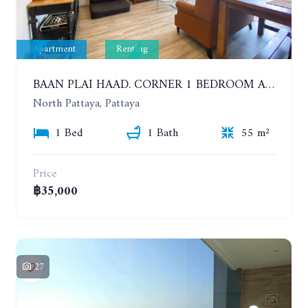
Apartment
Renting
BAAN PLAI HAAD. CORNER 1 BEDROOM APARTMENT 50 METERS FROM THE BEACH. SEA VIEW AND SANCTUARY OF TRUTH. YEAR CONTRACT
North Pattaya, Pattaya
1 Bed
1 Bath
55 m²
Price
฿35,000
27