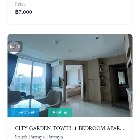
Price
฿7,000
10
Apartment
Renting
CITY GARDEN TOWER. 1 BEDROOM APARTMENT. 7TH FLOOR. 15,000 BAHT/MONTH (1 YEAR CONTRACT)
South Pattaya, Pattaya