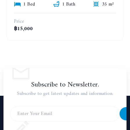
1 Bed
1 Bath
35 m²
Price
฿15,000
Subscribe to Newsletter.
Subscribe to get latest updates and information.
S