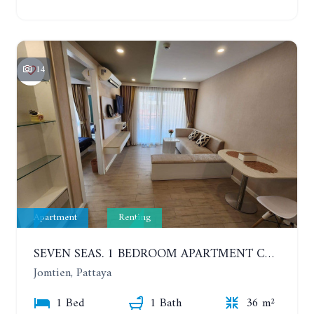
14
Apartment
Renting
SEVEN SEAS. 1 BEDROOM APARTMENT CLOSE TO THE BEACH. 4TH FLOOR. FROM 6 MONTHS
Jomtien, Pattaya
1 Bed
1 Bath
36 m²