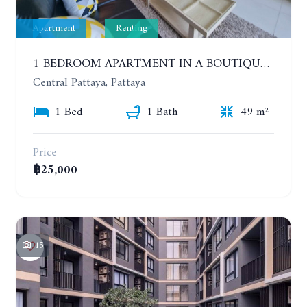
Apartment
Renting
1 BEDROOM APARTMENT IN A BOUTIQUE CONDOMINIUM IN THE HEART OF PATTAYA. APUS CONDOMINIUM. YEAR CONTRACT
Central Pattaya, Pattaya
1 Bed
1 Bath
49 m²
Price
฿25,000
15