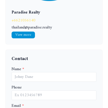
Paradise Realty
+6621056140
thailand@paradise.realty
View more
Contact
Name
Phone
Email