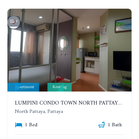
9
Apartment
Renting
LUMPINI CONDO TOWN NORTH PATTAYA-SUKUMVIT. 1 BEDROOM APARTMENT. SEA VIEW. 16TH FLOOR. YEAR CONTRACT
North Pattaya, Pattaya
1 Bed
1 Bath