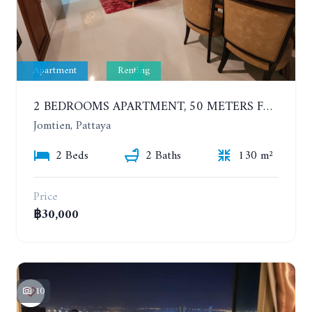
Apartment
Renting
2 BEDROOMS APARTMENT, 50 METERS FROM THE BEACH. PANCHALAE BOUTIQUE RESIDENCE. YEAR CONTRACT
Jomtien, Pattaya
2 Beds
2 Baths
130 m²
Price
฿30,000
10