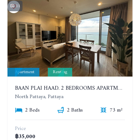
11
Apartment
Renting
BAAN PLAI HAAD. 2 BEDROOMS APARTMENT 50 METERS FROM THE BEACH. 9TH FLOOR. SEA VIEW. YEAR CONTRACT
North Pattaya, Pattaya
2 Beds
2 Baths
73 m²
Price
฿35,000