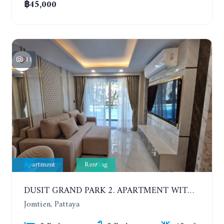
฿45,000
11
Apartment
Renting
DUSIT GRAND PARK 2. APARTMENT WITH 2 BEDROOMS IN JOMTIEN. FLOOR 1
Jomtien, Pattaya