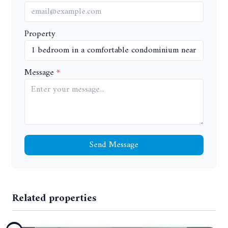
Property
Message
Send Message
Related properties