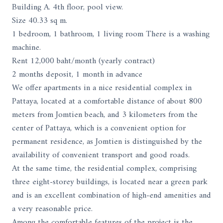
Building A. 4th floor, pool view.
Size 40.33 sq m.
1 bedroom, 1 bathroom, 1 living room There is a washing
machine.
Rent 12,000 baht/month (yearly contract)
2 months deposit, 1 month in advance
We offer apartments in a nice residential complex in
Pattaya, located at a comfortable distance of about 800
meters from Jomtien beach, and 3 kilometers from the
center of Pattaya, which is a convenient option for
permanent residence, as Jomtien is distinguished by the
availability of convenient transport and good roads.
At the same time, the residential complex, comprising
three eight-storey buildings, is located near a green park
and is an excellent combination of high-end amenities and
a very reasonable price.
Among the comfortable features of the project is the