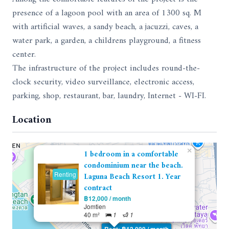
presence of a lagoon pool with an area of ​​1300 sq. M
with artificial waves, a sandy beach, a jacuzzi, caves, a
water park, a garden, a childrens playground, a fitness
center.
The infrastructure of the project includes round-the-
clock security, video surveillance, electronic access,
parking, shop, restaurant, bar, laundry, Internet - WI-FI.
Location
×
1 bedroom in a comfortable
condominium near the beach.
Renting
Laguna Beach Resort 1. Year
contract
฿12,000 / month
Jomtien
40 m²
1
1
Rent: ฿12,000 / month