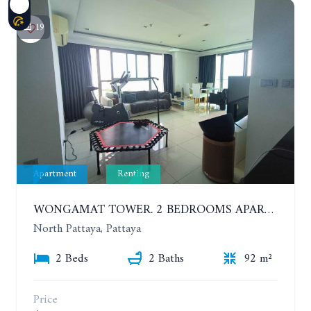
19
Apartment
Renting
WONGAMAT TOWER. 2 BEDROOMS APARTMENT. 13TH FLOOR. YEAR CONTRACT
North Pattaya, Pattaya
2 Beds
2 Baths
92 m²
Price