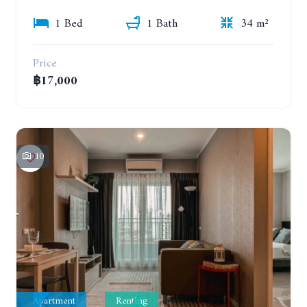
1 Bed
1 Bath
34 m²
Price
฿17,000
10
Apartment
Renting