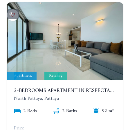
8
Apartment
Renting
2-BEDROOMS APARTMENT IN RESPECTABLE CONDOMINIUM. 2ND FLOOR. THE SANCTUARY WONG AMAT. YEAR CONTRACT
North Pattaya, Pattaya
2 Beds
2 Baths
92 m²
Price