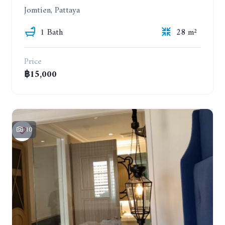
Jomtien, Pattaya
1 Bath
28 m²
Price
฿15,000
10