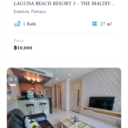
LAGUNA BEACH RESORT 3 - THE MALDIVES. STUDIO NEAR THE BEACH. 2TH FLOOR. YEAR CONTRACT - 8000 BAHT PER MONTH
Jomtien, Pattaya
1 Bath
27 m²
Price
฿10,000
8