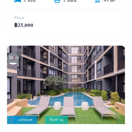
1 Bed
1 Bath
49 m²
Price
฿25,000
15
Apartment
Renting