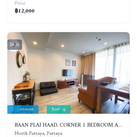
Price
฿12,000
26
Apartment
Renting
BAAN PLAI HAAD. CORNER 1 BEDROOM APARTMENT 50 METERS FROM THE BEACH. SEA VIEW AND SANCTUARY OF TRUTH. YEAR CONTRACT
North Pattaya, Pattaya