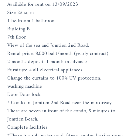
Available for rent on 13/09/2023
Size 25 sq m.
1 bedroom 1 bathroom
Building B
7th floor
View of the sea and Jomtien 2nd Road.
Rental price: 8,000 baht/month (yearly contract)
2 months deposit, 1 month in advance
Furniture + all electrical appliances
Change the curtains to 100% UV protection.
washing machine
Door Door lock
* Condo on Jomtien 2nd Road near the motorway
There are seven in front of the condo, 5 minutes to
Jomtien Beach.
Complete facilities
*There is a salt water pool, fitness center, boxing room,