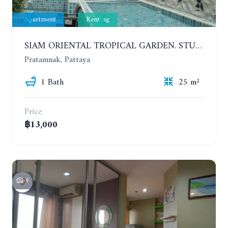
Apartment
Renting
SIAM ORIENTAL TROPICAL GARDEN. STUDIO, 5ST FLOOR. YEAR CONTRACT - 8 000 BAHT PER MONTH
Pratamnak, Pattaya
1 Bath
25 m²
Price
฿13,000
9