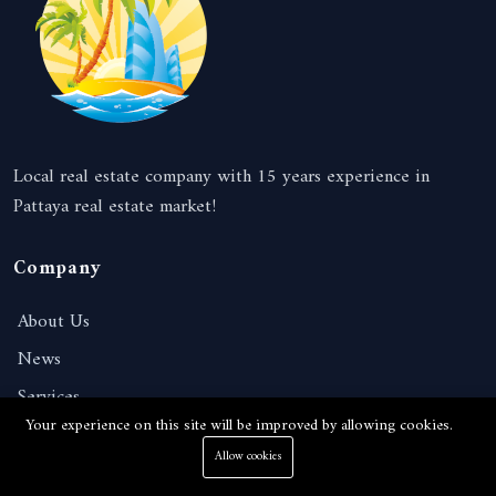
Local real estate company with 15 years experience in
Pattaya real estate market!
Company
About Us
News
Services
Your experience on this site will be improved by allowing cookies.
Contact
Allow cookies