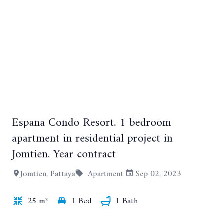
Espana Condo Resort. 1 bedroom
+10
apartment in residential project in
Jomtien. Year contract
Jomtien, Pattaya
Apartment
Sep 02, 2023
25 m²
1 Bed
1 Bath