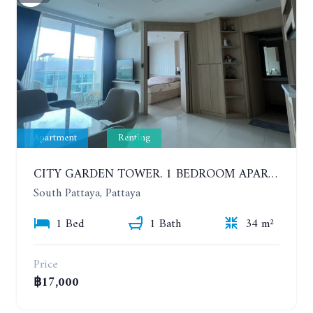
Apartment
Renting
CITY GARDEN TOWER. 1 BEDROOM APARTMENT. 7TH FLOOR. 15,000 BAHT/MONTH (1 YEAR CONTRACT)
South Pattaya, Pattaya
1 Bed
1 Bath
34 m²
Price
฿17,000