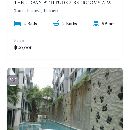
THE URBAN ATTITUDE.2 BEDROOMS APARTMENT IN SOUTH PATTAYA. YEAR CONTRACT
South Pattaya, Pattaya
2 Beds
2 Baths
59 m²
Price
฿20,000
7