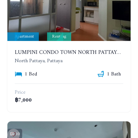
Apartment
Renting
LUMPINI CONDO TOWN NORTH PATTAYA-SUKUMVIT. 1 BEDROOM APARTMENT. SEA VIEW. 16TH FLOOR. YEAR CONTRACT
North Pattaya, Pattaya
1 Bed
1 Bath
Price
฿7,000
10