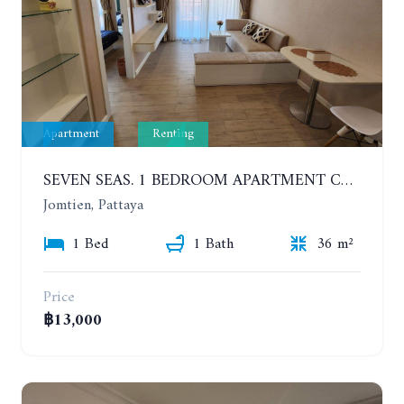
Apartment
Renting
SEVEN SEAS. 1 BEDROOM APARTMENT CLOSE TO THE BEACH. 4TH FLOOR. FROM 6 MONTHS
Jomtien, Pattaya
1 Bed
1 Bath
36 m²
Price
฿13,000