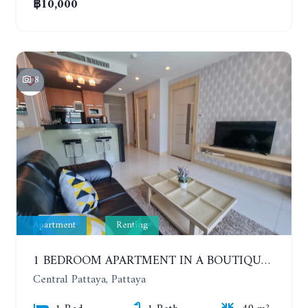
฿10,000
8
Apartment
Renting
1 BEDROOM APARTMENT IN A BOUTIQUE CONDOMINIUM IN THE HEART OF PATTAYA. APUS CONDOMINIUM. YEAR CONTRACT
Central Pattaya, Pattaya