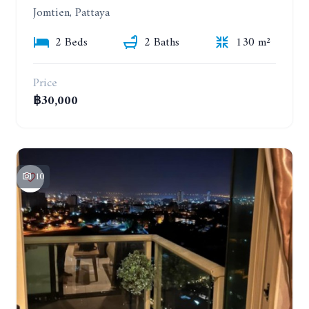
Jomtien, Pattaya
2 Beds
2 Baths
130 m²
Price
฿30,000
10