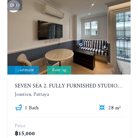
13
Apartment
Renting
SEVEN SEA 2. FULLY FURNISHED STUDIO. 5TH FLOOR. 1 YEAR - 12,000 BAHT/MONTH
Jomtien, Pattaya
1 Bath
28 m²
Price
฿15,000