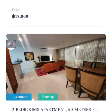
Price
฿18,000
9
Apartment
Renting
2 BEDROOMS APARTMENT, 50 METERS FROM THE BEACH. PANCHALAE BOUTIQUE RESIDENCE. YEAR CONTRACT