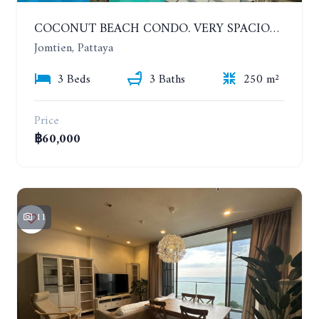
COCONUT BEACH CONDO. VERY SPACIOUS APARTMENT WITH 3 BEDROOMS IN JOMTIEN. 7TH FLOOR. YEAR CONTRACT
Jomtien, Pattaya
3 Beds
3 Baths
250 m²
Price
฿60,000
11