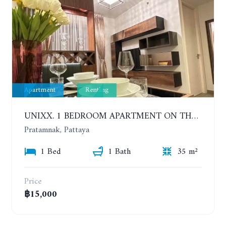
Apartment
Renting
UNIXX. 1 BEDROOM APARTMENT ON THE 12TH FLOOR. SEA VIEW. YEAR CONTRACT
Pratamnak, Pattaya
1 Bed
1 Bath
35 m²
Price
฿15,000