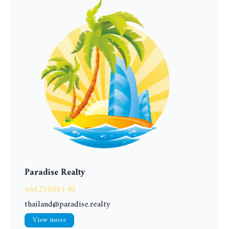
Paradise Realty
+6621056140
thailand@paradise.realty
View more