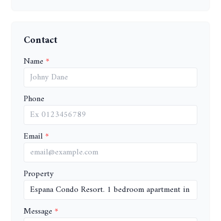
Contact
Name
Phone
Email
Property
Message