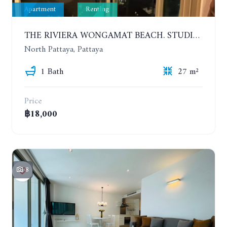
Apartment
Renting
THE RIVIERA WONGAMAT BEACH. STUDIO IN A LUXURY CONDOMINIUM. 19TH FLOOR. YEAR CONTRACT
North Pattaya, Pattaya
1 Bath
27 m²
Price
฿18,000
8