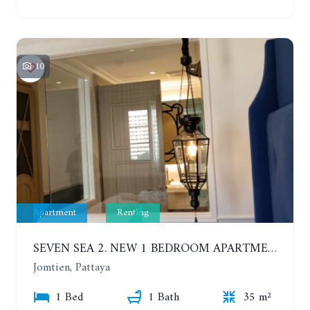
10
Apartment
Renting
SEVEN SEA 2. NEW 1 BEDROOM APARTMENT. 7TH FLOOR. CITY AND SEA VIEW. 1 YEAR - 14,000 BAHT/MONTH
Jomtien, Pattaya
1 Bed
1 Bath
35 m²