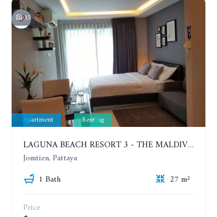
15
Apartment
Renting
LAGUNA BEACH RESORT 3 - THE MALDIVES. STUDIO NEAR THE BEACH. 2TH FLOOR. YEAR CONTRACT - 8000 BAHT PER MONTH
Jomtien, Pattaya
1 Bath
27 m²
Price