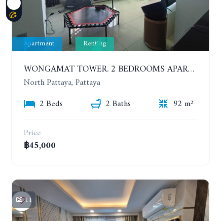
Apartment
Renting
WONGAMAT TOWER. 2 BEDROOMS APARTMENT. 13TH FLOOR. YEAR CONTRACT
North Pattaya, Pattaya
2 Beds
2 Baths
92 m²
Price
฿45,000
11