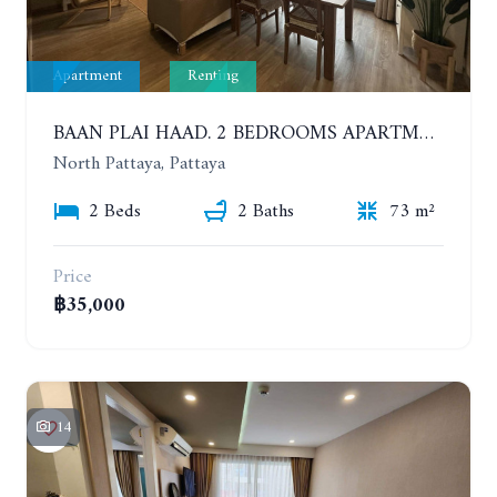
Apartment
Renting
BAAN PLAI HAAD. 2 BEDROOMS APARTMENT 50 METERS FROM THE BEACH. 9TH FLOOR. SEA VIEW. YEAR CONTRACT
North Pattaya, Pattaya
2 Beds
2 Baths
73 m²
Price
฿35,000
14