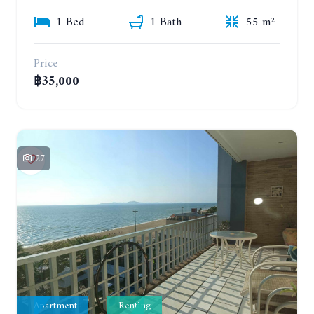
1 Bed
1 Bath
55 m²
Price
฿35,000
27
Apartment
Renting