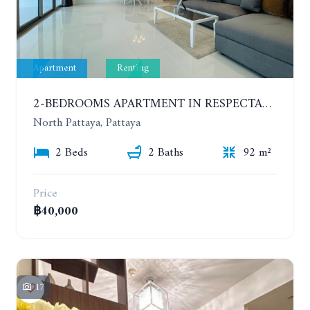
Apartment
Renting
2-BEDROOMS APARTMENT IN RESPECTABLE CONDOMINIUM. 2ND FLOOR. THE SANCTUARY WONG AMAT. YEAR CONTRACT
North Pattaya, Pattaya
2 Beds
2 Baths
92 m²
Price
฿40,000
17