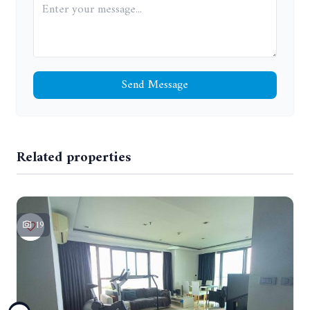
Send Message
Related properties
19