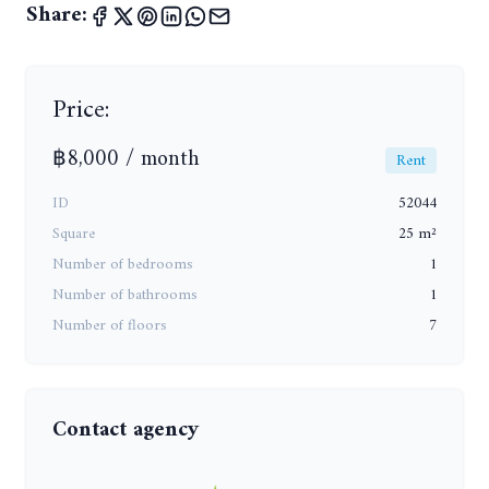
Share:
Price:
฿8,000 / month
Rent
ID
52044
Square
25 m²
Number of bedrooms
1
Number of bathrooms
1
Number of floors
7
Contact agency