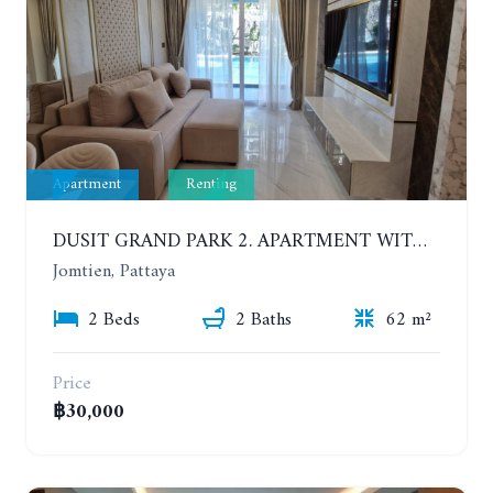
Apartment
Renting
DUSIT GRAND PARK 2. APARTMENT WITH 2 BEDROOMS IN JOMTIEN. FLOOR 1
Jomtien, Pattaya
2 Beds
2 Baths
62 m²
Price
฿30,000