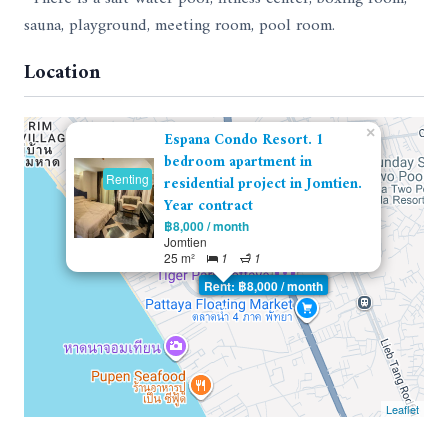
sauna, playground, meeting room, pool room.
Location
×
Espana Condo Resort. 1
bedroom apartment in
Renting
residential project in Jomtien.
Year contract
฿8,000 / month
Jomtien
25 m²
1
1
Rent: ฿8,000 / month
Leaflet