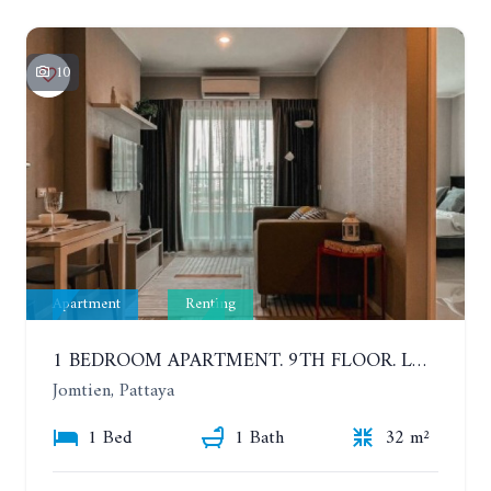
10
Apartment
Renting
1 BEDROOM APARTMENT. 9TH FLOOR. LUMPINI PARK BEACH JOMTIEN. YEAR CONTRACT
Jomtien, Pattaya
1 Bed
1 Bath
32 m²