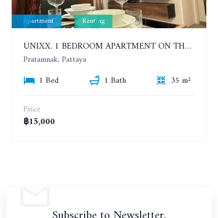
Apartment
Renting
UNIXX. 1 BEDROOM APARTMENT ON THE 12TH FLOOR. SEA VIEW. YEAR CONTRACT
Pratamnak, Pattaya
1 Bed
1 Bath
35 m²
Price
฿15,000
Subscribe to Newsletter.