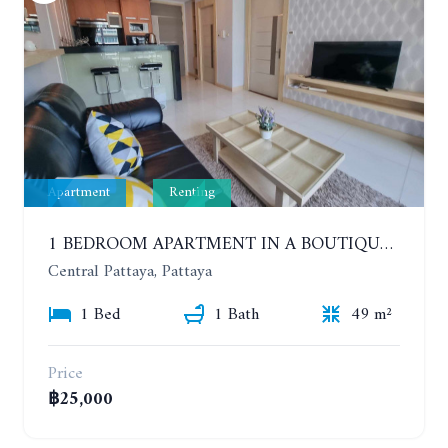
Apartment
Renting
1 BEDROOM APARTMENT IN A BOUTIQUE CONDOMINIUM IN THE HEART OF PATTAYA. APUS CONDOMINIUM. YEAR CONTRACT
Central Pattaya, Pattaya
1 Bed
1 Bath
49 m²
Price
฿25,000