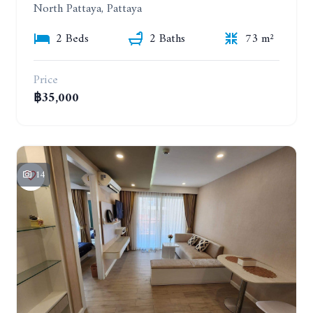
North Pattaya, Pattaya
2 Beds
2 Baths
73 m²
Price
฿35,000
14