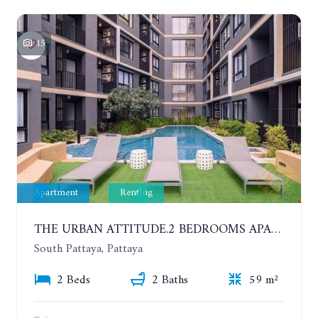
15
Apartment
Renting
THE URBAN ATTITUDE.2 BEDROOMS APARTMENT IN SOUTH PATTAYA. YEAR CONTRACT
South Pattaya, Pattaya
2 Beds
2 Baths
59 m²