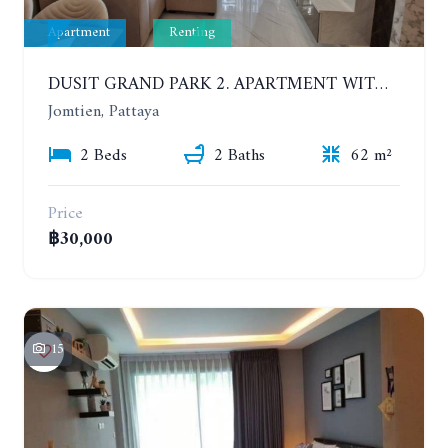
Apartment
Renting
DUSIT GRAND PARK 2. APARTMENT WITH 2 BEDROOMS IN JOMTIEN. FLOOR 1
Jomtien, Pattaya
2 Beds
2 Baths
62 m²
Price
฿30,000
15