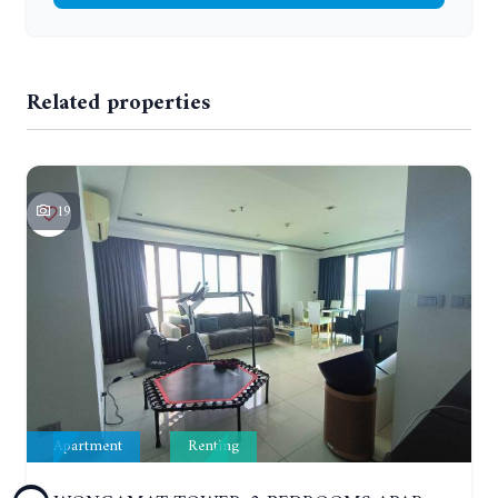
Related properties
19
Apartment
Renting