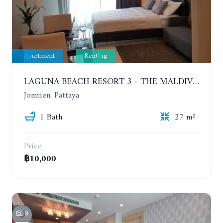
Apartment
Renting
LAGUNA BEACH RESORT 3 - THE MALDIVES. STUDIO NEAR THE BEACH. 2TH FLOOR. YEAR CONTRACT - 8000 BAHT PER MONTH
Jomtien, Pattaya
1 Bath
27 m²
Price
฿10,000
8