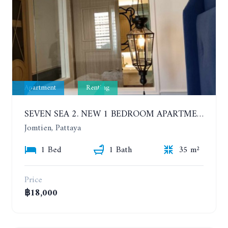
Apartment
Renting
SEVEN SEA 2. NEW 1 BEDROOM APARTMENT. 7TH FLOOR. CITY AND SEA VIEW. 1 YEAR - 14,000 BAHT/MONTH
Jomtien, Pattaya
1 Bed
1 Bath
35 m²
Price
฿18,000