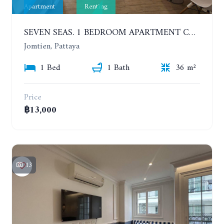
Apartment
Renting
SEVEN SEAS. 1 BEDROOM APARTMENT CLOSE TO THE BEACH. 4TH FLOOR. FROM 6 MONTHS
Jomtien, Pattaya
1 Bed
1 Bath
36 m²
Price
฿13,000
13