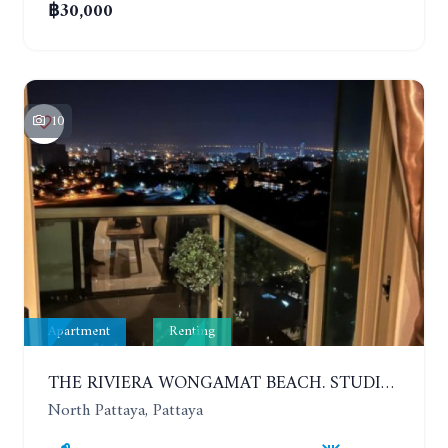
฿30,000
10
Apartment
Renting
THE RIVIERA WONGAMAT BEACH. STUDIO IN A LUXURY CONDOMINIUM. 19TH FLOOR. YEAR CONTRACT
North Pattaya, Pattaya