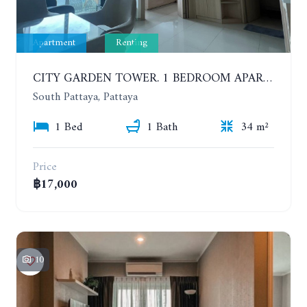
Apartment
Renting
CITY GARDEN TOWER. 1 BEDROOM APARTMENT. 7TH FLOOR. 15,000 BAHT/MONTH (1 YEAR CONTRACT)
South Pattaya, Pattaya
1 Bed
1 Bath
34 m²
Price
฿17,000
10