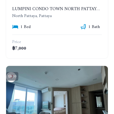
LUMPINI CONDO TOWN NORTH PATTAYA-SUKUMVIT. 1 BEDROOM APARTMENT. SEA VIEW. 16TH FLOOR. YEAR CONTRACT
North Pattaya, Pattaya
1 Bed
1 Bath
Price
฿7,000
10