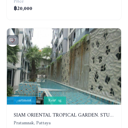
Price
฿20,000
7
Apartment
Renting
SIAM ORIENTAL TROPICAL GARDEN. STUDIO, 5ST FLOOR. YEAR CONTRACT - 8 000 BAHT PER MONTH
Pratamnak, Pattaya