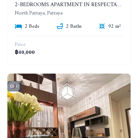
2-BEDROOMS APARTMENT IN RESPECTABLE CONDOMINIUM. 2ND FLOOR. THE SANCTUARY WONG AMAT. YEAR CONTRACT
North Pattaya, Pattaya
2 Beds
2 Baths
92 m²
Price
฿40,000
17