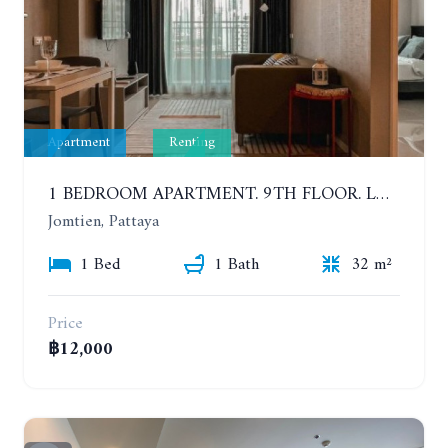
Apartment
Renting
1 BEDROOM APARTMENT. 9TH FLOOR. LUMPINI PARK BEACH JOMTIEN. YEAR CONTRACT
Jomtien, Pattaya
1 Bed
1 Bath
32 m²
Price
฿12,000