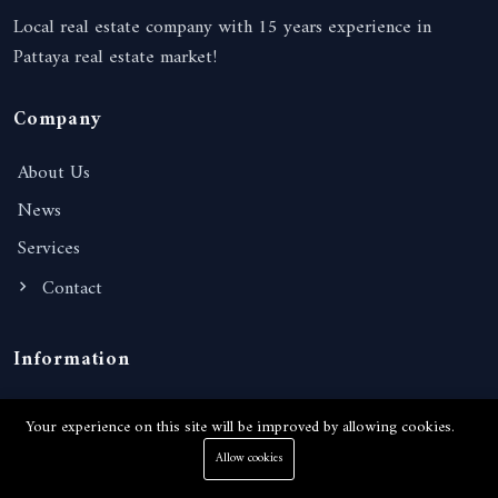
Local real estate company with 15 years experience in
Pattaya real estate market!
Company
About Us
News
Services
Contact
Information
Terms of Services
Your experience on this site will be improved by allowing cookies.
Privacy Policy
Allow cookies
FAQ