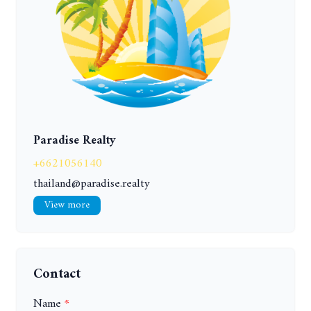
Paradise Realty
+6621056140
thailand@paradise.realty
View more
Contact
Name