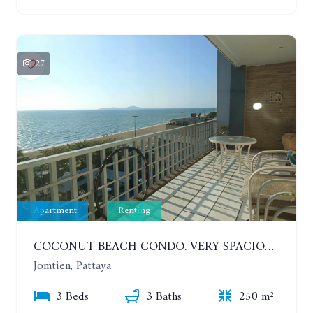
27
Apartment
Renting
COCONUT BEACH CONDO. VERY SPACIOUS APARTMENT WITH 3 BEDROOMS IN JOMTIEN. 7TH FLOOR. YEAR CONTRACT
Jomtien, Pattaya
3 Beds
3 Baths
250 m²