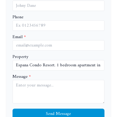
Phone
Email
Property
Message
Send Message