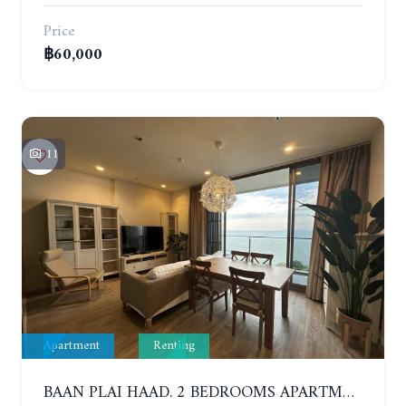
Price
฿60,000
11
Apartment
Renting
BAAN PLAI HAAD. 2 BEDROOMS APARTMENT 50 METERS FROM THE BEACH. 9TH FLOOR. SEA VIEW. YEAR CONTRACT