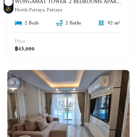
WONGAMAT TOWER. 2 BEDROOMS APARTMENT. 13TH FLOOR. YEAR CONTRACT
North Pattaya, Pattaya
2 Beds
2 Baths
92 m²
Price
฿45,000
11