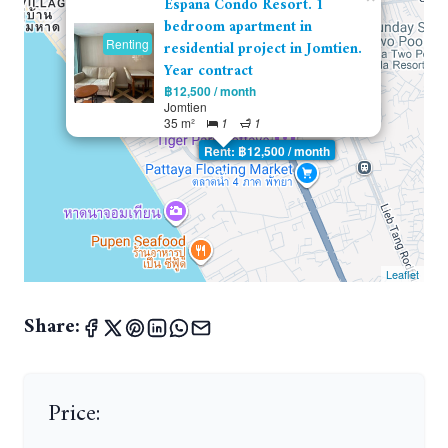
Espana Condo Resort. 1
bedroom apartment in
Renting
residential project in Jomtien.
Year contract
฿12,500 / month
Jomtien
35 m²
1
1
Rent: ฿12,500 / month
Leaflet
Share:
Price: