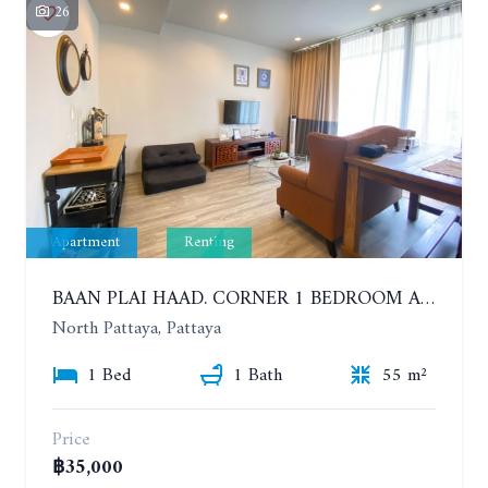
26
Apartment
Renting
BAAN PLAI HAAD. CORNER 1 BEDROOM APARTMENT 50 METERS FROM THE BEACH. SEA VIEW AND SANCTUARY OF TRUTH. YEAR CONTRACT
North Pattaya, Pattaya
1 Bed
1 Bath
55 m²
Price
฿35,000