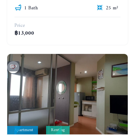
1 Bath
25 m²
Price
฿13,000
9
Apartment
Renting