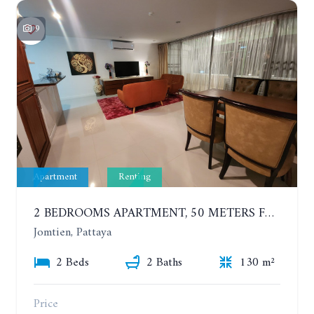
9
Apartment
Renting
2 BEDROOMS APARTMENT, 50 METERS FROM THE BEACH. PANCHALAE BOUTIQUE RESIDENCE. YEAR CONTRACT
Jomtien, Pattaya
2 Beds
2 Baths
130 m²
Price