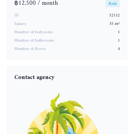
฿12,500 / month
Rent
ID
52112
Square
35 m²
Number of bedrooms
1
Number of bathrooms
1
Number of floors
4
Contact agency