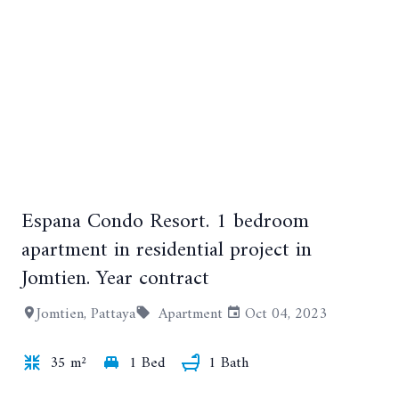
Espana Condo Resort. 1 bedroom
apartment in residential project in
Jomtien. Year contract
+8
Jomtien, Pattaya
Apartment
Oct 04, 2023
35 m²
1 Bed
1 Bath