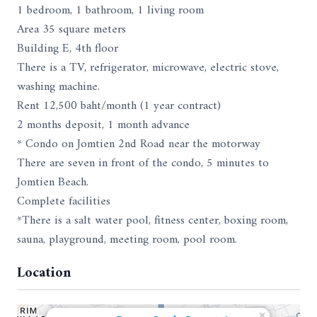
1 bedroom, 1 bathroom, 1 living room
Area 35 square meters
Building E, 4th floor
There is a TV, refrigerator, microwave, electric stove,
washing machine.
Rent 12,500 baht/month (1 year contract)
2 months deposit, 1 month advance
* Condo on Jomtien 2nd Road near the motorway
There are seven in front of the condo, 5 minutes to
Jomtien Beach.
Complete facilities
*There is a salt water pool, fitness center, boxing room,
sauna, playground, meeting room, pool room.
Location
×