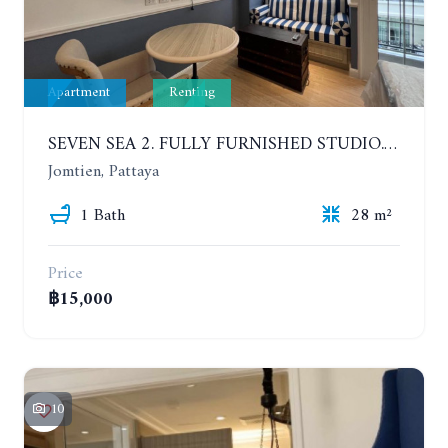
Apartment
Renting
SEVEN SEA 2. FULLY FURNISHED STUDIO. 5TH FLOOR. 1 YEAR - 12,000 BAHT/MONTH
Jomtien, Pattaya
1 Bath
28 m²
Price
฿15,000
10