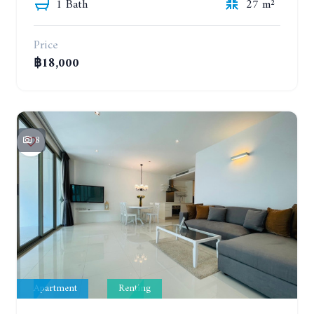
1 Bath
27 m²
Price
฿18,000
8
Apartment
Renting