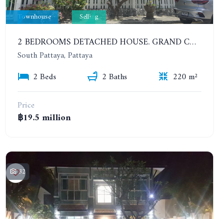
Townhouse
Selling
2 BEDROOMS DETACHED HOUSE. GRAND CONDOTEL VILLAGE
South Pattaya, Pattaya
2 Beds
2 Baths
220 m²
Price
฿19.5 million
32