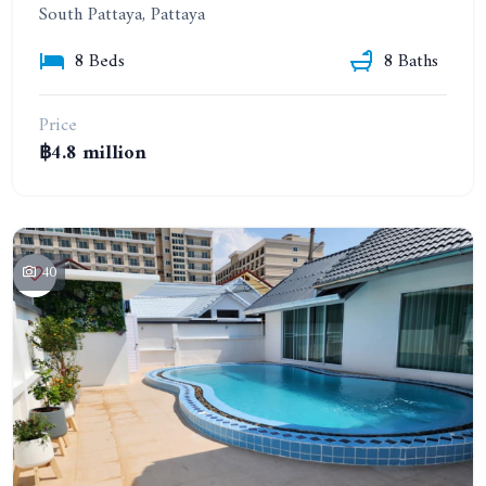
South Pattaya, Pattaya
8 Beds
8 Baths
Price
฿4.8 million
40