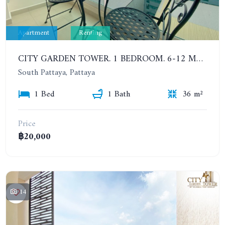
Apartment
Renting
CITY GARDEN TOWER. 1 BEDROOM. 6-12 MONTHS: 16,000 BAHT PER MONTH
South Pattaya, Pattaya
1 Bed
1 Bath
36 m²
Price
฿20,000
14