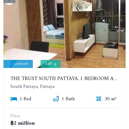
Apartment
Selling
THE TRUST SOUTH PATTAYA. 1 BEDROOM APARTMENT NEXT TO SUKHUMVIT ROAD, SOUTH PATTAYA. 17TH FLOOR
South Pattaya, Pattaya
1 Bed
1 Bath
30 m²
Price
฿2 million