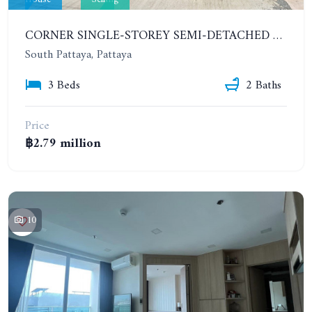
CORNER SINGLE-STOREY SEMI-DETACHED 3 BEDROOMS HOUSE. RAWIPORN GARDEN HILL. SOUTH PATTAYA
South Pattaya, Pattaya
3 Beds
2 Baths
Price
฿2.79 million
10