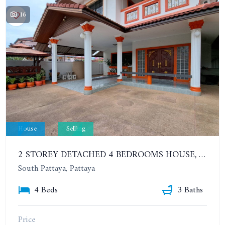
16
House
Selling
2 STOREY DETACHED 4 BEDROOMS HOUSE, SOUTH PATTAYA, SOI KHAO TALO, EAKMONGKOL VILLAGE
South Pattaya, Pattaya
4 Beds
3 Baths
Price