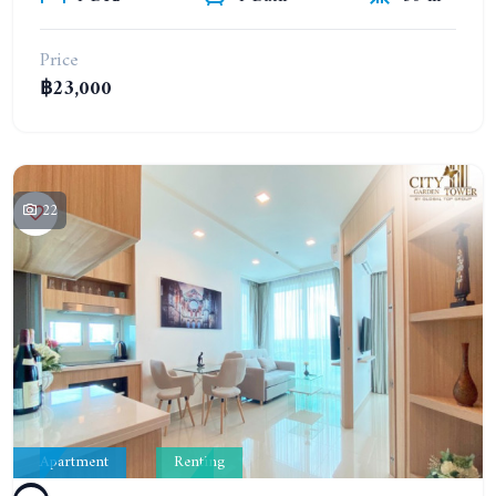
Price
฿23,000
22
Apartment
Renting