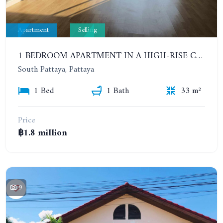
Apartment
Selling
1 BEDROOM APARTMENT IN A HIGH-RISE CONDOMINIUM. 20TH FLOOR. UNICCA PATTAYA CONDO
South Pattaya, Pattaya
1 Bed
1 Bath
33 m²
Price
฿1.8 million
9