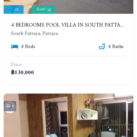
Villa
Renting
4 BEDROOMS POOL VILLA IN SOUTH PATTAYA. SUITABLE FOR DOING BUSINESS. YEAR CONTRACT
South Pattaya, Pattaya
4 Beds
4 Baths
Price
฿130,000
8