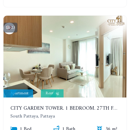
23
Apartment
Renting
CITY GARDEN TOWER. 1 BEDROOM. 27TH FLOOR. 6-12 MONTHS: 19,000 BAHT PER MONTH
South Pattaya, Pattaya
1 Bed
1 Bath
36 m²