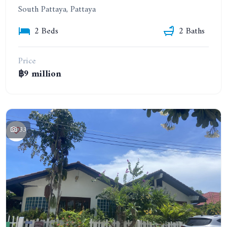
South Pattaya, Pattaya
2 Beds
2 Baths
Price
฿9 million
33