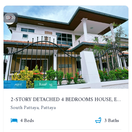
20
House
Renting
2-STORY DETACHED 4 BEDROOMS HOUSE, EAKMONGKOL, SOI THEPPRASIT
South Pattaya, Pattaya
4 Beds
3 Baths