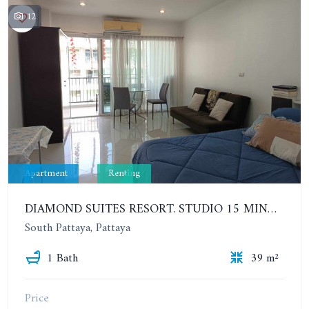
12
Apartment
Renting
DIAMOND SUITES RESORT. STUDIO 15 MINUTES FROM THE BEACH. 6TH FLOOR. YEAR CONTRACT
South Pattaya, Pattaya
1 Bath
39 m²
Price