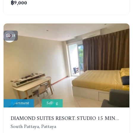
฿9,000
18
Apartment
Selling
DIAMOND SUITES RESORT. STUDIO 15 MINUTES FROM THE BEACH. 4TH FLOOR
South Pattaya, Pattaya