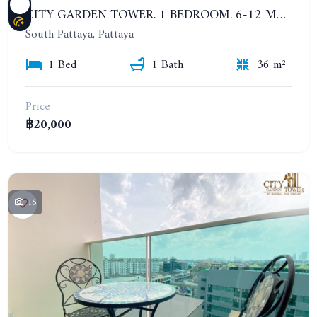
CITY GARDEN TOWER. 1 BEDROOM. 6-12 MONTHS: 16,000 BAHT PER MONTH
South Pattaya, Pattaya
1 Bed
1 Bath
36 m²
Price
฿20,000
16