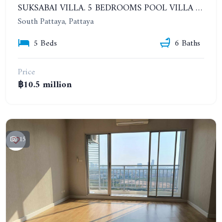
SUKSABAI VILLA. 5 BEDROOMS POOL VILLA IN SOUTH PATTAYA
South Pattaya, Pattaya
5 Beds
6 Baths
Price
฿10.5 million
15