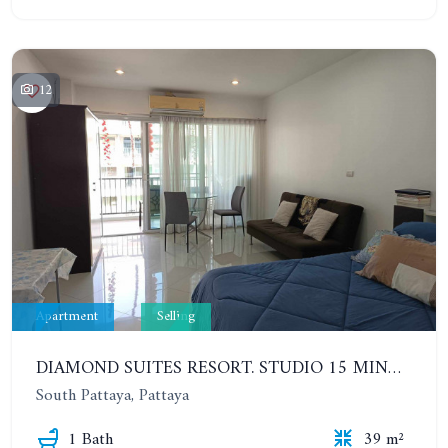
12
Apartment
Selling
DIAMOND SUITES RESORT. STUDIO 15 MINUTES FROM THE BEACH. 6TH FLOOR
South Pattaya, Pattaya
1 Bath
39 m²