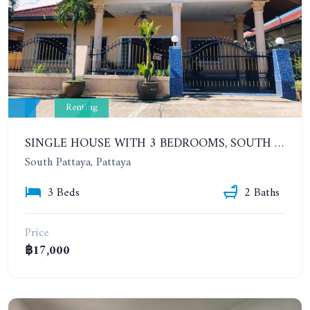
Renting
SINGLE HOUSE WITH 3 BEDROOMS, SOUTH PATTAYA, SOI KHAO TALO, EAKMONGKOL VILLAGE 3. YEAR CONTRACT
South Pattaya, Pattaya
3 Beds
2 Baths
Price
฿17,000