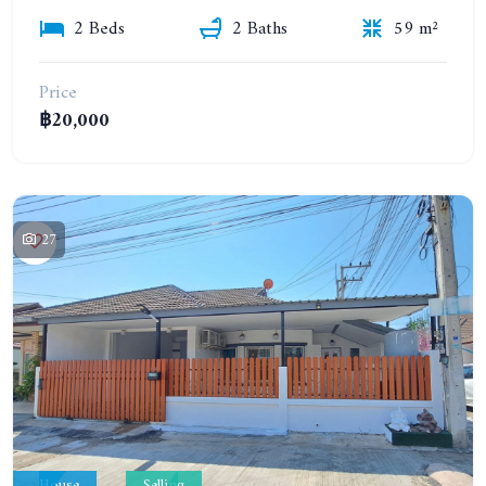
2 Beds
2 Baths
59 m²
Price
฿20,000
27
House
Selling