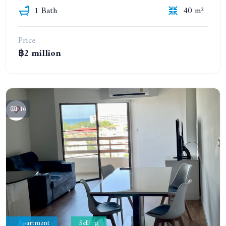
1 Bath
40 m²
Price
฿2 million
16
Apartment
Selling