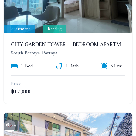
Apartment
Renting
CITY GARDEN TOWER. 1 BEDROOM APARTMENT. 7TH FLOOR. 15,000 BAHT/MONTH (1 YEAR CONTRACT)
South Pattaya, Pattaya
1 Bed
1 Bath
34 m²
Price
฿17,000
24