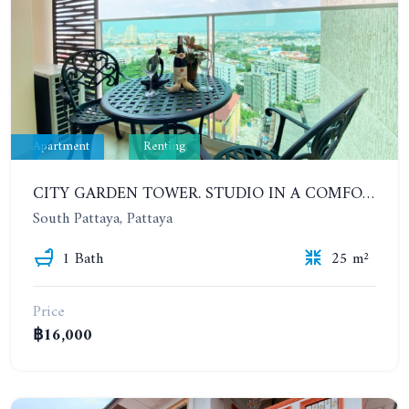
Apartment
Renting
CITY GARDEN TOWER. STUDIO IN A COMFORTABLE CONDOMINIUM. 6-12 MONTHS: 12,000 BAHT PER MONTH
South Pattaya, Pattaya
1 Bath
25 m²
Price
฿16,000