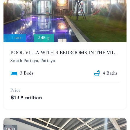
House
Selling
POOL VILLA WITH 3 BEDROOMS IN THE VILLAGE IN CENTRAL PATTAYA. PATTAYA LAGOON VILLAGE (PHASE 3)
South Pattaya, Pattaya
3 Beds
4 Baths
Price
฿13.9 million
13