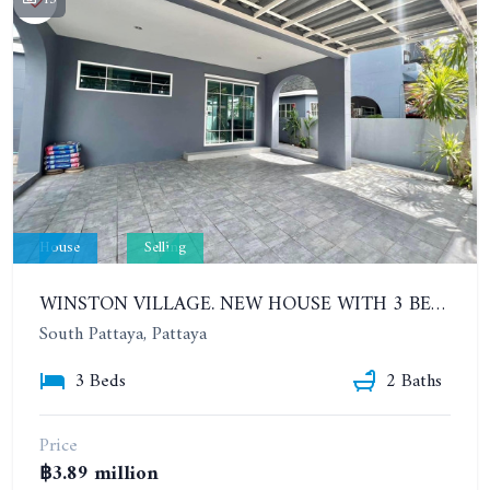
House
Selling
WINSTON VILLAGE. NEW HOUSE WITH 3 BEDROOMS IN THE VILLAGE CLOSE TO SUKHUMVIT ROAD
South Pattaya, Pattaya
3 Beds
2 Baths
Price
฿3.89 million