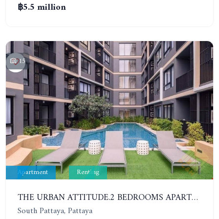
฿5.5 million
15
Apartment
Renting
THE URBAN ATTITUDE.2 BEDROOMS APARTMENT IN SOUTH PATTAYA. YEAR CONTRACT
South Pattaya, Pattaya