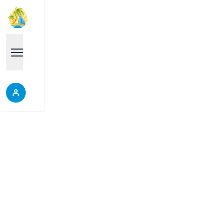
Properties
Each place is a good choice, it will help you make
the right decision, do not miss the opportunity to
discover our wonderful properties.