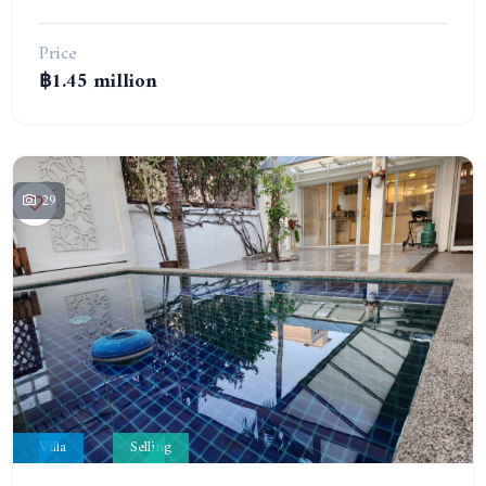
Price
฿1.45 million
29
Villa
Selling