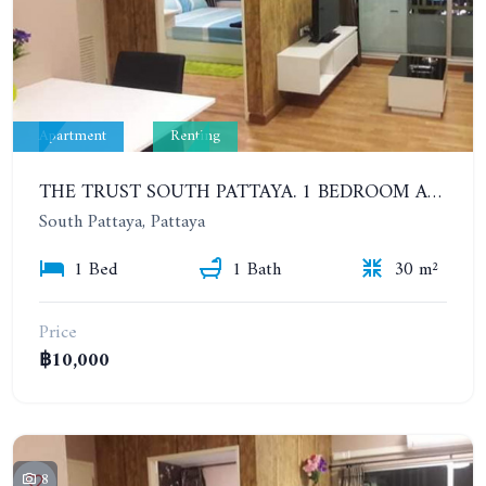
Apartment
Renting
THE TRUST SOUTH PATTAYA. 1 BEDROOM APARTMENT NEXT TO SUKHUMVIT ROAD, SOUTH PATTAYA. 17TH FLOOR. YEAR CONTRACT
South Pattaya, Pattaya
1 Bed
1 Bath
30 m²
Price
฿10,000
8