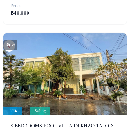
Price
฿40,000
35
Villa
Selling
8 BEDROOMS POOL VILLA IN KHAO TALO. SOUTH PATTAYA