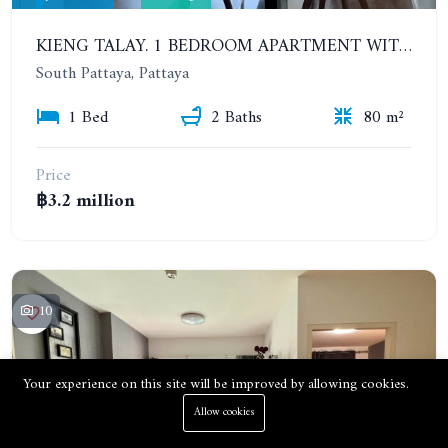
KIENG TALAY. 1 BEDROOM APARTMENT WITH SEA VIEW. 2 GOOD-SIZED BALCONIES
South Pattaya, Pattaya
1 Bed
2 Baths
80 m²
Price
฿3.2 million
10
Your experience on this site will be improved by allowing cookies.
Allow cookies