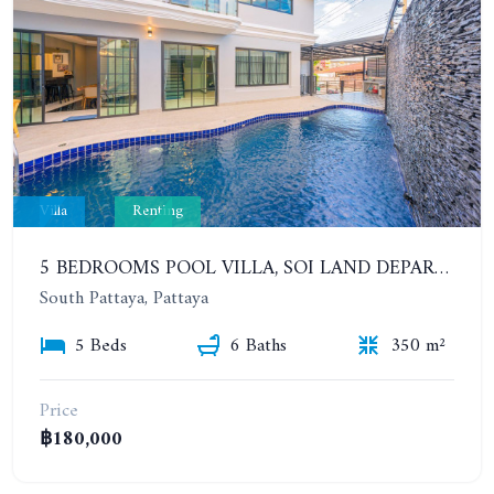
Villa
Renting
5 BEDROOMS POOL VILLA, SOI LAND DEPARTMENT, SOUTH PATTAYA. 1 YEAR 140,000 BAHT/MONTH
South Pattaya, Pattaya
5 Beds
6 Baths
350 m²
Price
฿180,000