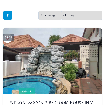
29
Selling
PATTAYA LAGOON. 2 BEDROOM HOUSE IN VILLAGE IN SOUTH PATTAYA