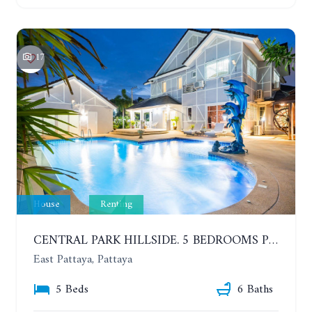
17
House
Renting
CENTRAL PARK HILLSIDE. 5 BEDROOMS POOL VILLA IN THE VILLAGE WITH GOOD LOCATION. YEAR CONTRACT
East Pattaya, Pattaya
5 Beds
6 Baths