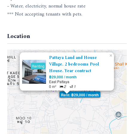
- Water, electricity, normal house rate
*** Not accepting tenants with pets.
Location
×
Pattaya Land and House
Village. 2 bedrooms Pool
Renting
House. Year contract
฿29,000 / month
East Pattaya
0 m²
2
1
Rent: ฿29,000 / month