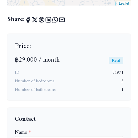
Leaflet
Share:
Price:
฿29,000 / month
Rent
ID
51971
Number of bedrooms
2
Number of bathrooms
1
Contact
Name