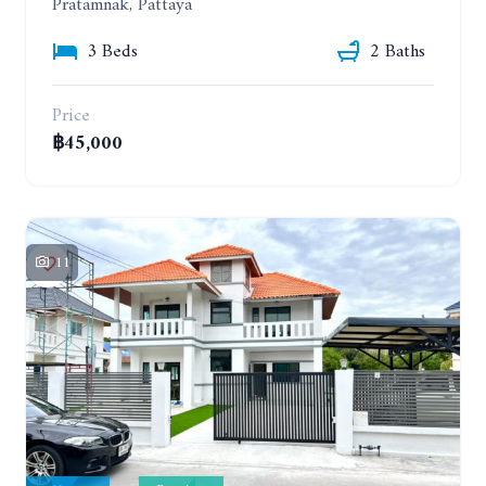
Pratamnak, Pattaya
3 Beds
2 Baths
Price
฿45,000
11