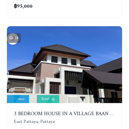
฿95,000
18
House
Renting
3 BEDROOM HOUSE IN A VILLAGE BAAN SIRISA 16. YEAR CONTRACT
East Pattaya, Pattaya