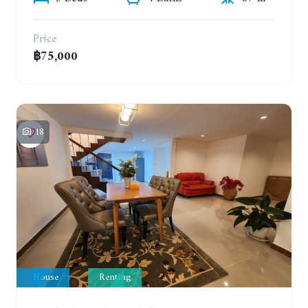
Price
฿75,000
18
House
Renting