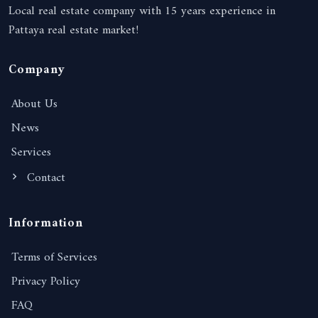
Local real estate company with 15 years experience in
Pattaya real estate market!
Company
About Us
News
Services
Contact
Information
Terms of Services
Privacy Policy
FAQ