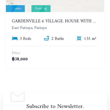
House
Renting
GARDENVILLE 6 VILLAGE. HOUSE WITH 3 BEDROOMS IN NEW COMFORTABLE VILLAGE. YEAR CONTRACT
East Pattaya, Pattaya
3 Beds
2 Baths
135 m²
Price
฿38,000
Subscribe to Newsletter.