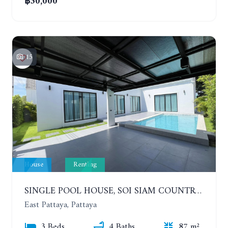
฿30,000
15
House
Renting
SINGLE POOL HOUSE, SOI SIAM COUNTRY CLUB. PORNPRAPANIMIT 21 #ACCEPTING SMALL ANIMALS. YEAR CONTRACT
East Pattaya, Pattaya
3 Beds
4 Baths
87 m²