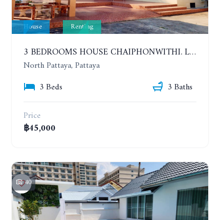
House
Renting
3 BEDROOMS HOUSE CHAIPHONWITHI. LAND AREA 1 RAI. YEAR CONTRACT
North Pattaya, Pattaya
3 Beds
3 Baths
Price
฿45,000
40