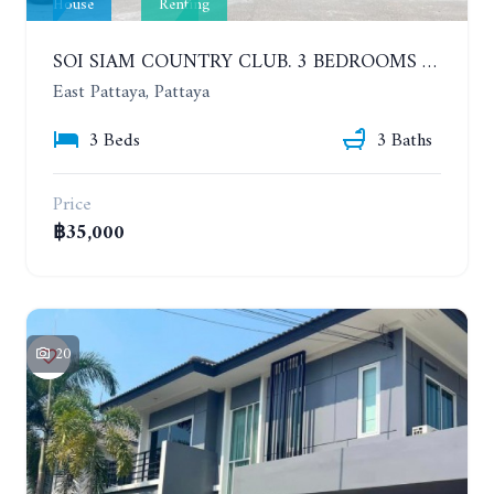
House
Renting
SOI SIAM COUNTRY CLUB. 3 BEDROOMS SINGLE HOUSE. YEAR CONTRACT
East Pattaya, Pattaya
3 Beds
3 Baths
Price
฿35,000
20