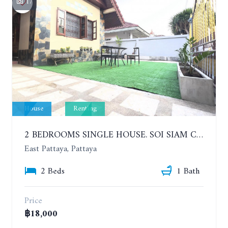
17
House
Renting
2 BEDROOMS SINGLE HOUSE. SOI SIAM COUNTRY CLUB. YEAR CONTRACT
East Pattaya, Pattaya
2 Beds
1 Bath
Price
฿18,000