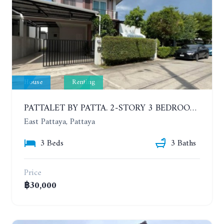
House
Renting
PATTALET BY PATTA. 2-STORY 3 BEDROOMS DETACHED HOUSE, SOI SIAM COUNTRY CLUB. YEAR CONTRACT
East Pattaya, Pattaya
3 Beds
3 Baths
Price
฿30,000