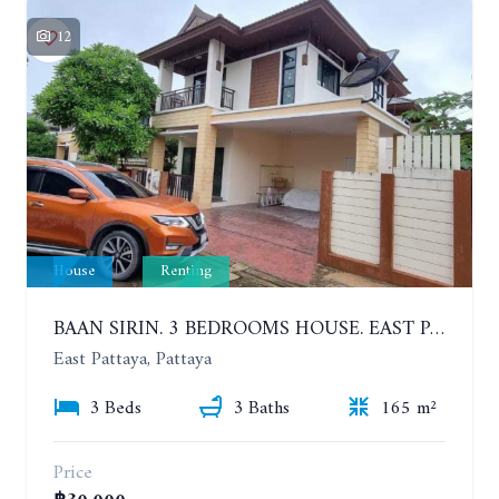
12
House
Renting
BAAN SIRIN. 3 BEDROOMS HOUSE. EAST PATTAYA. YEAR CONTRACT
East Pattaya, Pattaya
3 Beds
3 Baths
165 m²
Price