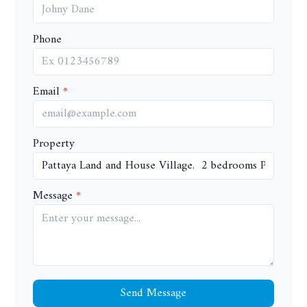
Phone
Email
Property
Message
Send Message