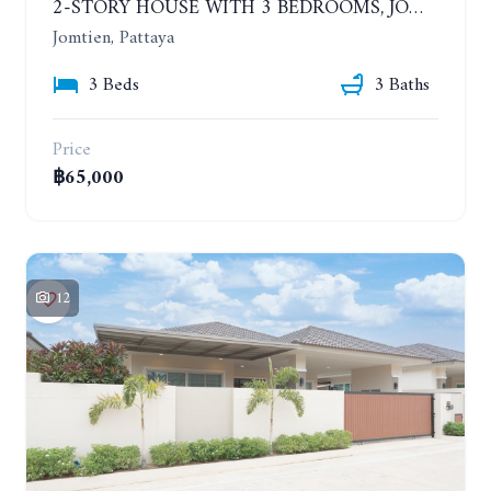
2-STORY HOUSE WITH 3 BEDROOMS, JOMTIEN SOI 9, SAI 2. 400 METERS FROM THE SEA. YEAR CONTRACT
Jomtien, Pattaya
3 Beds
3 Baths
Price
฿65,000
12