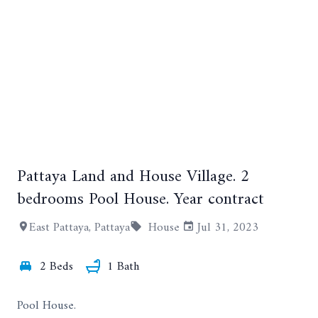
Pattaya Land and House Village. 2
+6
bedrooms Pool House. Year contract
East Pattaya, Pattaya
House
Jul 31, 2023
2 Beds
1 Bath
Pool House.