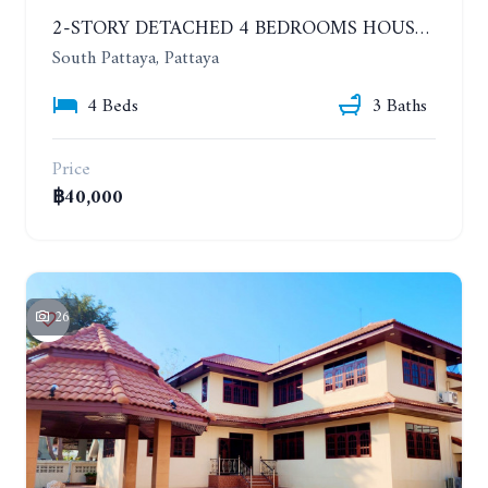
2-STORY DETACHED 4 BEDROOMS HOUSE, EAKMONGKOL, SOI THEPPRASIT
South Pattaya, Pattaya
4 Beds
3 Baths
Price
฿40,000
26