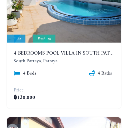
Villa
Renting
4 BEDROOMS POOL VILLA IN SOUTH PATTAYA. SUITABLE FOR DOING BUSINESS. YEAR CONTRACT
South Pattaya, Pattaya
4 Beds
4 Baths
Price
฿130,000