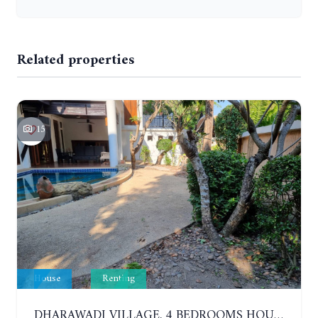
Related properties
15
House
Renting
DHARAWADI VILLAGE. 4 BEDROOMS HOUSE WITH SWIMMING POOL IN NA JOMTIEN. YEAR CONTRACT