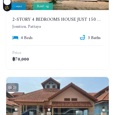
House
Renting
2-STORY 4 BEDROOMS HOUSE JUST 150 METERS FROM THE BEACH. YEAR CONTRACT
Jomtien, Pattaya
4 Beds
3 Baths
Price
฿70,000
23