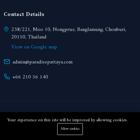
Contact Details
238/221, Moo 10, Nongprue, Banglamung, Chonburi,
20150, Thailand
View on Google map
admin@paradisepattaya.com
+66 210 56 140
© 2024 Paradise Realty. All right reserved.
Your experience on this site will be improved by allowing cookies.
Allow cookies
THB