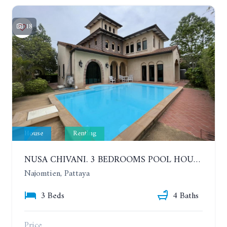
18
House
Renting
NUSA CHIVANI. 3 BEDROOMS POOL HOUSE OPPOSITE THE WATER PARK. YEAR CONTRACT
Najomtien, Pattaya
3 Beds
4 Baths
Price