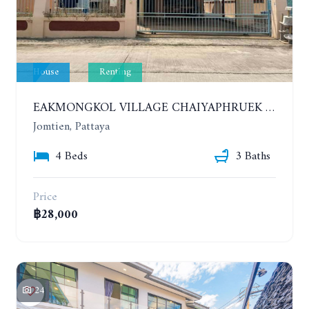
House
Renting
EAKMONGKOL VILLAGE CHAIYAPHRUEK 1. HOUSE WITH 4 BEDROOMS. YEAR CONTRACT. IF HAVE A PET 30,000 THB PER MONTH
Jomtien, Pattaya
4 Beds
3 Baths
Price
฿28,000
24