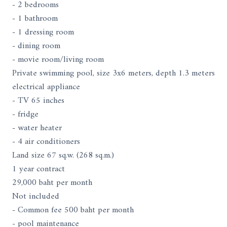
- 2 bedrooms
- 1 bathroom
- 1 dressing room
- dining room
- movie room/living room
Private swimming pool, size 3x6 meters, depth 1.3 meters
electrical appliance
- TV 65 inches
- fridge
- water heater
- 4 air conditioners
Land size 67 sq.w. (268 sq.m.)
1 year contract
29,000 baht per month
Not included
- Common fee 500 baht per month
- pool maintenance