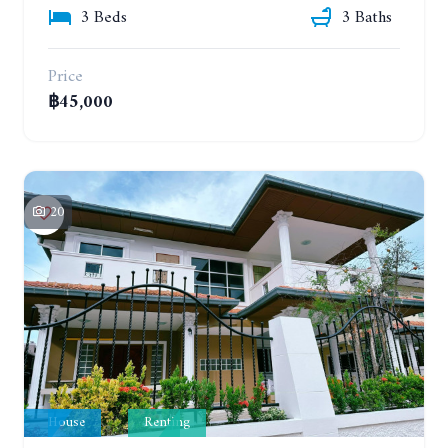
3 Beds
3 Baths
Price
฿45,000
20
House
Renting