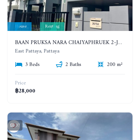
House
Renting
BAAN PRUKSA NARA CHAIYAPHRUEK 2-JOMTIEN. 3 BEDROOMS HOUSE. YEAR CONTRACT
East Pattaya, Pattaya
3 Beds
2 Baths
200 m²
Price
฿28,000
37