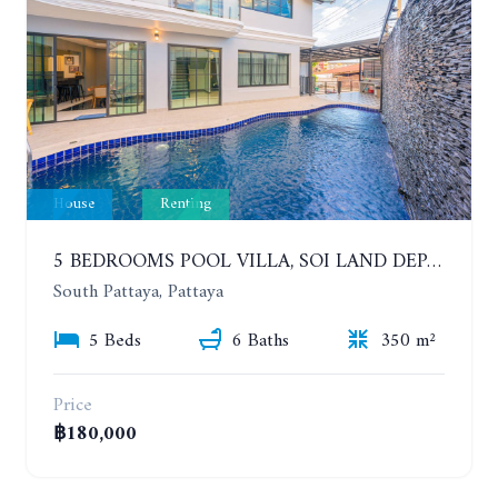
House
Renting
5 BEDROOMS POOL VILLA, SOI LAND DEPARTMENT, SOUTH PATTAYA. 1 YEAR 140,000 BAHT/MONTH
South Pattaya, Pattaya
5 Beds
6 Baths
350 m²
Price
฿180,000