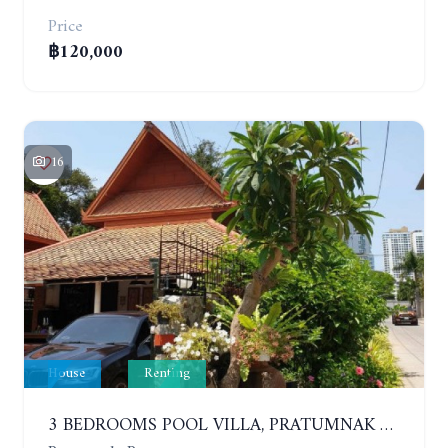
Price
฿120,000
16
House
Renting
3 BEDROOMS POOL VILLA, PRATUMNAK HILL. YEAR CONTRACT