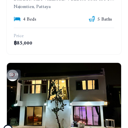
Najomtien, Pattaya
4 Beds
5 Baths
Price
฿85,000
19