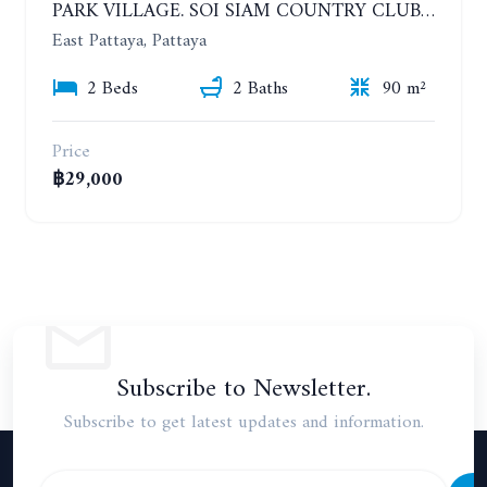
PARK VILLAGE. SOI SIAM COUNTRY CLUB. 2 BEDROOMS HOUSE. YEAR CONTRACT
East Pattaya, Pattaya
2 Beds
2 Baths
90 m²
Price
฿29,000
Subscribe to Newsletter.
Subscribe to get latest updates and information.