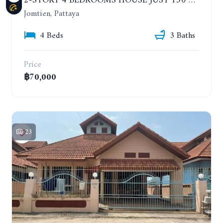
2-STORY 4 BEDROOMS HOUSE JUST 150 METERS FROM THE BEACH. YEAR CONTRACT
Jomtien, Pattaya
4 Beds
3 Baths
Price
฿70,000
23