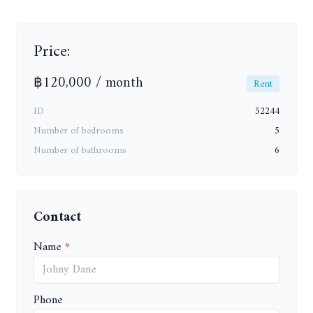
Price:
฿120,000 / month
Rent
ID
52244
Number of bedrooms
5
Number of bathrooms
6
Contact
Name
Phone