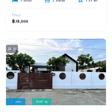
3 Beds
2 Baths
135 m²
Price
฿38,000
20
House
Renting