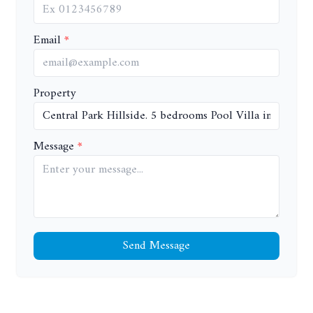
Email
Property
Message
Send Message