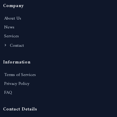
Company
About Us
News
Services
Contact
Information
Terms of Services
Privacy Policy
FAQ
Contact Details