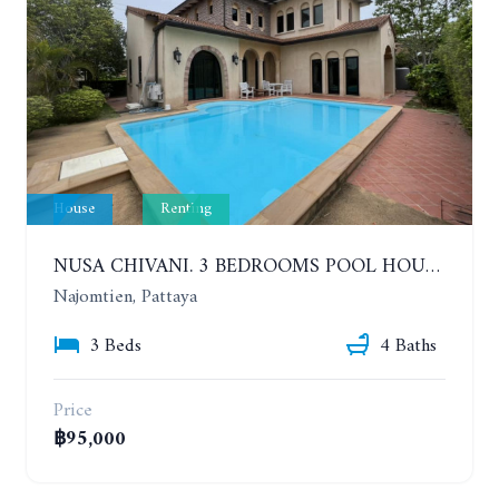
House
Renting
NUSA CHIVANI. 3 BEDROOMS POOL HOUSE OPPOSITE THE WATER PARK. YEAR CONTRACT
Najomtien, Pattaya
3 Beds
4 Baths
Price
฿95,000