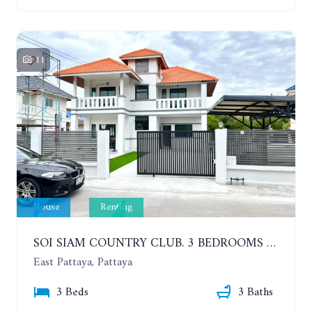
11
House
Renting
SOI SIAM COUNTRY CLUB. 3 BEDROOMS SINGLE HOUSE. YEAR CONTRACT
East Pattaya, Pattaya
3 Beds
3 Baths