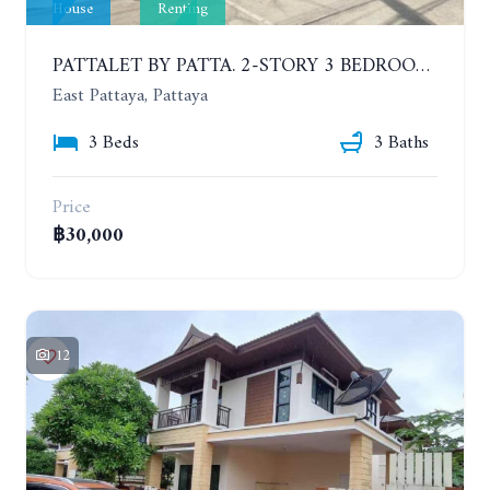
House
Renting
PATTALET BY PATTA. 2-STORY 3 BEDROOMS DETACHED HOUSE, SOI SIAM COUNTRY CLUB. YEAR CONTRACT
East Pattaya, Pattaya
3 Beds
3 Baths
Price
฿30,000
12