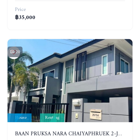
Price
฿35,000
20
House
Renting
BAAN PRUKSA NARA CHAIYAPHRUEK 2-JOMTIEN. 3 BEDROOMS HOUSE. YEAR CONTRACT