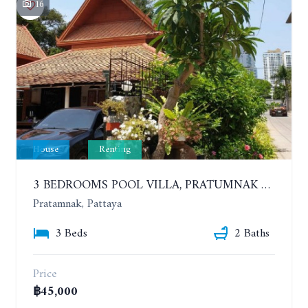
16
House
Renting
3 BEDROOMS POOL VILLA, PRATUMNAK HILL. YEAR CONTRACT
Pratamnak, Pattaya
3 Beds
2 Baths
Price
฿45,000