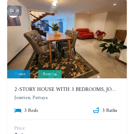
18
House
Renting
2-STORY HOUSE WITH 3 BEDROOMS, JOMTIEN SOI 9, SAI 2. 400 METERS FROM THE SEA. YEAR CONTRACT
Jomtien, Pattaya
3 Beds
3 Baths
Price