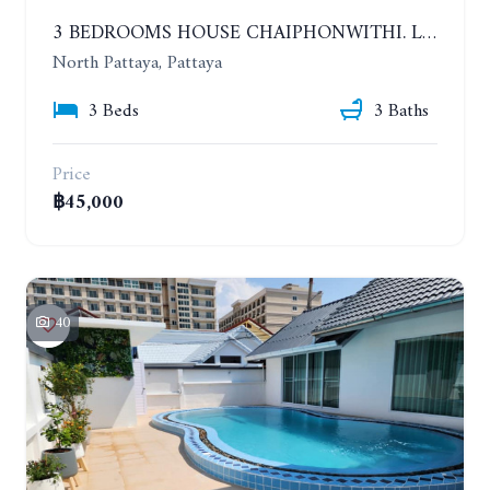
3 BEDROOMS HOUSE CHAIPHONWITHI. LAND AREA 1 RAI. YEAR CONTRACT
North Pattaya, Pattaya
3 Beds
3 Baths
Price
฿45,000
40