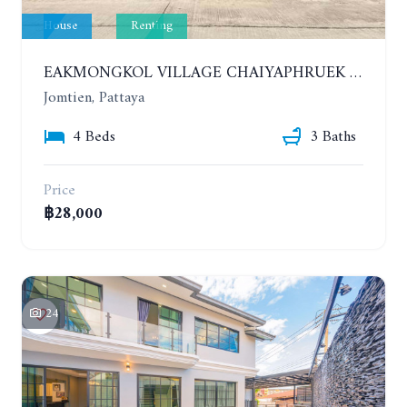
House
Renting
EAKMONGKOL VILLAGE CHAIYAPHRUEK 1. HOUSE WITH 4 BEDROOMS. YEAR CONTRACT. IF HAVE A PET 30,000 THB PER MONTH
Jomtien, Pattaya
4 Beds
3 Baths
Price
฿28,000
24