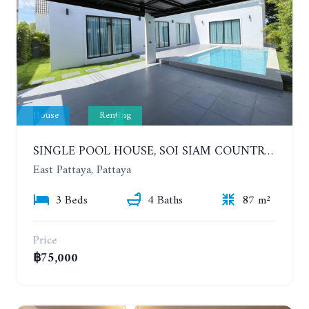
House
Renting
SINGLE POOL HOUSE, SOI SIAM COUNTRY CLUB. PORNPRAPANIMIT 21 #ACCEPTING SMALL ANIMALS. YEAR CONTRACT
East Pattaya, Pattaya
3 Beds
4 Baths
87 m²
Price
฿75,000