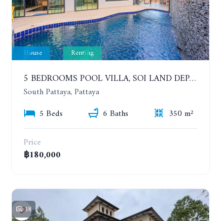
House
Renting
5 BEDROOMS POOL VILLA, SOI LAND DEPARTMENT, SOUTH PATTAYA. 1 YEAR 140,000 BAHT/MONTH
South Pattaya, Pattaya
5 Beds
6 Baths
350 m²
Price
฿180,000
18