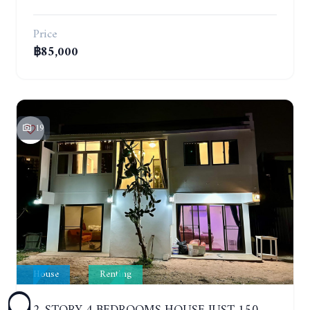
Price
฿85,000
19
House
Renting