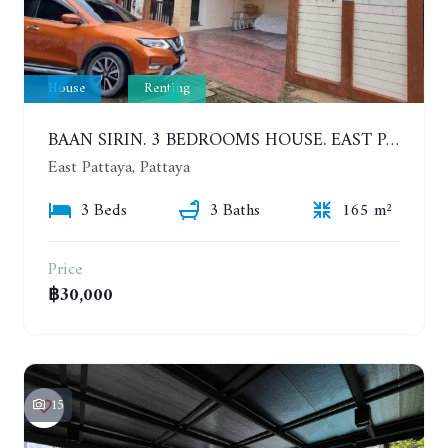
House
Renting
BAAN SIRIN. 3 BEDROOMS HOUSE. EAST PATTAYA. YEAR CONTRACT
East Pattaya, Pattaya
3 Beds
3 Baths
165 m²
Price
฿30,000
15