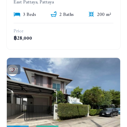
East Pattaya, Pattaya
3 Beds
2 Baths
200 m²
Price
฿28,000
37