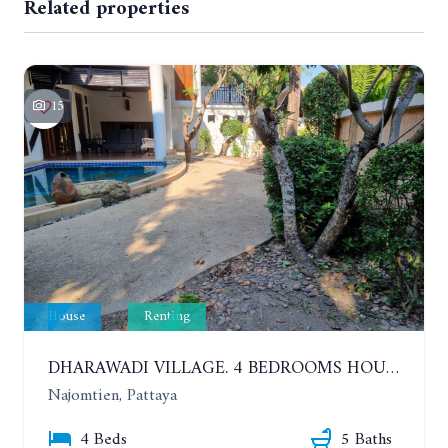
Related properties
15
House
Renting
DHARAWADI VILLAGE. 4 BEDROOMS HOUSE WITH SWIMMING POOL IN NA JOMTIEN. YEAR CONTRACT
Najomtien, Pattaya
4 Beds
5 Baths