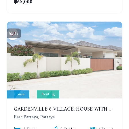
฿65,000
12
House
Renting
GARDENVILLE 6 VILLAGE. HOUSE WITH 3 BEDROOMS IN NEW COMFORTABLE VILLAGE. YEAR CONTRACT
East Pattaya, Pattaya