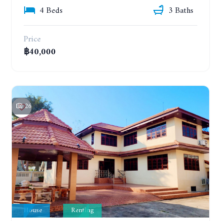
4 Beds
3 Baths
Price
฿40,000
26
House
Renting