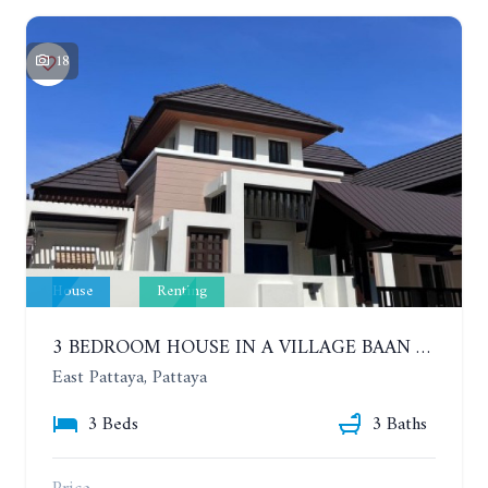
18
House
Renting
3 BEDROOM HOUSE IN A VILLAGE BAAN SIRISA 16. YEAR CONTRACT
East Pattaya, Pattaya
3 Beds
3 Baths