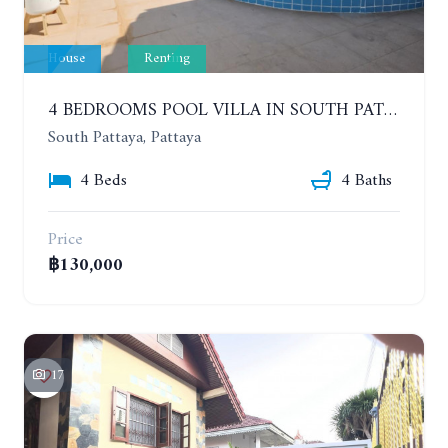
House
Renting
4 BEDROOMS POOL VILLA IN SOUTH PATTAYA. SUITABLE FOR DOING BUSINESS. YEAR CONTRACT
South Pattaya, Pattaya
4 Beds
4 Baths
Price
฿130,000
17