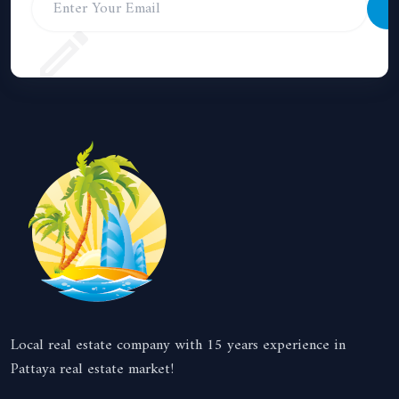
S
Local real estate company with 15 years experience in
Pattaya real estate market!