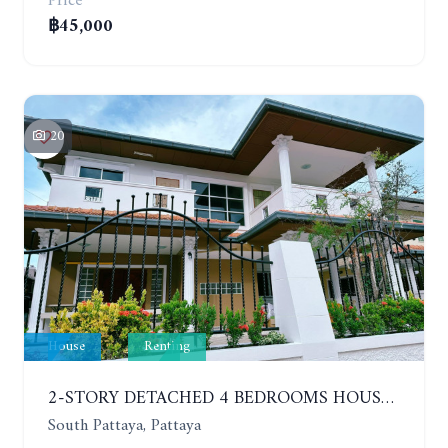
Price
฿45,000
20
House
Renting
2-STORY DETACHED 4 BEDROOMS HOUSE, EAKMONGKOL, SOI THEPPRASIT
South Pattaya, Pattaya