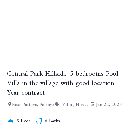
Central Park Hillside. 5 bedrooms Pool
+12
Villa in the village with good location.
Year contract
East Pattaya, Pattaya
Villa ,
House
Jan 22, 2024
5 Beds
6 Baths