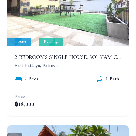
House
Renting
2 BEDROOMS SINGLE HOUSE. SOI SIAM COUNTRY CLUB. YEAR CONTRACT
East Pattaya, Pattaya
2 Beds
1 Bath
Price
฿18,000