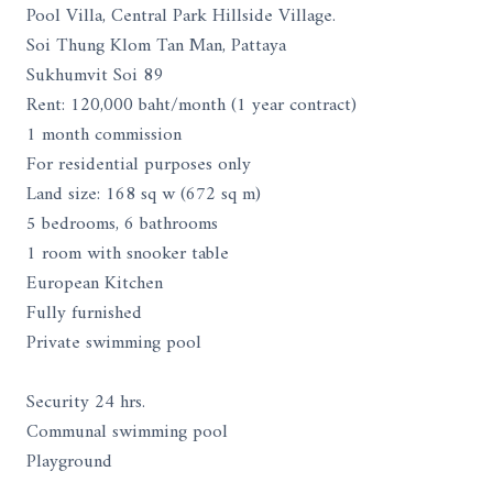
Pool Villa, Central Park Hillside Village.
Soi Thung Klom Tan Man, Pattaya
Sukhumvit Soi 89
Rent: 120,000 baht/month (1 year contract)
1 month commission
For residential purposes only
Land size: 168 sq w (672 sq m)
5 bedrooms, 6 bathrooms
1 room with snooker table
European Kitchen
Fully furnished
Private swimming pool
Security 24 hrs.
Communal swimming pool
Playground