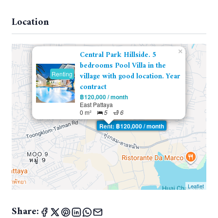
Location
×
Central Park Hillside. 5
bedrooms Pool Villa in the
Renting
village with good location. Year
contract
฿120,000 / month
East Pattaya
0 m²
5
6
Rent: ฿120,000 / month
Leaflet
Share: